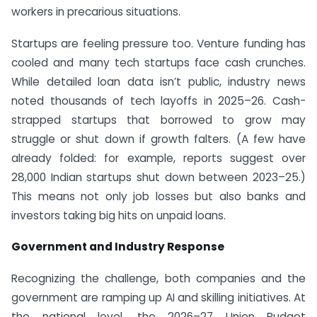
workers in precarious situations.
Startups are feeling pressure too. Venture funding has
cooled and many tech startups face cash crunches.
While detailed loan data isn’t public, industry news
noted thousands of tech layoffs in 2025–26. Cash-
strapped startups that borrowed to grow may
struggle or shut down if growth falters. (A few have
already folded: for example, reports suggest over
28,000 Indian startups shut down between 2023–25.)
This means not only job losses but also banks and
investors taking big hits on unpaid loans.
Government and Industry Response
Recognizing the challenge, both companies and the
government are ramping up AI and skilling initiatives. At
the national level, the 2026–27 Union Budget