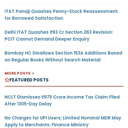
ITAT Panaji Quashes Penny-Stock Reassessment
for Borrowed Satisfaction
Delhi ITAT Quashes ₹93 Cr Section 263 Revision:
PCIT Cannot Demand Deeper Enquiry
Bombay HC Disallows Section 153A Additions Based
on Regular Books Without Search Material
MORE POSTS
FEATURED POSTS
NCLT Dismisses ₹975 Crore Income Tax Claim Filed
After 1305-Day Delay
No Charges for UPI Users; Limited Nominal MDR May
Apply to Merchants: Finance Ministry