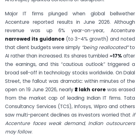
Major IT firms plunged when global bellwether
Accenture reported results in June 2026. Although
revenue was up 6% year-on-year, Accenture
narrowed its guidance
(to 3–4% growth) and noted
that client budgets were simply
“being reallocated”
to
AI rather than increased. Its shares tumbled
~17%
after
the earnings, and this “cautious outlook” triggered a
broad sell-off in technology stocks worldwide. On Dalal
Street, the fallout was dramatic: within minutes of the
open on 19 June 2026, nearly
₹2 lakh crore
was erased
from the market cap of leading Indian IT firms. Tata
Consultancy Services (TCS), Infosys, Wipro and others
saw multi-percent declines as investors worried that
if
Accenture faces weak demand, Indian outsourcers
may follow
.