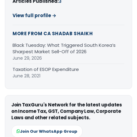
Articles Published:
3
View full profile →
MORE FROM CA SHADAB SHAIKH
Black Tuesday: What Triggered South Korea’s
Sharpest Market Sell-Off of 2026
June 29, 2026
Taxation of ESOP Expenditure
June 28, 2021
Join TaxGuru's Network for the latest updates
on Income Tax, GST, Company Law, Corporate
Laws and other related subjects.
Join Our WhatsApp Group