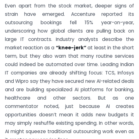
Even apart from the stock market, deeper signs of
strain have emerged. Accenture reported its
outsourcing bookings fell 15% year-on-year,
underscoring how global clients are pulling back on
large IT contracts. Industry analysts describe the
market reaction as a
“knee-jerk”
at least in the short
term, but they also warn that many routine services
could indeed be automated over time. Leading Indian
IT companies are already shifting focus: TCS, Infosys
and Wipro say they have secured new AI-related deals
and are building specialized AI platforms for banking,
healthcare and other sectors. But as one
commentator noted, just because AI creates
opportunities doesn’t mean it adds new budgets it
may simply reshuffle existing spending. In other words,
AI might squeeze traditional outsourcing work even as