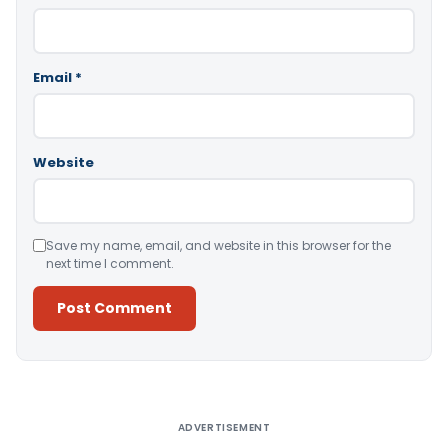
Email
*
Website
Save my name, email, and website in this browser for the
next time I comment.
Alternative:
ADVERTISEMENT