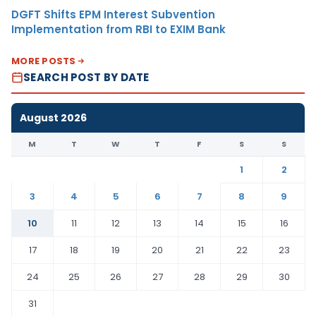
DGFT Shifts EPM Interest Subvention
Implementation from RBI to EXIM Bank
MORE POSTS
SEARCH POST BY DATE
August 2026
M
T
W
T
F
S
S
1
2
3
4
5
6
7
8
9
10
11
12
13
14
15
16
17
18
19
20
21
22
23
24
25
26
27
28
29
30
31