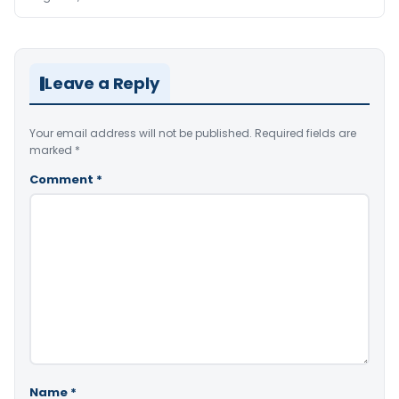
Leave a Reply
Your email address will not be published.
Required fields are
marked
*
Comment
*
Name
*