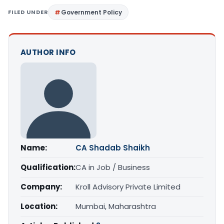
FILED UNDER
Government Policy
AUTHOR INFO
Name:
CA Shadab Shaikh
Qualification:
CA in Job / Business
Company:
Kroll Advisory Private Limited
Location:
Mumbai, Maharashtra