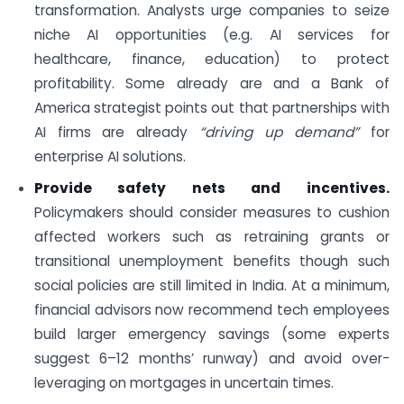
transformation. Analysts urge companies to seize
niche AI opportunities (e.g. AI services for
healthcare, finance, education) to protect
profitability. Some already are and a Bank of
America strategist points out that partnerships with
AI firms are already
“driving up demand”
for
enterprise AI solutions.
Provide safety nets and incentives.
Policymakers should consider measures to cushion
affected workers such as retraining grants or
transitional unemployment benefits though such
social policies are still limited in India. At a minimum,
financial advisors now recommend tech employees
build larger emergency savings (some experts
suggest 6–12 months’ runway) and avoid over-
leveraging on mortgages in uncertain times.