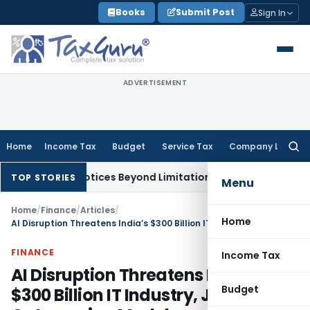
Skip
Books
Submit Post
Sign In
to
content
ADVERTISEMENT
Home
Income Tax
Budget
Service Tax
Company Law
Searc
for:
148 Notices Beyond Limitation Invalid
Income Tax
Pune ITAT 
TOP STORIES
Menu
Home
/
Finance
/
Articles
/
Home
AI Disruption Threatens India’s $300 Billion IT Industry, Jobs & Outsourcing Model
FINANCE
Income Tax
AI Disruption Threatens India’s
Budget
$300 Billion IT Industry, Jobs &