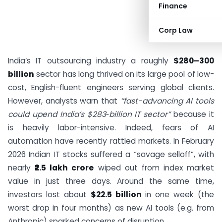
Finance
Corp Law
India’s IT outsourcing industry a roughly
$280–300
billion
sector has long thrived on its large pool of low-
cost, English-fluent engineers serving global clients.
However, analysts warn that
“fast-advancing AI tools
could upend India’s $283‑billion IT sector”
because it
is heavily labor-intensive. Indeed, fears of AI
automation have recently rattled markets. In February
2026 Indian IT stocks suffered a “savage selloff”, with
nearly
₹2.5 lakh crore
wiped out from index market
value in just three days. Around the same time,
investors lost about
$22.5 billion
in one week (the
worst drop in four months) as new AI tools (e.g. from
Anthropic) sparked concerns of disruption.