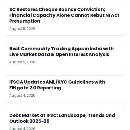
SC Restores Cheque Bounce Conviction;
Financial Capacity Alone Cannot Rebut NI Act
Presumption
August 5, 2026
Best Commodity Trading Apps in India with
Live Market Data & Open Interest Analysis
August 5, 2026
IFSCA Updates AML/KYC Guidelines with
FINgate 2.0 Reporting
August 4, 2026
Debt Market at IFSC: Landscape, Trends and
Outlook 2025-26
August 4, 2026