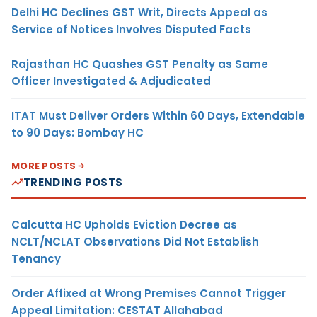
Delhi HC Declines GST Writ, Directs Appeal as
Service of Notices Involves Disputed Facts
Rajasthan HC Quashes GST Penalty as Same
Officer Investigated & Adjudicated
ITAT Must Deliver Orders Within 60 Days, Extendable
to 90 Days: Bombay HC
MORE POSTS
TRENDING POSTS
Calcutta HC Upholds Eviction Decree as
NCLT/NCLAT Observations Did Not Establish
Tenancy
Order Affixed at Wrong Premises Cannot Trigger
Appeal Limitation: CESTAT Allahabad