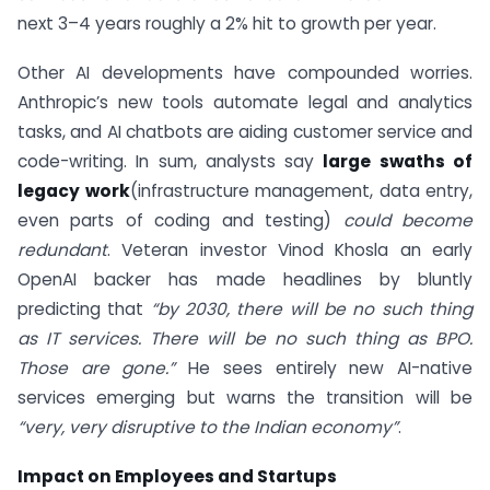
next 3–4 years roughly a 2% hit to growth per year.
Other AI developments have compounded worries.
Anthropic’s new tools automate legal and analytics
tasks, and AI chatbots are aiding customer service and
code-writing. In sum, analysts say
large swaths of
legacy work
(infrastructure management, data entry,
even parts of coding and testing)
could become
redundant
. Veteran investor Vinod Khosla an early
OpenAI backer has made headlines by bluntly
predicting that
“by 2030, there will be no such thing
as IT services. There will be no such thing as BPO.
Those are gone.”
He sees entirely new AI-native
services emerging but warns the transition will be
“very, very disruptive to the Indian economy”
.
Impact on Employees and Startups