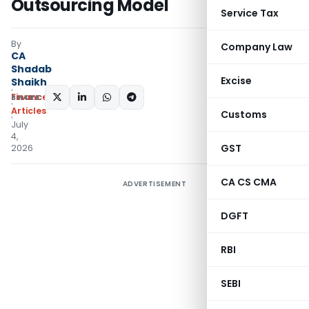
Outsourcing Model
Service Tax
By
Company Law
CA
Shadab
Excise
Shaikh
Finance
SHARE:
Articles
Customs
July
4,
GST
2026
CA CS CMA
ADVERTISEMENT
DGFT
RBI
SEBI