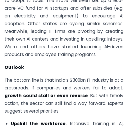
to adopt AI tools. The state will even set up a ₹500-
crore VC fund for AI startups and offer subsidies (e.g.
on electricity and equipment) to encourage AI
adoption. Other states are eyeing similar schemes.
Meanwhile, leading IT firms are pivoting by creating
their own AI centers and investing in upskilling: Infosys,
Wipro and others have started launching AI-driven
products and employee training programs.
Outlook
The bottom line is that India’s $300bn IT industry is at a
crossroads. If companies and workers fail to adapt,
growth could stall or even reverse
. But with timely
action, the sector can still find a way forward. Experts
suggest several priorities:
Upskill the workforce.
Intensive training in AI,