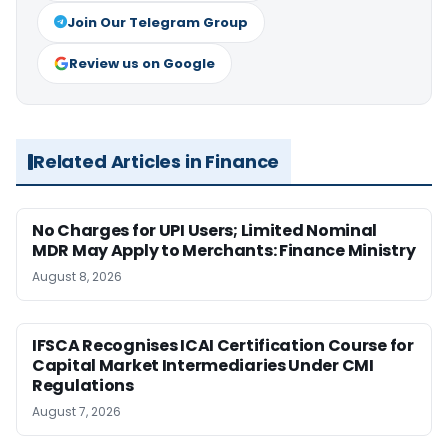
Join Our Telegram Group
Review us on Google
Related Articles in Finance
No Charges for UPI Users; Limited Nominal
MDR May Apply to Merchants: Finance Ministry
August 8, 2026
IFSCA Recognises ICAI Certification Course for
Capital Market Intermediaries Under CMI
Regulations
August 7, 2026