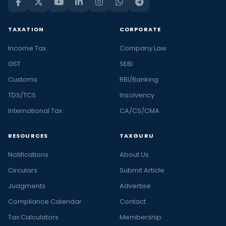
TAXATION
CORPORATE
Income Tax
Company Law
GST
SEBI
Customs
RBI/Banking
TDS/TCS
Insolvency
International Tax
CA/CS/CMA
RESOURCES
TAXGURU
Notifications
About Us
Circulars
Submit Article
Judgments
Advertise
Compliance Calendar
Contact
Tax Calculators
Membership