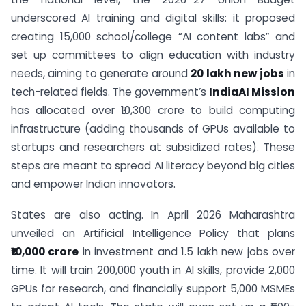
underscored AI training and digital skills: it proposed
creating 15,000 school/college “AI content labs” and
set up committees to align education with industry
needs, aiming to generate around
20 lakh new jobs
in
tech-related fields. The government’s
IndiaAI Mission
has allocated over ₹10,300 crore to build computing
infrastructure (adding thousands of GPUs available to
startups and researchers at subsidized rates). These
steps are meant to spread AI literacy beyond big cities
and empower Indian innovators.
States are also acting. In April 2026 Maharashtra
unveiled an Artificial Intelligence Policy that plans
₹10,000 crore
in investment and 1.5 lakh new jobs over
time. It will train 200,000 youth in AI skills, provide 2,000
GPUs for research, and financially support 5,000 MSMEs