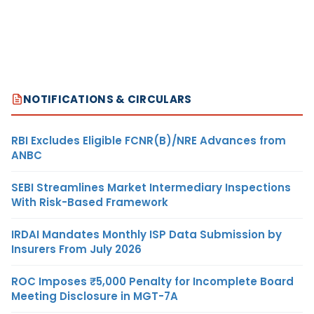
NOTIFICATIONS & CIRCULARS
RBI Excludes Eligible FCNR(B)/NRE Advances from
ANBC
SEBI Streamlines Market Intermediary Inspections
With Risk-Based Framework
IRDAI Mandates Monthly ISP Data Submission by
Insurers From July 2026
ROC Imposes ₹5,000 Penalty for Incomplete Board
Meeting Disclosure in MGT-7A