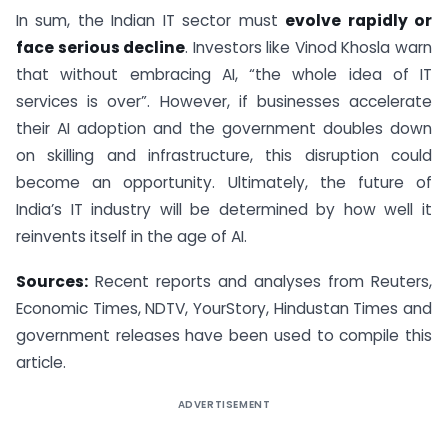
In sum, the Indian IT sector must
evolve rapidly or
face serious decline
. Investors like Vinod Khosla warn
that without embracing AI, “the whole idea of IT
services is over”. However, if businesses accelerate
their AI adoption and the government doubles down
on skilling and infrastructure, this disruption could
become an opportunity. Ultimately, the future of
India’s IT industry will be determined by how well it
reinvents itself in the age of AI.
Sources:
Recent reports and analyses from Reuters,
Economic Times, NDTV, YourStory, Hindustan Times and
government releases have been used to compile this
article.
ADVERTISEMENT