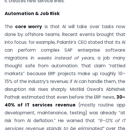
it creates new service lines.
Automation & Job Risk
The
core worry
is that AI will take over tasks now
done by offshore teams. Recent events brought that
into focus: for example, Palantir’s CEO stated that its AI
can perform complex SAP enterprise software
migrations in
weeks instead of years
, a job many
thought safe from automation. That claim “rattled
markets” because ERP projects make up roughly 10–
15% of the industry’s revenue; if AI can handle them, the
disruption risk rises sharply. Motilal Oswal’s Abhishek
Pathak estimated that even before the ERP news,
30–
40% of IT services revenue
(mostly routine app
development, maintenance, testing) was already “at
risk from AI deflation.” He warned that
“9–12% of IT
services revenue stands to be eliminated”
over the