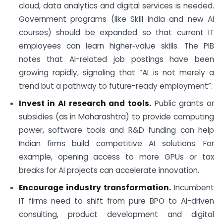
cloud, data analytics and digital services is needed.
Government programs (like Skill India and new AI
courses) should be expanded so that current IT
employees can learn higher‑value skills. The PIB
notes that AI-related job postings have been
growing rapidly, signaling that “AI is not merely a
trend but a pathway to future-ready employment”.
Invest in AI research and tools.
Public grants or
subsidies (as in Maharashtra) to provide computing
power, software tools and R&D funding can help
Indian firms build competitive AI solutions. For
example, opening access to more GPUs or tax
breaks for AI projects can accelerate innovation.
Encourage industry transformation.
Incumbent
IT firms need to shift from pure BPO to AI-driven
consulting, product development and digital