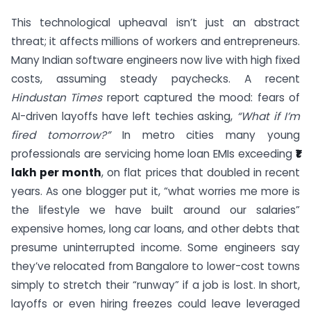
This technological upheaval isn’t just an abstract
threat; it affects millions of workers and entrepreneurs.
Many Indian software engineers now live with high fixed
costs, assuming steady paychecks. A recent
Hindustan Times
report captured the mood: fears of
AI-driven layoffs have left techies asking,
“What if I’m
fired tomorrow?”
In metro cities many young
professionals are servicing home loan EMIs exceeding
₹1
lakh per month
, on flat prices that doubled in recent
years. As one blogger put it, “what worries me more is
the lifestyle we have built around our salaries”
expensive homes, long car loans, and other debts that
presume uninterrupted income. Some engineers say
they’ve relocated from Bangalore to lower-cost towns
simply to stretch their “runway” if a job is lost. In short,
layoffs or even hiring freezes could leave leveraged