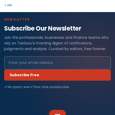
« Jul
NEWSLETTER
Subscribe Our Newsletter
Join the professionals, businesses and finance teams who
rely on TaxGuru's morning digest of notifications,
judgments and analysis. Curated by editors, free forever.
Subscribe Free
No spam, ever
One-click unsubscribe