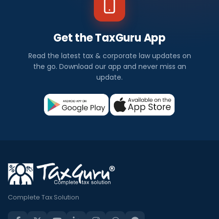
Get the TaxGuru App
Read the latest tax & corporate law updates on
the go. Download our app and never miss an
update.
Complete Tax Solution