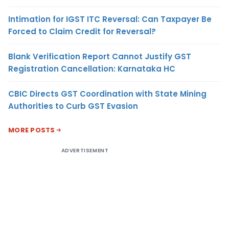
Intimation for IGST ITC Reversal: Can Taxpayer Be
Forced to Claim Credit for Reversal?
Blank Verification Report Cannot Justify GST
Registration Cancellation: Karnataka HC
CBIC Directs GST Coordination with State Mining
Authorities to Curb GST Evasion
MORE POSTS
ADVERTISEMENT