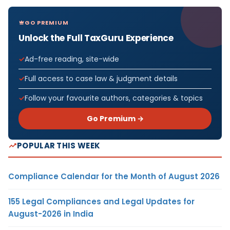
GO PREMIUM
Unlock the Full TaxGuru Experience
Ad-free reading, site-wide
Full access to case law & judgment details
Follow your favourite authors, categories & topics
Go Premium →
POPULAR THIS WEEK
Compliance Calendar for the Month of August 2026
155 Legal Compliances and Legal Updates for
August-2026 in India