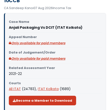
10CCB
CA Sandeep Kanoi
07 Aug 2026
Income Tax
Case Name
Anjali Packaging Vs DCIT (ITAT Kolkata)
Appeal Number
Only available for paid members
Date of Judgement/Order
Only available for paid members
Related Assessment Year
2021-22
Courts
All ITAT
(24783),
ITAT Kolkata
(1689)
Become a Member to Download