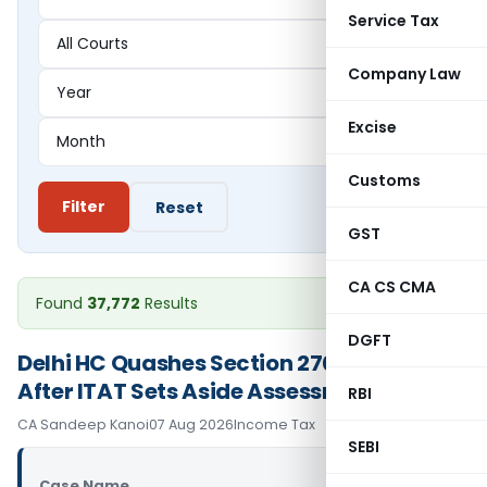
Service Tax
Company Law
Excise
Customs
Filter
Reset
GST
CA CS CMA
Found
37,772
Results
DGFT
Delhi HC Quashes Section 270A Penalty
After ITAT Sets Aside Assessment Order
RBI
CA Sandeep Kanoi
07 Aug 2026
Income Tax
SEBI
Case Name