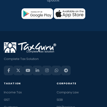
update.
Complete Tax Solution
TAXATION
CORPORATE
Income Tax
Company Law
GST
SEBI