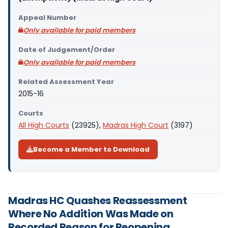
Appeal Number
Only available for paid members
Date of Judgement/Order
Only available for paid members
Related Assessment Year
2015-16
Courts
All High Courts
(23925),
Madras High Court
(3197)
Become a Member to Download
Madras HC Quashes Reassessment
Where No Addition Was Made on
Recorded Reason for Reopening