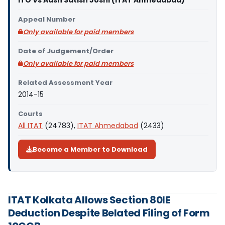
ITO Vs Aash Satish Joshi (ITAT Ahmedabad)
Appeal Number
Only available for paid members
Date of Judgement/Order
Only available for paid members
Related Assessment Year
2014-15
Courts
All ITAT
(24783),
ITAT Ahmedabad
(2433)
Become a Member to Download
ITAT Kolkata Allows Section 80IE
Deduction Despite Belated Filing of Form