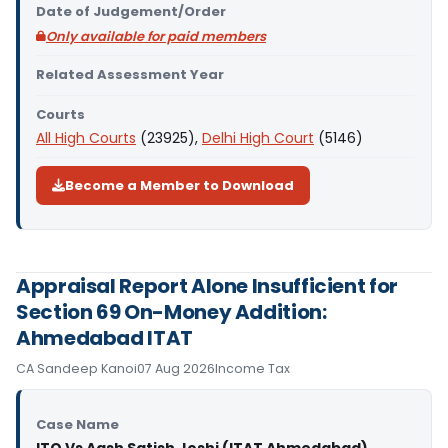
Date of Judgement/Order
Only available for paid members
Related Assessment Year
Courts
All High Courts
(23925),
Delhi High Court
(5146)
Become a Member to Download
Appraisal Report Alone Insufficient for
Section 69 On-Money Addition:
Ahmedabad ITAT
CA Sandeep Kanoi
07 Aug 2026
Income Tax
Case Name