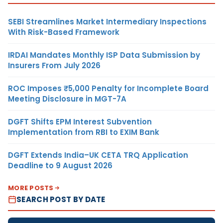
SEBI Streamlines Market Intermediary Inspections
With Risk-Based Framework
IRDAI Mandates Monthly ISP Data Submission by
Insurers From July 2026
ROC Imposes ₹5,000 Penalty for Incomplete Board
Meeting Disclosure in MGT-7A
DGFT Shifts EPM Interest Subvention
Implementation from RBI to EXIM Bank
DGFT Extends India–UK CETA TRQ Application
Deadline to 9 August 2026
MORE POSTS
SEARCH POST BY DATE