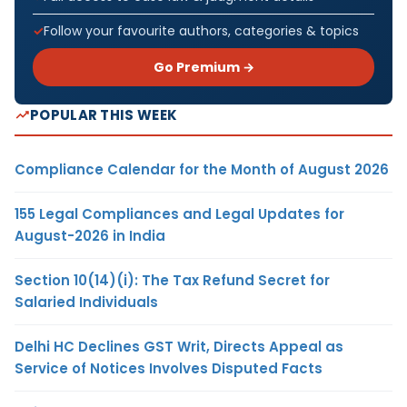
Follow your favourite authors, categories & topics
Go Premium →
POPULAR THIS WEEK
Compliance Calendar for the Month of August 2026
155 Legal Compliances and Legal Updates for
August-2026 in India
Section 10(14)(i): The Tax Refund Secret for
Salaried Individuals
Delhi HC Declines GST Writ, Directs Appeal as
Service of Notices Involves Disputed Facts