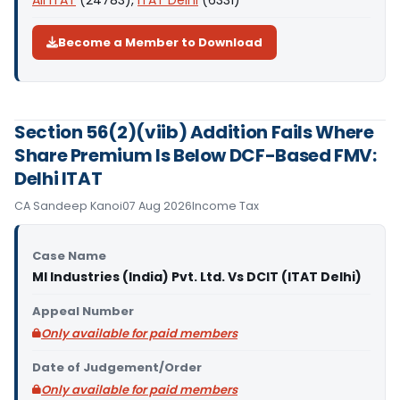
All ITAT
(24783),
ITAT Delhi
(6331)
Become a Member to Download
Section 56(2)(viib) Addition Fails Where
Share Premium Is Below DCF-Based FMV:
Delhi ITAT
CA Sandeep Kanoi
07 Aug 2026
Income Tax
Case Name
MI Industries (India) Pvt. Ltd. Vs DCIT (ITAT Delhi)
Appeal Number
Only available for paid members
Date of Judgement/Order
Only available for paid members