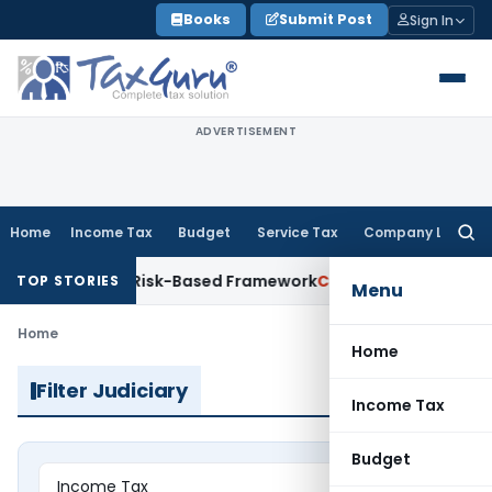
Skip
Books
Submit Post
Sign In
to
content
ADVERTISEMENT
Home
Income Tax
Budget
Service Tax
Company Law
Searc
for:
ons With Risk-Based Framework
Corporate Law
IRDAI Mandate
TOP STORIES
Menu
Home
Home
Filter Judiciary
Income Tax
Budget