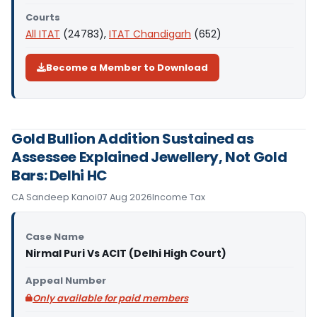
Courts
All ITAT
(24783),
ITAT Chandigarh
(652)
Become a Member to Download
Gold Bullion Addition Sustained as
Assessee Explained Jewellery, Not Gold
Bars: Delhi HC
CA Sandeep Kanoi
07 Aug 2026
Income Tax
Case Name
Nirmal Puri Vs ACIT (Delhi High Court)
Appeal Number
Only available for paid members