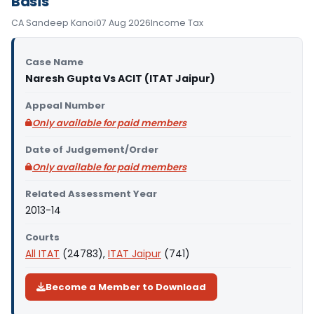
Basis
CA Sandeep Kanoi
07 Aug 2026
Income Tax
Case Name
Naresh Gupta Vs ACIT (ITAT Jaipur)
Appeal Number
Only available for paid members
Date of Judgement/Order
Only available for paid members
Related Assessment Year
2013-14
Courts
All ITAT
(24783),
ITAT Jaipur
(741)
Become a Member to Download