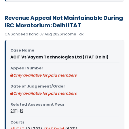
Revenue Appeal Not Maintainable During
IBC Moratorium: Delhi ITAT
CA Sandeep Kanoi
07 Aug 2026
Income Tax
Case Name
ACIT Vs Vayam Technologies Ltd (ITAT Delhi)
Appeal Number
Only available for paid members
Date of Judgement/Order
Only available for paid members
Related Assessment Year
2011-12
Courts