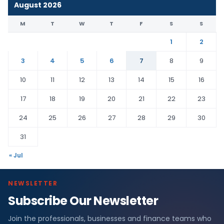
August 2026
M
T
W
T
F
S
S
1
2
3
4
5
6
7
8
9
10
11
12
13
14
15
16
17
18
19
20
21
22
23
24
25
26
27
28
29
30
31
« Jul
NEWSLETTER
Subscribe Our Newsletter
Join the professionals, businesses and finance teams who