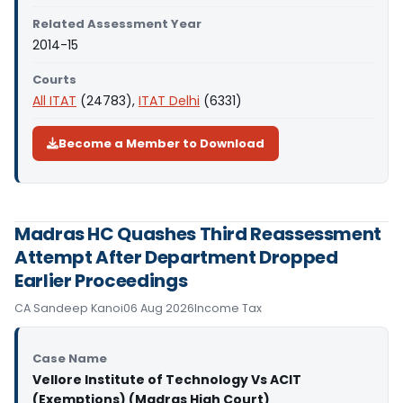
Related Assessment Year
2014-15
Courts
All ITAT
(24783),
ITAT Delhi
(6331)
Become a Member to Download
Madras HC Quashes Third Reassessment
Attempt After Department Dropped
Earlier Proceedings
CA Sandeep Kanoi
06 Aug 2026
Income Tax
Case Name
Vellore Institute of Technology Vs ACIT
(Exemptions) (Madras High Court)