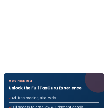
GO PREMIUM
Unlock the Full TaxGuru Experience
Ad-free reading, site-wide
Full access to case law & judgment details