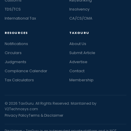
Customs
RBI/Banking
TDS/TCS
Insolvency
International Tax
CA/CS/CMA
RESOURCES
TAXGURU
Notifications
About Us
Circulars
Submit Article
Judgments
Advertise
Compliance Calendar
Contact
Tax Calculators
Membership
© 2026 TaxGuru. All Rights Reserved. Maintained by
V2Technosys.com
Privacy Policy
Terms & Disclaimer
Disclaimer - TaxGuru is an independent private platform and is NOT