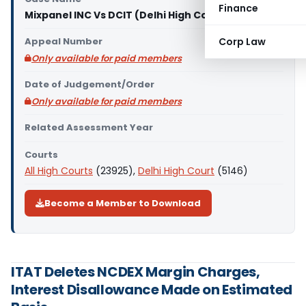
Finance
Mixpanel INC Vs DCIT (Delhi High Court)
Appeal Number
Corp Law
Only available for paid members
Date of Judgement/Order
Only available for paid members
Related Assessment Year
Courts
All High Courts
(23925),
Delhi High Court
(5146)
Become a Member to Download
ITAT Deletes NCDEX Margin Charges,
Interest Disallowance Made on Estimated