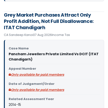
Grey Market Purchases Attract Only
Profit Addition, Not Full Disallowance:
ITAT Chandigarh
CA Sandeep Kanoi
07 Aug 2026
Income Tax
Case Name
Pancham Jewellers Private Limited Vs DCIT (ITAT
Chandigarh)
Appeal Number
Only available for paid members
Date of Judgement/Order
Only available for paid members
Related Assessment Year
2014-15