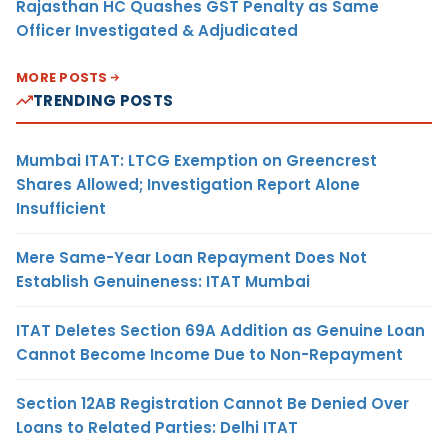
Rajasthan HC Quashes GST Penalty as Same
Officer Investigated & Adjudicated
MORE POSTS
TRENDING POSTS
Mumbai ITAT: LTCG Exemption on Greencrest
Shares Allowed; Investigation Report Alone
Insufficient
Mere Same-Year Loan Repayment Does Not
Establish Genuineness: ITAT Mumbai
ITAT Deletes Section 69A Addition as Genuine Loan
Cannot Become Income Due to Non-Repayment
Section 12AB Registration Cannot Be Denied Over
Loans to Related Parties: Delhi ITAT