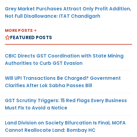
Grey Market Purchases Attract Only Profit Addition,
Not Full Disallowance: ITAT Chandigarh
MORE POSTS
FEATURED POSTS
CBIC Directs GST Coordination with State Mining
Authorities to Curb GST Evasion
Will UPI Transactions Be Charged? Government
Clarifies After Lok Sabha Passes Bill
GST Scrutiny Triggers: 15 Red Flags Every Business
Must Fix to Avoid a Notice
Land Division on Society Bifurcation Is Final, MOFA
Cannot Reallocate Land: Bombay HC