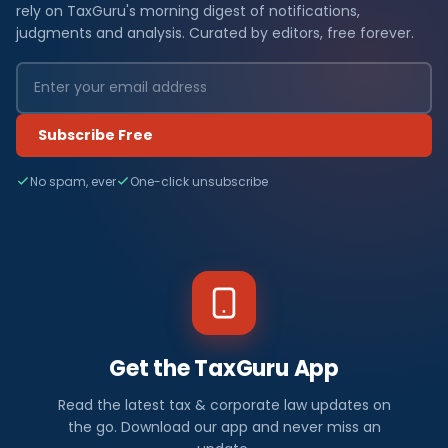
rely on TaxGuru's morning digest of notifications,
judgments and analysis. Curated by editors, free forever.
Subscribe Free
No spam, ever
One-click unsubscribe
Get the TaxGuru App
Read the latest tax & corporate law updates on
the go. Download our app and never miss an