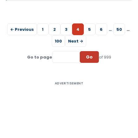
← Previous
1
2
3
4
5
6
…
50
…
100
Next →
Go
Go to page
of 999
ADVERTISEMENT