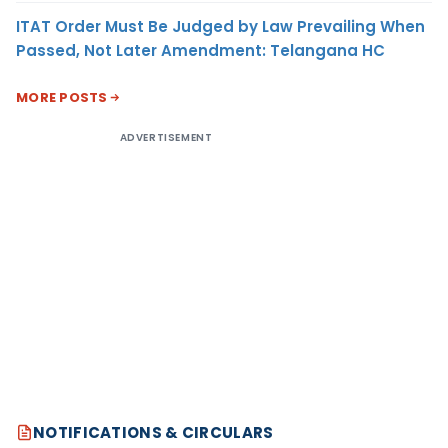
ITAT Order Must Be Judged by Law Prevailing When
Passed, Not Later Amendment: Telangana HC
MORE POSTS
ADVERTISEMENT
NOTIFICATIONS & CIRCULARS