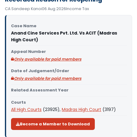
CA Sandeep Kanoi
06 Aug 2026
Income Tax
Case Name
Anand Cine Services Pvt. Ltd. Vs ACIT (Madras
High Court)
Appeal Number
Only available for paid members
Date of Judgement/Order
Only available for paid members
Related Assessment Year
Courts
All High Courts
(23925),
Madras High Court
(3197)
Become a Member to Download