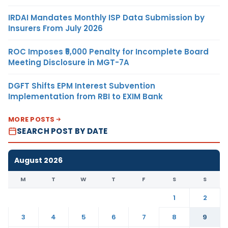
IRDAI Mandates Monthly ISP Data Submission by
Insurers From July 2026
ROC Imposes ₹5,000 Penalty for Incomplete Board
Meeting Disclosure in MGT-7A
DGFT Shifts EPM Interest Subvention
Implementation from RBI to EXIM Bank
MORE POSTS
SEARCH POST BY DATE
August 2026
M
T
W
T
F
S
S
1
2
3
4
5
6
7
8
9