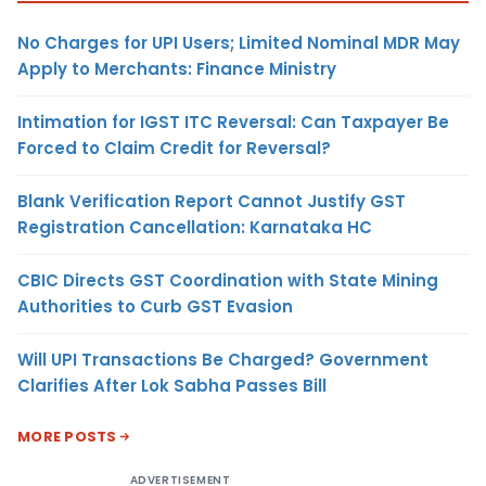
No Charges for UPI Users; Limited Nominal MDR May
Apply to Merchants: Finance Ministry
Intimation for IGST ITC Reversal: Can Taxpayer Be
Forced to Claim Credit for Reversal?
Blank Verification Report Cannot Justify GST
Registration Cancellation: Karnataka HC
CBIC Directs GST Coordination with State Mining
Authorities to Curb GST Evasion
Will UPI Transactions Be Charged? Government
Clarifies After Lok Sabha Passes Bill
MORE POSTS
ADVERTISEMENT