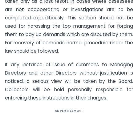
taken only as a last resort in cases where assessees
are not coopperating or investigations are to be
completed expeditiously. This section should not be
used for harassing the top management for forcing
them to pay up demands which are disputed by them.
For recovery of demands normal procedure under the
law should be followed.
If any instance of issue of summons to Managing
Directors and other Directors without justification is
noticed, a serious view will be taken by the Board.
Collectors will be held personally responsible for
enforcing these instructions in their charges.
ADVERTISEMENT