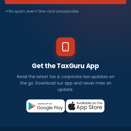
No spam, ever
One-click unsubscribe
Get the TaxGuru App
Read the latest tax & corporate law updates on
the go. Download our app and never miss an
update.