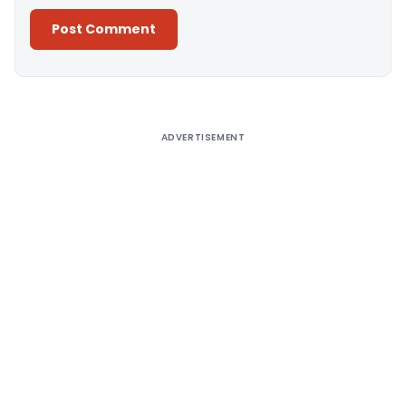
Alternative:
ADVERTISEMENT