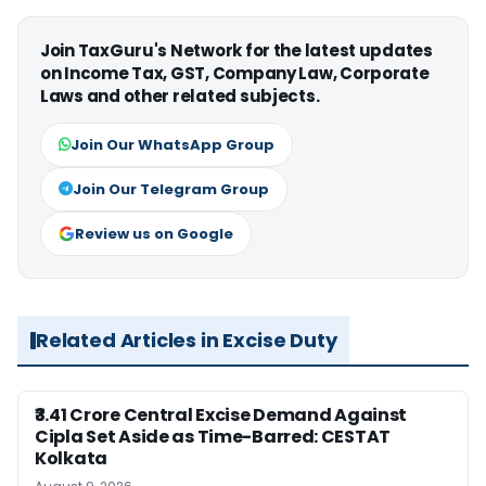
Join TaxGuru's Network for the latest updates
on Income Tax, GST, Company Law, Corporate
Laws and other related subjects.
Join Our WhatsApp Group
Join Our Telegram Group
Review us on Google
Related Articles in Excise Duty
₹3.41 Crore Central Excise Demand Against
Cipla Set Aside as Time-Barred: CESTAT
Kolkata