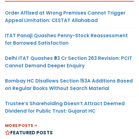
Order Affixed at Wrong Premises Cannot Trigger
Appeal Limitation: CESTAT Allahabad
ITAT Panaji Quashes Penny-Stock Reassessment
for Borrowed Satisfaction
Delhi ITAT Quashes ₹93 Cr Section 263 Revision: PCIT
Cannot Demand Deeper Enquiry
Bombay HC Disallows Section 153A Additions Based
on Regular Books Without Search Material
Trustee’s Shareholding Doesn’t Attract Deemed
Dividend for Public Trust: Gujarat HC
MORE POSTS
FEATURED POSTS