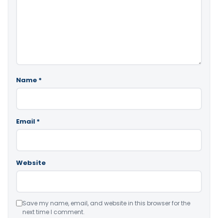
Name
*
Email
*
Website
Save my name, email, and website in this browser for the
next time I comment.