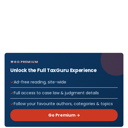
GO PREMIUM
Unlock the Full TaxGuru Experience
Ad-free reading, site-wide
Full access to case law & judgment details
Follow your favourite authors, categories & topics
Go Premium →