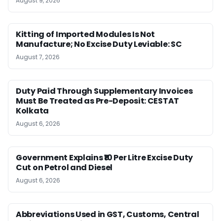
August 9, 2026
Kitting of Imported Modules Is Not
Manufacture; No Excise Duty Leviable: SC
August 7, 2026
Duty Paid Through Supplementary Invoices
Must Be Treated as Pre-Deposit: CESTAT
Kolkata
August 6, 2026
Government Explains ₹10 Per Litre Excise Duty
Cut on Petrol and Diesel
August 6, 2026
Abbreviations Used in GST, Customs, Central