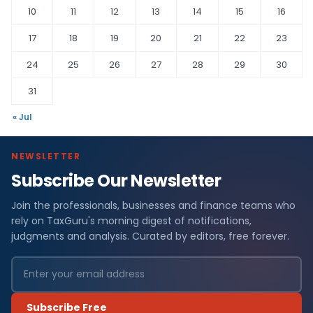
10
11
12
13
14
15
16
17
18
19
20
21
22
23
24
25
26
27
28
29
30
31
« Jul
NEWSLETTER
Subscribe Our Newsletter
Join the professionals, businesses and finance teams who
rely on TaxGuru's morning digest of notifications,
judgments and analysis. Curated by editors, free forever.
Subscribe Free