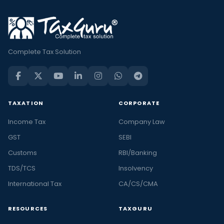
Complete Tax Solution
TAXATION
CORPORATE
Income Tax
Company Law
GST
SEBI
Customs
RBI/Banking
TDS/TCS
Insolvency
International Tax
CA/CS/CMA
RESOURCES
TAXGURU