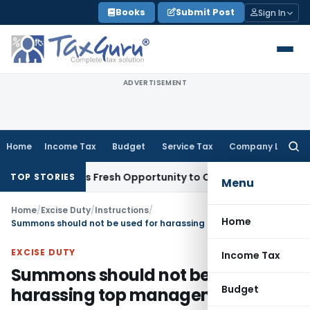
Skip
Books
Submit Post
Sign In
to
content
ADVERTISEMENT
Home
Income Tax
Budget
Service Tax
Company Law
Searc
for:
e Warrants Fresh Opportunity to Condone KVAT Appeal Delay
TOP STORIES
Menu
Home
/
Excise Duty
/
Instructions
/
Home
Summons should not be used for harassing top management
EXCISE DUTY
Income Tax
Summons should not be used for
Budget
harassing top management