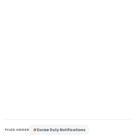
FILED UNDER
Excise Duty Notifications