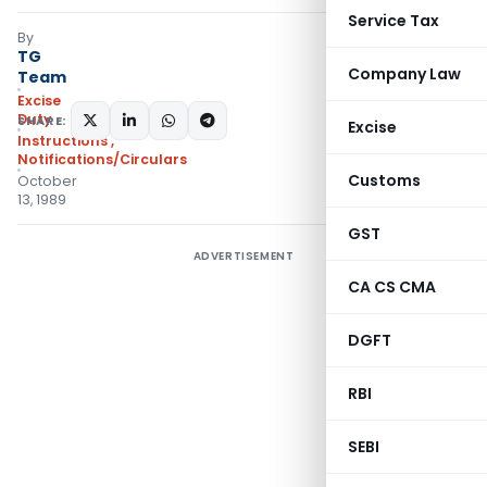
Service Tax
By
TG
Company Law
Team
Excise
Duty
SHARE:
Excise
Instructions
,
Notifications/Circulars
Customs
October
13, 1989
GST
ADVERTISEMENT
CA CS CMA
DGFT
RBI
SEBI