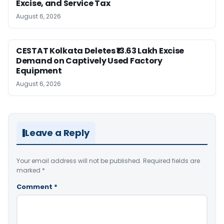
Excise, and Service Tax
August 6, 2026
CESTAT Kolkata Deletes ₹13.63 Lakh Excise
Demand on Captively Used Factory
Equipment
August 6, 2026
Leave a Reply
Your email address will not be published.
Required fields are
marked
*
Comment
*