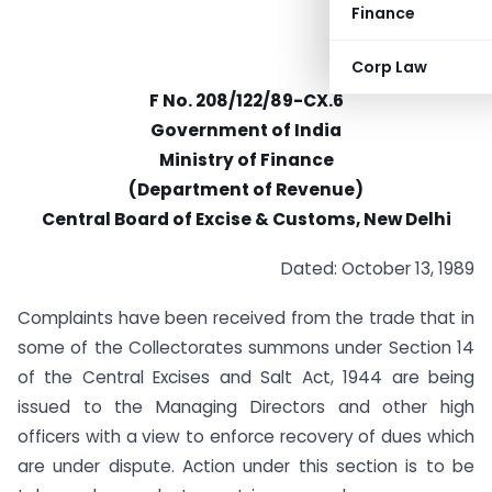
Finance
Corp Law
F No. 208/122/89-CX.6
Government of India
Ministry of Finance
(Department of Revenue)
Central Board of Excise & Customs, New Delhi
Dated: October 13, 1989
Complaints have been received from the trade that in
some of the Collectorates summons under Section 14
of the Central Excises and Salt Act, 1944 are being
issued to the Managing Directors and other high
officers with a view to enforce recovery of dues which
are under dispute. Action under this section is to be