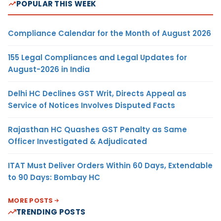
POPULAR THIS WEEK
Compliance Calendar for the Month of August 2026
155 Legal Compliances and Legal Updates for
August-2026 in India
Delhi HC Declines GST Writ, Directs Appeal as
Service of Notices Involves Disputed Facts
Rajasthan HC Quashes GST Penalty as Same
Officer Investigated & Adjudicated
ITAT Must Deliver Orders Within 60 Days, Extendable
to 90 Days: Bombay HC
MORE POSTS
TRENDING POSTS