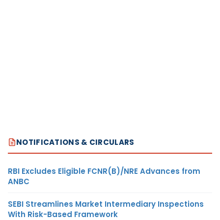
NOTIFICATIONS & CIRCULARS
RBI Excludes Eligible FCNR(B)/NRE Advances from
ANBC
SEBI Streamlines Market Intermediary Inspections
With Risk-Based Framework