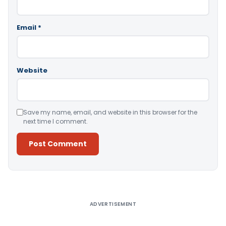
Email
*
Website
Save my name, email, and website in this browser for the
next time I comment.
Alternative:
ADVERTISEMENT