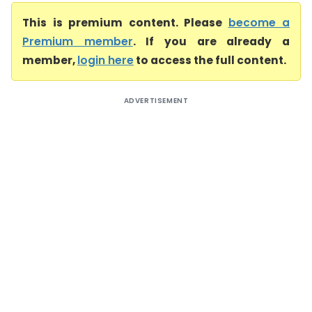
This is premium content. Please
become a
Premium member
. If you are already a
member,
login here
to access the full content.
ADVERTISEMENT