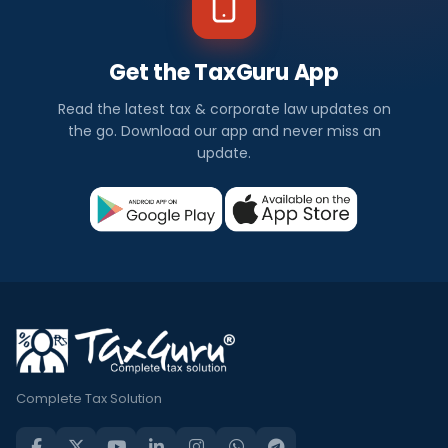
Get the TaxGuru App
Read the latest tax & corporate law updates on
the go. Download our app and never miss an
update.
Complete Tax Solution