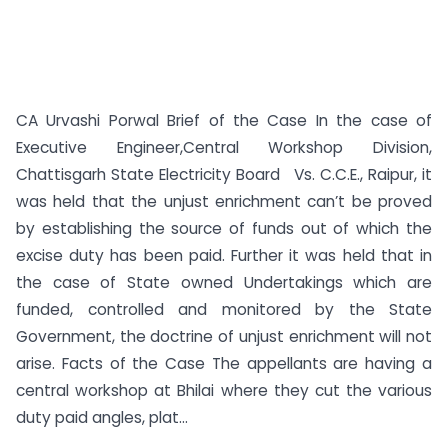
CA Urvashi Porwal Brief of the Case In the case of
Executive Engineer,Central Workshop Division,
Chattisgarh State Electricity Board Vs. C.C.E., Raipur, it
was held that the unjust enrichment can’t be proved
by establishing the source of funds out of which the
excise duty has been paid. Further it was held that in
the case of State owned Undertakings which are
funded, controlled and monitored by the State
Government, the doctrine of unjust enrichment will not
arise. Facts of the Case The appellants are having a
central workshop at Bhilai where they cut the various
duty paid angles, plat...