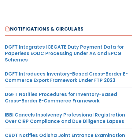
NOTIFICATIONS & CIRCULARS
DGFT Integrates ICEGATE Duty Payment Data for
Paperless EODC Processing Under AA and EPCG
Schemes
DGFT Introduces Inventory-Based Cross-Border E-
Commerce Export Framework Under FTP 2023
DGFT Notifies Procedures for Inventory-Based
Cross-Border E-Commerce Framework
IBBI Cancels Insolvency Professional Registration
Over CIRP Compliance and Due Diligence Lapses
CBDT Notifies Odisha Joint Entrance Examination