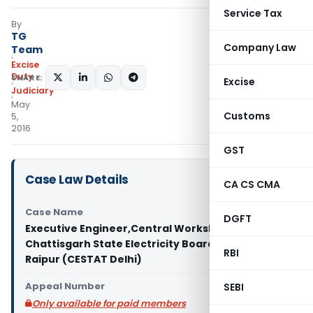
Service Tax
By
TG
Company Law
Team
Excise
Duty
SHARE:
Excise
Judiciary
May
Customs
5,
2016
GST
Case Law Details
CA CS CMA
Case Name
DGFT
Executive Engineer,Central Workshop Division,
Chattisgarh State Electricity Board Vs C.C.E.,
RBI
Raipur (CESTAT Delhi)
Appeal Number
SEBI
Only available for paid members