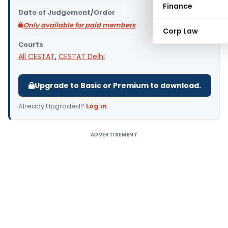
Finance
Date of Judgement/Order
Only available for paid members
Corp Law
Courts
All CESTAT
,
CESTAT Delhi
Upgrade to Basic or Premium to download.
Already Upgraded?
Log in
.
ADVERTISEMENT