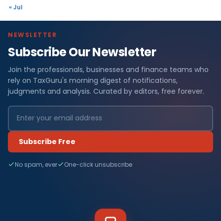
« Jul
NEWSLETTER
Subscribe Our Newsletter
Join the professionals, businesses and finance teams who
rely on TaxGuru's morning digest of notifications,
judgments and analysis. Curated by editors, free forever.
Subscribe Free
No spam, ever
One-click unsubscribe