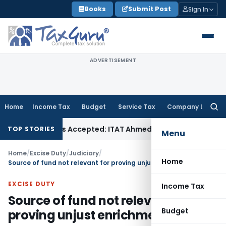
Skip
Books
Submit Post
Sign In
to
content
ADVERTISEMENT
Home
Income Tax
Budget
Service Tax
Company Law
Searc
for:
hases if Sales Accepted: ITAT Ahmedabad
Company Law
Delh
TOP STORIES
Menu
Home
/
Excise Duty
/
Judiciary
/
Home
Source of fund not relevant for proving unjust enrichment
EXCISE DUTY
Income Tax
Source of fund not relevant for
Budget
proving unjust enrichment