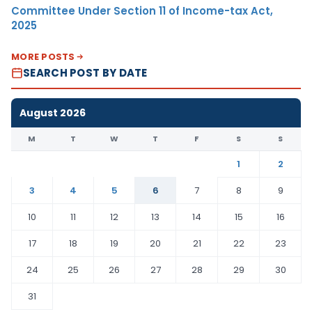
Committee Under Section 11 of Income-tax Act,
2025
MORE POSTS
SEARCH POST BY DATE
August 2026
M
T
W
T
F
S
S
1
2
3
4
5
6
7
8
9
10
11
12
13
14
15
16
17
18
19
20
21
22
23
24
25
26
27
28
29
30
31