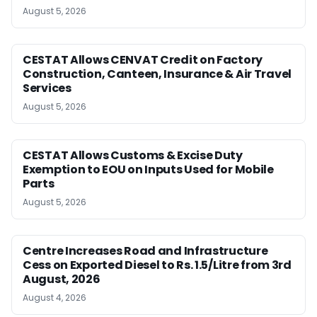
August 5, 2026
CESTAT Allows CENVAT Credit on Factory
Construction, Canteen, Insurance & Air Travel
Services
August 5, 2026
CESTAT Allows Customs & Excise Duty
Exemption to EOU on Inputs Used for Mobile
Parts
August 5, 2026
Centre Increases Road and Infrastructure
Cess on Exported Diesel to Rs. 1.5/Litre from 3rd
August, 2026
August 4, 2026