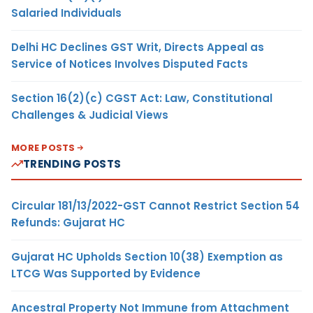
Salaried Individuals
Delhi HC Declines GST Writ, Directs Appeal as
Service of Notices Involves Disputed Facts
Section 16(2)(c) CGST Act: Law, Constitutional
Challenges & Judicial Views
MORE POSTS
TRENDING POSTS
Circular 181/13/2022-GST Cannot Restrict Section 54
Refunds: Gujarat HC
Gujarat HC Upholds Section 10(38) Exemption as
LTCG Was Supported by Evidence
Ancestral Property Not Immune from Attachment