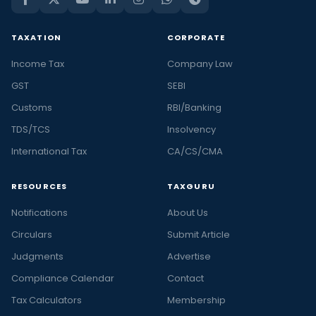
TAXATION
CORPORATE
Income Tax
Company Law
GST
SEBI
Customs
RBI/Banking
TDS/TCS
Insolvency
International Tax
CA/CS/CMA
RESOURCES
TAXGURU
Notifications
About Us
Circulars
Submit Article
Judgments
Advertise
Compliance Calendar
Contact
Tax Calculators
Membership