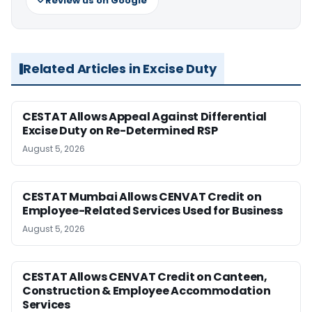
Review us on Google
Related Articles in Excise Duty
CESTAT Allows Appeal Against Differential
Excise Duty on Re-Determined RSP
August 5, 2026
CESTAT Mumbai Allows CENVAT Credit on
Employee-Related Services Used for Business
August 5, 2026
CESTAT Allows CENVAT Credit on Canteen,
Construction & Employee Accommodation
Services