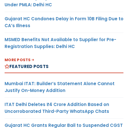
Under PMLA: Delhi HC
Gujarat HC Condones Delay in Form 10B Filing Due to
CA’s Illness
MSMED Benefits Not Available to Supplier for Pre-
Registration Supplies: Delhi HC
MORE POSTS
FEATURED POSTS
Mumbai ITAT: Builder’s Statement Alone Cannot
Justify On-Money Addition
ITAT Delhi Deletes ₹4 Crore Addition Based on
Uncorroborated Third-Party WhatsApp Chats
Gujarat HC Grants Regular Bail to Suspended CGST