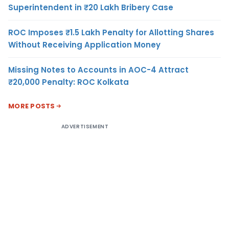
Superintendent in ₹20 Lakh Bribery Case
ROC Imposes ₹1.5 Lakh Penalty for Allotting Shares
Without Receiving Application Money
Missing Notes to Accounts in AOC-4 Attract
₹20,000 Penalty: ROC Kolkata
MORE POSTS
ADVERTISEMENT