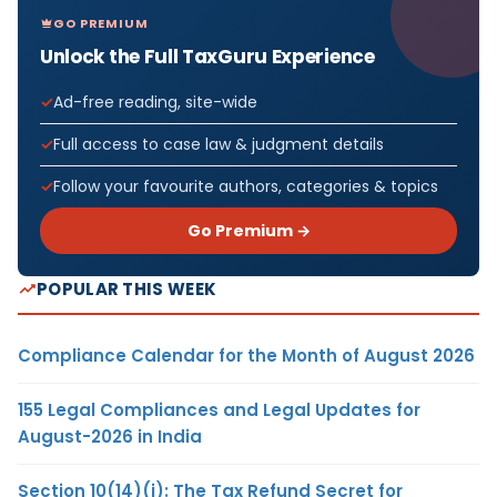
GO PREMIUM
Unlock the Full TaxGuru Experience
Ad-free reading, site-wide
Full access to case law & judgment details
Follow your favourite authors, categories & topics
Go Premium →
POPULAR THIS WEEK
Compliance Calendar for the Month of August 2026
155 Legal Compliances and Legal Updates for
August-2026 in India
Section 10(14)(i): The Tax Refund Secret for