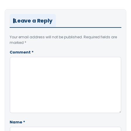
Leave a Reply
Your email address will not be published.
Required fields are
marked
*
Comment
*
Name
*