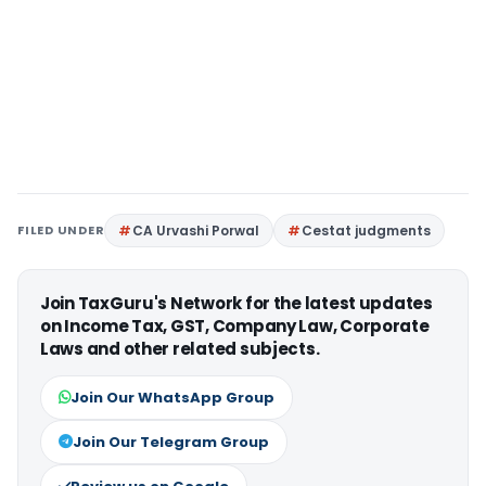
FILED UNDER
CA Urvashi Porwal
Cestat judgments
Join TaxGuru's Network for the latest updates
on Income Tax, GST, Company Law, Corporate
Laws and other related subjects.
Join Our WhatsApp Group
Join Our Telegram Group