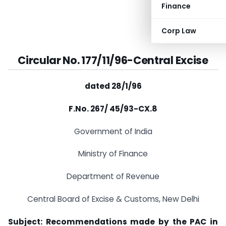
Finance
Corp Law
Circular No. 177/11/96-Central Excise
dated 28/1/96
F.No. 267/ 45/93-CX.8
Government of India
Ministry of Finance
Department of Revenue
Central Board of Excise & Customs, New Delhi
Subject: Recommendations made by the PAC in