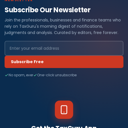
Subscribe Our Newsletter
Join the professionals, businesses and finance teams who
rely on TaxGuru's morning digest of notifications,
judgments and analysis. Curated by editors, free forever.
Subscribe Free
No spam, ever
One-click unsubscribe