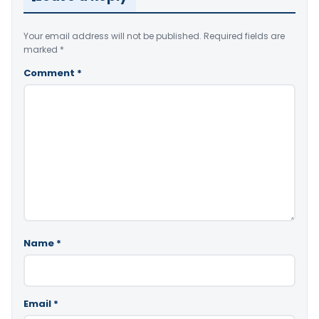
Your email address will not be published.
Required fields are
marked
*
Comment
*
Name
*
Email
*