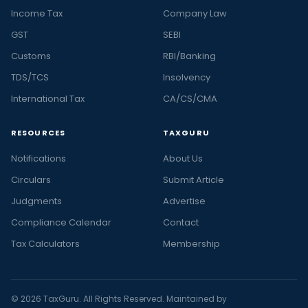
Income Tax
Company Law
GST
SEBI
Customs
RBI/Banking
TDS/TCS
Insolvency
International Tax
CA/CS/CMA
RESOURCES
TAXGURU
Notifications
About Us
Circulars
Submit Article
Judgments
Advertise
Compliance Calendar
Contact
Tax Calculators
Membership
© 2026 TaxGuru. All Rights Reserved. Maintained by