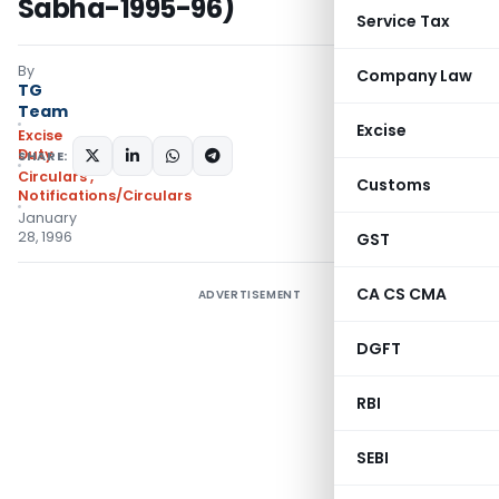
Sabha-1995-96)
Service Tax
By
Company Law
TG
Team
Excise
Excise
Duty
SHARE:
Circulars
,
Customs
Notifications/Circulars
January
28, 1996
GST
CA CS CMA
ADVERTISEMENT
DGFT
RBI
SEBI