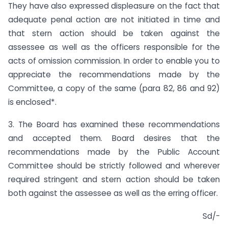
They have also expressed displeasure on the fact that
adequate penal action are not initiated in time and
that stern action should be taken against the
assessee as well as the officers responsible for the
acts of omission commission. In order to enable you to
appreciate the recommendations made by the
Committee, a copy of the same (para 82, 86 and 92)
is enclosed*.
3. The Board has examined these recommendations
and accepted them. Board desires that the
recommendations made by the Public Account
Committee should be strictly followed and wherever
required stringent and stern action should be taken
both against the assessee as well as the erring officer.
Sd/-