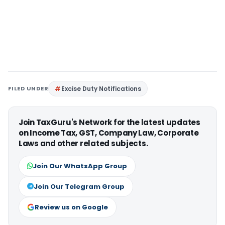
FILED UNDER
Excise Duty Notifications
Join TaxGuru's Network for the latest updates
on Income Tax, GST, Company Law, Corporate
Laws and other related subjects.
Join Our WhatsApp Group
Join Our Telegram Group
Review us on Google