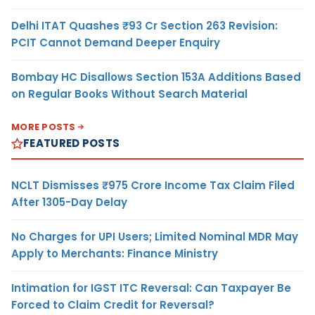
Delhi ITAT Quashes ₹93 Cr Section 263 Revision:
PCIT Cannot Demand Deeper Enquiry
Bombay HC Disallows Section 153A Additions Based
on Regular Books Without Search Material
MORE POSTS
FEATURED POSTS
NCLT Dismisses ₹975 Crore Income Tax Claim Filed
After 1305-Day Delay
No Charges for UPI Users; Limited Nominal MDR May
Apply to Merchants: Finance Ministry
Intimation for IGST ITC Reversal: Can Taxpayer Be
Forced to Claim Credit for Reversal?