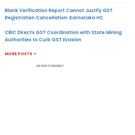
Blank Verification Report Cannot Justify GST
Registration Cancellation: Karnataka HC
CBIC Directs GST Coordination with State Mining
Authorities to Curb GST Evasion
MORE POSTS
ADVERTISEMENT