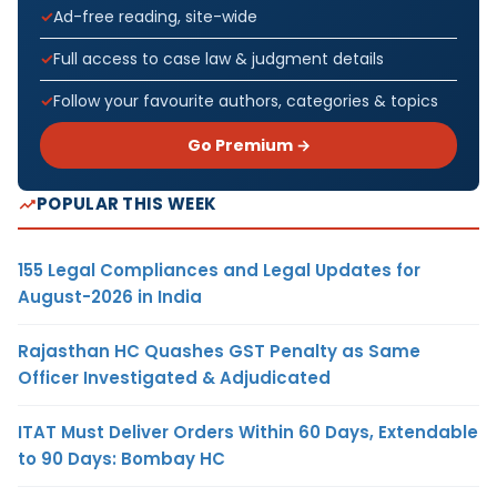
Ad-free reading, site-wide
Full access to case law & judgment details
Follow your favourite authors, categories & topics
Go Premium →
POPULAR THIS WEEK
155 Legal Compliances and Legal Updates for
August-2026 in India
Rajasthan HC Quashes GST Penalty as Same
Officer Investigated & Adjudicated
ITAT Must Deliver Orders Within 60 Days, Extendable
to 90 Days: Bombay HC