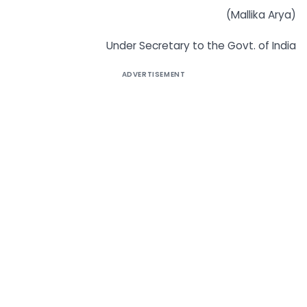
(Mallika Arya)
Under Secretary to the Govt. of India
ADVERTISEMENT