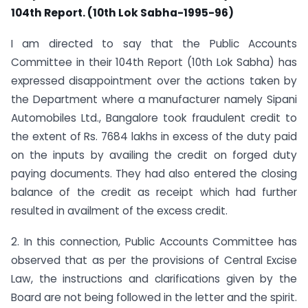
104th Report. (10th Lok Sabha-1995-96)
I am directed to say that the Public Accounts
Committee in their 104th Report (10th Lok Sabha) has
expressed disappointment over the actions taken by
the Department where a manufacturer namely Sipani
Automobiles Ltd., Bangalore took fraudulent credit to
the extent of Rs. 7684 lakhs in excess of the duty paid
on the inputs by availing the credit on forged duty
paying documents. They had also entered the closing
balance of the credit as receipt which had further
resulted in availment of the excess credit.
2. In this connection, Public Accounts Committee has
observed that as per the provisions of Central Excise
Law, the instructions and clarifications given by the
Board are not being followed in the letter and the spirit.