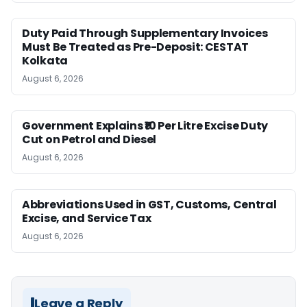
Duty Paid Through Supplementary Invoices
Must Be Treated as Pre-Deposit: CESTAT
Kolkata
August 6, 2026
Government Explains ₹10 Per Litre Excise Duty
Cut on Petrol and Diesel
August 6, 2026
Abbreviations Used in GST, Customs, Central
Excise, and Service Tax
August 6, 2026
Leave a Reply