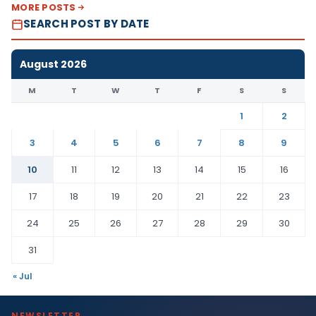
MORE POSTS
SEARCH POST BY DATE
August 2026
M
T
W
T
F
S
S
1
2
3
4
5
6
7
8
9
10
11
12
13
14
15
16
17
18
19
20
21
22
23
24
25
26
27
28
29
30
31
« Jul
NEWSLETTER