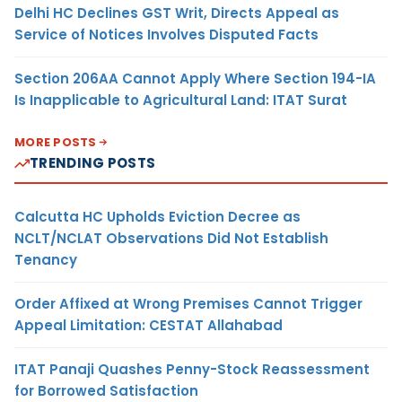
Delhi HC Declines GST Writ, Directs Appeal as
Service of Notices Involves Disputed Facts
Section 206AA Cannot Apply Where Section 194-IA
Is Inapplicable to Agricultural Land: ITAT Surat
MORE POSTS
TRENDING POSTS
Calcutta HC Upholds Eviction Decree as
NCLT/NCLAT Observations Did Not Establish
Tenancy
Order Affixed at Wrong Premises Cannot Trigger
Appeal Limitation: CESTAT Allahabad
ITAT Panaji Quashes Penny-Stock Reassessment
for Borrowed Satisfaction