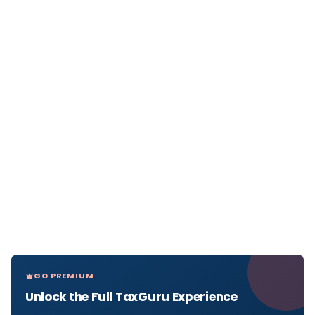
GO PREMIUM
Unlock the Full TaxGuru Experience