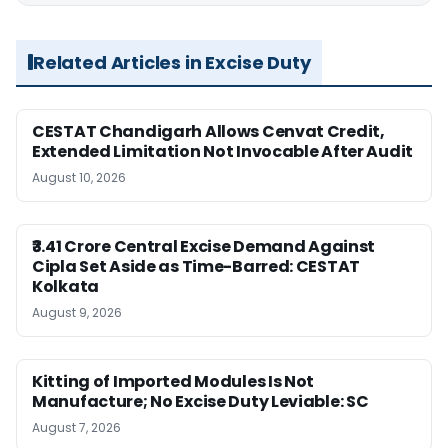
Related Articles in Excise Duty
CESTAT Chandigarh Allows Cenvat Credit,
Extended Limitation Not Invocable After Audit
August 10, 2026
₹3.41 Crore Central Excise Demand Against
Cipla Set Aside as Time-Barred: CESTAT
Kolkata
August 9, 2026
Kitting of Imported Modules Is Not
Manufacture; No Excise Duty Leviable: SC
August 7, 2026