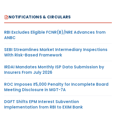
NOTIFICATIONS & CIRCULARS
RBI Excludes Eligible FCNR(B)/NRE Advances from
ANBC
SEBI Streamlines Market Intermediary Inspections
With Risk-Based Framework
IRDAI Mandates Monthly ISP Data Submission by
Insurers From July 2026
ROC Imposes ₹5,000 Penalty for Incomplete Board
Meeting Disclosure in MGT-7A
DGFT Shifts EPM Interest Subvention
Implementation from RBI to EXIM Bank