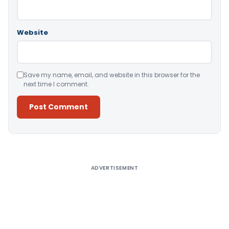
Website
Save my name, email, and website in this browser for the
next time I comment.
Alternative:
ADVERTISEMENT