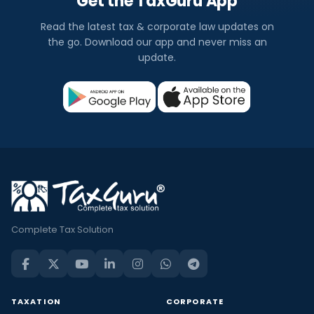
Get the TaxGuru App
Read the latest tax & corporate law updates on
the go. Download our app and never miss an
update.
Complete Tax Solution
TAXATION
CORPORATE