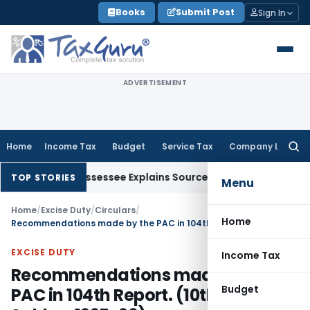
Skip
Books
Submit Post
Sign In
to
content
ADVERTISEMENT
Home
Income Tax
Budget
Service Tax
Company Law
Searc
for:
ion After Assessee Explains Source
Income Tax
Survey Income 
TOP STORIES
Menu
Home
/
Excise Duty
/
Circulars
/
Home
Recommendations made by the PAC in 104th Report. (10th Lok Sabha-1995-96)
EXCISE DUTY
Income Tax
Recommendations made by the
Budget
PAC in 104th Report. (10th Lok