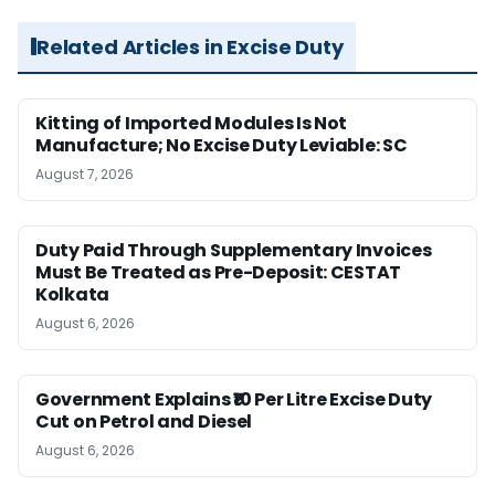
Related Articles in Excise Duty
Kitting of Imported Modules Is Not
Manufacture; No Excise Duty Leviable: SC
August 7, 2026
Duty Paid Through Supplementary Invoices
Must Be Treated as Pre-Deposit: CESTAT
Kolkata
August 6, 2026
Government Explains ₹10 Per Litre Excise Duty
Cut on Petrol and Diesel
August 6, 2026