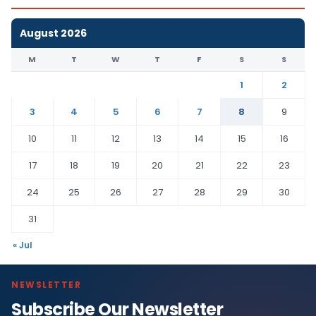
August 2026
M
T
W
T
F
S
S
1
2
3
4
5
6
7
8
9
10
11
12
13
14
15
16
17
18
19
20
21
22
23
24
25
26
27
28
29
30
31
« Jul
NEWSLETTER
Subscribe Our Newsletter