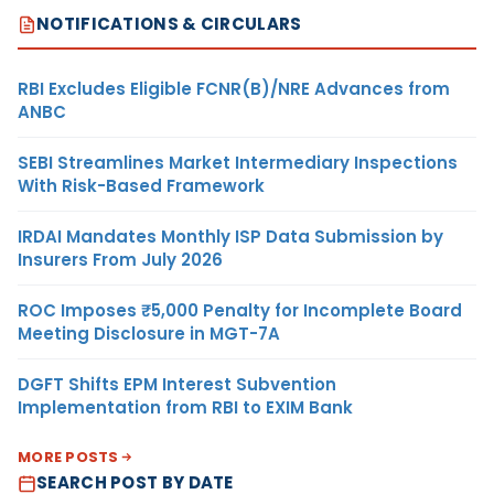
NOTIFICATIONS & CIRCULARS
RBI Excludes Eligible FCNR(B)/NRE Advances from
ANBC
SEBI Streamlines Market Intermediary Inspections
With Risk-Based Framework
IRDAI Mandates Monthly ISP Data Submission by
Insurers From July 2026
ROC Imposes ₹5,000 Penalty for Incomplete Board
Meeting Disclosure in MGT-7A
DGFT Shifts EPM Interest Subvention
Implementation from RBI to EXIM Bank
MORE POSTS
SEARCH POST BY DATE