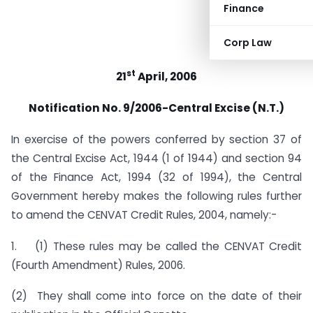
Finance
Corp Law
st
21
April, 2006
Notification No. 9/2006-Central Excise (N.T.)
In exercise of the powers conferred by section 37 of
the Central Excise Act, 1944 (1 of 1944) and section 94
of the Finance Act, 1994 (32 of 1994), the Central
Government hereby makes the following rules further
to amend the CENVAT Credit Rules, 2004, namely:-
1. (1) These rules may be called the CENVAT Credit
(Fourth Amendment) Rules, 2006.
(2) They shall come into force on the date of their