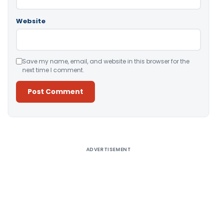
Website
Save my name, email, and website in this browser for the
next time I comment.
Alternative:
ADVERTISEMENT