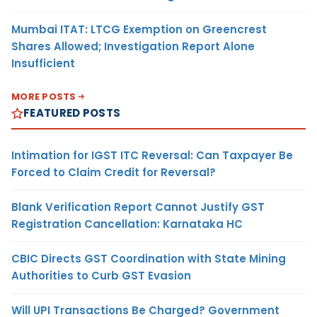
Mumbai ITAT: LTCG Exemption on Greencrest
Shares Allowed; Investigation Report Alone
Insufficient
MORE POSTS
FEATURED POSTS
Intimation for IGST ITC Reversal: Can Taxpayer Be
Forced to Claim Credit for Reversal?
Blank Verification Report Cannot Justify GST
Registration Cancellation: Karnataka HC
CBIC Directs GST Coordination with State Mining
Authorities to Curb GST Evasion
Will UPI Transactions Be Charged? Government