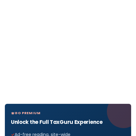
GO PREMIUM
Unlock the Full TaxGuru Experience
Ad-free reading, site-wide