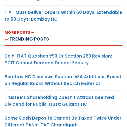
ITAT Must Deliver Orders Within 60 Days, Extendable
to 90 Days: Bombay HC
MORE POSTS
TRENDING POSTS
Delhi ITAT Quashes ₹93 Cr Section 263 Revision:
PCIT Cannot Demand Deeper Enquiry
Bombay HC Disallows Section 153A Additions Based
on Regular Books Without Search Material
Trustee’s Shareholding Doesn’t Attract Deemed
Dividend for Public Trust: Gujarat HC
Same Cash Deposits Cannot Be Taxed Twice Under
Different PANs: ITAT Chandigarh