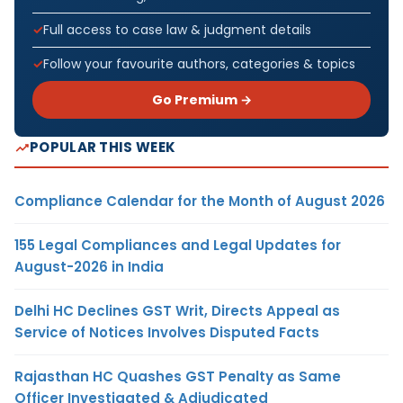
Full access to case law & judgment details
Follow your favourite authors, categories & topics
Go Premium →
POPULAR THIS WEEK
Compliance Calendar for the Month of August 2026
155 Legal Compliances and Legal Updates for
August-2026 in India
Delhi HC Declines GST Writ, Directs Appeal as
Service of Notices Involves Disputed Facts
Rajasthan HC Quashes GST Penalty as Same
Officer Investigated & Adjudicated