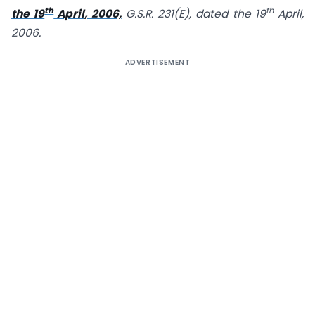
th
th
the 19
April, 2006,
G.S.R. 231(E), dated the 19
April,
2006.
ADVERTISEMENT