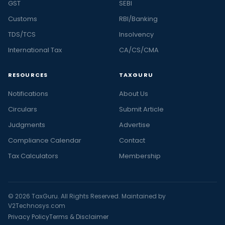
GST
SEBI
Customs
RBI/Banking
TDS/TCS
Insolvency
International Tax
CA/CS/CMA
RESOURCES
TAXGURU
Notifications
About Us
Circulars
Submit Article
Judgments
Advertise
Compliance Calendar
Contact
Tax Calculators
Membership
© 2026 TaxGuru. All Rights Reserved. Maintained by
V2Technosys.com
Privacy Policy
Terms & Disclaimer