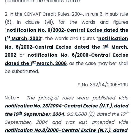
publication in the Official Gazette.
2. In the CENVAT Credit Rules, 2004, in rule 6, in sub-rule
(6), in clause (vii), for the words and figures
“
notification No. 6/2002-Central Excise dated the
st
1
March, 2002
“, the words and figures “
notification
st
No. 6/2002-Central Excise dated the 1
March,
2002
or
notification No. 6/2006-Central Excise
st
dated the 1
March, 2006
, as the case may be” shall
be substituted.
F. No. 332/14/2006-TRU
Note.-
The principal rules were published vide
notification No. 23/2004-Central Excise (N.T.), dated
th
th
the 10
September, 2004
, G.S.R.600 (E), dated the 10
September, 2004 and was last amended vide
notification No.8/2006-Central Excise (N.T.), dated