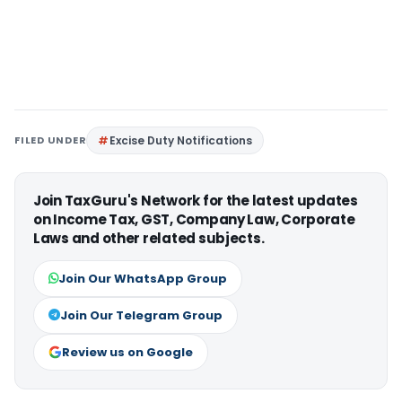
FILED UNDER
Excise Duty Notifications
Join TaxGuru's Network for the latest updates
on Income Tax, GST, Company Law, Corporate
Laws and other related subjects.
Join Our WhatsApp Group
Join Our Telegram Group
Review us on Google