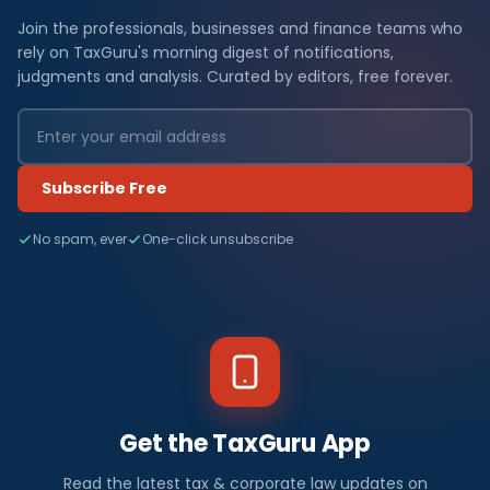
Join the professionals, businesses and finance teams who
rely on TaxGuru's morning digest of notifications,
judgments and analysis. Curated by editors, free forever.
Subscribe Free
No spam, ever
One-click unsubscribe
Get the TaxGuru App
Read the latest tax & corporate law updates on