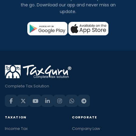
the go. Download our app and never miss an
update.
Complete Tax Solution
TAXATION
CORPORATE
Income Tax
Company Law