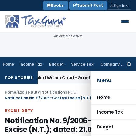
Skip
Books
Submit Post
Sign In
to
content
ADVERTISEMENT
Home
Income Tax
Budget
Service Tax
Company Law
Searc
for:
T Appeal Filed Within Court-Granted 45-Day Period
Income
TOP STORIES
Menu
Home
/
Excise Duty
/
Notifications N.T.
/
Home
Notification No. 9/2006-Central Excise (N.T.); dated: 21.04.2006
EXCISE DUTY
Income Tax
Notification No. 9/2006-Central
Budget
Excise (N.T.); dated: 21.04.2006