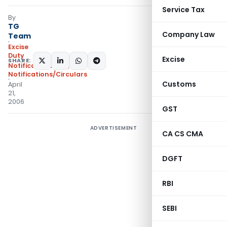
Service Tax
By
TG
Company Law
Team
Excise
Duty
Excise
SHARE:
Notifications N.T.
,
Notifications/Circulars
Customs
April
21,
2006
GST
ADVERTISEMENT
CA CS CMA
DGFT
RBI
SEBI