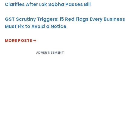
Clarifies After Lok Sabha Passes Bill
GST Scrutiny Triggers: 15 Red Flags Every Business
Must Fix to Avoid a Notice
MORE POSTS
ADVERTISEMENT