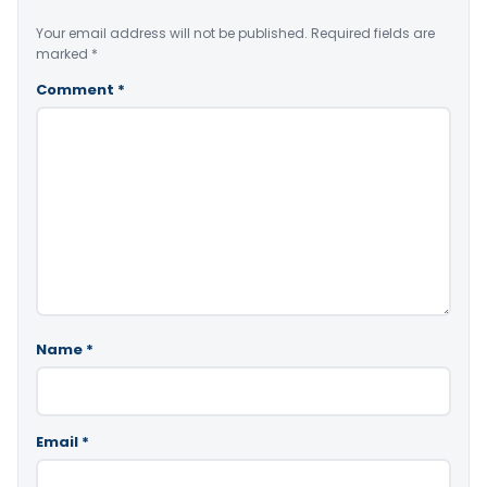
Your email address will not be published.
Required fields are
marked
*
Comment
*
Name
*
Email
*