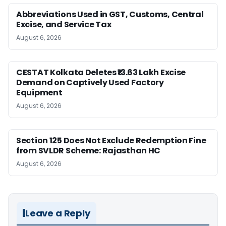
Abbreviations Used in GST, Customs, Central
Excise, and Service Tax
August 6, 2026
CESTAT Kolkata Deletes ₹13.63 Lakh Excise
Demand on Captively Used Factory
Equipment
August 6, 2026
Section 125 Does Not Exclude Redemption Fine
from SVLDR Scheme: Rajasthan HC
August 6, 2026
Leave a Reply