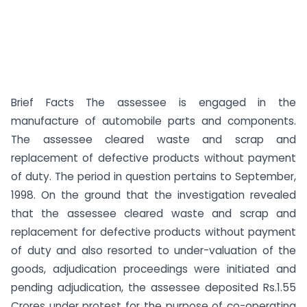
Brief Facts The assessee is engaged in the
manufacture of automobile parts and components.
The assessee cleared waste and scrap and
replacement of defective products without payment
of duty. The period in question pertains to September,
1998. On the ground that the investigation revealed
that the assessee cleared waste and scrap and
replacement for defective products without payment
of duty and also resorted to under-valuation of the
goods, adjudication proceedings were initiated and
pending adjudication, the assessee deposited Rs.1.55
Crores under protest for the purpose of co-operating