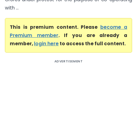
with ...
This is premium content. Please
become a
Premium member
. If you are already a
member,
login here
to access the full content.
ADVERTISEMENT