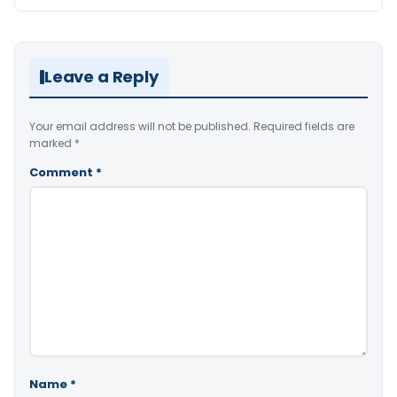
Leave a Reply
Your email address will not be published.
Required fields are
marked
*
Comment
*
Name
*