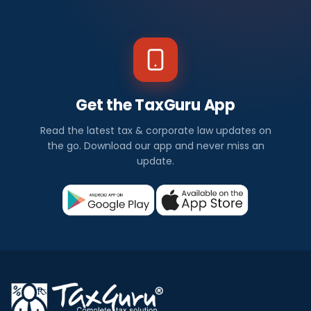
Get the TaxGuru App
Read the latest tax & corporate law updates on
the go. Download our app and never miss an
update.