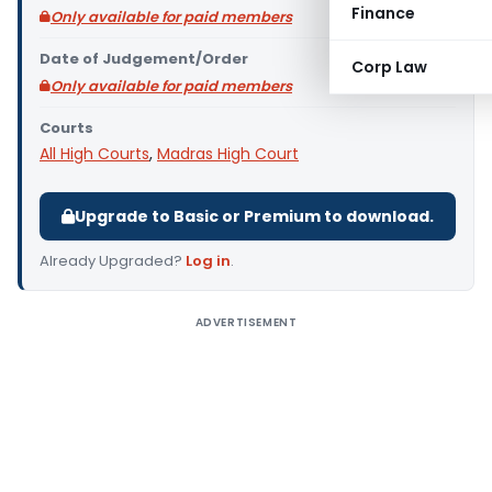
Finance
Only available for paid members
Date of Judgement/Order
Corp Law
Only available for paid members
Courts
All High Courts
,
Madras High Court
Upgrade to Basic or Premium to download.
Already Upgraded?
Log in
.
ADVERTISEMENT