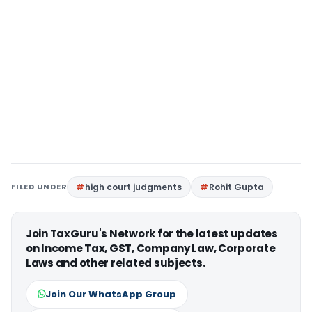
FILED UNDER
high court judgments
Rohit Gupta
Join TaxGuru's Network for the latest updates
on Income Tax, GST, Company Law, Corporate
Laws and other related subjects.
Join Our WhatsApp Group