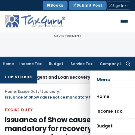
Skip
Books
Submit Post
Sign In
to
content
ADVERTISEMENT
Home
Income Tax
Budget
Service Tax
Company Law
Searc
for:
covery Agent and Loan Recovery Conduct Directions from J
TOP STORIES
Menu
Home
/
Excise Duty
/
Judiciary
/
Home
Issuance of Show cause notice mandatory for recovery of erroneous refund granted
EXCISE DUTY
Income Tax
Issuance of Show cause notice
Budget
mandatory for recovery of