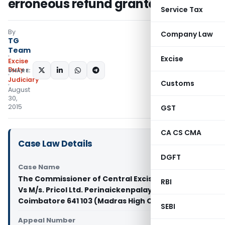
erroneous refund granted
Service Tax
By
Company Law
TG
Team
Excise
Excise
Duty
SHARE:
Judiciary
Customs
August
30,
2015
GST
CA CS CMA
Case Law Details
DGFT
Case Name
The Commissioner of Central Excise Coimbatore
RBI
Vs M/s. Pricol Ltd. Perinaickenpalayam
Coimbatore 641 103 (Madras High Court)
SEBI
Appeal Number