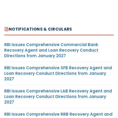
NOTIFICATIONS & CIRCULARS
RBI Issues Comprehensive Commercial Bank
Recovery Agent and Loan Recovery Conduct
Directions from January 2027
RBI Issues Comprehensive SFB Recovery Agent and
Loan Recovery Conduct Directions from January
2027
RBI Issues Comprehensive LAB Recovery Agent and
Loan Recovery Conduct Directions from January
2027
RBI Issues Comprehensive RRB Recovery Agent and