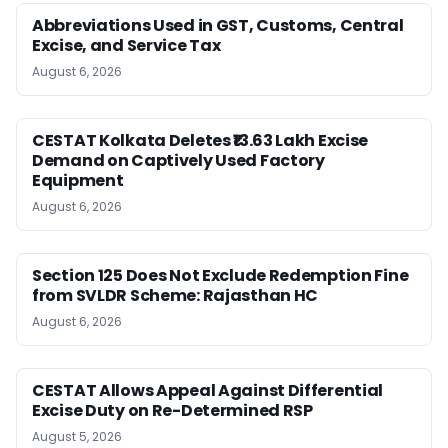
Abbreviations Used in GST, Customs, Central
Excise, and Service Tax
August 6, 2026
CESTAT Kolkata Deletes ₹13.63 Lakh Excise
Demand on Captively Used Factory
Equipment
August 6, 2026
Section 125 Does Not Exclude Redemption Fine
from SVLDR Scheme: Rajasthan HC
August 6, 2026
CESTAT Allows Appeal Against Differential
Excise Duty on Re-Determined RSP
August 5, 2026