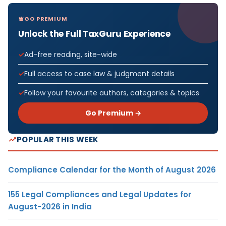
GO PREMIUM
Unlock the Full TaxGuru Experience
Ad-free reading, site-wide
Full access to case law & judgment details
Follow your favourite authors, categories & topics
Go Premium →
POPULAR THIS WEEK
Compliance Calendar for the Month of August 2026
155 Legal Compliances and Legal Updates for
August-2026 in India