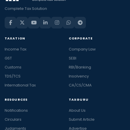
Complete Tax Solution
TAXATION
CORPORATE
Income Tax
Company Law
GST
SEBI
Customs
RBI/Banking
TDS/TCS
Insolvency
International Tax
CA/CS/CMA
RESOURCES
TAXGURU
Notifications
About Us
Circulars
Submit Article
Judgments
Advertise