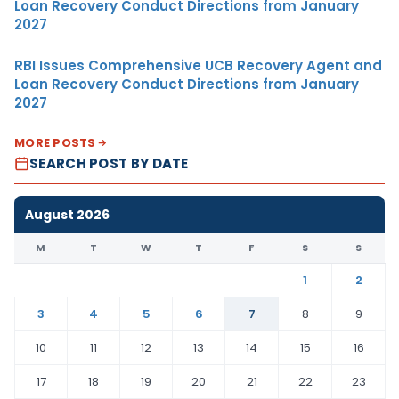
Loan Recovery Conduct Directions from January
2027
RBI Issues Comprehensive UCB Recovery Agent and
Loan Recovery Conduct Directions from January
2027
MORE POSTS
SEARCH POST BY DATE
August 2026
M
T
W
T
F
S
S
1
2
3
4
5
6
7
8
9
10
11
12
13
14
15
16
17
18
19
20
21
22
23