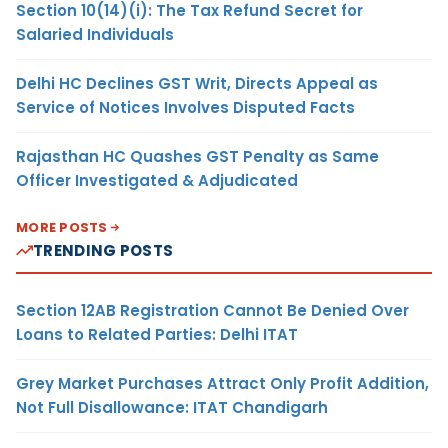
Section 10(14)(i): The Tax Refund Secret for
Salaried Individuals
Delhi HC Declines GST Writ, Directs Appeal as
Service of Notices Involves Disputed Facts
Rajasthan HC Quashes GST Penalty as Same
Officer Investigated & Adjudicated
MORE POSTS
TRENDING POSTS
Section 12AB Registration Cannot Be Denied Over
Loans to Related Parties: Delhi ITAT
Grey Market Purchases Attract Only Profit Addition,
Not Full Disallowance: ITAT Chandigarh