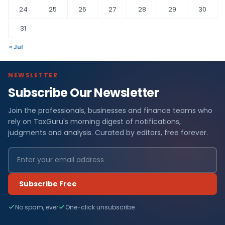
24
25
26
27
28
29
30
31
« Jul
NEWSLETTER
Subscribe Our Newsletter
Join the professionals, businesses and finance teams who
rely on TaxGuru's morning digest of notifications,
judgments and analysis. Curated by editors, free forever.
Subscribe Free
No spam, ever
One-click unsubscribe