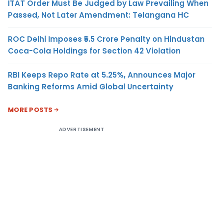
ITAT Order Must Be Judged by Law Prevailing When
Passed, Not Later Amendment: Telangana HC
ROC Delhi Imposes ₹5.5 Crore Penalty on Hindustan
Coca-Cola Holdings for Section 42 Violation
RBI Keeps Repo Rate at 5.25%, Announces Major
Banking Reforms Amid Global Uncertainty
MORE POSTS
ADVERTISEMENT