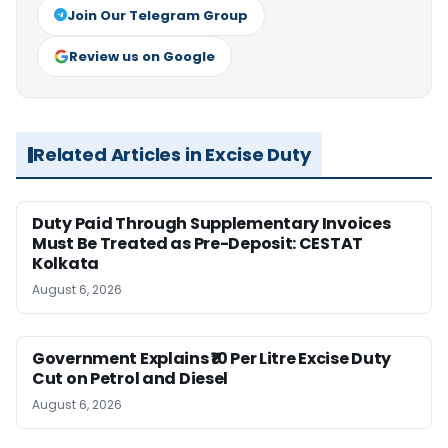
Join Our Telegram Group
Review us on Google
Related Articles in Excise Duty
Duty Paid Through Supplementary Invoices
Must Be Treated as Pre-Deposit: CESTAT
Kolkata
August 6, 2026
Government Explains ₹10 Per Litre Excise Duty
Cut on Petrol and Diesel
August 6, 2026