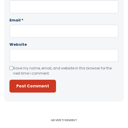
Email
*
Website
Save my name, email, and website in this browser for the
next time I comment.
Alternative:
ADVERTISEMENT