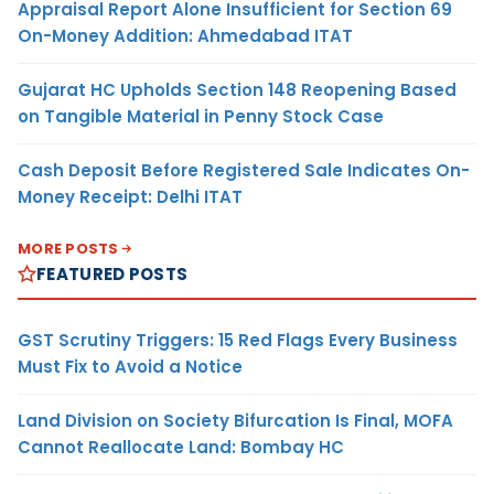
Appraisal Report Alone Insufficient for Section 69
On-Money Addition: Ahmedabad ITAT
Gujarat HC Upholds Section 148 Reopening Based
on Tangible Material in Penny Stock Case
Cash Deposit Before Registered Sale Indicates On-
Money Receipt: Delhi ITAT
MORE POSTS
FEATURED POSTS
GST Scrutiny Triggers: 15 Red Flags Every Business
Must Fix to Avoid a Notice
Land Division on Society Bifurcation Is Final, MOFA
Cannot Reallocate Land: Bombay HC