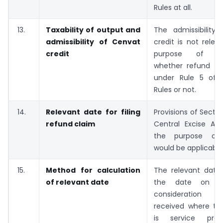
Rules at all.
13.
Taxability of output and
The admissibility
admissibility of Cenvat
credit is not relev
credit
purpose of det
whether refund is 
under Rule 5 of 
Rules or not.
14.
Relevant date for filing
Provisions of Sectio
refund claim
Central Excise Act
the purpose of l
would be applicable
15.
Method for calculation
The relevant date
of relevant date
the date on w
consideration 
received where th
is service pro