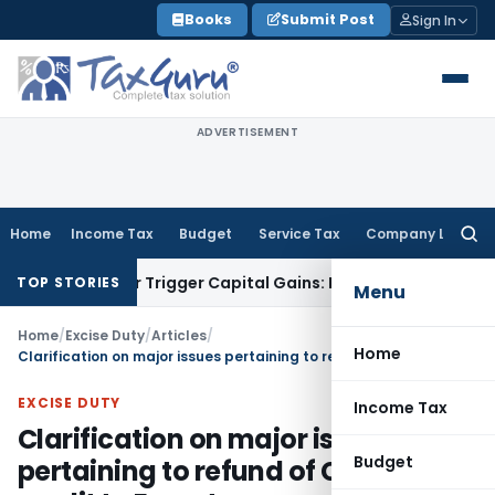
Skip
Books
Submit Post
Sign In
to
content
ADVERTISEMENT
Home
Income Tax
Budget
Service Tax
Company Law
Searc
for:
fer or Trigger Capital Gains: ITAT Kolkata
Service Tax
Coal 
TOP STORIES
Menu
Home
/
Excise Duty
/
Articles
/
Home
Clarification on major issues pertaining to refund of Cenvat credit to Exporters
EXCISE DUTY
Income Tax
Clarification on major issues
Budget
pertaining to refund of Cenvat