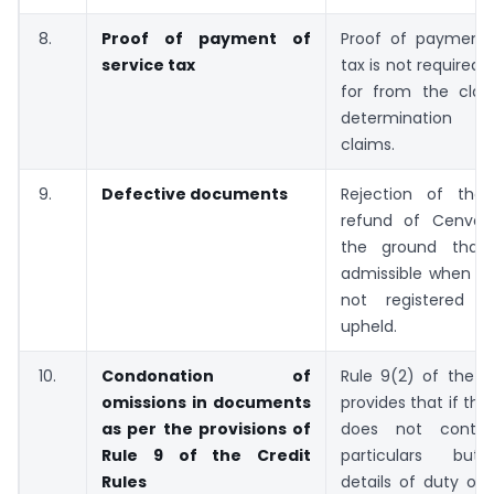
8.
Proof of payment of
Proof of payment 
service tax
tax is not required 
for from the clai
determination 
claims.
9.
Defective documents
Rejection of the
refund of Cenvat
the ground that 
admissible when th
not registered 
upheld.
10.
Condonation of
Rule 9(2) of the C
omissions in documents
provides that if t
as per the provisions of
does not contai
Rule 9 of the Credit
particulars but
Rules
details of duty or 