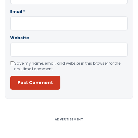
Email
*
Website
Save my name, email, and website in this browser for the
next time I comment.
Alternative:
ADVERTISEMENT