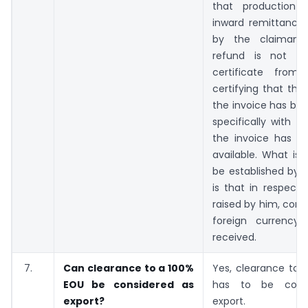
that production 
inward remittance 
by the claimant
refund is not suf
certificate from
certifying that th
the invoice has be
specifically with r
the invoice has 
available. What is 
be established by 
is that in respect 
raised by him, consi
foreign currency
received.
7.
Can clearance to a 100%
Yes, clearance to 
EOU be considered as
has to be cons
export?
export.