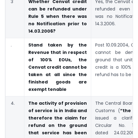
3
Whether Cenvat credit
Yes, the Cenvat cr
can be refunded under
refunded even w
Rule 5 when there was
was no Notificatio
no Notification prior to
14.3.2006.
14.03.2006?
.
Stand taken by the
Post 10.09.2004, Ce
Revenue that in respect
cannot be deni
of 100% EOUs, the
ground that unit a
Cenvat credit cannot be
credit is a 100% E
taken at all since the
refund has to be gi
finished goods are
exempt tenable
4.
The activity of provision
The Central Board 
of service is in India and
Customs (
“the C
therefore the claim for
issued a clarific
refund on the ground
Circular No. 111
that service has been
dated 24.02.2009