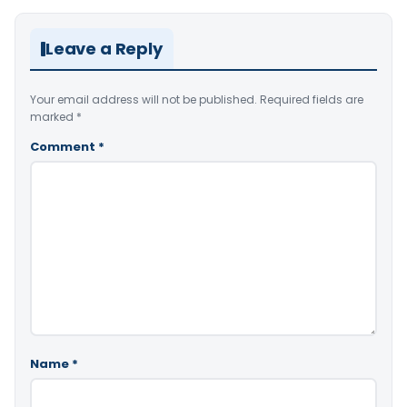
Leave a Reply
Your email address will not be published.
Required fields are
marked
*
Comment
*
Name
*