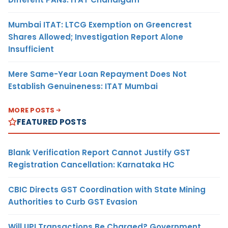
Mumbai ITAT: LTCG Exemption on Greencrest
Shares Allowed; Investigation Report Alone
Insufficient
Mere Same-Year Loan Repayment Does Not
Establish Genuineness: ITAT Mumbai
MORE POSTS
FEATURED POSTS
Blank Verification Report Cannot Justify GST
Registration Cancellation: Karnataka HC
CBIC Directs GST Coordination with State Mining
Authorities to Curb GST Evasion
Will UPI Transactions Be Charged? Government