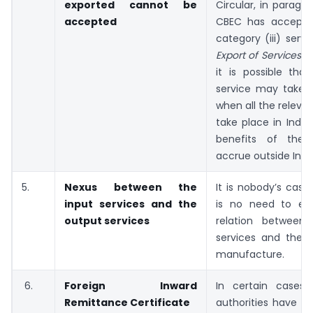
exported cannot be
Circular, in parag
accepted
CBEC has accepte
category (iii) serv
Export of Services R
it is possible tha
service may take 
when all the relevan
take place in India
benefits of thes
accrue outside Indi
5.
Nexus between the
It is nobody’s case
input services and the
is no need to est
output services
relation between
services and the b
manufacture.
6.
Foreign Inward
In certain cases,
Remittance Certificate
authorities have t