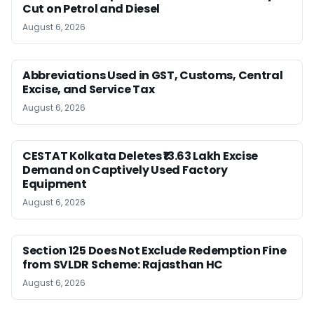
Cut on Petrol and Diesel
August 6, 2026
Abbreviations Used in GST, Customs, Central
Excise, and Service Tax
August 6, 2026
CESTAT Kolkata Deletes ₹13.63 Lakh Excise
Demand on Captively Used Factory
Equipment
August 6, 2026
Section 125 Does Not Exclude Redemption Fine
from SVLDR Scheme: Rajasthan HC
August 6, 2026