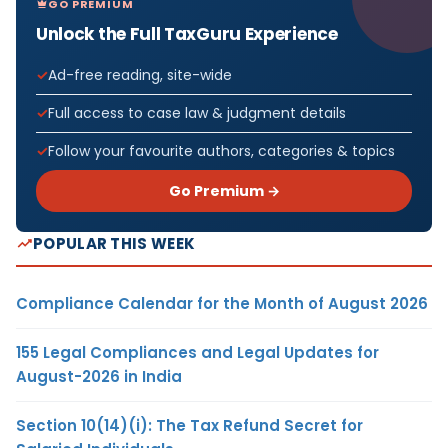
GO PREMIUM
Unlock the Full TaxGuru Experience
Ad-free reading, site-wide
Full access to case law & judgment details
Follow your favourite authors, categories & topics
Go Premium →
POPULAR THIS WEEK
Compliance Calendar for the Month of August 2026
155 Legal Compliances and Legal Updates for
August-2026 in India
Section 10(14)(i): The Tax Refund Secret for