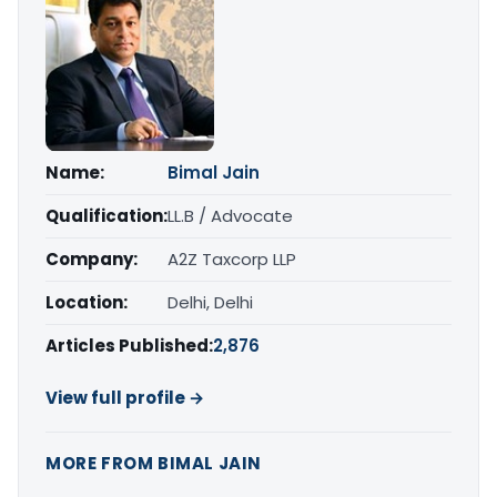
Name:
Bimal Jain
Qualification:
LL.B / Advocate
Company:
A2Z Taxcorp LLP
Location:
Delhi, Delhi
Articles Published:
2,876
View full profile →
MORE FROM BIMAL JAIN