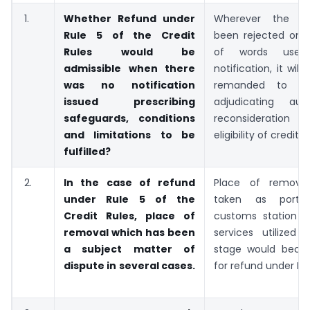
1.
Whether Refund under
Wherever the r
Rule 5 of the Credit
been rejected on 
Rules would be
of words use
admissible when there
notification, it wil
was no notification
remanded to the
issued prescribing
adjudicating aut
safeguards, conditions
reconsideratio
and limitations to be
eligibility of credit.
fulfilled?
2.
In the case of refund
Place of removal
under Rule 5 of the
taken as port/ai
Credit Rules, place of
customs station a
removal which has been
services utilized
a subject matter of
stage would becom
dispute in several cases.
for refund under Rul