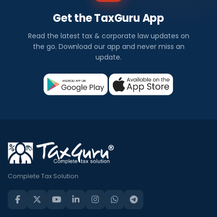
Get the TaxGuru App
Read the latest tax & corporate law updates on
the go. Download our app and never miss an
update.
Complete Tax Solution