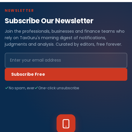
NEWSLETTER
Subscribe Our Newsletter
Join the professionals, businesses and finance teams who
rely on TaxGuru's morning digest of notifications,
judgments and analysis. Curated by editors, free forever.
Subscribe Free
No spam, ever
One-click unsubscribe