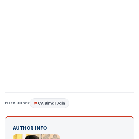
FILED UNDER
CA Bimal Jain
AUTHOR INFO