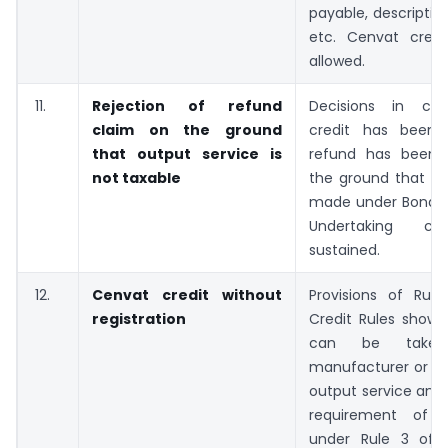
payable, descriptio
etc. Cenvat cred
allowed.
11.
Rejection of refund
Decisions in ca
claim on the ground
credit has been 
that output service is
refund has been 
not taxable
the ground that ex
made under Bond or
Undertaking c
sustained.
12.
Cenvat credit without
Provisions of Rul
registration
Credit Rules show 
can be take
manufacturer or a 
output service and 
requirement of re
under Rule 3 of 