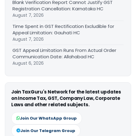
Blank Verification Report Cannot Justify GST
Registration Cancellation: Karnataka HC
August 7, 2026
Time Spent in GST Rectification Excludible for
Appeal Limitation: Gauhati HC
August 7, 2026
GST Appeal Limitation Runs From Actual Order
Communication Date: Allahabad HC
August 6, 2026
Join TaxGuru's Network for the latest updates
on Income Tax, GST, Company Law, Corporate
Laws and other related subjects.
Join Our WhatsApp Group
Join Our Telegram Group