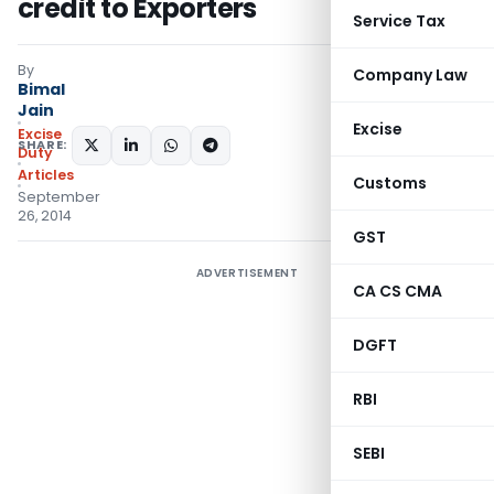
credit to Exporters
Service Tax
By
Company Law
Bimal
Jain
Excise
Excise
SHARE:
Duty
Articles
Customs
September
26, 2014
GST
ADVERTISEMENT
CA CS CMA
DGFT
RBI
SEBI