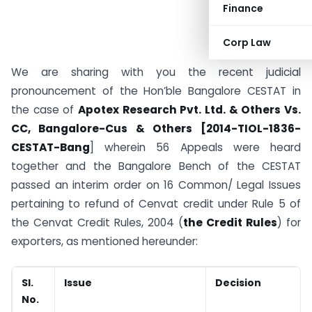
Finance
Corp Law
We are sharing with you the recent judicial
pronouncement of the Hon’ble Bangalore CESTAT in
the case of
Apotex Research Pvt. Ltd. & Others Vs.
CC, Bangalore-Cus
& Others
[2014-TIOL-1836-
CESTAT-Bang
] wherein 56 Appeals were heard
together and the Bangalore Bench of the CESTAT
passed an interim order on 16 Common/ Legal Issues
pertaining to refund of Cenvat credit under Rule 5 of
the Cenvat Credit Rules, 2004 (
the Credit Rules
) for
exporters, as mentioned hereunder:
Sl.
Issue
Decision
No.