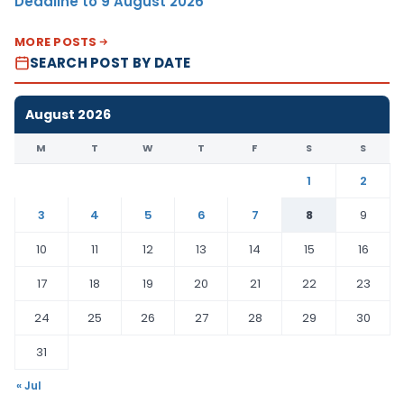
Deadline to 9 August 2026
MORE POSTS
SEARCH POST BY DATE
August 2026
M
T
W
T
F
S
S
1
2
3
4
5
6
7
8
9
10
11
12
13
14
15
16
17
18
19
20
21
22
23
24
25
26
27
28
29
30
31
« Jul