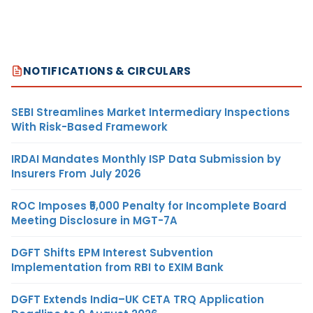
NOTIFICATIONS & CIRCULARS
SEBI Streamlines Market Intermediary Inspections
With Risk-Based Framework
IRDAI Mandates Monthly ISP Data Submission by
Insurers From July 2026
ROC Imposes ₹5,000 Penalty for Incomplete Board
Meeting Disclosure in MGT-7A
DGFT Shifts EPM Interest Subvention
Implementation from RBI to EXIM Bank
DGFT Extends India–UK CETA TRQ Application