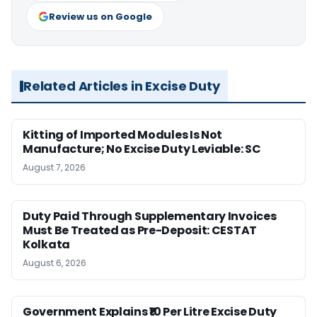
Review us on Google
Related Articles in Excise Duty
Kitting of Imported Modules Is Not
Manufacture; No Excise Duty Leviable: SC
August 7, 2026
Duty Paid Through Supplementary Invoices
Must Be Treated as Pre-Deposit: CESTAT
Kolkata
August 6, 2026
Government Explains ₹10 Per Litre Excise Duty