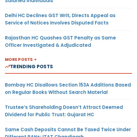
Salaried Individuals
Delhi HC Declines GST Writ, Directs Appeal as
Service of Notices Involves Disputed Facts
Rajasthan HC Quashes GST Penalty as Same
Officer Investigated & Adjudicated
MORE POSTS
TRENDING POSTS
Bombay HC Disallows Section 153A Additions Based
on Regular Books Without Search Material
Trustee’s Shareholding Doesn’t Attract Deemed
Dividend for Public Trust: Gujarat HC
Same Cash Deposits Cannot Be Taxed Twice Under
Different PANs: ITAT Chandigarh