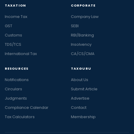
TAXATION
CORPORATE
Income Tax
Company Law
GST
SEBI
Customs
RBI/Banking
TDS/TCS
Insolvency
International Tax
CA/CS/CMA
RESOURCES
TAXGURU
Notifications
About Us
Circulars
Submit Article
Judgments
Advertise
Compliance Calendar
Contact
Tax Calculators
Membership