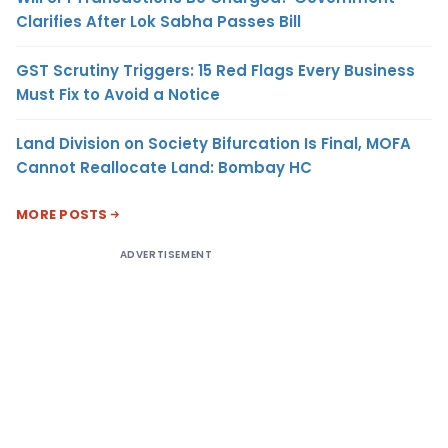
Clarifies After Lok Sabha Passes Bill
GST Scrutiny Triggers: 15 Red Flags Every Business
Must Fix to Avoid a Notice
Land Division on Society Bifurcation Is Final, MOFA
Cannot Reallocate Land: Bombay HC
MORE POSTS
ADVERTISEMENT