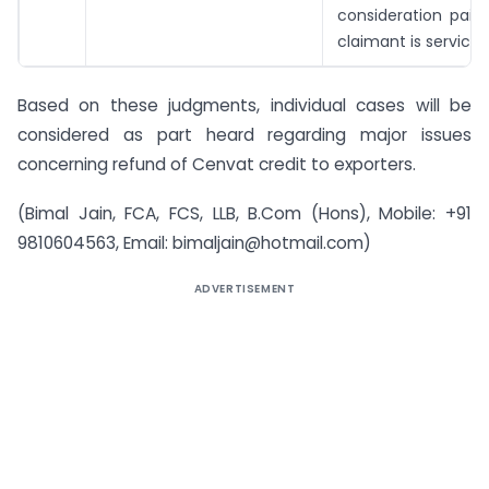
consideration paid
claimant is service 
Based on these judgments, individual cases will be
considered as part heard regarding major issues
concerning refund of Cenvat credit to exporters.
(Bimal Jain, FCA, FCS, LLB, B.Com (Hons), Mobile: +91
9810604563, Email:
bimaljain@hotmail.com
)
ADVERTISEMENT