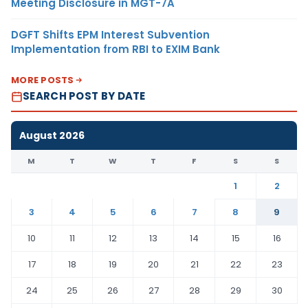
Meeting Disclosure in MGT-7A
DGFT Shifts EPM Interest Subvention
Implementation from RBI to EXIM Bank
MORE POSTS
SEARCH POST BY DATE
August 2026
M
T
W
T
F
S
S
1
2
3
4
5
6
7
8
9
10
11
12
13
14
15
16
17
18
19
20
21
22
23
24
25
26
27
28
29
30