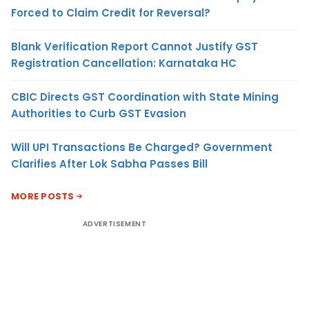
Forced to Claim Credit for Reversal?
Blank Verification Report Cannot Justify GST
Registration Cancellation: Karnataka HC
CBIC Directs GST Coordination with State Mining
Authorities to Curb GST Evasion
Will UPI Transactions Be Charged? Government
Clarifies After Lok Sabha Passes Bill
MORE POSTS
ADVERTISEMENT