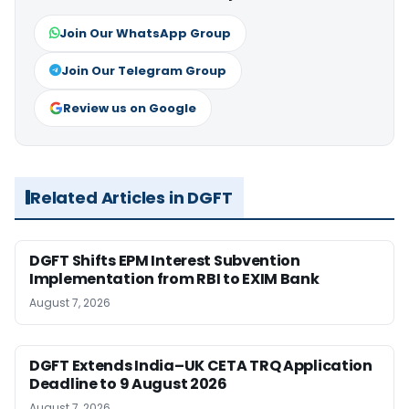
Join Our WhatsApp Group
Join Our Telegram Group
Review us on Google
Related Articles in DGFT
DGFT Shifts EPM Interest Subvention
Implementation from RBI to EXIM Bank
August 7, 2026
DGFT Extends India–UK CETA TRQ Application
Deadline to 9 August 2026
August 7, 2026