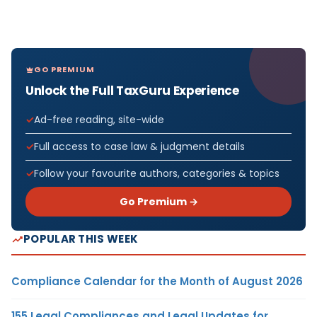
GO PREMIUM
Unlock the Full TaxGuru Experience
Ad-free reading, site-wide
Full access to case law & judgment details
Follow your favourite authors, categories & topics
Go Premium →
POPULAR THIS WEEK
Compliance Calendar for the Month of August 2026
155 Legal Compliances and Legal Updates for