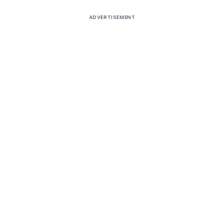
ADVERTISEMENT