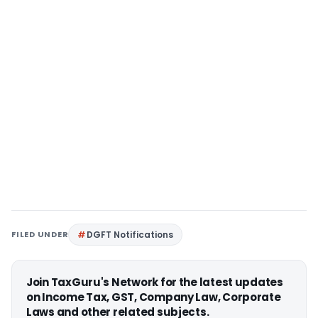
FILED UNDER
DGFT Notifications
Join TaxGuru's Network for the latest updates
on Income Tax, GST, Company Law, Corporate
Laws and other related subjects.