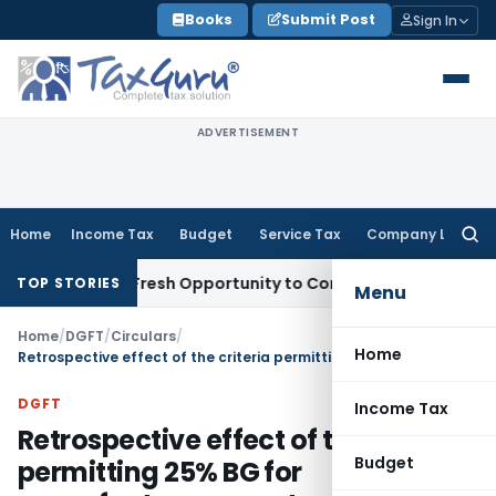
Skip
Books
Submit Post
Sign In
to
content
ADVERTISEMENT
Home
Income Tax
Budget
Service Tax
Company Law
Searc
for:
Warrants Fresh Opportunity to Condone KVAT Appeal Delay
In
TOP STORIES
Menu
Home
/
DGFT
/
Circulars
/
Home
Retrospective effect of the criteria permitting 25% BG for manufacturer exporters having an export turnover of less than Rs 1 crore
DGFT
Income Tax
Retrospective effect of the criteria
Budget
permitting 25% BG for