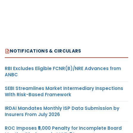
NOTIFICATIONS & CIRCULARS
RBI Excludes Eligible FCNR(B)/NRE Advances from
ANBC
SEBI Streamlines Market Intermediary Inspections
With Risk-Based Framework
IRDAI Mandates Monthly ISP Data Submission by
Insurers From July 2026
ROC Imposes ₹5,000 Penalty for Incomplete Board