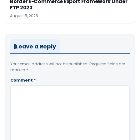
Border E-Commerce Export Framework Under
FTP 2023
August 5, 2026
Leave a Reply
Your email address will not be published.
Required fields are
marked
*
Comment
*