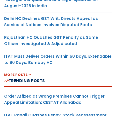
August-2026 in India
Delhi HC Declines GST Writ, Directs Appeal as
Service of Notices Involves Disputed Facts
Rajasthan HC Quashes GST Penalty as Same
Officer Investigated & Adjudicated
ITAT Must Deliver Orders Within 60 Days, Extendable
to 90 Days: Bombay HC
MORE POSTS
TRENDING POSTS
Order Affixed at Wrong Premises Cannot Trigger
Appeal Limitation: CESTAT Allahabad
ITAT Panaji Quashes Penny-Stock Reassessment