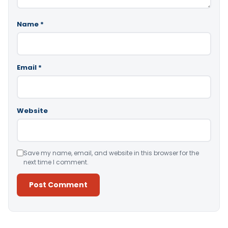
Name
*
Email
*
Website
Save my name, email, and website in this browser for the
next time I comment.
Alternative: