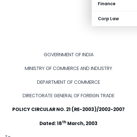
Finance
Corp Law
GOVERNMENT OF INDIA
MINISTRY OF COMMERCE AND INDUSTRY
DEPARTMENT OF COMMERCE
DIRECTORATE GENERAL OF FOREIGN TRADE
POLICY CIRCULAR NO. 21 (RE-2003)/2002-2007
th
Dated: 18
March, 2003