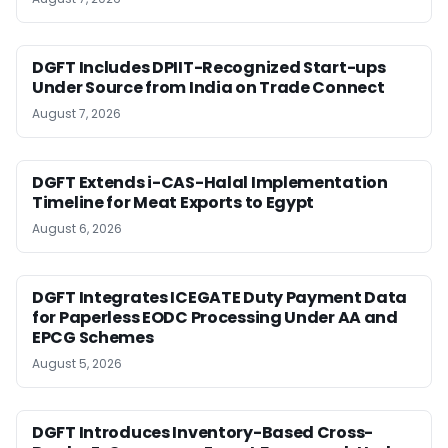
DGFT Includes DPIIT-Recognized Start-ups
Under Source from India on Trade Connect
August 7, 2026
DGFT Extends i-CAS-Halal Implementation
Timeline for Meat Exports to Egypt
August 6, 2026
DGFT Integrates ICEGATE Duty Payment Data
for Paperless EODC Processing Under AA and
EPCG Schemes
August 5, 2026
DGFT Introduces Inventory-Based Cross-