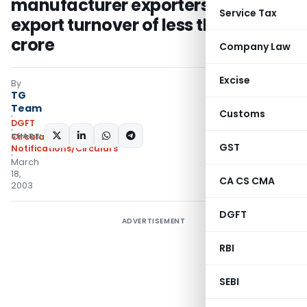
manufacturer exporters having an
Service Tax
export turnover of less than Rs 1
crore
Company Law
Excise
By
TG
Team
Customs
DGFT
SHARE:
Circulars
,
GST
Notifications/Circulars
March
18,
CA CS CMA
2003
DGFT
ADVERTISEMENT
RBI
SEBI