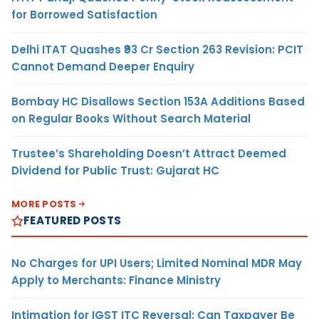
for Borrowed Satisfaction
Delhi ITAT Quashes ₹93 Cr Section 263 Revision: PCIT
Cannot Demand Deeper Enquiry
Bombay HC Disallows Section 153A Additions Based
on Regular Books Without Search Material
Trustee’s Shareholding Doesn’t Attract Deemed
Dividend for Public Trust: Gujarat HC
MORE POSTS
FEATURED POSTS
No Charges for UPI Users; Limited Nominal MDR May
Apply to Merchants: Finance Ministry
Intimation for IGST ITC Reversal: Can Taxpayer Be