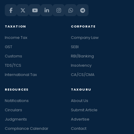
TAXATION
CORPORATE
Income Tax
Company Law
GST
SEBI
Customs
RBI/Banking
TDS/TCS
Insolvency
International Tax
CA/CS/CMA
RESOURCES
TAXGURU
Notifications
About Us
Circulars
Submit Article
Judgments
Advertise
Compliance Calendar
Contact