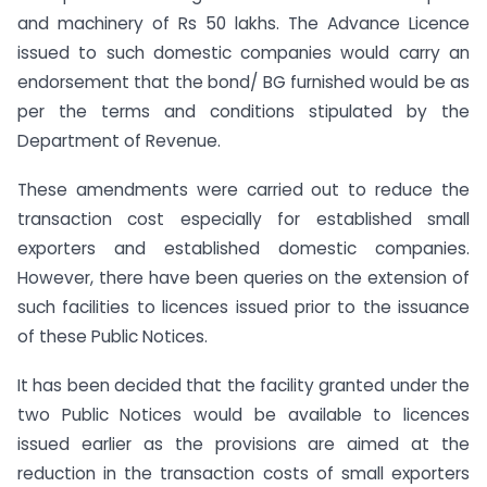
and machinery of Rs 50 lakhs. The Advance Licence
issued to such domestic companies would carry an
endorsement that the bond/ BG furnished would be as
per the terms and conditions stipulated by the
Department of Revenue.
These amendments were carried out to reduce the
transaction cost especially for established small
exporters and established domestic companies.
However, there have been queries on the extension of
such facilities to licences issued prior to the issuance
of these Public Notices.
It has been decided that the facility granted under the
two Public Notices would be available to licences
issued earlier as the provisions are aimed at the
reduction in the transaction costs of small exporters