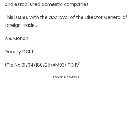
and established domestic companies.
This issues with the approval of the Director General of
Foreign Trade .
A.B. Menon
Deputy DGFT
(File No:01/94/180/25/AM03/ PC IV)
ADVERTISEMENT