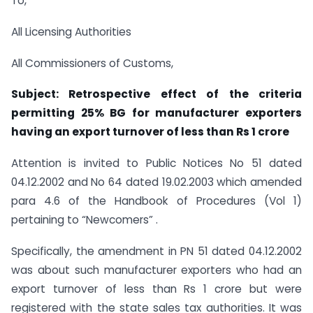
To,
All Licensing Authorities
All Commissioners of Customs,
Subject: Retrospective effect of the criteria
permitting 25% BG for manufacturer exporters
having an export turnover of less than Rs 1 crore
Attention is invited to Public Notices No 51 dated
04.12.2002 and No 64 dated 19.02.2003 which amended
para 4.6 of the Handbook of Procedures (Vol 1)
pertaining to “Newcomers” .
Specifically, the amendment in PN 51 dated 04.12.2002
was about such manufacturer exporters who had an
export turnover of less than Rs 1 crore but were
registered with the state sales tax authorities. It was