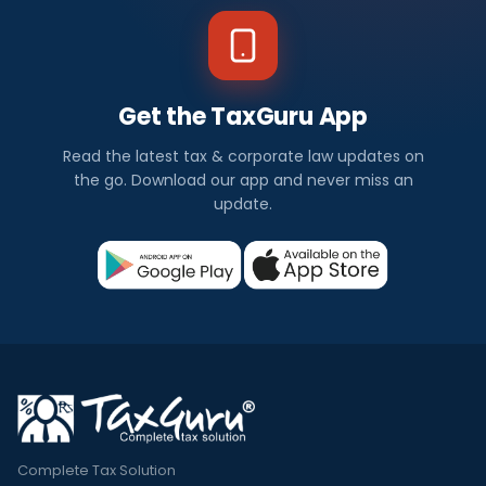
Get the TaxGuru App
Read the latest tax & corporate law updates on
the go. Download our app and never miss an
update.
Complete Tax Solution