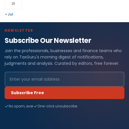
31
« Jul
NEWSLETTER
Subscribe Our Newsletter
Join the professionals, businesses and finance teams who
rely on TaxGuru's morning digest of notifications,
judgments and analysis. Curated by editors, free forever.
Subscribe Free
No spam, ever
One-click unsubscribe