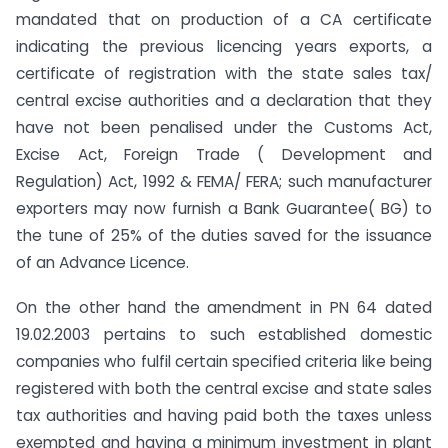
mandated that on production of a CA certificate
indicating the previous licencing years exports, a
certificate of registration with the state sales tax/
central excise authorities and a declaration that they
have not been penalised under the Customs Act,
Excise Act, Foreign Trade ( Development and
Regulation) Act, 1992 & FEMA/ FERA; such manufacturer
exporters may now furnish a Bank Guarantee( BG) to
the tune of 25% of the duties saved for the issuance
of an Advance Licence.
On the other hand the amendment in PN 64 dated
19.02.2003 pertains to such established domestic
companies who fulfil certain specified criteria like being
registered with both the central excise and state sales
tax authorities and having paid both the taxes unless
exempted and having a minimum investment in plant