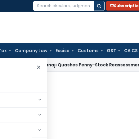
Subscripti
Search
for:
Tax
Company Law
Excise
Customs
GST
CA CS
ax
ITAT Panaji Quashes Penny-Stock Reassessment for Borr
×