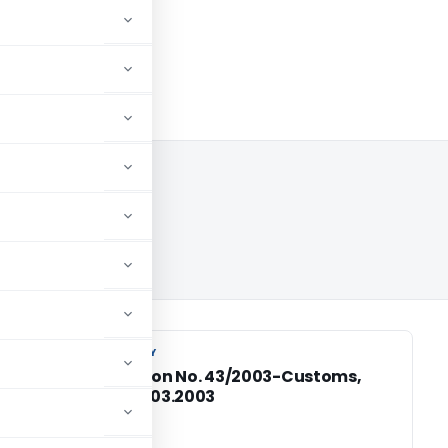
3
CUSTOM DUTY
CUSTOM DUTY
Notification No. 43/2003-Customs,
Dated: 18.03.2003
of