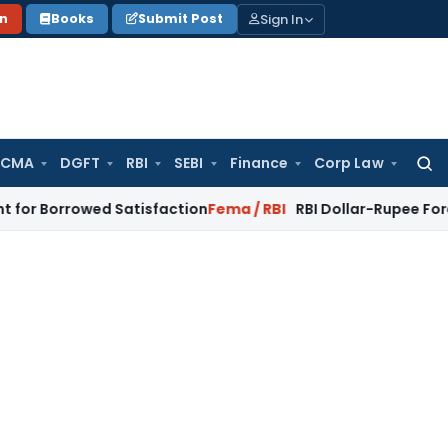
Sign In
on
Books
Submit Post
 CMA
DGFT
RBI
SEBI
Finance
Corp Law
Searc
for:
owed Satisfaction
Fema / RBI
RBI Dollar-Rupee Forex Swap S