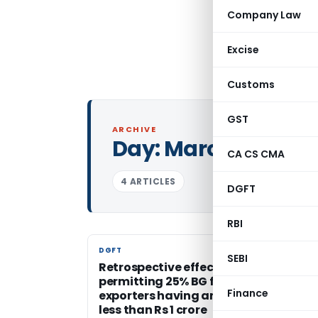
Company Law
Excise
Customs
GST
ARCHIVE
Day:
March 18, 200
CA CS CMA
4 ARTICLES
DGFT
RBI
DGFT
DGFT
SEBI
Retrospective effect of the criteria
permitting 25% BG for manufacturer
Finance
exporters having an export turnover 
less than Rs 1 crore