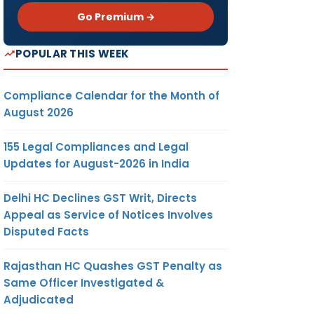
Go Premium →
POPULAR THIS WEEK
Compliance Calendar for the Month of
August 2026
155 Legal Compliances and Legal
Updates for August-2026 in India
Delhi HC Declines GST Writ, Directs
Appeal as Service of Notices Involves
Disputed Facts
Rajasthan HC Quashes GST Penalty as
Same Officer Investigated &
Adjudicated