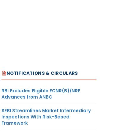
NOTIFICATIONS & CIRCULARS
RBI Excludes Eligible FCNR(B)/NRE
Advances from ANBC
SEBI Streamlines Market Intermediary
Inspections With Risk-Based
Framework