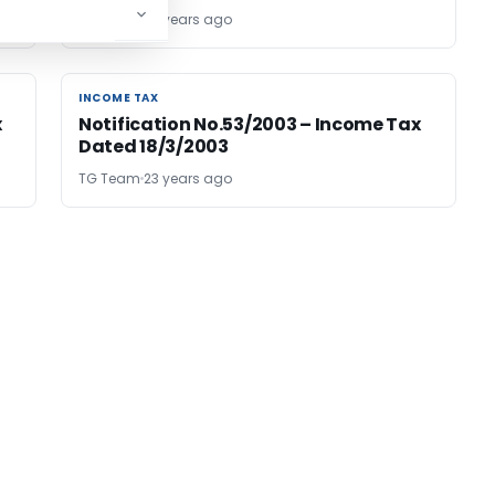
TG Team
23 years ago
INCOME TAX
INCOME TAX
x
Notification No.53/2003 – Income Tax
Dated 18/3/2003
TG Team
23 years ago