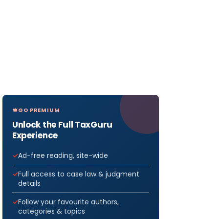
GO PREMIUM
Unlock the Full TaxGuru
Experience
Ad-free reading, site-wide
Full access to case law & judgment
details
Follow your favourite authors,
categories & topics