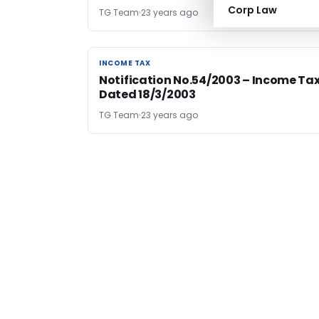
Corp Law
TG Team
23 years ago
INCOME TAX
INCOME TAX
Notification No.54/2003 – Income Ta
Dated 18/3/2003
TG Team
23 years ago