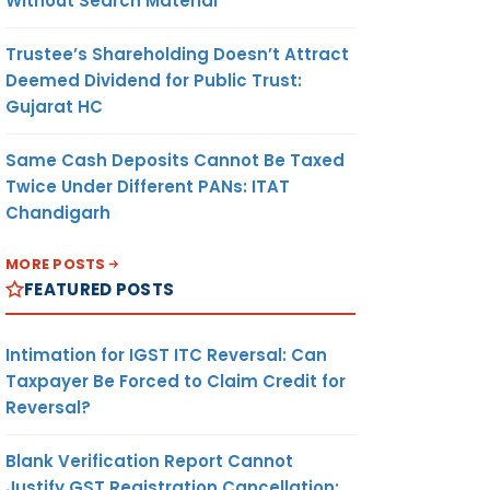
Without Search Material
Trustee’s Shareholding Doesn’t Attract
Deemed Dividend for Public Trust:
Gujarat HC
Same Cash Deposits Cannot Be Taxed
Twice Under Different PANs: ITAT
Chandigarh
MORE POSTS
FEATURED POSTS
Intimation for IGST ITC Reversal: Can
Taxpayer Be Forced to Claim Credit for
Reversal?
Blank Verification Report Cannot
Justify GST Registration Cancellation: