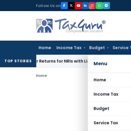
Skip
Follow Us on
to
content
Home
Income Tax
Budget
Service 
Higher Returns for NRIs with Limited-Time Benefits
Income T
TOP STORIES
Menu
Home
Home
Income Tax
Budget
Service Tax