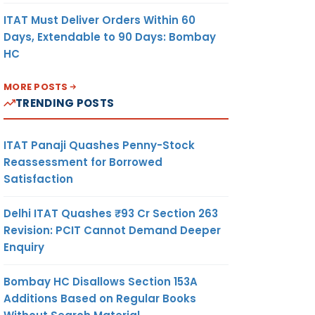
ITAT Must Deliver Orders Within 60
Days, Extendable to 90 Days: Bombay
HC
MORE POSTS
TRENDING POSTS
ITAT Panaji Quashes Penny-Stock
Reassessment for Borrowed
Satisfaction
Delhi ITAT Quashes ₹93 Cr Section 263
Revision: PCIT Cannot Demand Deeper
Enquiry
Bombay HC Disallows Section 153A
Additions Based on Regular Books