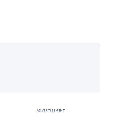
ADVERTISEMENT