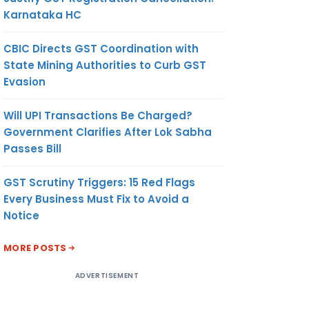
Karnataka HC
CBIC Directs GST Coordination with
State Mining Authorities to Curb GST
Evasion
Will UPI Transactions Be Charged?
Government Clarifies After Lok Sabha
Passes Bill
GST Scrutiny Triggers: 15 Red Flags
Every Business Must Fix to Avoid a
Notice
MORE POSTS
ADVERTISEMENT