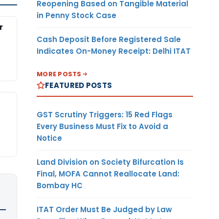
Reopening Based on Tangible Material
in Penny Stock Case
r
Cash Deposit Before Registered Sale
Indicates On-Money Receipt: Delhi ITAT
MORE POSTS
FEATURED POSTS
GST Scrutiny Triggers: 15 Red Flags
Every Business Must Fix to Avoid a
Notice
Land Division on Society Bifurcation Is
Final, MOFA Cannot Reallocate Land:
Bombay HC
ITAT Order Must Be Judged by Law