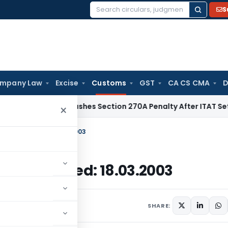
S
Search
for:
mpany Law
Excise
Customs
GST
CA CS CMA
D
lhi HC Quashes Section 270A Penalty After ITAT Sets Aside 
×
Customs, Dated: 18.03.2003
stoms, Dated: 18.03.2003
culars
March 18, 2003
SHARE: