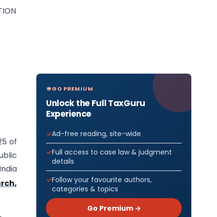
TION
GO PREMIUM
Unlock the Full TaxGuru
Experience
Ad-free reading, site-wide
25 of
Full access to case law & judgment
ublic
details
India
Follow your favourite authors,
rch,
categories & topics
Go Premium →