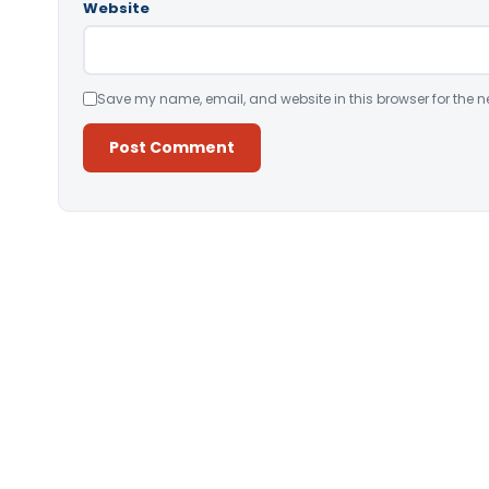
Website
Save my name, email, and website in this browser for the n
Alternative: