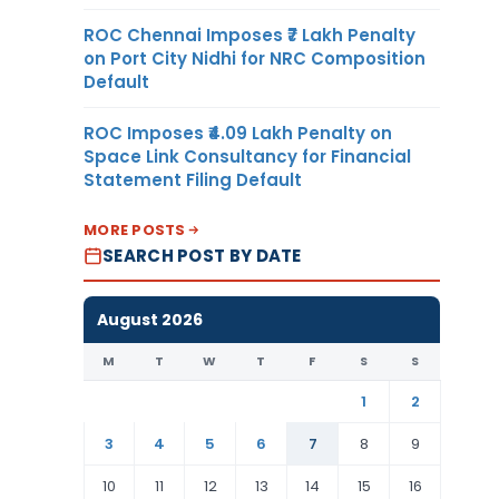
ROC Chennai Imposes ₹7 Lakh Penalty
on Port City Nidhi for NRC Composition
Default
ROC Imposes ₹4.09 Lakh Penalty on
Space Link Consultancy for Financial
Statement Filing Default
MORE POSTS
SEARCH POST BY DATE
August 2026
M
T
W
T
F
S
S
1
2
3
4
5
6
7
8
9
10
11
12
13
14
15
16