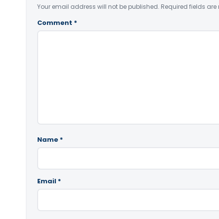
Your email address will not be published.
Required fields ar
Comment
*
Name
*
Email
*