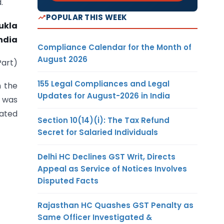
.
POPULAR THIS WEEK
ukla
ndia
Compliance Calendar for the Month of
August 2026
Part)
155 Legal Compliances and Legal
n the
Updates for August-2026 in India
d was
dated
Section 10(14)(i): The Tax Refund
Secret for Salaried Individuals
Delhi HC Declines GST Writ, Directs
Appeal as Service of Notices Involves
Disputed Facts
Rajasthan HC Quashes GST Penalty as
Same Officer Investigated &