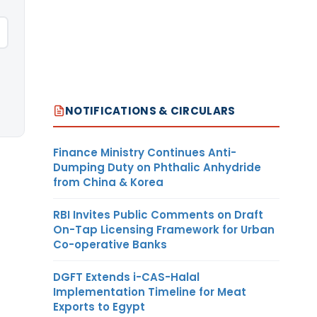
NOTIFICATIONS & CIRCULARS
Finance Ministry Continues Anti-
Dumping Duty on Phthalic Anhydride
from China & Korea
RBI Invites Public Comments on Draft
On-Tap Licensing Framework for Urban
Co-operative Banks
DGFT Extends i-CAS-Halal
Implementation Timeline for Meat
Exports to Egypt