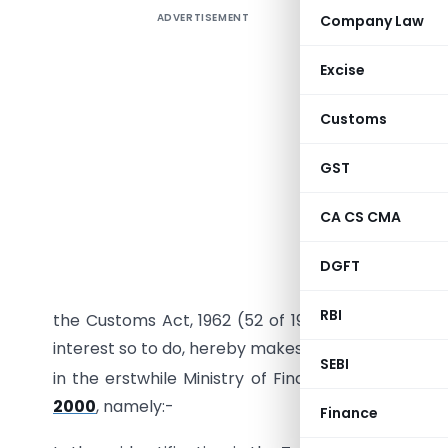
ADVERTISEMENT
Company Law
[PUBLISHE
Excise
Customs
GST
CA CS CMA
DGFT
In exercis
RBI
the Customs Act, 1962 (52 of 1962), the Central G
interest so to do, hereby makes the following fur
SEBI
in the erstwhile Ministry of Finance (Departme
2000
, namely:-
Finance