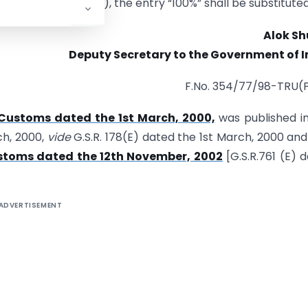
 the entry in column (4), the entry “100%” shall be substituted
Alok Sh
Deputy Secretary to the Government of I
F.No. 354/77/98-TRU(
-Customs dated the 1st March, 2000,
was published i
ch, 2000,
vide
G.S.R. 178(E) dated the 1st March, 2000 an
ustoms dated the 12th November, 2002
[G.S.R.761 (E) 
ADVERTISEMENT