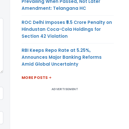
Prevailing When Passed, Not Later
Amendment: Telangana HC
ROC Delhi Imposes ₹5.5 Crore Penalty on
Hindustan Coca-Cola Holdings for
Section 42 Violation
RBI Keeps Repo Rate at 5.25%,
Announces Major Banking Reforms
Amid Global Uncertainty
MORE POSTS
ADVERTISEMENT