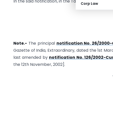
In the said notification, in the Table, in List 5, for
Corp Law
Note.-
The principal
notification No. 26/2000
Gazette of India, Extraordinary, dated the 1st Mar
last amended by
notification No. 126/2002-C
the 12th November, 2002].