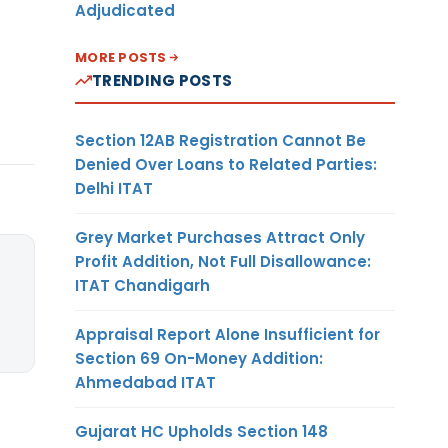
Adjudicated
MORE POSTS
TRENDING POSTS
Section 12AB Registration Cannot Be
Denied Over Loans to Related Parties:
Delhi ITAT
Grey Market Purchases Attract Only
Profit Addition, Not Full Disallowance:
ITAT Chandigarh
Appraisal Report Alone Insufficient for
Section 69 On-Money Addition:
Ahmedabad ITAT
Gujarat HC Upholds Section 148