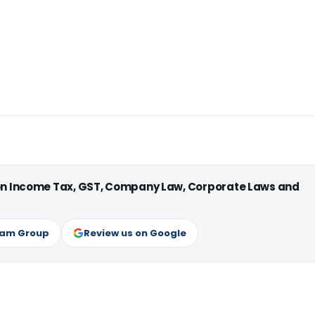
 on Income Tax, GST, Company Law, Corporate Laws and
ram Group
Review us on Google