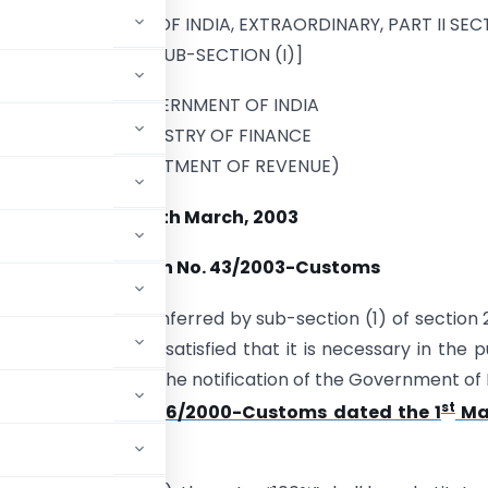
D IN THE GAZETTE OF INDIA, EXTRAORDINARY, PART II SEC
3, SUB-SECTION (I)]
GOVERNMENT OF INDIA
MINISTRY OF FINANCE
(DEPARTMENT OF REVENUE)
18th March, 2003
Notification No. 43/2003-Customs
e of the powers conferred by sub-section (1) of section 
overnment, being satisfied that it is necessary in the p
ther amendment in the notification of the Government of 
st
nt of Revenue)
No. 26/2000-Customs dated the 1
Ma