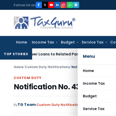
Skip
Follow Us on
to
content
Home
Income Tax
Budget
Service Tax
Co
ied Over Loans to Related Parties: Delhi ITAT
Income Tax
De
TOP STORIES
Menu
Home
/
Custom Duty
/
Notifications
/
Notification No. 43/2003-
Home
CUSTOM DUTY
Income Tax
Notification No. 43/2003-Cu
Budget
TG Team
By
Custom Duty
Notifications
,
Notifications/Cir
Service Tax