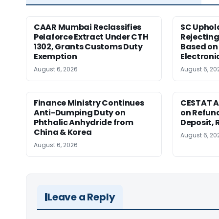
CAAR Mumbai Reclassifies
SC Uphol
Pelaforce Extract Under CTH
Rejectin
1302, Grants Customs Duty
Based on 
Exemption
Electroni
August 6, 2026
August 6, 20
Finance Ministry Continues
CESTAT A
Anti-Dumping Duty on
on Refund
Phthalic Anhydride from
Deposit, 
China & Korea
August 6, 20
August 6, 2026
Leave a Reply