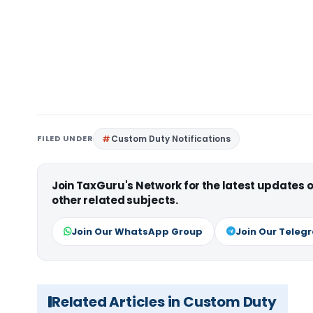
FILED UNDER
Custom Duty Notifications
Join TaxGuru's Network for the latest updates
other related subjects.
Join Our WhatsApp Group
Join Our Teleg
Related Articles in Custom Duty