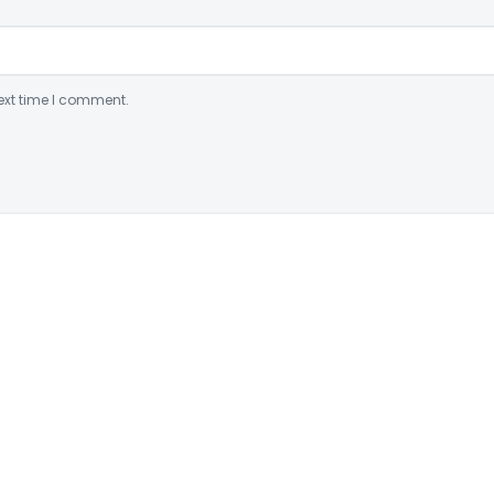
ext time I comment.