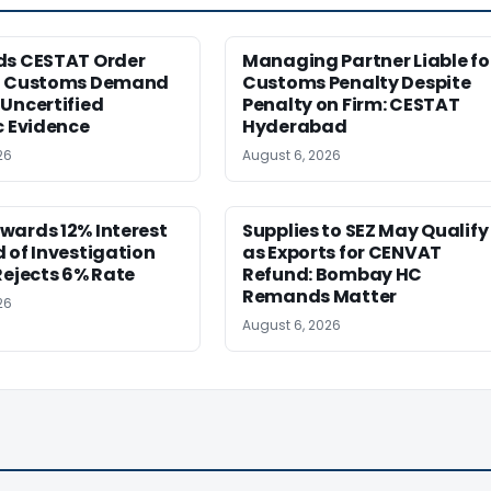
ds CESTAT Order
Managing Partner Liable fo
g Customs Demand
Customs Penalty Despite
Uncertified
Penalty on Firm: CESTAT
c Evidence
Hyderabad
26
August 6, 2026
wards 12% Interest
Supplies to SEZ May Qualify
 of Investigation
as Exports for CENVAT
Rejects 6% Rate
Refund: Bombay HC
Remands Matter
26
August 6, 2026