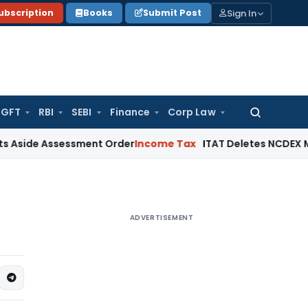
Sign In
ubscription
Books
Submit Post
GFT
RBI
SEBI
Finance
Corp Law
Search
for:
Assessment Order
Income Tax
ITAT Deletes NCDEX Margin Char
ADVERTISEMENT