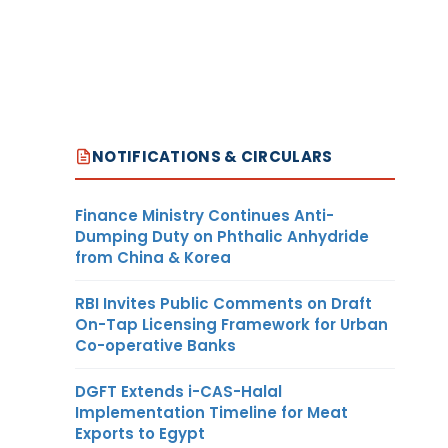
NOTIFICATIONS & CIRCULARS
Finance Ministry Continues Anti-
Dumping Duty on Phthalic Anhydride
from China & Korea
RBI Invites Public Comments on Draft
On-Tap Licensing Framework for Urban
Co-operative Banks
DGFT Extends i-CAS-Halal
Implementation Timeline for Meat
Exports to Egypt