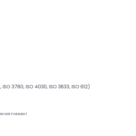
, ISO 3780, ISO 4030, ISO 3833, ISO 612)
ADVERTISEMENT