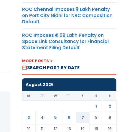
ROC Chennai Imposes ₹7 Lakh Penalty
on Port City Nidhi for NRC Composition
Default
ROC Imposes ₹4.09 Lakh Penalty on
Space Link Consultancy for Financial
Statement Filing Default
MORE POSTS
SEARCH POST BY DATE
August 2026
M
T
W
T
F
S
S
1
2
3
4
5
6
7
8
9
10
11
12
13
14
15
16