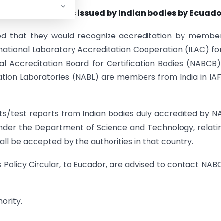
eports/test reports issued by Indian bodies by Ecuado
med that they would recognize accreditation by membe
national Laboratory Accreditation Cooperation (ILAC) fo
al Accreditation Board for Certification Bodies (NABCB
ration Laboratories (NABL) are members from India in IA
orts/test reports from Indian bodies duly accredited by 
under the Department of Science and Technology, relati
ll be accepted by the authorities in that country.
is Policy Circular, to Eucador, are advised to contact NAB
ority.