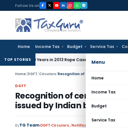
Skip
Follow Us on
to
content
Home
Income Tax
Budget
Service Tax
Co
l to 10 Years in 2013 Rape Case
Income Tax
Delhi ITAT: No 
TOP STORIES
Menu
Home
/
DGFT
/
Circulars
/
Home
DGFT
Income Tax
Recognition of certification
issued by Indian bodies by 
Budget
Service Tax
TG Team
By
DGFT
Circulars
,
Notifications/Circulars
April 