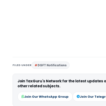
FILED UNDER
DGFT Notifications
Join TaxGuru's Network for the latest updates
other related subjects.
Join Our WhatsApp Group
Join Our Teleg