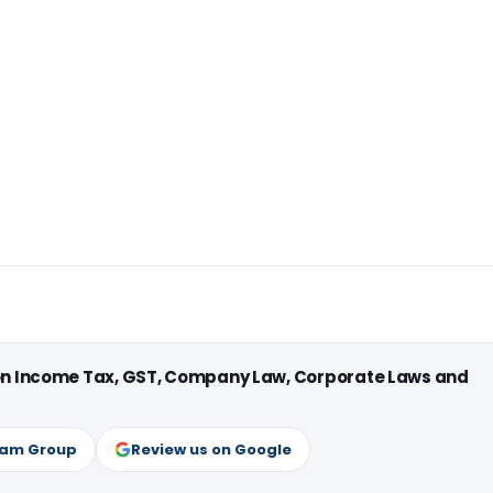
 on Income Tax, GST, Company Law, Corporate Laws and
ram Group
Review us on Google