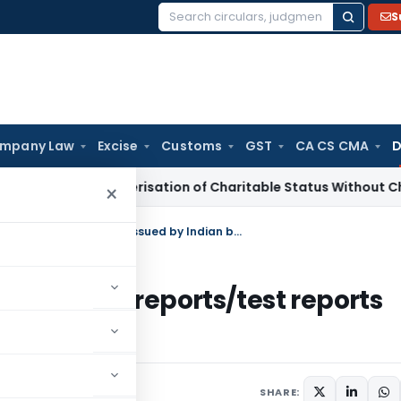
S
Search
for:
mpany Law
Excise
Customs
GST
CA CS CMA
D
Re-Characterisation of Charitable Status Without Change in 
×
Recognition of certification/inspection reports/test reports issued by Indian bodies by Ecuador
/inspection reports/test reports
Ecuador
30, 2009
SHARE: