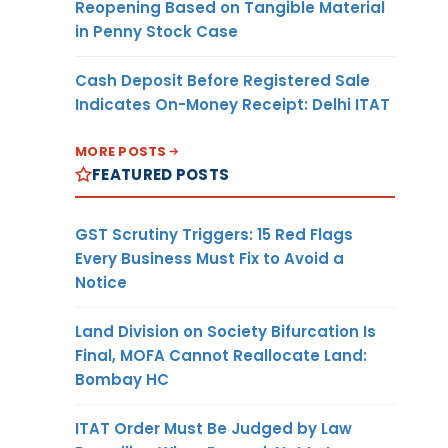
Reopening Based on Tangible Material
in Penny Stock Case
Cash Deposit Before Registered Sale
Indicates On-Money Receipt: Delhi ITAT
MORE POSTS
FEATURED POSTS
GST Scrutiny Triggers: 15 Red Flags
Every Business Must Fix to Avoid a
Notice
Land Division on Society Bifurcation Is
Final, MOFA Cannot Reallocate Land:
Bombay HC
ITAT Order Must Be Judged by Law