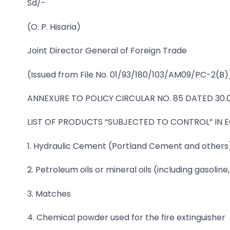
Sd/-
(O. P. Hisaria)
Joint Director General of Foreign Trade
(Issued from File No. 01/93/180/103/AM09/PC-2(B)
ANNEXURE TO POLICY CIRCULAR NO. 85 DATED 30.
LIST OF PRODUCTS “SUBJECTED TO CONTROL” IN
1. Hydraulic Cement (Portland Cement and others
2. Petroleum oils or mineral oils (including gasoline, f
3. Matches
4. Chemical powder used for the fire extinguisher