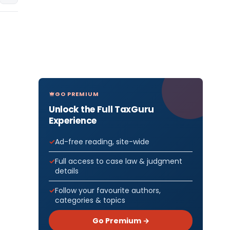
GO PREMIUM
Unlock the Full TaxGuru
Experience
Ad-free reading, site-wide
Full access to case law & judgment
details
Follow your favourite authors,
categories & topics
Go Premium →