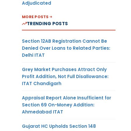
Adjudicated
MORE POSTS
TRENDING POSTS
Section 12AB Registration Cannot Be
Denied Over Loans to Related Parties:
Delhi ITAT
Grey Market Purchases Attract Only
Profit Addition, Not Full Disallowance:
ITAT Chandigarh
Appraisal Report Alone Insufficient for
Section 69 On-Money Addition:
Ahmedabad ITAT
Gujarat HC Upholds Section 148