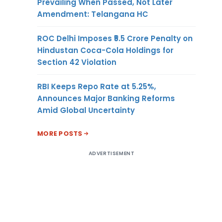
Prevailing When Passed, Not Later
Amendment: Telangana HC
ROC Delhi Imposes ₹5.5 Crore Penalty on
Hindustan Coca-Cola Holdings for
Section 42 Violation
RBI Keeps Repo Rate at 5.25%,
Announces Major Banking Reforms
Amid Global Uncertainty
MORE POSTS
ADVERTISEMENT