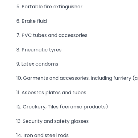
5. Portable fire extinguisher
6. Brake fluid
7. PVC tubes and accessories
8. Pneumatic tyres
9. Latex condoms
10. Garments and accessories, including furriery (a
11. Asbestos plates and tubes
12. Crockery, Tiles (ceramic products)
13. Security and safety glasses
14. Iron and steel rods