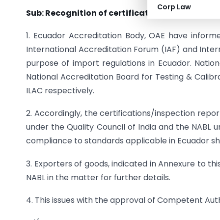
Corp Law
Sub: Recognition of certification/inspection r
1. Ecuador Accreditation Body, OAE have infor
International Accreditation Forum (IAF) and Inter
purpose of import regulations in Ecuador. Nation
National Accreditation Board for Testing & Calib
ILAC respectively.
2. Accordingly, the certifications/inspection rep
under the Quality Council of India and the NABL 
compliance to standards applicable in Ecuador sha
3. Exporters of goods, indicated in Annexure to th
NABL in the matter for further details.
4. This issues with the approval of Competent Auth