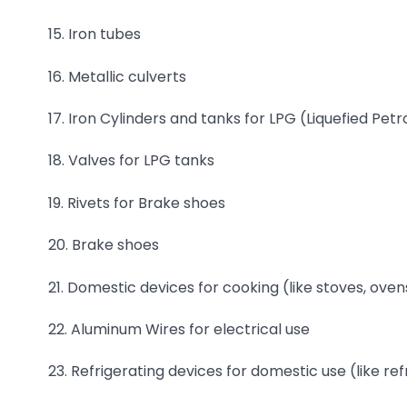
15. Iron tubes
16. Metallic culverts
17. Iron Cylinders and tanks for LPG (Liquefied Pe
18. Valves for LPG tanks
19. Rivets for Brake shoes
20. Brake shoes
21. Domestic devices for cooking (like stoves, ovens
22. Aluminum Wires for electrical use
23. Refrigerating devices for domestic use (like ref