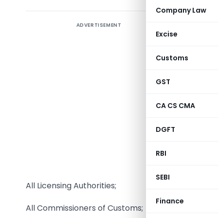
Company Law
ADVERTISEMENT
Excise
Customs
GST
CA CS CMA
DGFT
RBI
To,
SEBI
All Licensing Authorities;
Finance
All Commissioners of Customs;