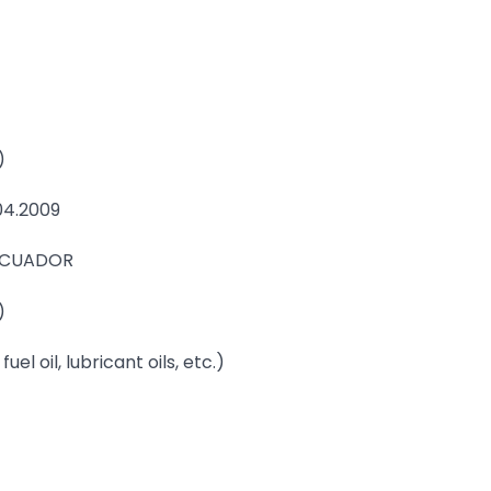
)
04.2009
 ECUADOR
)
uel oil, lubricant oils, etc.)