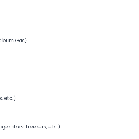
troleum Gas)
, etc.)
rigerators, freezers, etc.)