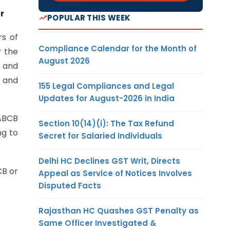
r
POPULAR THIS WEEK
rs of
Compliance Calendar for the Month of
r the
August 2026
) and
F and
155 Legal Compliances and Legal
Updates for August-2026 in India
NABCB
Section 10(14)(i): The Tax Refund
ng to
Secret for Salaried Individuals
Delhi HC Declines GST Writ, Directs
CB or
Appeal as Service of Notices Involves
Disputed Facts
Rajasthan HC Quashes GST Penalty as
Same Officer Investigated &