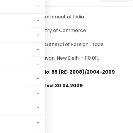
Government of India
Ministry of Commerce
Directorate General of Foreign Trade
Udyog Bhavan, New Delhi – 110 011.
Policy Circular No. 85 (RE-2008)/2004-2009
Dated: 30.04.2009