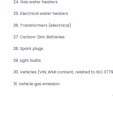
24. Gas water heaters
25. Electrical water heaters
26. Transformers (electrical)
27. Carbon-Zinc Batteries
28. Spark plugs
29. Light bulbs
30. Vehicles (VIN, WMI content, related to ISO 3779
31. Vehicle gas emission