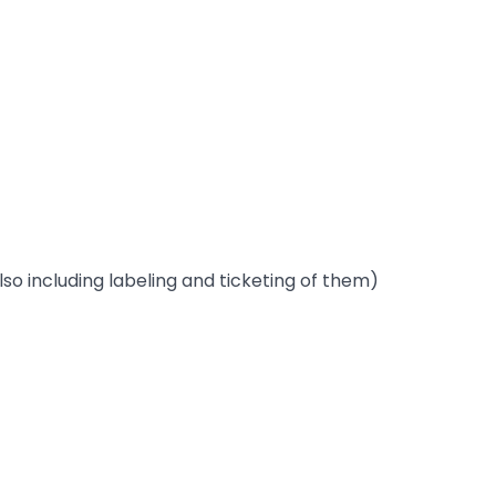
lso including labeling and ticketing of them)