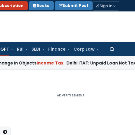
Sign In
ubscription
Books
Submit Post
GFT
RBI
SEBI
Finance
Corp Law
Search
for:
Objects
Income Tax
Delhi ITAT: Unpaid Loan Not Taxable as
ADVERTISEMENT