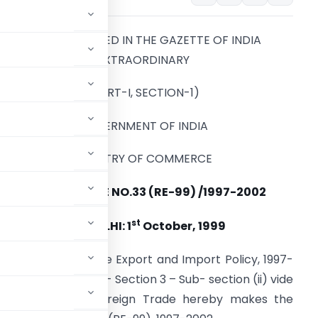
TO BE PUBLISHED IN THE GAZETTE OF INDIA
EXTRAORDINARY
(PART-I, SECTION-1)
GOVERNMENT OF INDIA
MINISTRY OF COMMERCE
PUBLIC NOTICE NO.33 (RE-99) /1997-2002
st
NEW DELHI: 1
October, 1999
ragraph 4.11 of the Export and Import Policy, 1997-
traordinary, Part-II- Section 3 – Sub- section (ii) vide
rector General of Foreign Trade hereby makes the