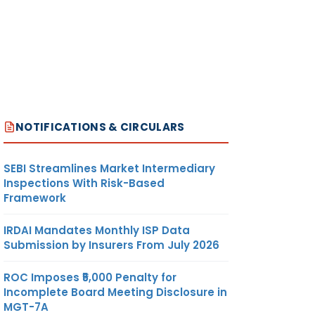
NOTIFICATIONS & CIRCULARS
SEBI Streamlines Market Intermediary
Inspections With Risk-Based
Framework
IRDAI Mandates Monthly ISP Data
Submission by Insurers From July 2026
ROC Imposes ₹5,000 Penalty for
Incomplete Board Meeting Disclosure in
MGT-7A