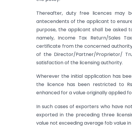
Thereafter, duty free licences may b
antecendents of the applicant to ensure 
purpose, the applicant shall be asked 
namely, Income Tax Return/Sales Tax 
certificate from the concerned authorit
of the Director/Partner/Proprietor/ 
satisfaction of the licensing authority.
Wherever the initial application has bee
the licence has been restricted to Rs
enhanced for a value originally applied 
In such cases of exporters who have not
exported in the preceding three licens
value not exceeding average fob value in 