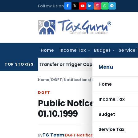
Skip
Follow Us on
to
content
Home
Income Tax
Budget
Service 
nstitute Transfer or Trigger Capital Gains: ITAT Kolkata
Ser
TOP STORIES
Menu
Home
/
DGFT
/
Notifications/Circulars
/
Public Notice
Home
DGFT
Income Tax
Public Notice No. 33 (R
01.10.1999
Budget
Service Tax
TG Team
By
DGFT
Notifications/Circulars
,
Publi