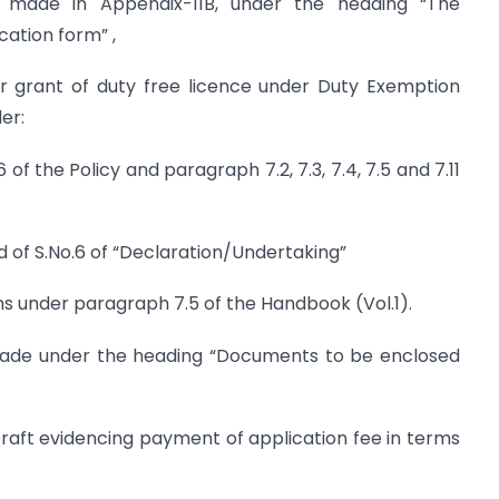
 made in Appendix-11B, under the heading “The
ation form” ,
or grant of duty free licence under Duty Exemption
er:
 of the Policy and paragraph 7.2, 7.3, 7.4, 7.5 and 7.11
d of S.No.6 of “Declaration/Undertaking”
ons under paragraph 7.5 of the Handbook (Vol.1).
made under the heading “Documents to be enclosed
raft evidencing payment of application fee in terms