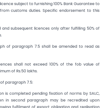
licence subject to furnishing 100% Bank Guarantee to
from customs duties. Specific endorsement to this
.
d and subsequent licences only after fulfilling 50% of
s.
aph of paragraph 7.5 shall be amended to read as
cences shall not exceed 100% of the fob value of
imum of Rs.50 lakhs.
 of paragraph 7.5:
on is completed pending fixation of norms by SALC,
iven in second paragraph may be recredited upon
ing fulfilment of export obligation and realisation