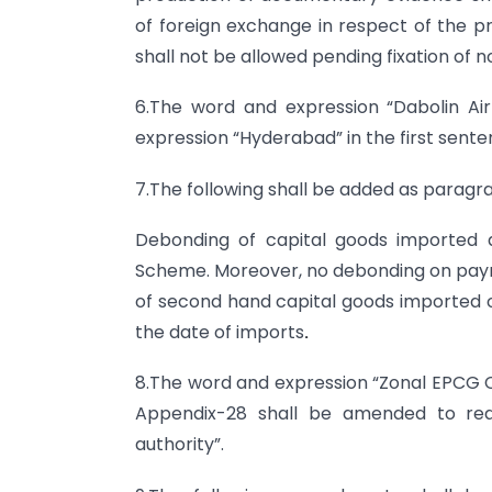
of foreign exchange in respect of the p
shall not be allowed pending fixation of n
6.The word and expression “Dabolin Ai
expression “Hyderabad” in the first sent
7.The following shall be added as paragra
Debonding of capital goods imported 
Scheme. Moreover, no debonding on payme
of second hand capital goods imported on
the date of imports
.
8.The word and expression “Zonal EPCG
Appendix-28 shall be amended to read 
authority”.