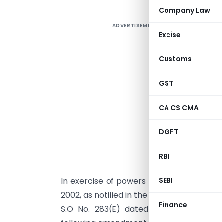
Company Law
ADVERTISEMENT
Excise
Customs
GST
CA CS CMA
DGFT
RBI
In exercise of powers conferred under pa
SEBI
2002, as notified in the Gazette of India ex
Finance
S.O No. 283(E) dated 31.3.97, the Di