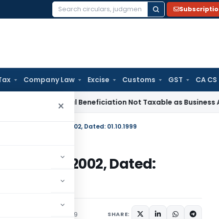
Subscripti
Search
for:
Tax
Company Law
Excise
Customs
GST
CA CS
vice Tax
Coal Beneficiation Not Taxable as Business Auxiliar
×
 No. 33 (RE-99)/1997-2002, Dated: 01.10.1999
E-99)/1997-2002, Dated:
c Notices
October 1, 1999
SHARE: