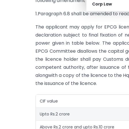
following amendment in the Handbook of 
Corp Law
1.Paragraph 6.8 shall be amended to read
The applicant may apply for EPCG licen
declaration subject to final fixation of
power given in table below. The applica
EPCG Committee disallows the capital goo
the licence holder shall pay Customs d
competent authority, after issuance of t
alongwith a copy of the licence to the H
the issuance of the licence.
CIF value
Upto Rs.2 crore
Above Rs.2 crore and upto Rs.10 crore