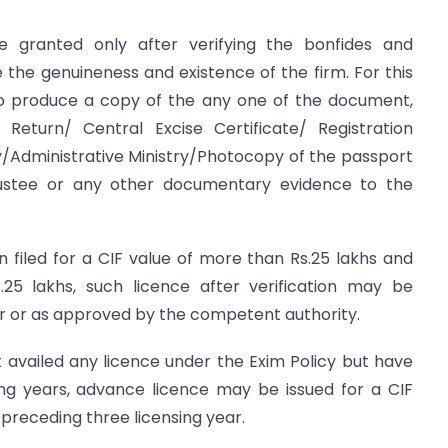
e granted only after verifying the bonfides and
the genuineness and existence of the firm. For this
to produce a copy of the any one of the document,
Return/ Central Excise Certificate/ Registration
y/Administrative Ministry/Photocopy of the passport
Trustee or any other documentary evidence to the
n filed for a CIF value of more than Rs.25 lakhs and
.25 lakhs, such licence after verification may be
for or as approved by the competent authority.
 availed any licence under the Exim Policy but have
ing years, advance licence may be issued for a CIF
preceding three licensing year.