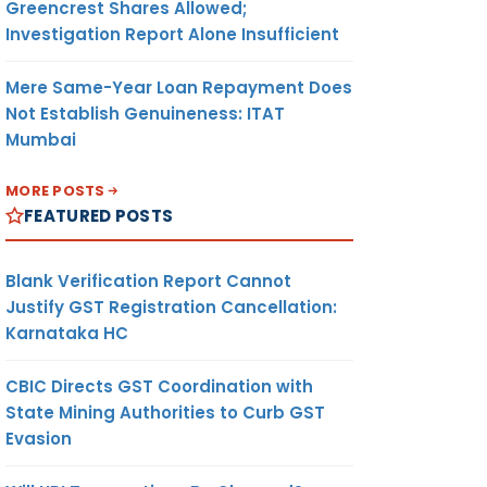
Greencrest Shares Allowed;
Investigation Report Alone Insufficient
Mere Same-Year Loan Repayment Does
Not Establish Genuineness: ITAT
Mumbai
MORE POSTS
FEATURED POSTS
Blank Verification Report Cannot
Justify GST Registration Cancellation:
Karnataka HC
CBIC Directs GST Coordination with
State Mining Authorities to Curb GST
Evasion