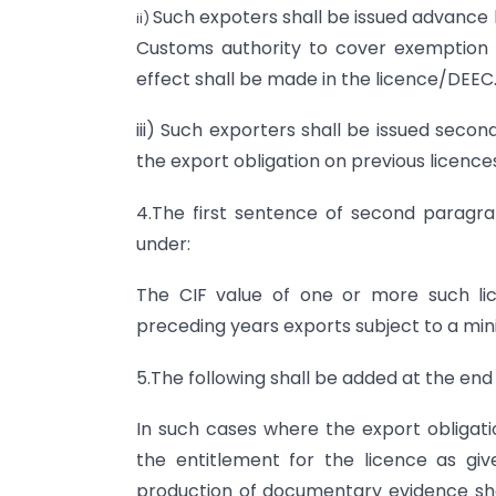
Such expoters shall be issued advance 
ii)
Customs authority to cover exemption 
effect shall be made in the licence/DEEC
iii) Such exporters shall be issued secon
the export obligation on previous licence
4.The first sentence of second paragr
under:
The CIF value of one or more such li
preceding years exports subject to a min
5.The following shall be added at the end
In such cases where the export obligati
the entitlement for the licence as g
production of documentary evidence show