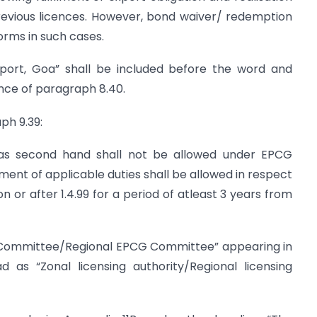
revious licences. However, bond waiver/ redemption
orms in such cases.
rport, Goa” shall be included before the word and
ence of paragraph 8.40.
ph 9.39:
as second hand shall not be allowed under EPCG
nt of applicable duties shall be allowed in respect
 or after 1.4.99 for a period of atleast 3 years from
 Committee/Regional EPCG Committee” appearing in
as “Zonal licensing authority/Regional licensing