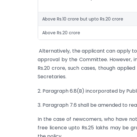
Above Rs.10 crore but upto Rs.20 crore
Above Rs.20 crore
Alternatively, the applicant can apply t
approval by the Committee. However, in
Rs.20 crore, such cases, though applie
Secretaries.
2. Paragraph 6.8(B) incorporated by Publi
3. Paragraph 7.6 shall be amended to rea
In the case of newcomers, who have not a
free licence upto Rs.25 lakhs may be gr
the policy.