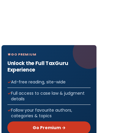
GO PREMIUM
Unlock the Full TaxGuru
Experience
Ad-free reading, site-wide
Full access to case law & judgment
details
Follow your favourite authors,
categories & topics
Go Premium →