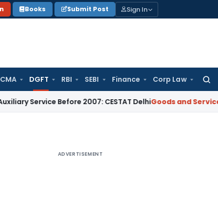
Sign In
on
Books
Submit Post
 CMA
DGFT
RBI
SEBI
Finance
Corp Law
Searc
for:
y Service Before 2007: CESTAT Delhi
Goods and Services Tax
ADVERTISEMENT