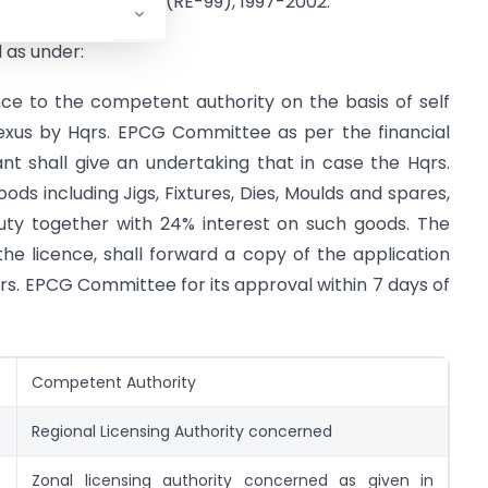
Procedures (Vol.1) (RE-99), 1997-2002.
 as under:
ce to the competent authority on the basis of self
 nexus by Hqrs. EPCG Committee as per the financial
nt shall give an undertaking that in case the Hqrs.
ds including Jigs, Fixtures, Dies, Moulds and spares,
uty together with 24% interest on such goods. The
he licence, shall forward a copy of the application
qrs. EPCG Committee for its approval within 7 days of
Competent Authority
Regional Licensing Authority concerned
Zonal licensing authority concerned as given in