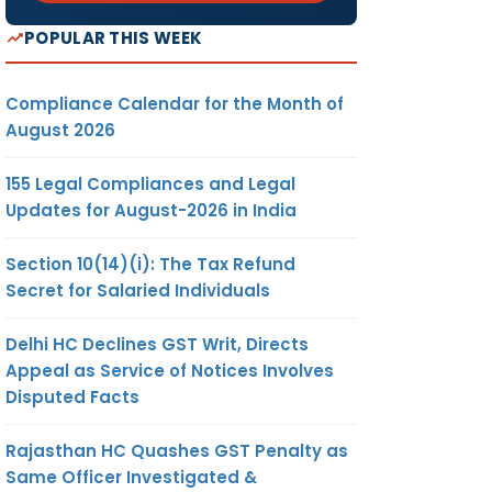
POPULAR THIS WEEK
Compliance Calendar for the Month of
August 2026
155 Legal Compliances and Legal
Updates for August-2026 in India
Section 10(14)(i): The Tax Refund
Secret for Salaried Individuals
Delhi HC Declines GST Writ, Directs
Appeal as Service of Notices Involves
Disputed Facts
Rajasthan HC Quashes GST Penalty as
Same Officer Investigated &