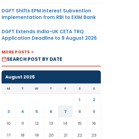
DGFT Shifts EPM Interest Subvention
Implementation from RBI to EXIM Bank
DGFT Extends India–UK CETA TRQ
Application Deadline to 9 August 2026
MORE POSTS
SEARCH POST BY DATE
August 2026
M
T
W
T
F
S
S
1
2
3
4
5
6
7
8
9
10
11
12
13
14
15
16
17
18
19
20
21
22
23