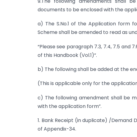
9.The following amendments shall be
documents to be enclosed with the applic
a) The S.No.1 of the Application form f
Scheme shall be amended to read as und
“Please see paragraph 7.3, 7.4, 7.5 and 7.6
of this Handbook (Vol.1)”.
b) The following shall be added at the en
(This is applicable only for the applicati
c) The following amendment shall be 
with the application form”.
1. Bank Receipt (in duplicate) /Demand D
of Appendix-34.