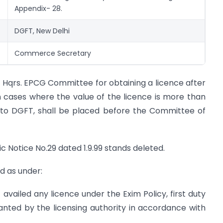
Appendix- 28.
DGFT, New Delhi
Commerce Secretary
o Hqrs. EPCG Committee for obtaining a licence after
 cases where the value of the licence is more than
d to DGFT, shall be placed before the Committee of
c Notice No.29 dated 1.9.99 stands deleted.
d as under:
vailed any licence under the Exim Policy, first duty
anted by the licensing authority in accordance with