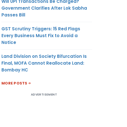
Will UPI Transactions Be Charged?
Government Clarifies After Lok Sabha
Passes Bill
GST Scrutiny Triggers: 15 Red Flags
Every Business Must Fix to Avoid a
Notice
Land Division on Society Bifurcation Is
Final, MOFA Cannot Reallocate Land:
Bombay HC
MORE POSTS
ADVERTISEMENT