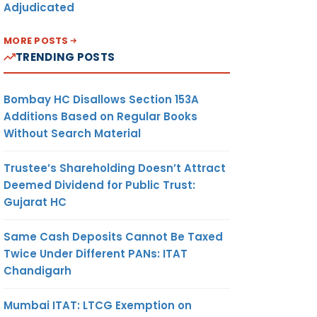
Adjudicated
MORE POSTS
TRENDING POSTS
Bombay HC Disallows Section 153A
Additions Based on Regular Books
Without Search Material
Trustee’s Shareholding Doesn’t Attract
Deemed Dividend for Public Trust:
Gujarat HC
Same Cash Deposits Cannot Be Taxed
Twice Under Different PANs: ITAT
Chandigarh
Mumbai ITAT: LTCG Exemption on