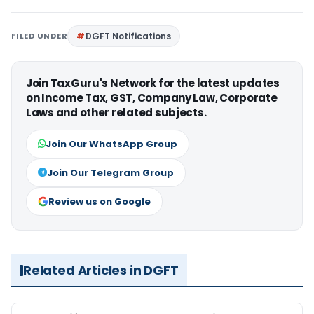
FILED UNDER
DGFT Notifications
Join TaxGuru's Network for the latest updates
on Income Tax, GST, Company Law, Corporate
Laws and other related subjects.
Join Our WhatsApp Group
Join Our Telegram Group
Review us on Google
Related Articles in DGFT