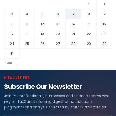
1
2
3
4
5
6
7
8
9
10
11
12
13
14
15
16
17
18
19
20
21
22
23
24
25
26
27
28
29
30
31
« Jul
NEWSLETTER
Subscribe Our Newsletter
Join the professionals, businesses and finance teams who
rely on TaxGuru's morning digest of notifications,
judgments and analysis. Curated by editors, free forever.