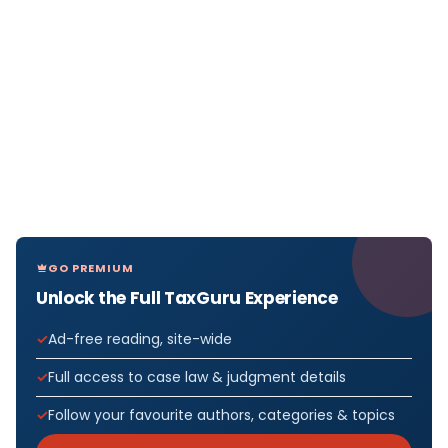
GO PREMIUM
Unlock the Full TaxGuru Experience
Ad-free reading, site-wide
Full access to case law & judgment details
Follow your favourite authors, categories & topics