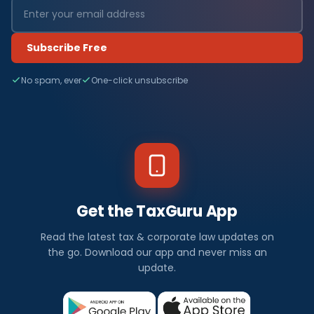
Subscribe Free
No spam, ever
One-click unsubscribe
Get the TaxGuru App
Read the latest tax & corporate law updates on
the go. Download our app and never miss an
update.