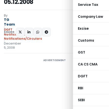
05.12.2008
Service Tax
By
Company Law
TG
Team
Excise
DGFT
SHARE:
Notifications
,
Notifications/Circulars
Customs
December
5, 2008
GST
ADVERTISEMENT
CA CS CMA
DGFT
RBI
SEBI