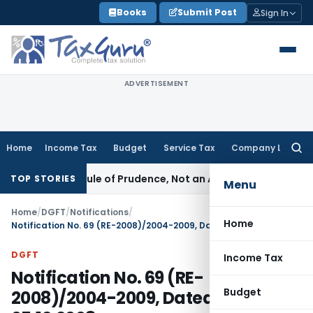
Skip
Books
Submit Post
Sign In
to
content
ADVERTISEMENT
Home
Income Tax
Budget
Service Tax
Company Law
Searc
for:
26 Is a Rule of Prudence, Not an Absolute Bar
SEBI
SEBI Stre
TOP STORIES
Menu
Home
/
DGFT
/
Notifications
/
Home
Notification No. 69 (RE-2008)/2004-2009, Dated: 05.12.2008
DGFT
Income Tax
Notification No. 69 (RE-
Budget
2008)/2004-2009, Dated: