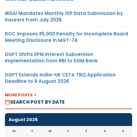
IRDAI Mandates Monthly ISP Data Submission by
Insurers From July 2026
ROC Imposes ₹5,000 Penalty for Incomplete Board
Meeting Disclosure in MGT-7A
DGFT Shifts EPM Interest Subvention
Implementation from RBI to EXIM Bank
DGFT Extends India–UK CETA TRQ Application
Deadline to 9 August 2026
MORE POSTS
SEARCH POST BY DATE
August 2026
M
T
W
T
F
S
S