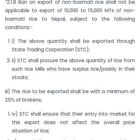
“2.1.8 Ban on export of non-basmati rice shall not be
applicable to export of 10,000 to 15,000 MTs of non-
basmati rice to Nepal, subject to the following
conditions:-
i) The above quantity shall be exported through
State Trading Corporation (STC);
ii) STC shall procure the above quantity of rice from
such rice Mills who have surplus rice/paddy in their
stocks;
iii) The rice to be exported shall be with a minimum of
25% of brokens;
iv) STC shall ensure that their entry into market for
this export does not affect the overall price
situation of rice;