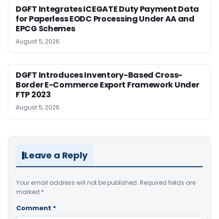
DGFT Integrates ICEGATE Duty Payment Data
for Paperless EODC Processing Under AA and
EPCG Schemes
August 5, 2026
DGFT Introduces Inventory-Based Cross-
Border E-Commerce Export Framework Under
FTP 2023
August 5, 2026
Leave a Reply
Your email address will not be published.
Required fields are
marked
*
Comment
*