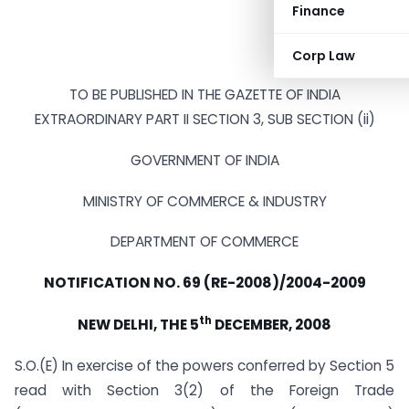
Finance
Corp Law
TO BE PUBLISHED IN THE GAZETTE OF INDIA
EXTRAORDINARY PART II SECTION 3, SUB SECTION (ii)
GOVERNMENT OF INDIA
MINISTRY OF COMMERCE & INDUSTRY
DEPARTMENT OF COMMERCE
NOTIFICATION NO. 69 (RE-2008)/2004-2009
th
NEW DELHI, THE 5
DECEMBER, 2008
S.O.(E) In exercise of the powers conferred by Section 5
read with Section 3(2) of the Foreign Trade