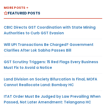
MORE POSTS
FEATURED POSTS
CBIC Directs GST Coordination with State Mining
Authorities to Curb GST Evasion
Will UPI Transactions Be Charged? Government
Clarifies After Lok Sabha Passes Bill
GST Scrutiny Triggers: 15 Red Flags Every Business
Must Fix to Avoid a Notice
Land Division on Society Bifurcation Is Final, MOFA
Cannot Reallocate Land: Bombay HC
ITAT Order Must Be Judged by Law Prevailing When
Passed, Not Later Amendment: Telangana HC