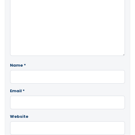
Name
*
Email
*
Website