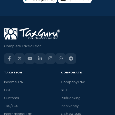
Complete Tax Solution
TAXATION
CORPORATE
Income Tax
Company Law
GST
SEBI
Customs
RBI/Banking
TDS/TCS
Insolvency
International Tax
CA/CS/CMA