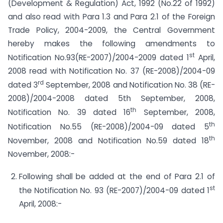
(Development & Regulation) Act, 1992 (No.22 of 1992)
and also read with Para 1.3 and Para 2.1 of the Foreign
Trade Policy, 2004-2009, the Central Government
hereby makes the following amendments to
st
Notification No.93(RE-2007)/2004-2009 dated 1
April,
2008 read with Notification No. 37 (RE-2008)/2004-09
rd
dated 3
September, 2008 and Notification No. 38 (RE-
2008)/2004-2008 dated 5th September, 2008,
th
Notification No. 39 dated 16
September, 2008,
th
Notification No.55 (RE-2008)/2004-09 dated 5
th
November, 2008 and Notification No.59 dated 18
November, 2008:-
Following shall be added at the end of Para 2.1 of
st
the Notification No. 93 (RE-2007)/2004-09 dated 1
April, 2008:-