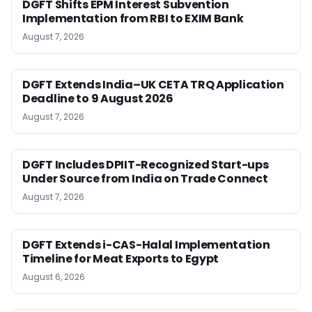
DGFT Shifts EPM Interest Subvention
Implementation from RBI to EXIM Bank
August 7, 2026
DGFT Extends India–UK CETA TRQ Application
Deadline to 9 August 2026
August 7, 2026
DGFT Includes DPIIT-Recognized Start-ups
Under Source from India on Trade Connect
August 7, 2026
DGFT Extends i-CAS-Halal Implementation
Timeline for Meat Exports to Egypt
August 6, 2026