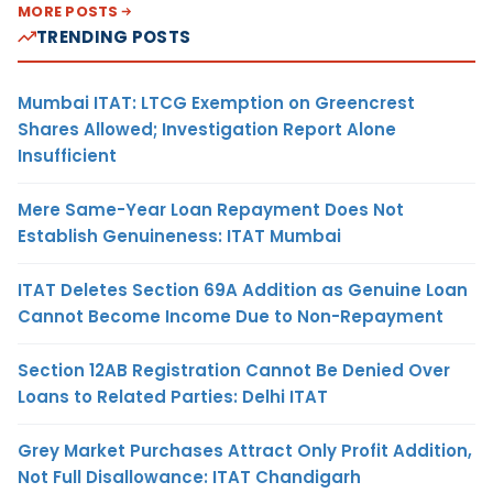
MORE POSTS
TRENDING POSTS
Mumbai ITAT: LTCG Exemption on Greencrest
Shares Allowed; Investigation Report Alone
Insufficient
Mere Same-Year Loan Repayment Does Not
Establish Genuineness: ITAT Mumbai
ITAT Deletes Section 69A Addition as Genuine Loan
Cannot Become Income Due to Non-Repayment
Section 12AB Registration Cannot Be Denied Over
Loans to Related Parties: Delhi ITAT
Grey Market Purchases Attract Only Profit Addition,
Not Full Disallowance: ITAT Chandigarh