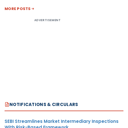
MORE POSTS
ADVERTISEMENT
NOTIFICATIONS & CIRCULARS
SEBI Streamlines Market Intermediary Inspections
With Risk-Based Framework