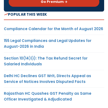
Go Premium →
POPULAR THIS WEEK
Compliance Calendar for the Month of August 2026
155 Legal Compliances and Legal Updates for
August-2026 in India
Section 10(14)(i): The Tax Refund Secret for
Salaried Individuals
Delhi HC Declines GST Writ, Directs Appeal as
Service of Notices Involves Disputed Facts
Rajasthan HC Quashes GST Penalty as Same
Officer Investigated & Adjudicated