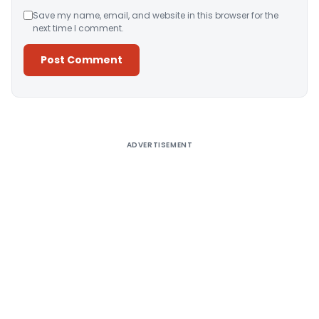
Save my name, email, and website in this browser for the
next time I comment.
Alternative:
ADVERTISEMENT