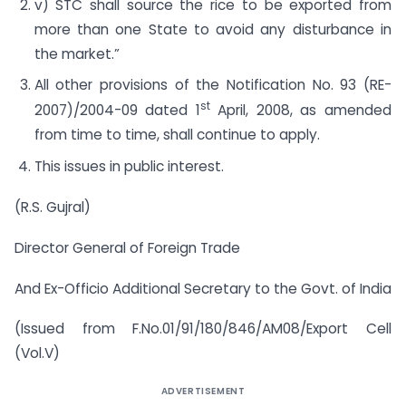
v) STC shall source the rice to be exported from
more than one State to avoid any disturbance in
the market.”
All other provisions of the Notification No. 93 (RE-
st
2007)/2004-09 dated 1
April, 2008, as amended
from time to time, shall continue to apply.
This issues in public interest.
(R.S. Gujral)
Director General of Foreign Trade
And Ex-Officio Additional Secretary to the Govt. of India
(Issued from F.No.01/91/180/846/AM08/Export Cell
(Vol.V)
ADVERTISEMENT