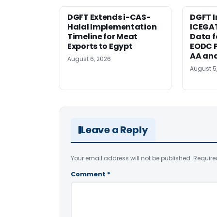
DGFT Extends i-CAS-
DGFT I
Halal Implementation
ICEGA
Timeline for Meat
Data f
Exports to Egypt
EODC P
AA an
August 6, 2026
August 5
Leave a Reply
Your email address will not be published.
Require
Comment
*