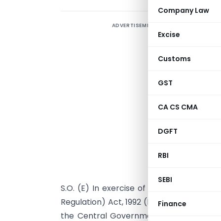
Company Law
ADVERTISEMENT
Excise
Customs
GST
CA CS CMA
DGFT
RBI
S
SEBI
S.O. (E) In exercise of powers conferr
Regulation) Act, 1992 (No. 22 of 1992) rea
Finance
the Central Government amends para 