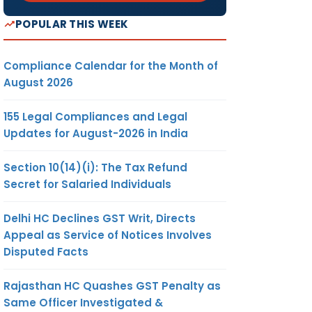
POPULAR THIS WEEK
Compliance Calendar for the Month of
August 2026
155 Legal Compliances and Legal
Updates for August-2026 in India
Section 10(14)(i): The Tax Refund
Secret for Salaried Individuals
Delhi HC Declines GST Writ, Directs
Appeal as Service of Notices Involves
Disputed Facts
Rajasthan HC Quashes GST Penalty as
Same Officer Investigated &