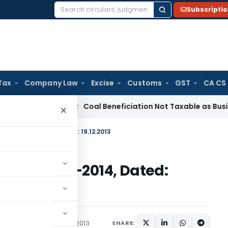
Subscripti
Search
for:
Tax
Company Law
Excise
Customs
GST
CA CS
ervice Tax
Coal Beneficiation Not Taxable as Business Auxili
×
-2013)/2009-2014, Dated: 19.12.2013
-2013)/2009-2014, Dated:
irculars
December 19, 2013
SHARE: