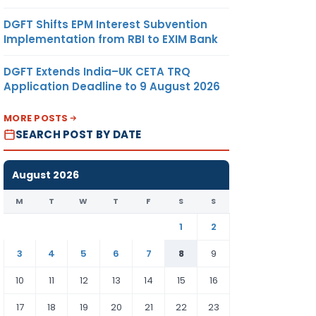
DGFT Shifts EPM Interest Subvention
Implementation from RBI to EXIM Bank
DGFT Extends India–UK CETA TRQ
Application Deadline to 9 August 2026
MORE POSTS
SEARCH POST BY DATE
August 2026
M
T
W
T
F
S
S
1
2
3
4
5
6
7
8
9
10
11
12
13
14
15
16
17
18
19
20
21
22
23