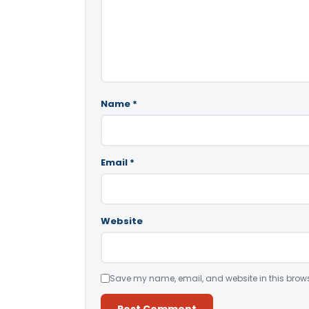
Name
*
Email
*
Website
Save my name, email, and website in this brows