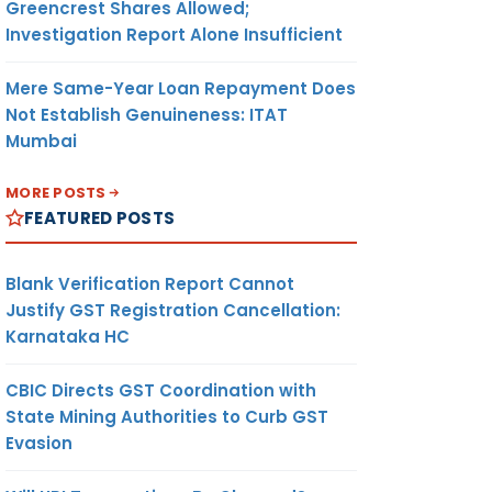
Greencrest Shares Allowed;
Investigation Report Alone Insufficient
Mere Same-Year Loan Repayment Does
Not Establish Genuineness: ITAT
Mumbai
MORE POSTS
FEATURED POSTS
Blank Verification Report Cannot
Justify GST Registration Cancellation:
Karnataka HC
CBIC Directs GST Coordination with
State Mining Authorities to Curb GST
Evasion