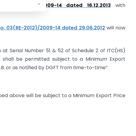
 No.57(RE-2013)/2009-14 dated 16.12.2013
with
No. 03(RE-2012)/2009-14 dated 29.06.2012
will now
n at Serial Number 51 & 52 of Schedule 2 of ITC(HS)
ms shall be permitted subject to a Minimum Export
.B. or as notified by DGFT from time-to-time”.
ribed above will be subject to a Minimum Export Price