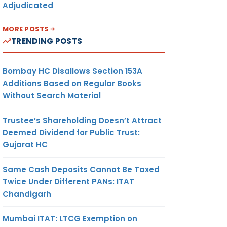
Adjudicated
MORE POSTS
TRENDING POSTS
Bombay HC Disallows Section 153A
Additions Based on Regular Books
Without Search Material
Trustee’s Shareholding Doesn’t Attract
Deemed Dividend for Public Trust:
Gujarat HC
Same Cash Deposits Cannot Be Taxed
Twice Under Different PANs: ITAT
Chandigarh
Mumbai ITAT: LTCG Exemption on