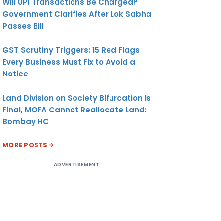
Will UPI Transactions Be Charged?
Government Clarifies After Lok Sabha
Passes Bill
GST Scrutiny Triggers: 15 Red Flags
Every Business Must Fix to Avoid a
Notice
Land Division on Society Bifurcation Is
Final, MOFA Cannot Reallocate Land:
Bombay HC
MORE POSTS
ADVERTISEMENT