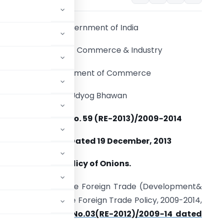
Government of India
Ministry of Commerce & Industry
Department of Commerce
Udyog Bhawan
Notification No. 59 (RE-2013)/2009-2014
New Delhi, Dated 19 December, 2013
ubject:- Export Policy of Onions.
ed by Section 5 of the Foreign Trade (Development&
d with Para 1.3 of the Foreign Trade Policy, 2009-2014,
2 of
Notification No.03(RE-2012)/2009-14 dated