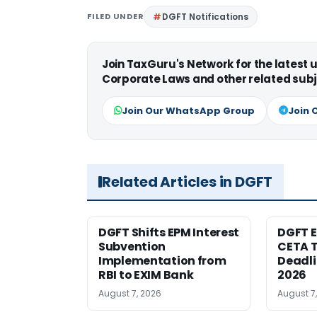
FILED UNDER
DGFT Notifications
Join TaxGuru's Network for the latest
Corporate Laws and other related subj
Join Our WhatsApp Group
Join 
Related Articles in DGFT
DGFT Shifts EPM Interest
DGFT E
Subvention
CETA T
Implementation from
Deadli
RBI to EXIM Bank
2026
August 7, 2026
August 7