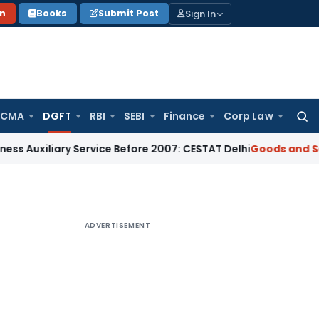
Sign In
on
Books
Submit Post
 CMA
DGFT
RBI
SEBI
Finance
Corp Law
Searc
for:
ary Service Before 2007: CESTAT Delhi
Goods and Services T
ADVERTISEMENT