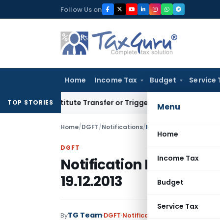
Skip
Follow Us on
to
content
Home
Income Tax
Budget
Service 
 Constitute Transfer or Trigger Capital Gains: ITAT Kolkata
S
TOP STORIES
Menu
Home
/
DGFT
/
Notifications
/
Notification No. 59 (RE
Home
DGFT
Income Tax
Notification No. 59 (RE
19.12.2013
Budget
Service Tax
TG Team
By
DGFT
Notifications
,
Notifications/C