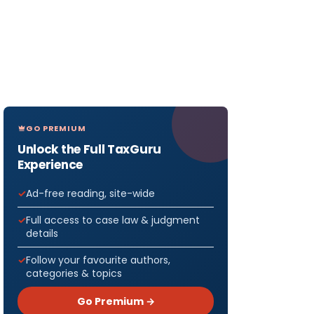
GO PREMIUM
Unlock the Full TaxGuru
Experience
Ad-free reading, site-wide
Full access to case law & judgment
details
Follow your favourite authors,
categories & topics
Go Premium →