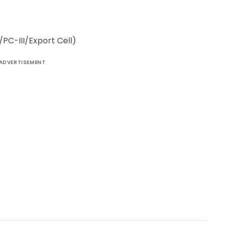
/PC-III/Export Cell)
ADVERTISEMENT