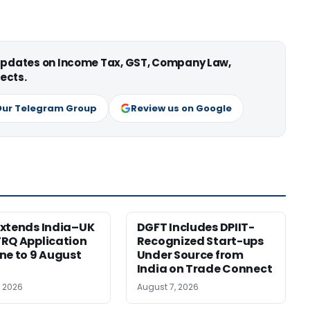
 updates on Income Tax, GST, Company Law,
ects.
Our Telegram Group
Review us on Google
xtends India–UK
DGFT Includes DPIIT-
RQ Application
Recognized Start-ups
ne to 9 August
Under Source from
India on Trade Connect
, 2026
August 7, 2026