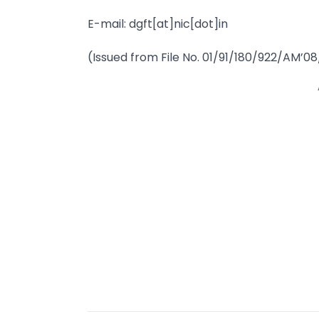
E-mail: dgft[at]nic[dot]in
(Issued from File No. 01/91/180/922/AM’08