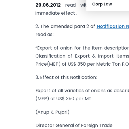
Corp Law
29.06.2012
read with
Notification
immediate effect .
2. The amended para 2 of
Notification 
read as :
“Export of onion for the item descriptio
Classification of Export & Import Ite
Price(MEP) of US$ 350 per Metric Ton F.O
3. Effect of this Notification:
Export of all varieties of onions as desc
(MEP) of US$ 350 per MT.
(Anup K. Pujari)
Director General of Foreign Trade