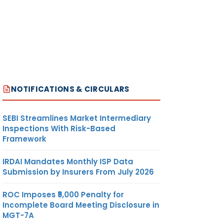
NOTIFICATIONS & CIRCULARS
SEBI Streamlines Market Intermediary
Inspections With Risk-Based
Framework
IRDAI Mandates Monthly ISP Data
Submission by Insurers From July 2026
ROC Imposes ₹5,000 Penalty for
Incomplete Board Meeting Disclosure in
MGT-7A