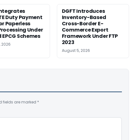
ntegrates
DGFT Introduces
TE Duty Payment
Inventory-Based
or Paperless
Cross-Border E-
rocessing Under
Commerce Export
d EPCG Schemes
Framework Under FTP
2023
, 2026
August 5, 2026
d fields are marked
*