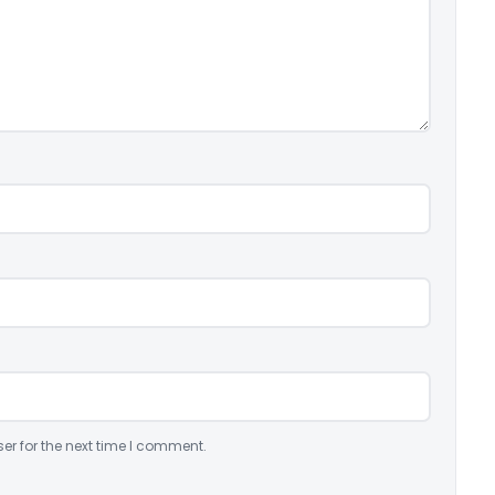
er for the next time I comment.