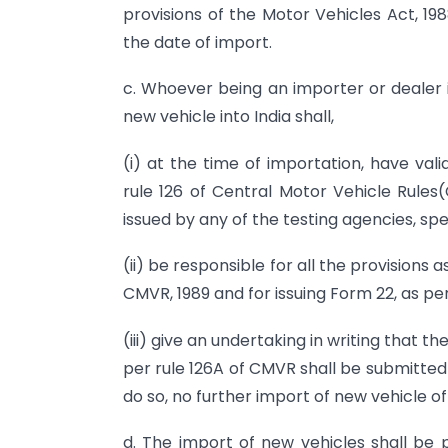
provisions of the Motor Vehicles Act, 19
the date of import.
c. Whoever being an importer or dealer 
new vehicle into India shall,
(i) at the time of importation, have val
rule 126 of Central Motor Vehicle Rules
issued by any of the testing agencies, spec
(ii) be responsible for all the provisions
CMVR, 1989 and for issuing Form 22, as pe
(iii) give an undertaking in writing that 
per rule 126A of CMVR shall be submitted w
do so, no further import of new vehicle o
d. The import of new vehicles shall be