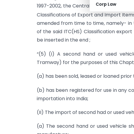
Corp Law
1997-2002, the Central Government her
Classifications of Export and Import Item
amended from time to time, namely- in 
of the said ITC(HS) Classification export
be inserted in the end ;
“(5) (I) A second hand or used vehicle
Tramway) for the purposes of this Chapte
(a) has been sold, leased or loaned prior t
(b) has been registered for use in any co
importation into India;
(II) The import of second had or used vehi
(a) The second hand or used vehicle sh