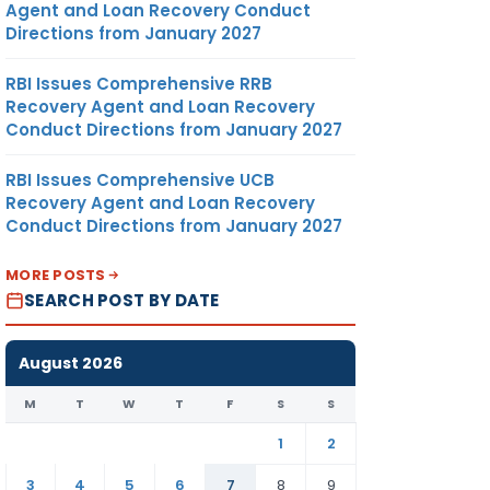
Agent and Loan Recovery Conduct
Directions from January 2027
RBI Issues Comprehensive RRB
Recovery Agent and Loan Recovery
Conduct Directions from January 2027
RBI Issues Comprehensive UCB
Recovery Agent and Loan Recovery
Conduct Directions from January 2027
MORE POSTS
SEARCH POST BY DATE
August 2026
M
T
W
T
F
S
S
1
2
3
4
5
6
7
8
9