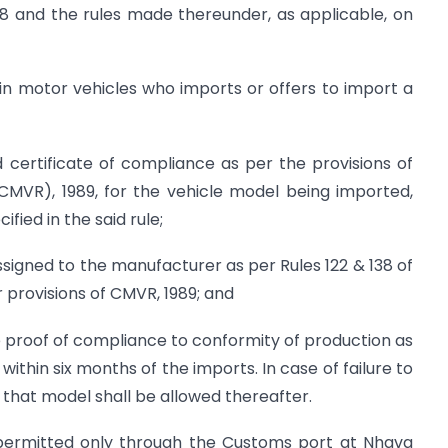
88 and the rules made thereunder, as applicable, on
in motor vehicles who imports or offers to import a
id certificate of compliance as per the provisions of
(CMVR), 1989, for the vehicle model being imported,
ified in the said rule;
 assigned to the manufacturer as per Rules 122 & 138 of
r provisions of CMVR, 1989; and
the proof of compliance to conformity of production as
ithin six months of the imports. In case of failure to
f that model shall be allowed thereafter.
 permitted only through the Customs port at Nhava