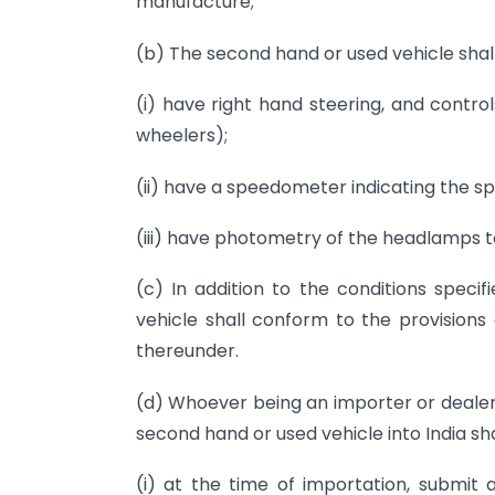
manufacture;
(b) The second hand or used vehicle shall
(i) have right hand steering, and contro
wheelers);
(ii) have a speedometer indicating the sp
(iii) have photometry of the headlamps to 
(c) In addition to the conditions speci
vehicle shall conform to the provisions
thereunder.
(d) Whoever being an importer or dealer 
second hand or used vehicle into India sha
(i) at the time of importation, submit 