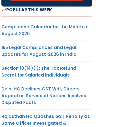
POPULAR THIS WEEK
Compliance Calendar for the Month of
August 2026
155 Legal Compliances and Legal
Updates for August-2026 in India
Section 10(14)(i): The Tax Refund
Secret for Salaried Individuals
Delhi HC Declines GST Writ, Directs
Appeal as Service of Notices Involves
Disputed Facts
Rajasthan HC Quashes GST Penalty as
Same Officer Investigated &