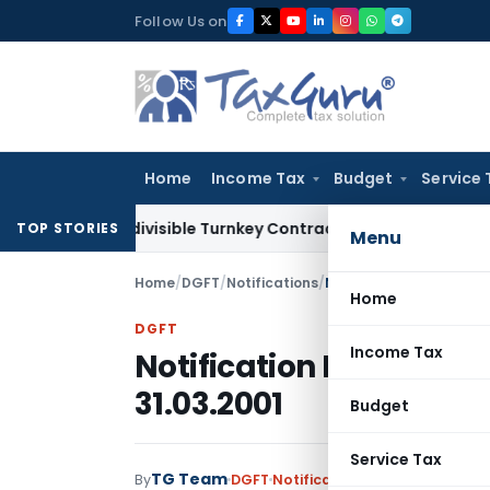
Skip
Follow Us on
to
content
Home
Income Tax
Budget
Service 
007 Indivisible Turnkey Contracts Not Liable to Service Tax 
TOP STORIES
Menu
Home
/
DGFT
/
Notifications
/
Notification No. 4 (RE-
Home
DGFT
Income Tax
Notification No. 4 (RE-
31.03.2001
Budget
Service Tax
TG Team
By
DGFT
Notifications
,
Notifications/C