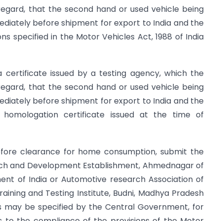
regard, that the second hand or used vehicle being
diately before shipment for export to India and the
ons specified in the Motor Vehicles Act, 1988 of India
a certificate issued by a testing agency, which the
regard, that the second hand or used vehicle being
diately before shipment for export to India and the
l homologation certificate issued at the time of
 before clearance for home consumption, submit the
earch and Development Establishment, Ahmednagar of
ent of India or Automotive research Association of
aining and Testing Institute, Budni, Madhya Pradesh
as may be specified by the Central Government, for
s to the compliance of the provisions of the Motor