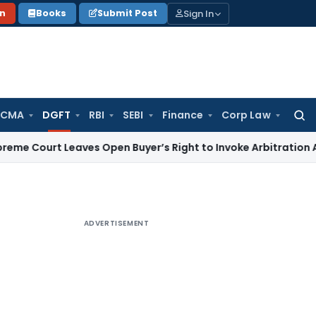
Sign In
on
Books
Submit Post
 CMA
DGFT
RBI
SEBI
Finance
Corp Law
Searc
for:
t Leaves Open Buyer’s Right to Invoke Arbitration Against
ADVERTISEMENT