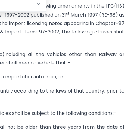
eby makes the following amendments in the ITC(HS)
st
s , 1997-2002 published on 31
March, 1997 (RE-98) as
the import licensing notes appearing in Chapter-87
 & Import items, 97-2002, the following clauses shall
(including all the vehicles other than Railway or
r shall mean a vehicle that :-
o importation into India; or
untry according to the laws of that country, prior to
cles shall be subject to the following conditions:-
all not be older than three years from the date of