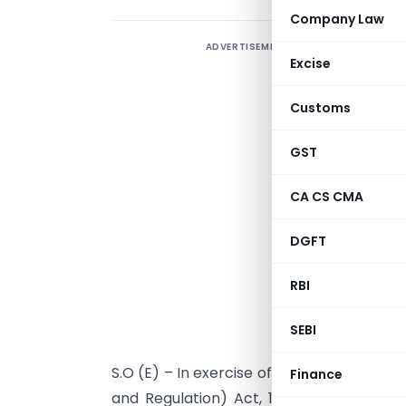
Company Law
ADVERTISEMENT
Excise
Customs
GST
CA CS CMA
DGFT
RBI
NEW DELH
SEBI
S.O (E) – In exercise of powers conferre
Finance
and Regulation) Act, 1992 read with par