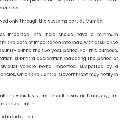
ereunder.
llowed only through the customs port at Mumbai.
es imported into India should have a minimum
rom the date of importation into India with assurance
 country during the five year period. For this purpose,
tation, submit a declaration indicating the period of
ndividual vehicle being imported, supported by a
 agencies, which the Central Government may notify in
 all the vehicles other than Railway or Tramway) for
 vehicle that :-
 in India; and