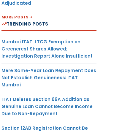
Adjudicated
MORE POSTS
TRENDING POSTS
Mumbai ITAT: LTCG Exemption on
Greencrest Shares Allowed;
Investigation Report Alone Insufficient
Mere Same-Year Loan Repayment Does
Not Establish Genuineness: ITAT
Mumbai
ITAT Deletes Section 69A Addition as
Genuine Loan Cannot Become Income
Due to Non-Repayment
Section 12AB Registration Cannot Be