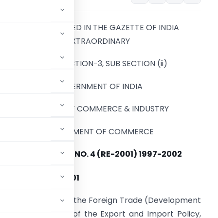
TO BE PUBLISHED IN THE GAZETTE OF INDIA
EXTRAORDINARY
PART-II, SECTION-3, SUB SECTION (ii)
GOVERNMENT OF INDIA
MINISTRY OF COMMERCE & INDUSTRY
DEPARTMENT OF COMMERCE
NOTIFICATION NO. 4 (RE-2001) 1997-2002
st
I: 31
MARCH , 2001
d under section 5 of the Foreign Trade (Development
agraph 1.3 and 4.1 of the Export and Import Policy,