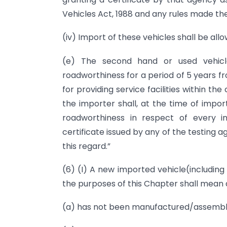
Vehicles Act, 1988 and any rules made th
(iv) Import of these vehicles shall be a
(e) The second hand or used vehicl
roadworthiness for a period of 5 years f
for providing service facilities within the
the importer shall, at the time of impor
roadworthiness in respect of every i
certificate issued by any of the testing
this regard.”
(6) (I) A new imported vehicle(including
the purposes of this Chapter shall mean a
(a) has not been manufactured/assembled