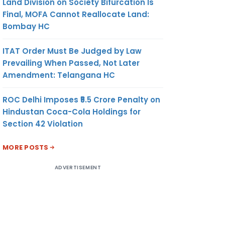
Land Division on Society Bifurcation Is
Final, MOFA Cannot Reallocate Land:
Bombay HC
ITAT Order Must Be Judged by Law
Prevailing When Passed, Not Later
Amendment: Telangana HC
ROC Delhi Imposes ₹5.5 Crore Penalty on
Hindustan Coca-Cola Holdings for
Section 42 Violation
MORE POSTS
ADVERTISEMENT