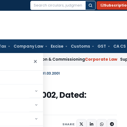
Subscripti
Search
for:
Tax
Company Law
Excise
Customs
GST
CA CS
on Installation & Commissioning
Corporate Law
Supreme Cour
×
2001) 1997-2002, Dated: 31.03.2001
2001) 1997-2002, Dated:
irculars
March 31, 2001
SHARE: