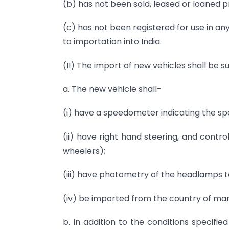
(b) has not been sold, leased or loaned pr
(c) has not been registered for use in an
to importation into India.
(II) The import of new vehicles shall be su
a. The new vehicle shall-
(i) have a speedometer indicating the sp
(ii) have right hand steering, and contr
wheelers);
(iii) have photometry of the headlamps to 
(iv) be imported from the country of ma
b. In addition to the conditions specifi