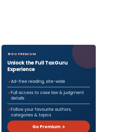
GO PREMIUM
Unlock the Full TaxGuru
Experience
Ad-free reading, site-wide
Full access to case law & judgment
details
Follow your favourite authors,
categories & topics
Go Premium →