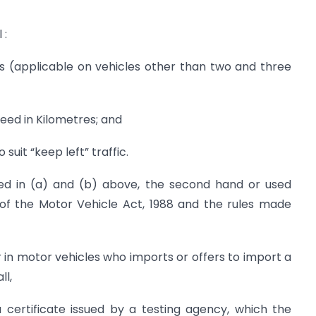
 :
ls (applicable on vehicles other than two and three
eed in Kilometres; and
suit “keep left” traffic.
fied in (a) and (b) above, the second hand or used
 of the Motor Vehicle Act, 1988 and the rules made
in motor vehicles who imports or offers to import a
ll,
a certificate issued by a testing agency, which the