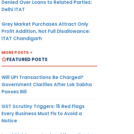
Denied Over Loans to Related Parties:
Delhi ITAT
Grey Market Purchases Attract Only
Profit Addition, Not Full Disallowance:
ITAT Chandigarh
MORE POSTS
FEATURED POSTS
Will UPI Transactions Be Charged?
Government Clarifies After Lok Sabha
Passes Bill
GST Scrutiny Triggers: 15 Red Flags
Every Business Must Fix to Avoid a
Notice