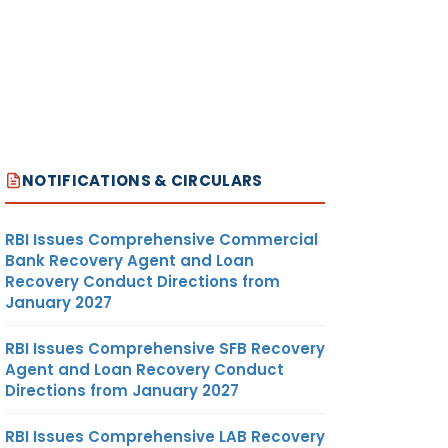
NOTIFICATIONS & CIRCULARS
RBI Issues Comprehensive Commercial
Bank Recovery Agent and Loan
Recovery Conduct Directions from
January 2027
RBI Issues Comprehensive SFB Recovery
Agent and Loan Recovery Conduct
Directions from January 2027
RBI Issues Comprehensive LAB Recovery