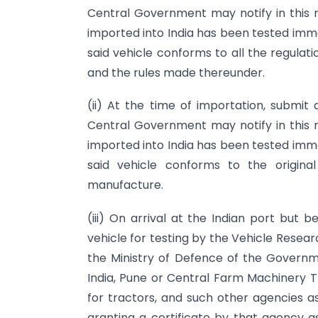
Central Government may notify in this 
imported into India has been tested imme
said vehicle conforms to all the regulati
and the rules made thereunder.
(ii) At the time of importation, submit 
Central Government may notify in this 
imported into India has been tested imme
said vehicle conforms to the origina
manufacture.
(iii) On arrival at the Indian port but
vehicle for testing by the Vehicle Res
the Ministry of Defence of the Governm
India, Pune or Central Farm Machinery Tr
for tractors, and such other agencies 
granting a certificate by that agency a