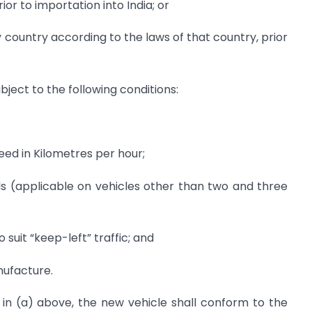
ior to importation into India; or
y country according to the laws of that country, prior
bject to the following conditions:
eed in Kilometres per hour;
ols (applicable on vehicles other than two and three
suit “keep-left” traffic; and
nufacture.
ed in (a) above, the new vehicle shall conform to the