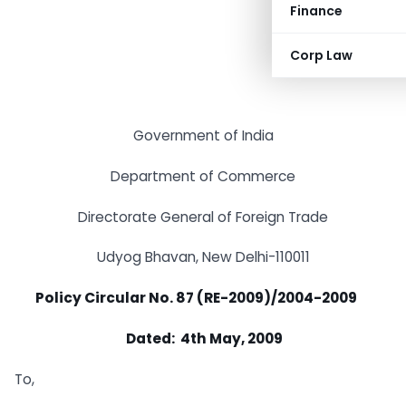
Finance
Corp Law
Government of India
Department of Commerce
Directorate General of Foreign Trade
Udyog Bhavan, New Delhi-110011
Policy Circular No. 87 (RE-2009)/2004-2009
Dated: 4th May, 2009
To,