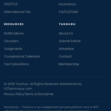
TDS/TCS
Insolvency
International Tax
CA/CS/CMA
RESOURCES
TAXGURU
Notifications
About Us
Circulars
Submit Article
Judgments
Advertise
Compliance Calendar
Contact
Tax Calculators
Membership
© 2026 TaxGuru. All Rights Reserved. Maintained by
V2Technosys.com
Privacy Policy
Terms & Disclaimer
Disclaimer - TaxGuru is an independent private platform and is NOT
affiliated with, endorsed by, sponsored by, or representing any