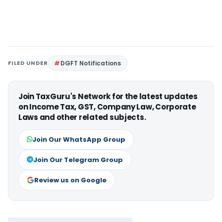
FILED UNDER
DGFT Notifications
Join TaxGuru's Network for the latest updates
on Income Tax, GST, Company Law, Corporate
Laws and other related subjects.
Join Our WhatsApp Group
Join Our Telegram Group
Review us on Google