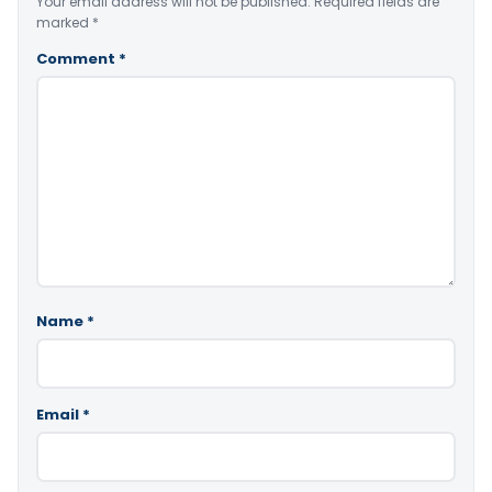
Your email address will not be published.
Required fields are
marked
*
Comment
*
Name
*
Email
*