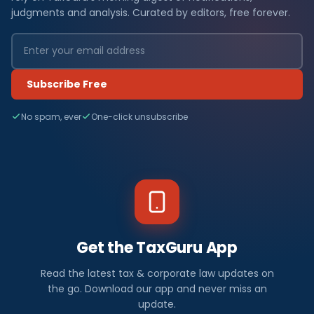
judgments and analysis. Curated by editors, free forever.
Subscribe Free
No spam, ever
One-click unsubscribe
Get the TaxGuru App
Read the latest tax & corporate law updates on
the go. Download our app and never miss an
update.