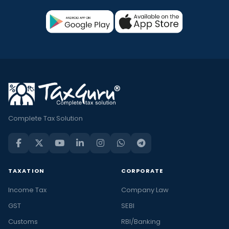
Complete Tax Solution
TAXATION
CORPORATE
Income Tax
Company Law
GST
SEBI
Customs
RBI/Banking