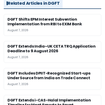
Related Articles in DGFT
DGFT Shifts EPM Interest Subvention
Implementation from RBI to EXIM Bank
August 7, 2026
DGFT Extends India–UK CETA TRQ Application
Deadline to 9 August 2026
August 7, 2026
DGFT Includes DPIIT-Recognized Start-ups
Under Source from India on Trade Connect
August 7, 2026
DGFT Extends i-CAS-Halal Implementation
Timeline for Meat Exports to Egypt