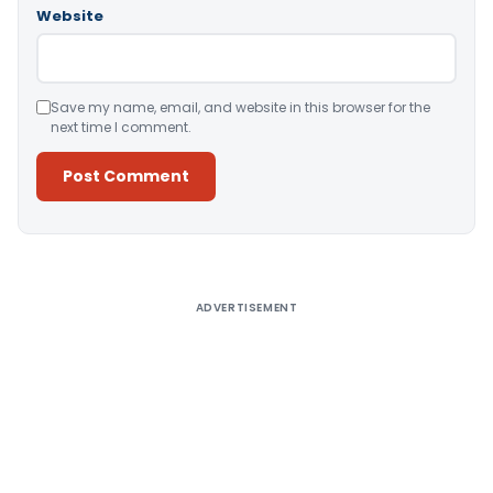
Website
Save my name, email, and website in this browser for the
next time I comment.
Alternative:
ADVERTISEMENT