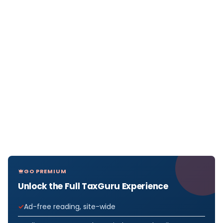
GO PREMIUM
Unlock the Full TaxGuru Experience
Ad-free reading, site-wide