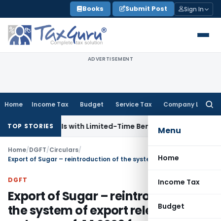
Skip
Books
Submit Post
Sign In
to
content
ADVERTISEMENT
Home
Income Tax
Budget
Service Tax
Company Law
Searc
for:
s for NRIs with Limited-Time Benefits
Income Tax
ITAT Pan
TOP STORIES
Menu
Home
/
DGFT
/
Circulars
/
Home
Export of Sugar – reintroduction of the system of export release orders w.e.f. 1.1.2009 for export under OGL
DGFT
Income Tax
Export of Sugar – reintroduction of
Budget
the system of export release