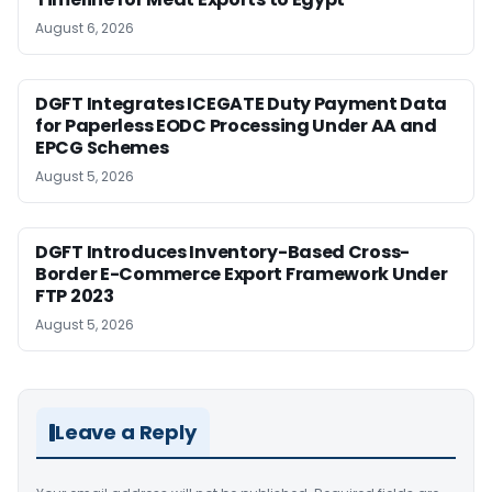
August 6, 2026
DGFT Integrates ICEGATE Duty Payment Data
for Paperless EODC Processing Under AA and
EPCG Schemes
August 5, 2026
DGFT Introduces Inventory-Based Cross-
Border E-Commerce Export Framework Under
FTP 2023
August 5, 2026
Leave a Reply