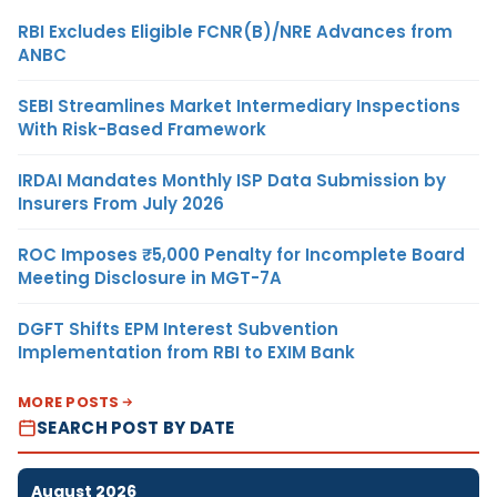
RBI Excludes Eligible FCNR(B)/NRE Advances from
ANBC
SEBI Streamlines Market Intermediary Inspections
With Risk-Based Framework
IRDAI Mandates Monthly ISP Data Submission by
Insurers From July 2026
ROC Imposes ₹5,000 Penalty for Incomplete Board
Meeting Disclosure in MGT-7A
DGFT Shifts EPM Interest Subvention
Implementation from RBI to EXIM Bank
MORE POSTS
SEARCH POST BY DATE
August 2026