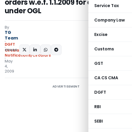
orders w.e.f. 1.1.2009 for export
Service Tax
under OGL
Company Law
By
TG
Excise
Team
DGFT
Customs
SHARE:
Circulars
,
Notifications/Circulars
May
GST
4,
2009
CA CS CMA
ADVERTISEMENT
DGFT
RBI
SEBI