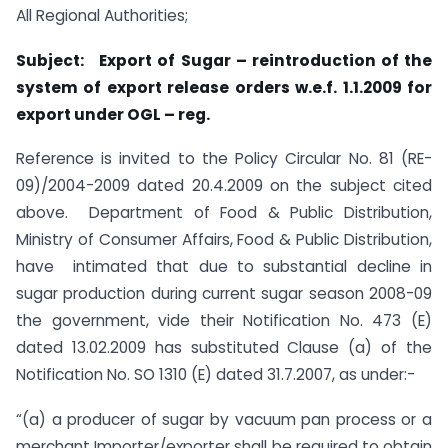
All Regional Authorities;
Subject: Export of Sugar – reintroduction of the
system of export release orders w.e.f. 1.1.2009 for
export under OGL – reg.
Reference is invited to the Policy Circular No. 81 (RE-
09)/2004-2009 dated 20.4.2009 on the subject cited
above. Department of Food & Public Distribution,
Ministry of Consumer Affairs, Food & Public Distribution,
have intimated that due to substantial decline in
sugar production during current sugar season 2008-09
the government, vide their Notification No. 473 (E)
dated 13.02.2009 has substituted Clause (a) of the
Notification No. SO 1310 (E) dated 31.7.2007, as under:-
“(a) a producer of sugar by vacuum pan process or a
merchant Importer/exporter shall be required to obtain