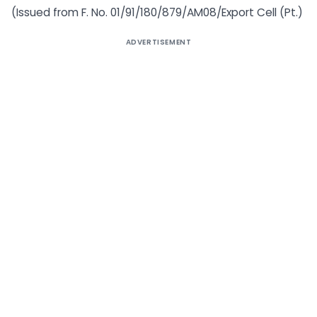
(Issued from F. No. 01/91/180/879/AM08/Export Cell (Pt.)
ADVERTISEMENT