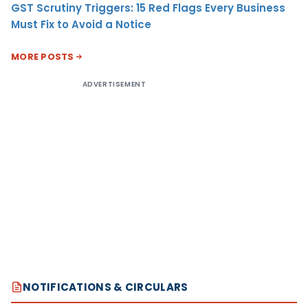
GST Scrutiny Triggers: 15 Red Flags Every Business
Must Fix to Avoid a Notice
MORE POSTS
ADVERTISEMENT
NOTIFICATIONS & CIRCULARS