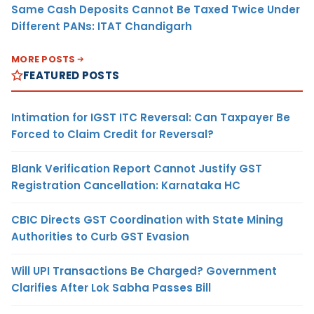
Same Cash Deposits Cannot Be Taxed Twice Under
Different PANs: ITAT Chandigarh
MORE POSTS
FEATURED POSTS
Intimation for IGST ITC Reversal: Can Taxpayer Be
Forced to Claim Credit for Reversal?
Blank Verification Report Cannot Justify GST
Registration Cancellation: Karnataka HC
CBIC Directs GST Coordination with State Mining
Authorities to Curb GST Evasion
Will UPI Transactions Be Charged? Government
Clarifies After Lok Sabha Passes Bill