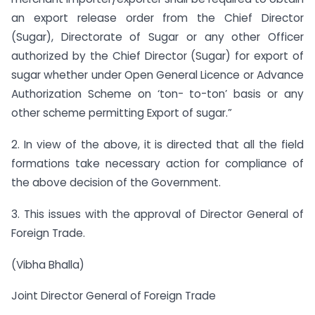
an export release order from the Chief Director
(Sugar), Directorate of Sugar or any other Officer
authorized by the Chief Director (Sugar) for export of
sugar whether under Open General Licence or Advance
Authorization Scheme on ‘ton- to-ton’ basis or any
other scheme permitting Export of sugar.”
2. In view of the above, it is directed that all the field
formations take necessary action for compliance of
the above decision of the Government.
3. This issues with the approval of Director General of
Foreign Trade.
(Vibha Bhalla)
Joint Director General of Foreign Trade