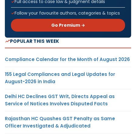
Full access to case law & judgment details
Follow your favourite authors, categories & topics
Go Premium →
POPULAR THIS WEEK
Compliance Calendar for the Month of August 2026
155 Legal Compliances and Legal Updates for
August-2026 in India
Delhi HC Declines GST Writ, Directs Appeal as
Service of Notices Involves Disputed Facts
Rajasthan HC Quashes GST Penalty as Same
Officer Investigated & Adjudicated