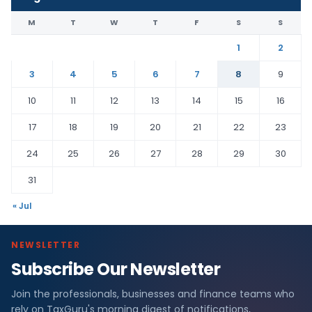
M
T
W
T
F
S
S
1
2
3
4
5
6
7
8
9
10
11
12
13
14
15
16
17
18
19
20
21
22
23
24
25
26
27
28
29
30
31
« Jul
NEWSLETTER
Subscribe Our Newsletter
Join the professionals, businesses and finance teams who
rely on TaxGuru's morning digest of notifications,