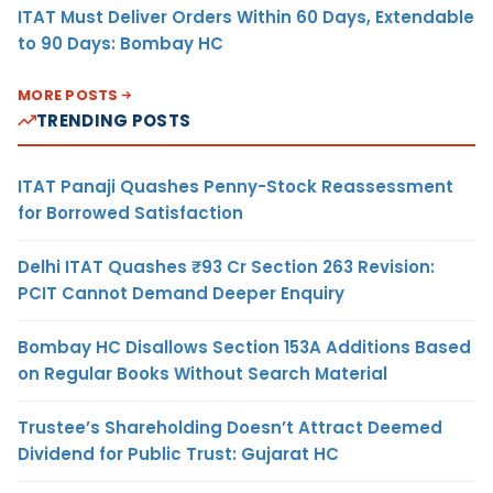
ITAT Must Deliver Orders Within 60 Days, Extendable
to 90 Days: Bombay HC
MORE POSTS
TRENDING POSTS
ITAT Panaji Quashes Penny-Stock Reassessment
for Borrowed Satisfaction
Delhi ITAT Quashes ₹93 Cr Section 263 Revision:
PCIT Cannot Demand Deeper Enquiry
Bombay HC Disallows Section 153A Additions Based
on Regular Books Without Search Material
Trustee’s Shareholding Doesn’t Attract Deemed
Dividend for Public Trust: Gujarat HC