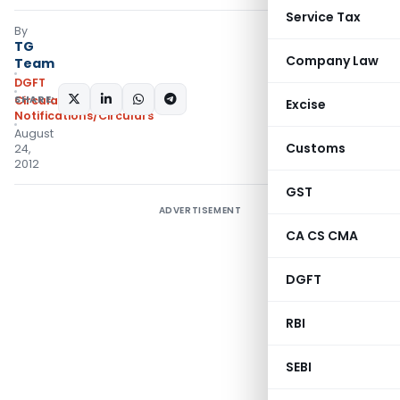
Service Tax
By
TG
Company Law
Team
DGFT
SHARE:
Circulars
,
Excise
Notifications/Circulars
August
Customs
24,
2012
GST
ADVERTISEMENT
CA CS CMA
DGFT
RBI
SEBI