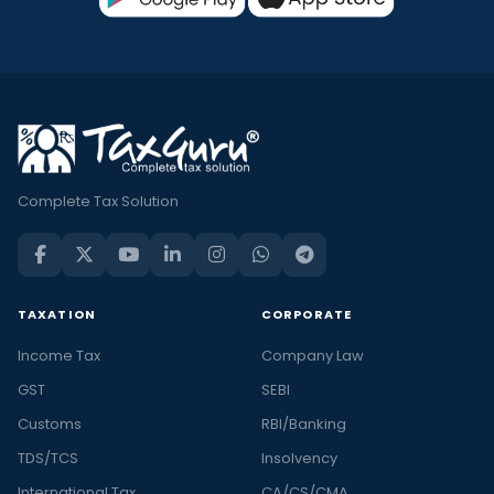
Complete Tax Solution
TAXATION
CORPORATE
Income Tax
Company Law
GST
SEBI
Customs
RBI/Banking
TDS/TCS
Insolvency
International Tax
CA/CS/CMA