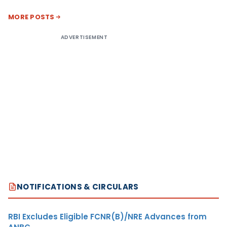
MORE POSTS
ADVERTISEMENT
NOTIFICATIONS & CIRCULARS
RBI Excludes Eligible FCNR(B)/NRE Advances from