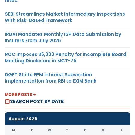
ANBC
SEBI Streamlines Market Intermediary Inspections
With Risk-Based Framework
IRDAI Mandates Monthly ISP Data Submission by
Insurers From July 2026
ROC Imposes ₹5,000 Penalty for Incomplete Board
Meeting Disclosure in MGT-7A
DGFT Shifts EPM Interest Subvention
Implementation from RBI to EXIM Bank
MORE POSTS
SEARCH POST BY DATE
August 2026
M
T
W
T
F
S
S