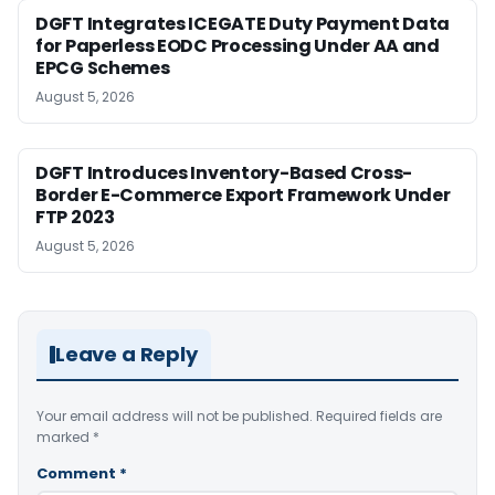
DGFT Integrates ICEGATE Duty Payment Data
for Paperless EODC Processing Under AA and
EPCG Schemes
August 5, 2026
DGFT Introduces Inventory-Based Cross-
Border E-Commerce Export Framework Under
FTP 2023
August 5, 2026
Leave a Reply
Your email address will not be published.
Required fields are
marked
*
Comment
*