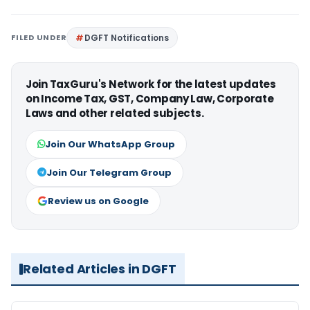
FILED UNDER
DGFT Notifications
Join TaxGuru's Network for the latest updates
on Income Tax, GST, Company Law, Corporate
Laws and other related subjects.
Join Our WhatsApp Group
Join Our Telegram Group
Review us on Google
Related Articles in DGFT