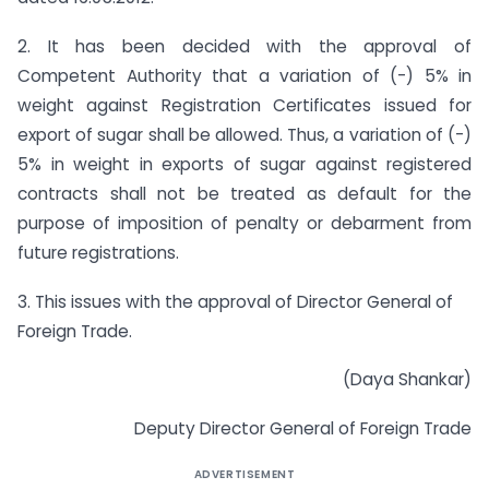
2. It has been decided with the approval of
Competent Authority that a variation of (-) 5% in
weight against Registration Certificates issued for
export of sugar shall be allowed. Thus, a variation of (-)
5% in weight in exports of sugar against registered
contracts shall not be treated as default for the
purpose of imposition of penalty or debarment from
future registrations.
3. This issues with the approval of Director General of
Foreign Trade.
(Daya Shankar)
Deputy Director General of Foreign Trade
ADVERTISEMENT