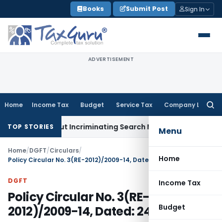
Skip
Books
Submit Post
Sign In
to
content
ADVERTISEMENT
Home
Income Tax
Budget
Service Tax
Company Law
Searc
for:
ion Without Incriminating Search Material; Abhisar Buildwell 
TOP STORIES
Menu
Home
/
DGFT
/
Circulars
/
Home
Policy Circular No. 3(RE-2012)/2009-14, Dated: 24.08.2012
DGFT
Income Tax
Policy Circular No. 3(RE-
Budget
2012)/2009-14, Dated: 24.08.2012