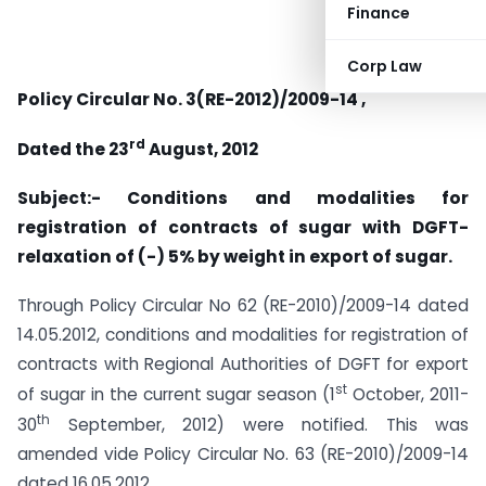
Finance
Corp Law
Policy Circular No. 3(RE-2012)/2009-14 ,
rd
Dated the 23
August, 2012
Subject:-
Conditions and modalities for
registration of contracts of sugar with DGFT-
relaxation of (-) 5% by weight in export of sugar.
Through Policy Circular No 62 (RE-2010)/2009-14 dated
14.05.2012, conditions and modalities for registration of
contracts with Regional Authorities of DGFT for export
st
of sugar in the current sugar season (1
October, 2011-
th
30
September, 2012) were notified. This was
amended vide Policy Circular No. 63 (RE-2010)/2009-14
dated 16.05.2012.