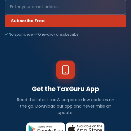
Subscribe Free
No spam, ever
One-click unsubscribe
Get the TaxGuru App
Read the latest tax & corporate law updates on
the go. Download our app and never miss an
update.