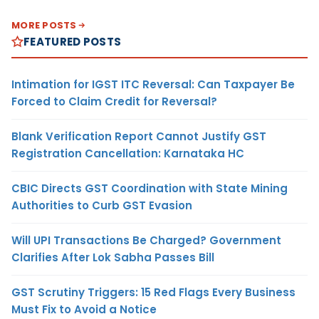
MORE POSTS
FEATURED POSTS
Intimation for IGST ITC Reversal: Can Taxpayer Be
Forced to Claim Credit for Reversal?
Blank Verification Report Cannot Justify GST
Registration Cancellation: Karnataka HC
CBIC Directs GST Coordination with State Mining
Authorities to Curb GST Evasion
Will UPI Transactions Be Charged? Government
Clarifies After Lok Sabha Passes Bill
GST Scrutiny Triggers: 15 Red Flags Every Business
Must Fix to Avoid a Notice