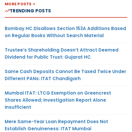
MORE POSTS
TRENDING POSTS
Bombay HC Disallows Section 153A Additions Based
on Regular Books Without Search Material
Trustee’s Shareholding Doesn’t Attract Deemed
Dividend for Public Trust: Gujarat HC
Same Cash Deposits Cannot Be Taxed Twice Under
Different PANs: ITAT Chandigarh
Mumbai ITAT: LTCG Exemption on Greencrest
Shares Allowed; Investigation Report Alone
Insufficient
Mere Same-Year Loan Repayment Does Not
Establish Genuineness: ITAT Mumbai