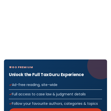
GO PREMIUM
Unlock the Full TaxGuru Experience
Ad-free reading, site-wide
Full access to case law & judgment details
Follow your favourite authors, categories & topics