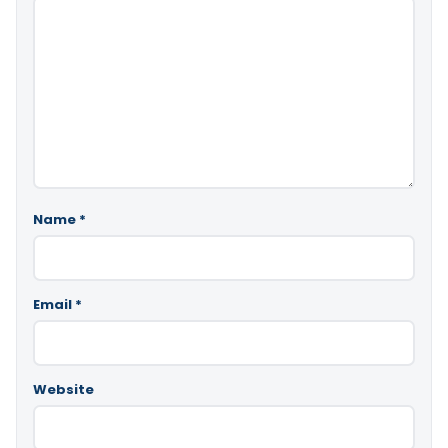
Name
*
Email
*
Website