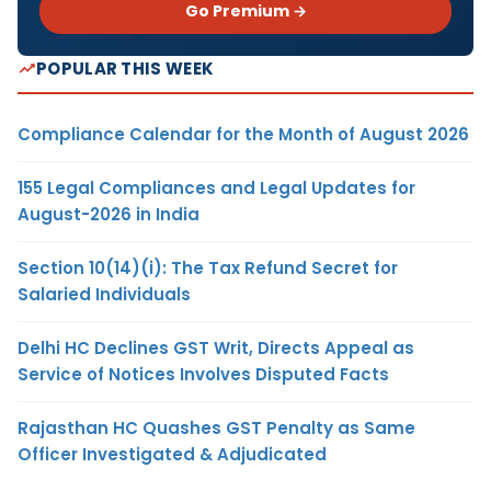
Go Premium →
POPULAR THIS WEEK
Compliance Calendar for the Month of August 2026
155 Legal Compliances and Legal Updates for
August-2026 in India
Section 10(14)(i): The Tax Refund Secret for
Salaried Individuals
Delhi HC Declines GST Writ, Directs Appeal as
Service of Notices Involves Disputed Facts
Rajasthan HC Quashes GST Penalty as Same
Officer Investigated & Adjudicated