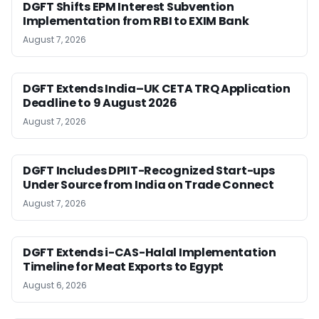
DGFT Shifts EPM Interest Subvention
Implementation from RBI to EXIM Bank
August 7, 2026
DGFT Extends India–UK CETA TRQ Application
Deadline to 9 August 2026
August 7, 2026
DGFT Includes DPIIT-Recognized Start-ups
Under Source from India on Trade Connect
August 7, 2026
DGFT Extends i-CAS-Halal Implementation
Timeline for Meat Exports to Egypt
August 6, 2026