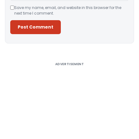
Save my name, email, and website in this browser for the
next time I comment.
Alternative:
ADVERTISEMENT