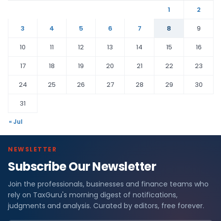
1
2
3
4
5
6
7
8
9
10
11
12
13
14
15
16
17
18
19
20
21
22
23
24
25
26
27
28
29
30
31
« Jul
NEWSLETTER
Subscribe Our Newsletter
Join the professionals, businesses and finance teams who
rely on TaxGuru's morning digest of notifications,
judgments and analysis. Curated by editors, free forever.