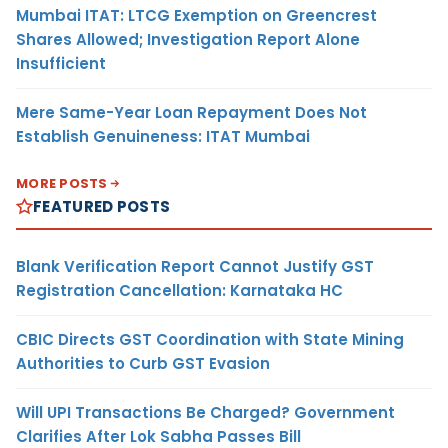
Mumbai ITAT: LTCG Exemption on Greencrest
Shares Allowed; Investigation Report Alone
Insufficient
Mere Same-Year Loan Repayment Does Not
Establish Genuineness: ITAT Mumbai
MORE POSTS
FEATURED POSTS
Blank Verification Report Cannot Justify GST
Registration Cancellation: Karnataka HC
CBIC Directs GST Coordination with State Mining
Authorities to Curb GST Evasion
Will UPI Transactions Be Charged? Government
Clarifies After Lok Sabha Passes Bill