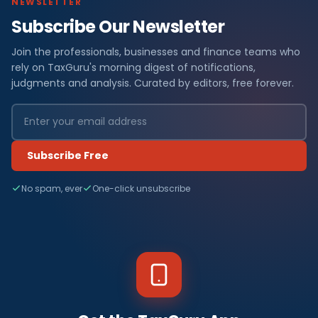
NEWSLETTER
Subscribe Our Newsletter
Join the professionals, businesses and finance teams who
rely on TaxGuru's morning digest of notifications,
judgments and analysis. Curated by editors, free forever.
Subscribe Free
No spam, ever
One-click unsubscribe