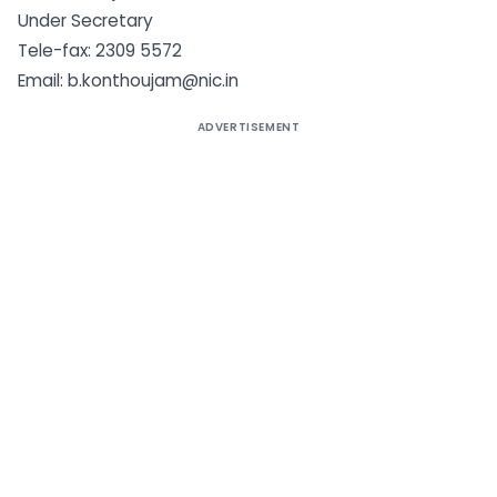
Under Secretary
Tele-fax: 2309 5572
Email:
b.konthoujam@nic.in
ADVERTISEMENT