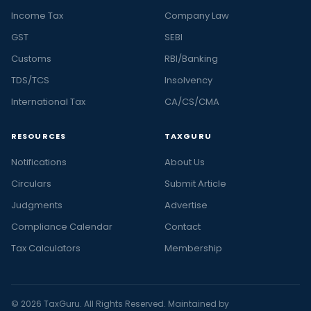
Income Tax
Company Law
GST
SEBI
Customs
RBI/Banking
TDS/TCS
Insolvency
International Tax
CA/CS/CMA
RESOURCES
TAXGURU
Notifications
About Us
Circulars
Submit Article
Judgments
Advertise
Compliance Calendar
Contact
Tax Calculators
Membership
© 2026 TaxGuru. All Rights Reserved. Maintained by