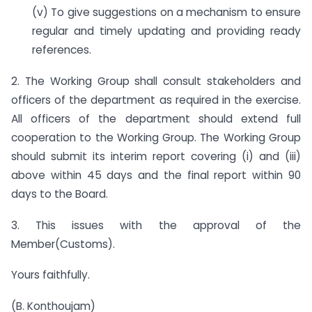
(v) To give suggestions on a mechanism to ensure
regular and timely updating and providing ready
references.
2. The Working Group shall consult stakeholders and
officers of the department as required in the exercise.
All officers of the department should extend full
cooperation to the Working Group. The Working Group
should submit its interim report covering (i) and (iii)
above within 45 days and the final report within 90
days to the Board.
3. This issues with the approval of the
Member(Customs).
Yours faithfully.
(B. Konthoujam)