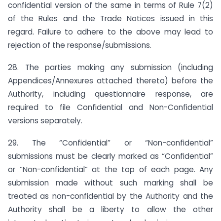
confidential version of the same in terms of Rule 7(2)
of the Rules and the Trade Notices issued in this
regard. Failure to adhere to the above may lead to
rejection of the response/submissions.
28. The parties making any submission (including
Appendices/Annexures attached thereto) before the
Authority, including questionnaire response, are
required to file Confidential and Non-Confidential
versions separately.
29. The “Confidential” or “Non-confidential”
submissions must be clearly marked as “Confidential”
or “Non-confidential” at the top of each page. Any
submission made without such marking shall be
treated as non-confidential by the Authority and the
Authority shall be a liberty to allow the other