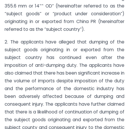
355.6 mm or 14‟‟ OD” (hereinafter referred to as the
“subject goods” or “product under consideration”)
originating in or exported from China PR (hereinafter
referred to as the “subject country”).
2. The applicants have alleged that dumping of the
subject goods originating in or exported from the
subject country has continued even after the
imposition of anti-dumping duty. The applicants have
also claimed that there has been significant increase in
the volume of imports despite imposition of the duty
and the performance of the domestic industry has
been adversely affected because of dumping and
consequent injury. The applicants have further claimed
that there is a likelihood of continuation of dumping of
the subject goods originating and exported from the
subject county and consequent injury to the domestic