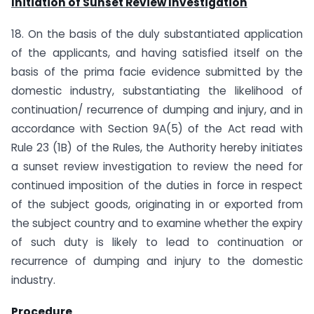
Initiation of Sunset Review Investigation
18. On the basis of the duly substantiated application
of the applicants, and having satisfied itself on the
basis of the prima facie evidence submitted by the
domestic industry, substantiating the likelihood of
continuation/ recurrence of dumping and injury, and in
accordance with Section 9A(5) of the Act read with
Rule 23 (1B) of the Rules, the Authority hereby initiates
a sunset review investigation to review the need for
continued imposition of the duties in force in respect
of the subject goods, originating in or exported from
the subject country and to examine whether the expiry
of such duty is likely to lead to continuation or
recurrence of dumping and injury to the domestic
industry.
Procedure