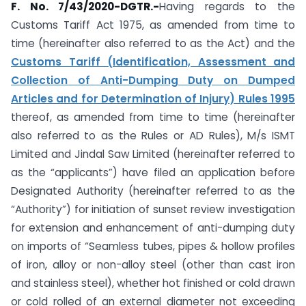
F. No. 7/43/2020-DGTR.-
Having regards to the
Customs Tariff Act 1975, as amended from time to
time (hereinafter also referred to as the Act) and the
Customs Tariff (Identification, Assessment and
Collection of Anti-Dumping Duty on Dumped
Articles and for Determination of Injury) Rules 1995
thereof, as amended from time to time (hereinafter
also referred to as the Rules or AD Rules), M/s ISMT
Limited and Jindal Saw Limited (hereinafter referred to
as the “applicants”) have filed an application before
Designated Authority (hereinafter referred to as the
“Authority”) for initiation of sunset review investigation
for extension and enhancement of anti-dumping duty
on imports of “Seamless tubes, pipes & hollow profiles
of iron, alloy or non-alloy steel (other than cast iron
and stainless steel), whether hot finished or cold drawn
or cold rolled of an external diameter not exceeding