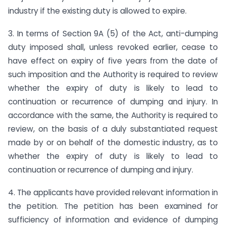
industry if the existing duty is allowed to expire.
3. In terms of Section 9A (5) of the Act, anti-dumping
duty imposed shall, unless revoked earlier, cease to
have effect on expiry of five years from the date of
such imposition and the Authority is required to review
whether the expiry of duty is likely to lead to
continuation or recurrence of dumping and injury. In
accordance with the same, the Authority is required to
review, on the basis of a duly substantiated request
made by or on behalf of the domestic industry, as to
whether the expiry of duty is likely to lead to
continuation or recurrence of dumping and injury.
4. The applicants have provided relevant information in
the petition. The petition has been examined for
sufficiency of information and evidence of dumping