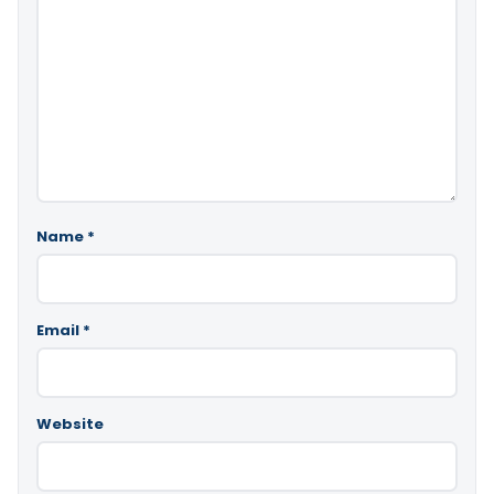
Name
*
Email
*
Website