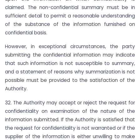
claimed. The non-confidential summary must be in
sufficient detail to permit a reasonable understanding
of the substance of the information furnished on
confidential basis.
However, in exceptional circumstances, the party
submitting the confidential information may indicate
that such information is not susceptible to summary,
and a statement of reasons why summarization is not
possible must be provided to the satisfaction of the
Authority.
32. The Authority may accept or reject the request for
confidentiality on examination of the nature of the
information submitted. If the Authority is satisfied that
the request for confidentiality is not warranted or if the
supplier of the information is either unwilling to make