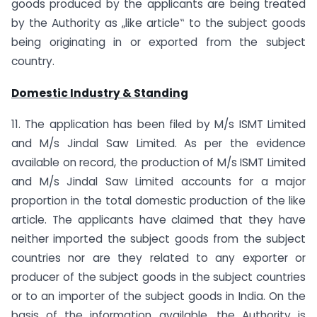
goods produced by the applicants are being treated
by the Authority as „like article‟ to the subject goods
being originating in or exported from the subject
country.
Domestic Industry & Standing
11. The application has been filed by M/s ISMT Limited
and M/s Jindal Saw Limited. As per the evidence
available on record, the production of M/s ISMT Limited
and M/s Jindal Saw Limited accounts for a major
proportion in the total domestic production of the like
article. The applicants have claimed that they have
neither imported the subject goods from the subject
countries nor are they related to any exporter or
producer of the subject goods in the subject countries
or to an importer of the subject goods in India. On the
basis of the information available, the Authority is