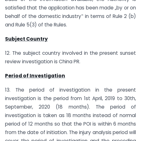
satisfied that the application has been made „by or on
behalf of the domestic industry‟ in terms of Rule 2 (b)
and Rule 5(3) of the Rules.
Subject Country
12. The subject country involved in the present sunset
review investigation is China PR.
Period of Investigation
13. The period of investigation in the present
investigation is the period from 1st April, 2019 to 30th,
September, 2020 (18 months). The period of
investigation is taken as 18 months instead of normal
period of 12 months so that the POI is within 6 months
from the date of initiation. The injury analysis period will
cover the period of investigation and the preceding