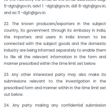
5-dgtr@gov.in
, adv1 1
-dgtr@gov.in
, dd1
8-dgtr@gov.in
,
and ac 11
-dgtr@gov.in
.
22. The known producers/exporters in the subject
country, its government through its embassy in India,
the importers and users in India known to be
connected with the subject goods and the domestic
industry are being informed separately to enable them
to file all the relevant information in the form and
manner prescribed within the time limit set below.
23. Any other interested party may also make its
submissions relevant to the investigation in the
prescribed form and manner within in the time limit set
out below.
24. Any party making any confidential submission