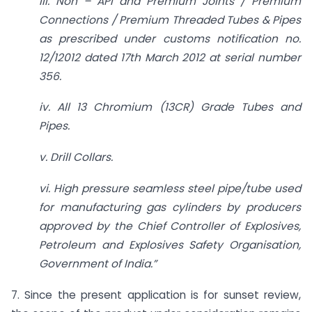
iii. Non – API and Premium Joints / Premium
Connections / Premium Threaded Tubes & Pipes
as prescribed under customs notification no.
12/12012 dated 17th March 2012 at serial number
356.
iv. All 13 Chromium (13CR) Grade Tubes and
Pipes.
v. Drill Collars.
vi. High pressure seamless steel pipe/tube used
for manufacturing gas cylinders by producers
approved by the Chief Controller of Explosives,
Petroleum and Explosives Safety Organisation,
Government of India.”
7. Since the present application is for sunset review,