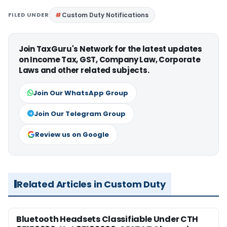
FILED UNDER
Custom Duty Notifications
Join TaxGuru's Network for the latest updates
on Income Tax, GST, Company Law, Corporate
Laws and other related subjects.
Join Our WhatsApp Group
Join Our Telegram Group
Review us on Google
Related Articles in Custom Duty
Bluetooth Headsets Classifiable Under CTH