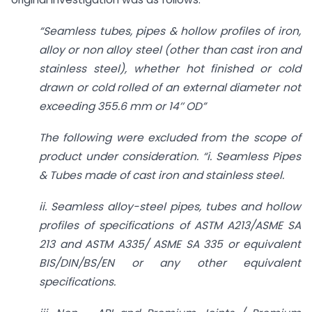
“Seamless tubes, pipes & hollow profiles of iron,
alloy or non alloy steel (other than cast iron and
stainless steel), whether hot finished or cold
drawn or cold rolled of an external diameter not
exceeding 355.6 mm or 14’’ OD”
The following were excluded from the scope of
product under consideration. “i. Seamless Pipes
& Tubes made of cast iron and stainless steel.
ii. Seamless alloy-steel pipes, tubes and hollow
profiles of specifications of ASTM A213/ASME SA
213 and ASTM A335/ ASME SA 335 or equivalent
BIS/DIN/BS/EN or any other equivalent
specifications.