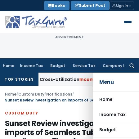
Skip
Books
Submit Post
Sign In
to
content
ADVERTISEMENT
Home
Income Tax
Budget
Service Tax
Company Law
Searc
for:
to TDS Cross-Utilization
Income Tax
Panaji ITAT Quashes ₹17
TOP STORIES
Menu
Home
/
Custom Duty
/
Notifications
/
Home
Sunset Review investigation on imports of Seamless Tubes, Pipes & Hollow Profiles of Iron, Alloy or Non-Alloy Steel
CUSTOM DUTY
Income Tax
Sunset Review investigation on
Budget
imports of Seamless Tubes, Pipes