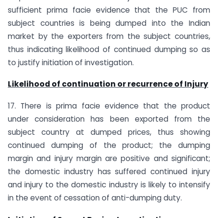
sufficient prima facie evidence that the PUC from
subject countries is being dumped into the Indian
market by the exporters from the subject countries,
thus indicating likelihood of continued dumping so as
to justify initiation of investigation.
Likelihood of continuation or recurrence of Injury
17. There is prima facie evidence that the product
under consideration has been exported from the
subject country at dumped prices, thus showing
continued dumping of the product; the dumping
margin and injury margin are positive and significant;
the domestic industry has suffered continued injury
and injury to the domestic industry is likely to intensify
in the event of cessation of anti-dumping duty.