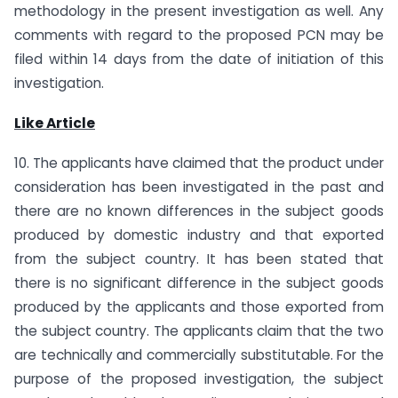
methodology in the present investigation as well. Any
comments with regard to the proposed PCN may be
filed within 14 days from the date of initiation of this
investigation.
Like Article
10. The applicants have claimed that the product under
consideration has been investigated in the past and
there are no known differences in the subject goods
produced by domestic industry and that exported
from the subject country. It has been stated that
there is no significant difference in the subject goods
produced by the applicants and those exported from
the subject country. The applicants claim that the two
are technically and commercially substitutable. For the
purpose of the proposed investigation, the subject