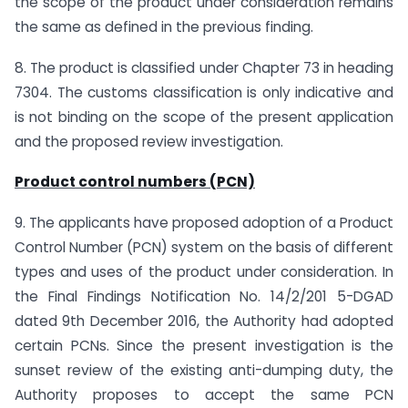
the scope of the product under consideration remains
the same as defined in the previous finding.
8. The product is classified under Chapter 73 in heading
7304. The customs classification is only indicative and
is not binding on the scope of the present application
and the proposed review investigation.
Product control numbers (PCN)
9. The applicants have proposed adoption of a Product
Control Number (PCN) system on the basis of different
types and uses of the product under consideration. In
the Final Findings Notification No. 14/2/201 5-DGAD
dated 9th December 2016, the Authority had adopted
certain PCNs. Since the present investigation is the
sunset review of the existing anti-dumping duty, the
Authority proposes to accept the same PCN