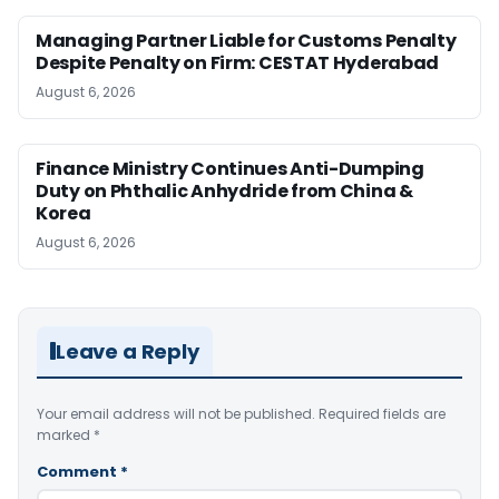
Managing Partner Liable for Customs Penalty
Despite Penalty on Firm: CESTAT Hyderabad
August 6, 2026
Finance Ministry Continues Anti-Dumping
Duty on Phthalic Anhydride from China &
Korea
August 6, 2026
Leave a Reply
Your email address will not be published.
Required fields are
marked
*
Comment
*