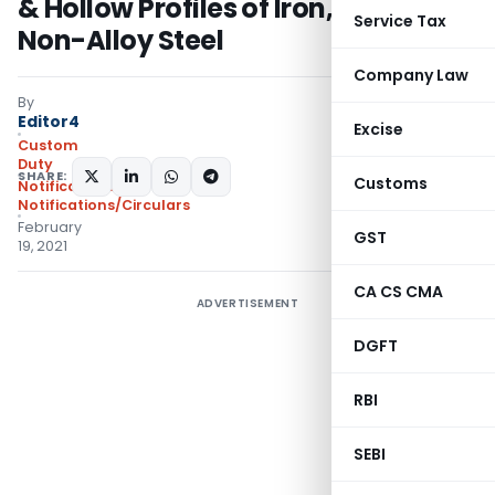
& Hollow Profiles of Iron, Alloy or
Service Tax
Non-Alloy Steel
Company Law
By
Editor4
Excise
Custom
Duty
SHARE:
Customs
Notifications
,
Notifications/Circulars
February
GST
19, 2021
CA CS CMA
ADVERTISEMENT
DGFT
RBI
SEBI