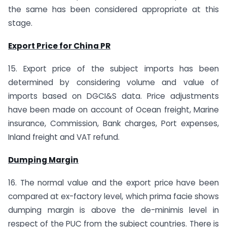
the same has been considered appropriate at this
stage.
Export Price for China PR
15. Export price of the subject imports has been
determined by considering volume and value of
imports based on DGCI&S data. Price adjustments
have been made on account of Ocean freight, Marine
insurance, Commission, Bank charges, Port expenses,
Inland freight and VAT refund.
Dumping Margin
16. The normal value and the export price have been
compared at ex-factory level, which prima facie shows
dumping margin is above the de-minimis level in
respect of the PUC from the subject countries. There is