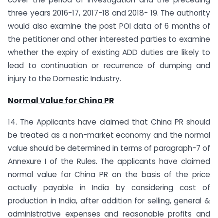
three years 2016-17, 2017-18 and 2018- 19. The authority
would also examine the post POI data of 6 months of
the petitioner and other interested parties to examine
whether the expiry of existing ADD duties are likely to
lead to continuation or recurrence of dumping and
injury to the Domestic Industry.
Normal Value for China PR
14. The Applicants have claimed that China PR should
be treated as a non-market economy and the normal
value should be determined in terms of paragraph-7 of
Annexure I of the Rules. The applicants have claimed
normal value for China PR on the basis of the price
actually payable in India by considering cost of
production in India, after addition for selling, general &
administrative expenses and reasonable profits and