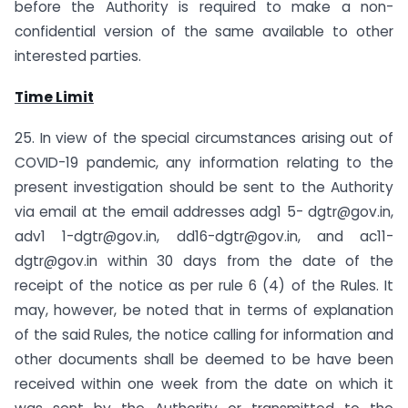
before the Authority is required to make a non-
confidential version of the same available to other
interested parties.
Time Limit
25. In view of the special circumstances arising out of
COVID-19 pandemic, any information relating to the
present investigation should be sent to the Authority
via email at the email addresses adg1 5-
dgtr@gov.in
,
adv1
1-dgtr@gov.in
,
dd16-dgtr@gov.in
, and
ac11-
dgtr@gov.in
within 30 days from the date of the
receipt of the notice as per rule 6 (4) of the Rules. It
may, however, be noted that in terms of explanation
of the said Rules, the notice calling for information and
other documents shall be deemed to be have been
received within one week from the date on which it