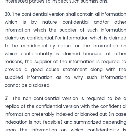
interested parties to inspect such submissions.
30. The confidential version shall contain all information
which is by nature confidential and/or other
information which the supplier of such information
claims as confidential. For information which is claimed
to be confidential by nature or the information on
which confidentiality is claimed because of other
reasons, the supplier of the information is required to
provide a good cause statement along with the
supplied information as to why such information
cannot be disclosed.
31. The non-confidential version is required to be a
replica of the confidential version with the confidential
information preferably indexed or blanked out (in case
indexation is not feasible) and summarized depending
upon the information on which confidentiality is