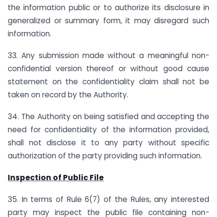
the information public or to authorize its disclosure in
generalized or summary form, it may disregard such
information.
33. Any submission made without a meaningful non-
confidential version thereof or without good cause
statement on the confidentiality claim shall not be
taken on record by the Authority.
34. The Authority on being satisfied and accepting the
need for confidentiality of the information provided,
shall not disclose it to any party without specific
authorization of the party providing such information.
Inspection of Public File
35. In terms of Rule 6(7) of the Rules, any interested
party may inspect the public file containing non-