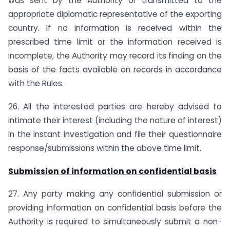
was sent by the Authority or transmitted to the
appropriate diplomatic representative of the exporting
country. If no information is received within the
prescribed time limit or the information received is
incomplete, the Authority may record its finding on the
basis of the facts available on records in accordance
with the Rules.
26. All the interested parties are hereby advised to
intimate their interest (including the nature of interest)
in the instant investigation and file their questionnaire
response/submissions within the above time limit.
Submission of information on confidential basis
27. Any party making any confidential submission or
providing information on confidential basis before the
Authority is required to simultaneously submit a non-