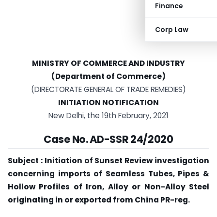
Finance
Corp Law
MINISTRY OF COMMERCE AND INDUSTRY
(Department of Commerce)
(DIRECTORATE GENERAL OF TRADE REMEDIES)
INITIATION NOTIFICATION
New Delhi, the 19th February, 2021
Case No. AD-SSR 24/2020
Subject : Initiation of Sunset Review investigation
concerning imports of Seamless Tubes, Pipes &
Hollow Profiles of Iron, Alloy or Non-Alloy Steel
originating in or exported from China PR-reg.