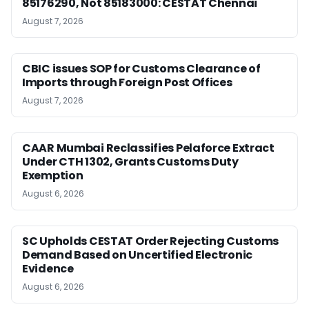
85176290, Not 85183000: CESTAT Chennai
August 7, 2026
CBIC issues SOP for Customs Clearance of
Imports through Foreign Post Offices
August 7, 2026
CAAR Mumbai Reclassifies Pelaforce Extract
Under CTH 1302, Grants Customs Duty
Exemption
August 6, 2026
SC Upholds CESTAT Order Rejecting Customs
Demand Based on Uncertified Electronic
Evidence
August 6, 2026