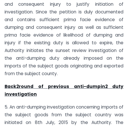
and consequent injury to justify initiation of
investigation. Since the petition is duly documented
and contains sufficient prima facie evidence of
dumping and consequent injury as well as sufficient
prima facie evidence of likelihood of dumping and
injury if the existing duty is allowed to expire, the
Authority initiates the sunset review investigation of
the anti-dumping duty already imposed on the
imports of the subject goods originating and exported
from the subject county.
Back2round of previous anti-dumpin2 duty
investigation
5. An anti-dumping investigation concerning imports of
the subject goods from the subject country was
initiated on 8th July, 2015 by the Authority. The