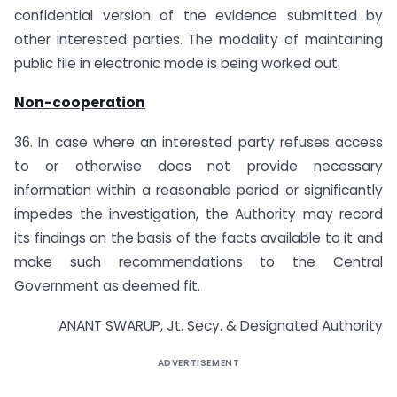
confidential version of the evidence submitted by
other interested parties. The modality of maintaining
public file in electronic mode is being worked out.
Non-cooperation
36. In case where an interested party refuses access
to or otherwise does not provide necessary
information within a reasonable period or significantly
impedes the investigation, the Authority may record
its findings on the basis of the facts available to it and
make such recommendations to the Central
Government as deemed fit.
ANANT SWARUP, Jt. Secy. & Designated Authority
ADVERTISEMENT