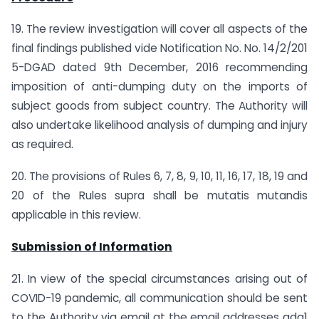
19. The review investigation will cover all aspects of the
final findings published vide Notification No. No. 14/2/201
5-DGAD dated 9th December, 2016 recommending
imposition of anti-dumping duty on the imports of
subject goods from subject country. The Authority will
also undertake likelihood analysis of dumping and injury
as required.
20. The provisions of Rules 6, 7, 8, 9, 10, 11, 16, 17, 18, 19 and
20 of the Rules supra shall be mutatis mutandis
applicable in this review.
Submission of Information
21. In view of the special circumstances arising out of
COVID-19 pandemic, all communication should be sent
to the Authority via email at the email addresses adg1