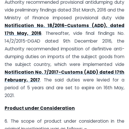
Authority recommended provisional anti­dumping duty
vide preliminary findings dated 31st March, 2016 and the
Ministry of Finance imposed provisional duty vide
Notification No. 18/2016-Customs (ADD), dated
17th May, 2016
. Thereafter, vide final findings No.
14/2/2015-DGAD dated 9th December 2016, the
Authority recommended imposition of definitive anti-
dumping duties on imports of the subject goods from
the subject country, which were implemented vide
Notification No. 7/2017-Customs (ADD) dated 17th
February, 2017
. The said duties were levied for a
period of 5 years and are set to expire on 16th May,
2021.
Product under Consideration
6. The scope of product under consideration in the
original investigation was as follows: –