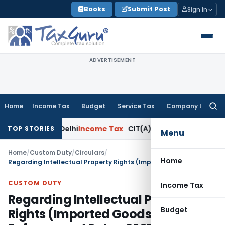
Skip
Books
Submit Post
Sign In
to
content
ADVERTISEMENT
Home
Income Tax
Budget
Service Tax
Company Law
Searc
for:
e: ITAT Delhi
Income Tax
CIT(A) Cannot Enhance Income by I
TOP STORIES
Menu
Home
/
Custom Duty
/
Circulars
/
Home
Regarding Intellectual Property Rights (Imported Goods) Enforcement Rules, 2007 -instructions for implementation
CUSTOM DUTY
Income Tax
Regarding Intellectual Property
Budget
Rights (Imported Goods)