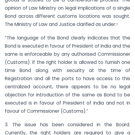
opinion of Law Ministry on legal implications of a single
Bond across different customs locations was sought.
The Ministry of Law and Justice clarified as under:-
“The language of the Bond clearly indicates that the
Bond is executed in favour of President of India and the
same is enforceable by any authorised Commissioner
(Customs). If the right holder is allowed to furnish one
time Bond along with security at the time of
Registration and all the ports to have access to this
centralized account, there appears to be no legal
objection for introduction of the same as Bond to be
executed is in favour of President of India and not in
favour of Commissioner (Customs).”
3. The issue has been considered in the Board.
Currently, the right holders are required to give a