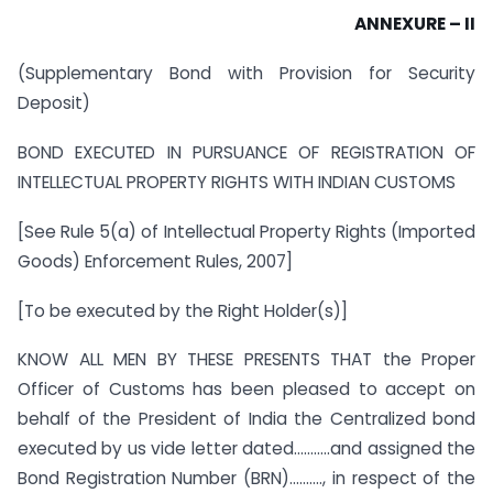
ANNEXURE – II
(Supplementary Bond with Provision for Security
Deposit)
BOND EXECUTED IN PURSUANCE OF REGISTRATION OF
INTELLECTUAL PROPERTY RIGHTS WITH INDIAN CUSTOMS
[See Rule 5(a) of Intellectual Property Rights (Imported
Goods) Enforcement Rules, 2007]
[To be executed by the Right Holder(s)]
KNOW ALL MEN BY THESE PRESENTS THAT the Proper
Officer of Customs has been pleased to accept on
behalf of the President of India the Centralized bond
executed by us vide letter dated………..and assigned the
Bond Registration Number (BRN)………., in respect of the