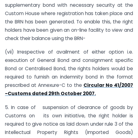
supplementary bond with necessary security at the
Custom House where registration has taken place and
the BRN has been generated. To enable this, the right
holders have been given an on-line facility to view and
check their balance using the BRN-
(vii) Irrespective of availment of either option i.e.
execution of General Bond and consignment specific
Bond or Centralised Bond, the rights holders would be
required to furnish an indemnity bond in the format
prescribed at Annexure-C to the
Circular No 41/2007
-Customs dated 29th October 2007.
5. In case of suspension of clearance of goods by
Customs on its own initiative, the right holder is
required to give notice as laid down under rule 3 of the
Intellectual Property Rights (Imported Goods)