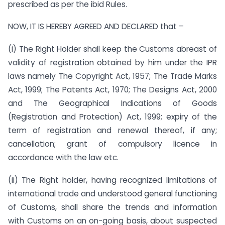
prescribed as per the ibid Rules.
NOW, IT IS HEREBY AGREED AND DECLARED that –
(i) The Right Holder shall keep the Customs abreast of
validity of registration obtained by him under the IPR
laws namely The Copyright Act, 1957; The Trade Marks
Act, 1999; The Patents Act, 1970; The Designs Act, 2000
and The Geographical Indications of Goods
(Registration and Protection) Act, 1999; expiry of the
term of registration and renewal thereof, if any;
cancellation; grant of compulsory licence in
accordance with the law etc.
(ii) The Right holder, having recognized limitations of
international trade and understood general functioning
of Customs, shall share the trends and information
with Customs on an on-going basis, about suspected