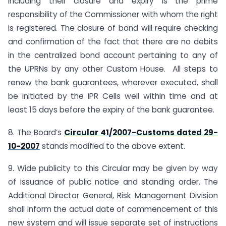
including their closure and expiry is the prime
responsibility of the Commissioner with whom the right
is registered. The closure of bond will require checking
and confirmation of the fact that there are no debits
in the centralized bond account pertaining to any of
the UPRNs by any other Custom House. All steps to
renew the bank guarantees, wherever executed, shall
be initiated by the IPR Cells well within time and at
least 15 days before the expiry of the bank guarantee.
8. The Board’s
Circular 41/2007-Customs dated 29-
10-2007
stands modified to the above extent.
9. Wide publicity to this Circular may be given by way
of issuance of public notice and standing order. The
Additional Director General, Risk Management Division
shall inform the actual date of commencement of this
new system and will issue separate set of instructions