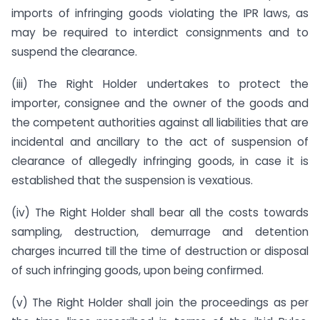
imports of infringing goods violating the IPR laws, as
may be required to interdict consignments and to
suspend the clearance.
(iii) The Right Holder undertakes to protect the
importer, consignee and the owner of the goods and
the competent authorities against all liabilities that are
incidental and ancillary to the act of suspension of
clearance of allegedly infringing goods, in case it is
established that the suspension is vexatious.
(iv) The Right Holder shall bear all the costs towards
sampling, destruction, demurrage and detention
charges incurred till the time of destruction or disposal
of such infringing goods, upon being confirmed.
(v) The Right Holder shall join the proceedings as per