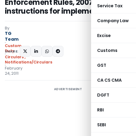
Enforcement Rules, 2007 -
Service Tax
instructions for implementation
Company Law
By
TG
Excise
Team
Custom
Customs
Duty
SHARE:
Circulars
,
Notifications/Circulars
GST
February
24, 2011
CA CS CMA
ADVERTISEMENT
DGFT
RBI
SEBI