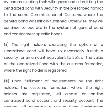
by communicating their willingness and submitting the
centralized bond with Security in the prescribed format
to the same Commissioner of Customs, where the
general bond was initially furnished. Otherwise, they will
continue to operate in the system of general bond
and consignment specific bonds.
(ii) The right holders exercising the option of a
Centralised Bond will have to necessarily furnish a
security for an amount equivalent to 25% of the value
of the Centralized Bond with the customs formation,
where the right holder is registered.
(iii) Upon fulfillment of requirements by the right
holders, the customs formation, where the right
holders are registered, will create an on-line
centralized bond account and security account. The
system will generate a unique Bond Registration