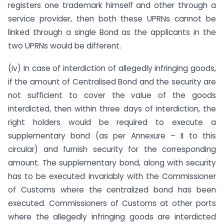
registers one trademark himself and other through a
service provider, then both these UPRNs cannot be
linked through a single Bond as the applicants in the
two UPRNs would be different.
(iv) In case of interdiction of allegedly infringing goods,
if the amount of Centralised Bond and the security are
not sufficient to cover the value of the goods
interdicted, then within three days of interdiction, the
right holders would be required to execute a
supplementary bond (as per Annexure – II to this
circular) and furnish security for the corresponding
amount. The supplementary bond, along with security
has to be executed invariably with the Commissioner
of Customs where the centralized bond has been
executed. Commissioners of Customs at other ports
where the allegedly infringing goods are interdicted