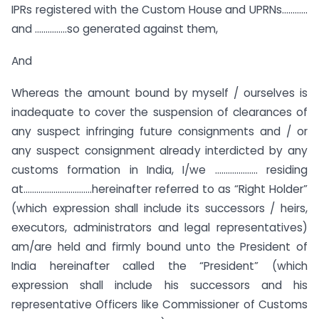
IPRs registered with the Custom House and UPRNs…………
and ……………so generated against them,
And
Whereas the amount bound by myself / ourselves is
inadequate to cover the suspension of clearances of
any suspect infringing future consignments and / or
any suspect consignment already interdicted by any
customs formation in India, I/we ……………….. residing
at…………………………..hereinafter referred to as “Right Holder”
(which expression shall include its successors / heirs,
executors, administrators and legal representatives)
am/are held and firmly bound unto the President of
India hereinafter called the “President” (which
expression shall include his successors and his
representative Officers like Commissioner of Customs