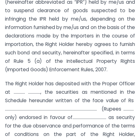
(hereinafter abbreviated as “IPR”) held by me/us and
to suspend clearance of goods suspected to be
infringing the IPR held by me/us, depending on the
information furnished by me/us and on the basis of the
declarations made by the Importers in the course of
importation, the Right Holder hereby agrees to furnish
such bond and security, hereinafter specified, in terms
of Rule 5 (a) of the Intellectual Property Rights
(Imported Goods) Enforcement Rules, 2007.
The Right Holder has deposited with the Proper Officer
at ………… …………., the securities as mentioned in the
Schedule hereunder written of the face value of Rs
…………………………………………………………………………………….. (Rupees ………..
only) endorsed in favour of……………………………… as security
for the due observance and performance of the terms
of conditions on the part of the Right Holder,