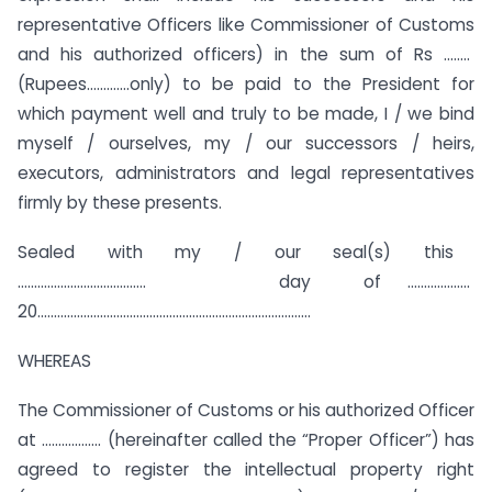
representative Officers like Commissioner of Customs
and his authorized officers) in the sum of Rs ……..
(Rupees………….only) to be paid to the President for
which payment well and truly to be made, I / we bind
myself / ourselves, my / our successors / heirs,
executors, administrators and legal representatives
firmly by these presents.
Sealed with my / our seal(s) this
………………………………… day of ……………….
20………………………………………………………………………..
WHEREAS
The Commissioner of Customs or his authorized Officer
at ……………… (hereinafter called the “Proper Officer”) has
agreed to register the intellectual property right