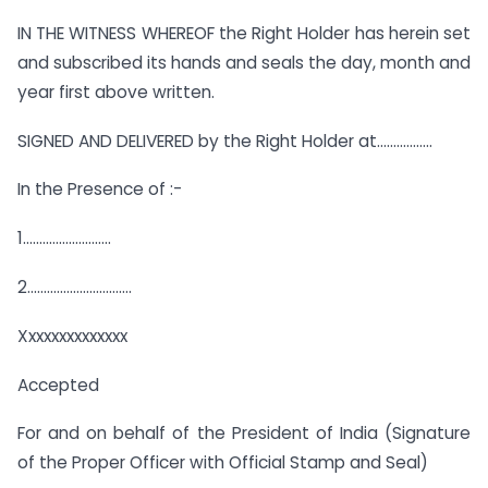
IN THE WITNESS WHEREOF the Right Holder has herein set
and subscribed its hands and seals the day, month and
year first above written.
SIGNED AND DELIVERED by the Right Holder at……………..
In the Presence of :-
1………………………
2…………………………..
Xxxxxxxxxxxxxx
Accepted
For and on behalf of the President of India (Signature
of the Proper Officer with Official Stamp and Seal)