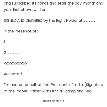
and subscribed its hands and seals the day, month and
year first above written.
SIGNED AND DELIVERED by the Right Holder at………………
In the Presence of :-
1………………
2………………
xxxxxxxxxxxxxx
Accepted
For and on behalf of the President of India (Signature
of the Proper Officer with Official Stamp and Seal)
ADVERTISEMENT