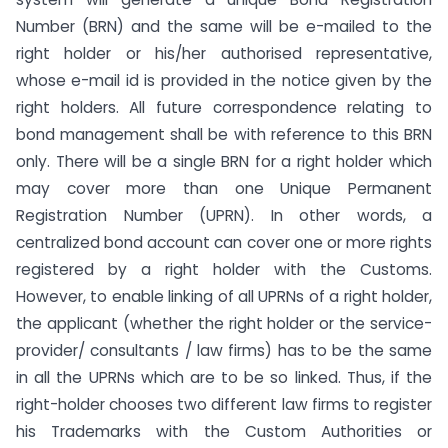
Number (BRN) and the same will be e-mailed to the
right holder or his/her authorised representative,
whose e-mail id is provided in the notice given by the
right holders. All future correspondence relating to
bond management shall be with reference to this BRN
only. There will be a single BRN for a right holder which
may cover more than one Unique Permanent
Registration Number (UPRN). In other words, a
centralized bond account can cover one or more rights
registered by a right holder with the Customs.
However, to enable linking of all UPRNs of a right holder,
the applicant (whether the right holder or the service-
provider/ consultants / law firms) has to be the same
in all the UPRNs which are to be so linked. Thus, if the
right-holder chooses two different law firms to register
his Trademarks with the Custom Authorities or