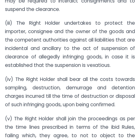
may be required to interdict consignments and to
suspend the clearance.
(iii) The Right Holder undertakes to protect the
importer, consignee and the owner of the goods and
the competent authorities against all liabilities that are
incidental and ancillary to the act of suspension of
clearance of allegedly infringing goods, in case it is
established that the suspension is vexatious.
(iv) The Right Holder shall bear all the costs towards
sampling, destruction, demurrage and detention
charges incurred till the time of destruction or disposal
of such infringing goods, upon being confirmed.
(v) The Right Holder shall join the proceedings as per
the time lines prescribed in terms of the ibid Rules,
failing which, they agree, to not to object to the