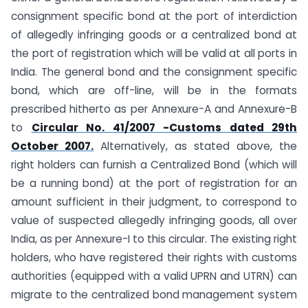
consignment specific bond at the port of interdiction
of allegedly infringing goods or a centralized bond at
the port of registration which will be valid at all ports in
India. The general bond and the consignment specific
bond, which are off-line, will be in the formats
prescribed hitherto as per Annexure-A and Annexure-B
to
Circular No. 41/2007 -Customs dated 29th
October 2007.
Alternatively, as stated above, the
right holders can furnish a Centralized Bond (which will
be a running bond) at the port of registration for an
amount sufficient in their judgment, to correspond to
value of suspected allegedly infringing goods, all over
India, as per Annexure-I to this circular. The existing right
holders, who have registered their rights with customs
authorities (equipped with a valid UPRN and UTRN) can
migrate to the centralized bond management system