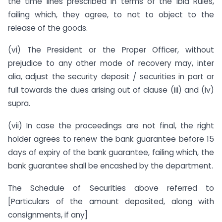
the time lines prescribed in terms of the ibid Rules,
failing which, they agree, to not to object to the
release of the goods.
(vi) The President or the Proper Officer, without
prejudice to any other mode of recovery may, inter
alia, adjust the security deposit / securities in part or
full towards the dues arising out of clause (iii) and (iv)
supra.
(vii) In case the proceedings are not final, the right
holder agrees to renew the bank guarantee before 15
days of expiry of the bank guarantee, failing which, the
bank guarantee shall be encashed by the department.
The Schedule of Securities above referred to
[Particulars of the amount deposited, along with
consignments, if any]