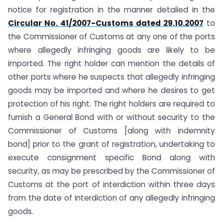
notice for registration in the manner detailed in the
Circular No. 41/2007-Customs dated 29.10.2007
to
the Commissioner of Customs at any one of the ports
where allegedly infringing goods are likely to be
imported. The right holder can mention the details of
other ports where he suspects that allegedly infringing
goods may be imported and where he desires to get
protection of his right. The right holders are required to
furnish a General Bond with or without security to the
Commissioner of Customs [along with indemnity
bond] prior to the grant of registration, undertaking to
execute consignment specific Bond along with
security, as may be prescribed by the Commissioner of
Customs at the port of interdiction within three days
from the date of interdiction of any allegedly infringing
goods.