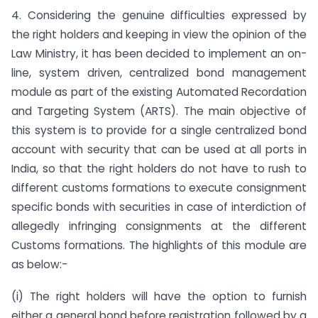
4. Considering the genuine difficulties expressed by
the right holders and keeping in view the opinion of the
Law Ministry, it has been decided to implement an on-
line, system driven, centralized bond management
module as part of the existing Automated Recordation
and Targeting System (ARTS). The main objective of
this system is to provide for a single centralized bond
account with security that can be used at all ports in
India, so that the right holders do not have to rush to
different customs formations to execute consignment
specific bonds with securities in case of interdiction of
allegedly infringing consignments at the different
Customs formations. The highlights of this module are
as below:-
(i) The right holders will have the option to furnish
either a general bond before registration followed by a