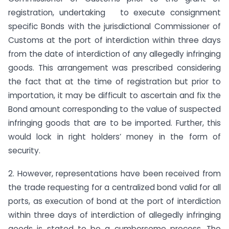
registration, undertaking to execute consignment
specific Bonds with the jurisdictional Commissioner of
Customs at the port of interdiction within three days
from the date of interdiction of any allegedly infringing
goods. This arrangement was prescribed considering
the fact that at the time of registration but prior to
importation, it may be difficult to ascertain and fix the
Bond amount corresponding to the value of suspected
infringing goods that are to be imported. Further, this
would lock in right holders’ money in the form of
security.
2. However, representations have been received from
the trade requesting for a centralized bond valid for all
ports, as execution of bond at the port of interdiction
within three days of interdiction of allegedly infringing
goods is stated to be a cumbersome process. The