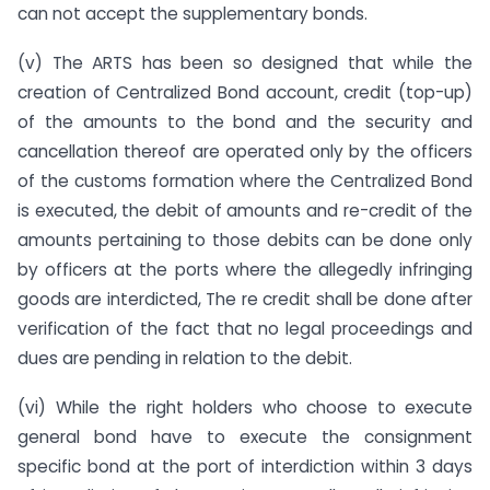
can not accept the supplementary bonds.
(v) The ARTS has been so designed that while the
creation of Centralized Bond account, credit (top-up)
of the amounts to the bond and the security and
cancellation thereof are operated only by the officers
of the customs formation where the Centralized Bond
is executed, the debit of amounts and re-credit of the
amounts pertaining to those debits can be done only
by officers at the ports where the allegedly infringing
goods are interdicted, The re credit shall be done after
verification of the fact that no legal proceedings and
dues are pending in relation to the debit.
(vi) While the right holders who choose to execute
general bond have to execute the consignment
specific bond at the port of interdiction within 3 days