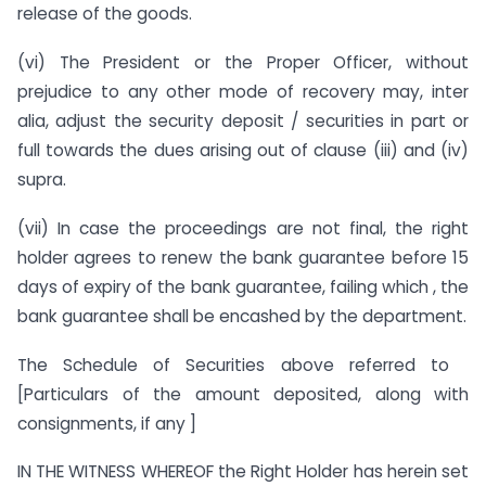
release of the goods.
(vi) The President or the Proper Officer, without
prejudice to any other mode of recovery may, inter
alia, adjust the security deposit / securities in part or
full towards the dues arising out of clause (iii) and (iv)
supra.
(vii) In case the proceedings are not final, the right
holder agrees to renew the bank guarantee before 15
days of expiry of the bank guarantee, failing which , the
bank guarantee shall be encashed by the department.
The Schedule of Securities above referred to
[Particulars of the amount deposited, along with
consignments, if any ]
IN THE WITNESS WHEREOF the Right Holder has herein set