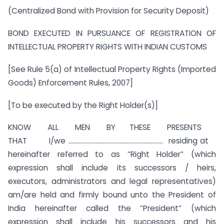
(Centralized Bond with Provision for Security Deposit)
BOND EXECUTED IN PURSUANCE OF REGISTRATION OF
INTELLECTUAL PROPERTY RIGHTS WITH INDIAN CUSTOMS
[See Rule 5(a) of Intellectual Property Rights (Imported
Goods) Enforcement Rules, 2007]
[To be executed by the Right Holder(s)]
KNOW ALL MEN BY THESE PRESENTS
THAT I/we ……………………………………………………… residing at
hereinafter referred to as “Right Holder” (which
expression shall include its successors / heirs,
executors, administrators and legal representatives)
am/are held and firmly bound unto the President of
India hereinafter called the “President” (which
expression shall include his successors and his