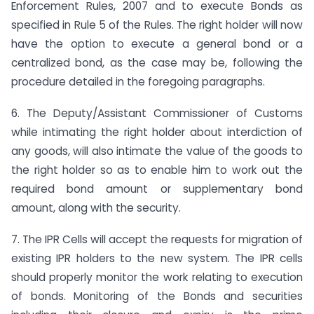
Enforcement Rules, 2007 and to execute Bonds as
specified in Rule 5 of the Rules. The right holder will now
have the option to execute a general bond or a
centralized bond, as the case may be, following the
procedure detailed in the foregoing paragraphs.
6. The Deputy/Assistant Commissioner of Customs
while intimating the right holder about interdiction of
any goods, will also intimate the value of the goods to
the right holder so as to enable him to work out the
required bond amount or supplementary bond
amount, along with the security.
7. The IPR Cells will accept the requests for migration of
existing IPR holders to the new system. The IPR cells
should properly monitor the work relating to execution
of bonds. Monitoring of the Bonds and securities