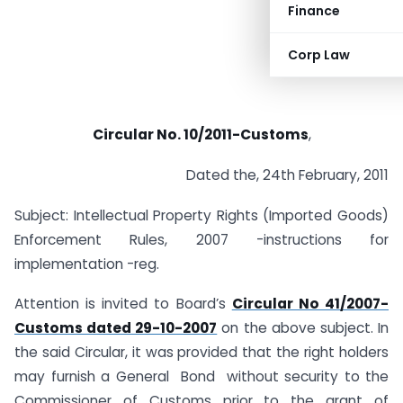
Finance
Corp Law
Circular No. 10/2011-Customs
,
Dated the, 24th February, 2011
Subject: Intellectual Property Rights (Imported Goods)
Enforcement Rules, 2007 -instructions for
implementation -reg.
Attention is invited to Board’s
Circular No 41/2007-
Customs dated 29-10-2007
on the above subject. In
the said Circular, it was provided that the right holders
may furnish a General Bond without security to the
Commissioner of Customs prior to the grant of