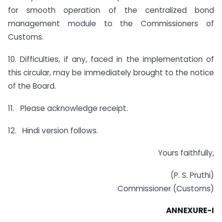
for smooth operation of the centralized bond
management module to the Commissioners of
Customs.
10. Difficulties, if any, faced in the implementation of
this circular, may be immediately brought to the notice
of the Board.
11. Please acknowledge receipt.
12. Hindi version follows.
Yours faithfully,
(P. S. Pruthi)
Commissioner (Customs)
ANNEXURE-I