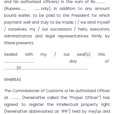
and his authorized officers) in the sum of Rs………….
(Rupees…….. ………only), in addition to any amount
bound earlier, to be paid to the President for which
payment well and truly to be made, I / we bind myself
/ ourselves, my / our successors / heirs, executors,
administrators and legal representatives firmly by
these presents.
Sealed with my / our seal(s) this
…………………………………. day of
…………….20…………………………………………………………………………….
WHEREAS
The Commissioner of Customs or his authorized Officer
at …………. (hereinafter called the “Proper Officer”) has
agreed to register the intellectual property right
(hereinafter abbreviated as “IPR”) held by me/us and