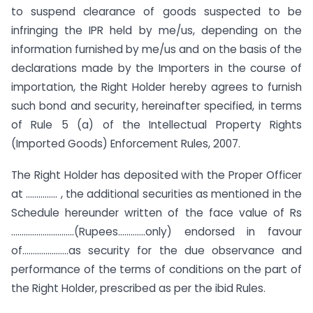
to suspend clearance of goods suspected to be
infringing the IPR held by me/us, depending on the
information furnished by me/us and on the basis of the
declarations made by the Importers in the course of
importation, the Right Holder hereby agrees to furnish
such bond and security, hereinafter specified, in terms
of Rule 5 (a) of the Intellectual Property Rights
(Imported Goods) Enforcement Rules, 2007.
The Right Holder has deposited with the Proper Officer
at …………… , the additional securities as mentioned in the
Schedule hereunder written of the face value of Rs
…………………………(Rupees………….only) endorsed in favour
of………………….as security for the due observance and
performance of the terms of conditions on the part of
the Right Holder, prescribed as per the ibid Rules.