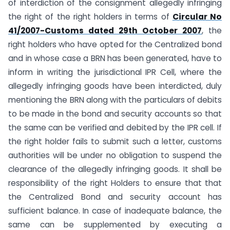
of interdiction of the consignment allegedly infringing
the right of the right holders in terms of
Circular No
41/2007-Customs dated 29th October 2007
, the
right holders who have opted for the Centralized bond
and in whose case a BRN has been generated, have to
inform in writing the jurisdictional IPR Cell, where the
allegedly infringing goods have been interdicted, duly
mentioning the BRN along with the particulars of debits
to be made in the bond and security accounts so that
the same can be verified and debited by the IPR cell. If
the right holder fails to submit such a letter, customs
authorities will be under no obligation to suspend the
clearance of the allegedly infringing goods. It shall be
responsibility of the right Holders to ensure that that
the Centralized Bond and security account has
sufficient balance. In case of inadequate balance, the
same can be supplemented by executing a