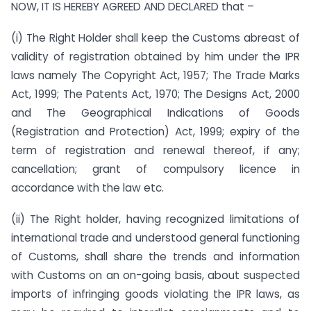
NOW, IT IS HEREBY AGREED AND DECLARED that –
(i) The Right Holder shall keep the Customs abreast of
validity of registration obtained by him under the IPR
laws namely The Copyright Act, 1957; The Trade Marks
Act, 1999; The Patents Act, 1970; The Designs Act, 2000
and The Geographical Indications of Goods
(Registration and Protection) Act, 1999; expiry of the
term of registration and renewal thereof, if any;
cancellation; grant of compulsory licence in
accordance with the law etc.
(ii) The Right holder, having recognized limitations of
international trade and understood general functioning
of Customs, shall share the trends and information
with Customs on an on-going basis, about suspected
imports of infringing goods violating the IPR laws, as