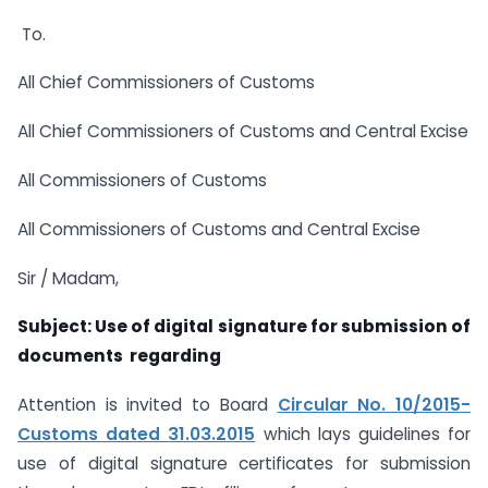
To.
All Chief Commissioners of Customs
All Chief Commissioners of Customs and Central Excise
All Commissioners of Customs
All Commissioners of Customs and Central Excise
Sir / Madam,
Subject: Use of digital signature for submission of
documents  regarding
Attention is invited to Board
Circular No. 10/2015-
Customs dated 31.03.2015
which lays guidelines for
use of digital signature certificates for submission