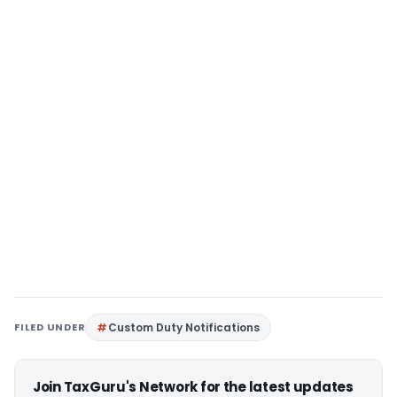
FILED UNDER
Custom Duty Notifications
Join TaxGuru's Network for the latest updates