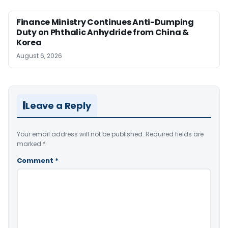
Finance Ministry Continues Anti-Dumping
Duty on Phthalic Anhydride from China &
Korea
August 6, 2026
Leave a Reply
Your email address will not be published.
Required fields are
marked
*
Comment
*