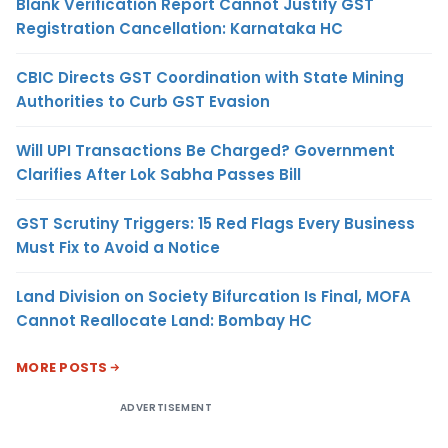
Blank Verification Report Cannot Justify GST
Registration Cancellation: Karnataka HC
CBIC Directs GST Coordination with State Mining
Authorities to Curb GST Evasion
Will UPI Transactions Be Charged? Government
Clarifies After Lok Sabha Passes Bill
GST Scrutiny Triggers: 15 Red Flags Every Business
Must Fix to Avoid a Notice
Land Division on Society Bifurcation Is Final, MOFA
Cannot Reallocate Land: Bombay HC
MORE POSTS
ADVERTISEMENT