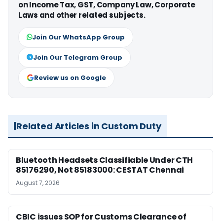
on Income Tax, GST, Company Law, Corporate
Laws and other related subjects.
Join Our WhatsApp Group
Join Our Telegram Group
Review us on Google
Related Articles in Custom Duty
Bluetooth Headsets Classifiable Under CTH
85176290, Not 85183000: CESTAT Chennai
August 7, 2026
CBIC issues SOP for Customs Clearance of