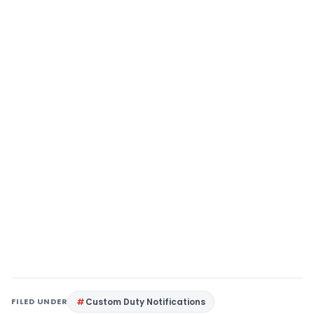
FILED UNDER
Custom Duty Notifications