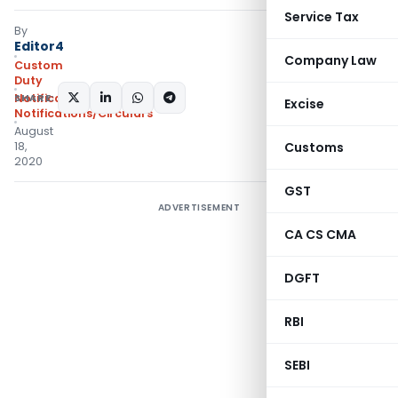
Service Tax
By
Editor4
Company Law
Custom
Duty
SHARE:
Notifications
,
Excise
Notifications/Circulars
August
18,
Customs
2020
GST
ADVERTISEMENT
CA CS CMA
DGFT
RBI
SEBI