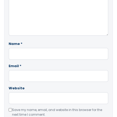
Name
*
Email
*
Website
Save my name, email, and website in this browser for the
next time I comment.