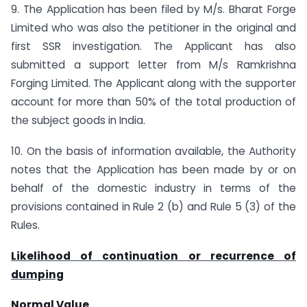
9. The Application has been filed by M/s. Bharat Forge
Limited who was also the petitioner in the original and
first SSR investigation. The Applicant has also
submitted a support letter from M/s Ramkrishna
Forging Limited. The Applicant along with the supporter
account for more than 50% of the total production of
the subject goods in India.
10. On the basis of information available, the Authority
notes that the Application has been made by or on
behalf of the domestic industry in terms of the
provisions contained in Rule 2 (b) and Rule 5 (3) of the
Rules.
Likelihood of continuation or recurrence of
dumping
Normal Value