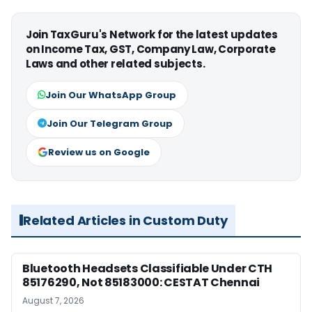
Join TaxGuru's Network for the latest updates
on Income Tax, GST, Company Law, Corporate
Laws and other related subjects.
Join Our WhatsApp Group
Join Our Telegram Group
Review us on Google
Related Articles in Custom Duty
Bluetooth Headsets Classifiable Under CTH
85176290, Not 85183000: CESTAT Chennai
August 7, 2026