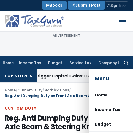
Skip
Books
Submit Post
Sign In
to
content
ADVERTISEMENT
Home
Income Tax
Budget
Service Tax
Company Law
Searc
for:
 or Trigger Capital Gains: ITAT Kolkata
Service Tax
Coal Ben
TOP STORIES
Menu
Home
/
Custom Duty
/
Notifications
/
Home
Reg. Anti Dumping Duty on Front Axle Beam & Steering Knuckles
CUSTOM DUTY
Income Tax
Reg. Anti Dumping Duty on Front
Budget
Axle Beam & Steering Knuckles