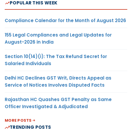
POPULAR THIS WEEK
Compliance Calendar for the Month of August 2026
155 Legal Compliances and Legal Updates for
August-2026 in India
Section 10(14)(i): The Tax Refund Secret for
Salaried Individuals
Delhi HC Declines GST Writ, Directs Appeal as
Service of Notices Involves Disputed Facts
Rajasthan HC Quashes GST Penalty as Same
Officer Investigated & Adjudicated
MORE POSTS
TRENDING POSTS