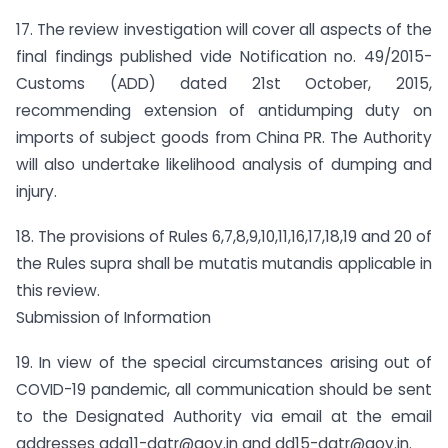
17. The review investigation will cover all aspects of the
final findings published vide Notification no. 49/2015-
Customs (ADD) dated 21st October, 2015,
recommending extension of antidumping duty on
imports of subject goods from China PR. The Authority
will also undertake likelihood analysis of dumping and
injury.
18. The provisions of Rules 6,7,8,9,10,11,16,17,18,19 and 20 of
the Rules supra shall be mutatis mutandis applicable in
this review.
Submission of Information
19. In view of the special circumstances arising out of
COVID-19 pandemic, all communication should be sent
to the Designated Authority via email at the email
addresses
adg11-dgtr@gov.in
and
dd15-dgtr@gov.in
.