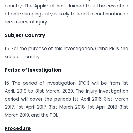
country. The Applicant has claimed that the cessation
of anti-dumping duty is likely to lead to continuation or
recurrence of injury.
Subject Country
15. For the purpose of this investigation, China PR is the
subject country.
Period of Investigation
16. The period of investigation (POI) will be from 1st
April, 2019 to 31st March, 2020. The injury investigation
period will cover the periods 1st April 2016-31st March
2017, 1st April 2017-31st March 2018, 1st April 2018-31st
March 2019, and the POI.
Procedure