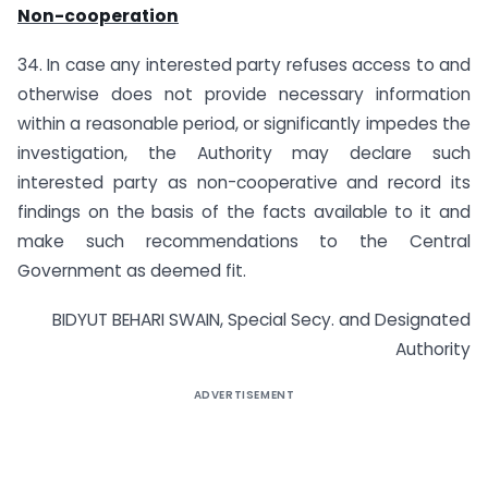
Non-cooperation
34. In case any interested party refuses access to and
otherwise does not provide necessary information
within a reasonable period, or significantly impedes the
investigation, the Authority may declare such
interested party as non-cooperative and record its
findings on the basis of the facts available to it and
make such recommendations to the Central
Government as deemed fit.
BIDYUT BEHARI SWAIN, Special Secy. and Designated
Authority
ADVERTISEMENT