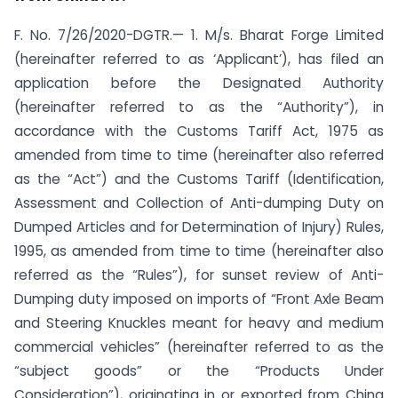
F. No. 7/26/2020-DGTR.— 1. M/s. Bharat Forge Limited
(hereinafter referred to as ‘Applicant’), has filed an
application before the Designated Authority
(hereinafter referred to as the “Authority”), in
accordance with the Customs Tariff Act, 1975 as
amended from time to time (hereinafter also referred
as the “Act”) and the Customs Tariff (Identification,
Assessment and Collection of Anti-dumping Duty on
Dumped Articles and for Determination of Injury) Rules,
1995, as amended from time to time (hereinafter also
referred as the “Rules”), for sunset review of Anti-
Dumping duty imposed on imports of “Front Axle Beam
and Steering Knuckles meant for heavy and medium
commercial vehicles” (hereinafter referred to as the
“subject goods” or the “Products Under
Consideration”), originating in or exported from China