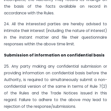
the basis of the facts available on record in
accordance with the Rules.
24. All the interested parties are hereby advised to
intimate their interest (including the nature of interest)
in the instant matter and file their questionnaire
responses within the above time limit.
Submission of information on confidential basis
25. Any party making any confidential submission or
providing information on confidential basis before the
Authority, is required to simultaneously submit a non-
confidential version of the same in terms of Rule 7(2)
of the Rules and the Trade Notices issued in this
regard. Failure to adhere to the above may lead to
rejection of the response/submissions.