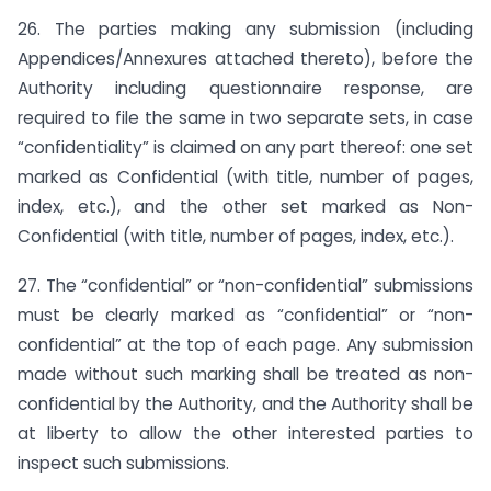
26. The parties making any submission (including
Appendices/Annexures attached thereto), before the
Authority including questionnaire response, are
required to file the same in two separate sets, in case
“confidentiality” is claimed on any part thereof: one set
marked as Confidential (with title, number of pages,
index, etc.), and the other set marked as Non-
Confidential (with title, number of pages, index, etc.).
27. The “confidential” or “non-confidential” submissions
must be clearly marked as “confidential” or “non-
confidential” at the top of each page. Any submission
made without such marking shall be treated as non-
confidential by the Authority, and the Authority shall be
at liberty to allow the other interested parties to
inspect such submissions.