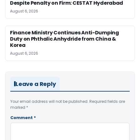
Despite Penalty on Firm: CESTAT Hyderabad
August 6, 2026
Finance Ministry Continues Anti-Dumping
Duty on Phthalic Anhydride from China &
Korea
August 6, 2026
Leave a Reply
Your email address will not be published.
Required fields are
marked
*
Comment
*