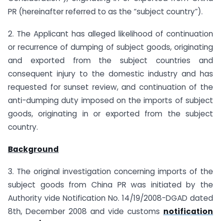
PR (hereinafter referred to as the “subject country”).
2. The Applicant has alleged likelihood of continuation
or recurrence of dumping of subject goods, originating
and exported from the subject countries and
consequent injury to the domestic industry and has
requested for sunset review, and continuation of the
anti-dumping duty imposed on the imports of subject
goods, originating in or exported from the subject
country.
Background
3. The original investigation concerning imports of the
subject goods from China PR was initiated by the
Authority vide Notification No. 14/19/2008-DGAD dated
8th, December 2008 and vide customs
notification