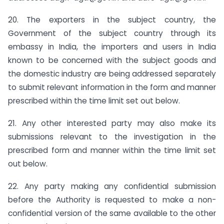
20. The exporters in the subject country, the
Government of the subject country through its
embassy in India, the importers and users in India
known to be concerned with the subject goods and
the domestic industry are being addressed separately
to submit relevant information in the form and manner
prescribed within the time limit set out below.
21. Any other interested party may also make its
submissions relevant to the investigation in the
prescribed form and manner within the time limit set
out below.
22. Any party making any confidential submission
before the Authority is requested to make a non-
confidential version of the same available to the other