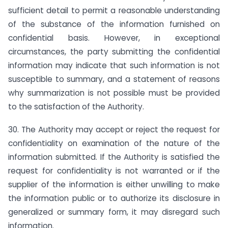
sufficient detail to permit a reasonable understanding
of the substance of the information furnished on
confidential basis. However, in exceptional
circumstances, the party submitting the confidential
information may indicate that such information is not
susceptible to summary, and a statement of reasons
why summarization is not possible must be provided
to the satisfaction of the Authority.
30. The Authority may accept or reject the request for
confidentiality on examination of the nature of the
information submitted. If the Authority is satisfied the
request for confidentiality is not warranted or if the
supplier of the information is either unwilling to make
the information public or to authorize its disclosure in
generalized or summary form, it may disregard such
information.