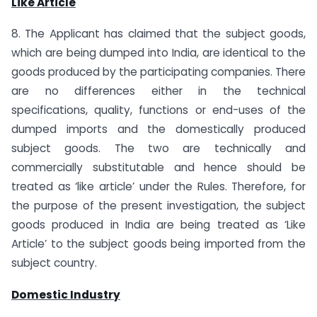
Like Article
8. The Applicant has claimed that the subject goods,
which are being dumped into India, are identical to the
goods produced by the participating companies. There
are no differences either in the technical
specifications, quality, functions or end-uses of the
dumped imports and the domestically produced
subject goods. The two are technically and
commercially substitutable and hence should be
treated as ‘like article’ under the Rules. Therefore, for
the purpose of the present investigation, the subject
goods produced in India are being treated as ‘Like
Article’ to the subject goods being imported from the
subject country.
Domestic Industry