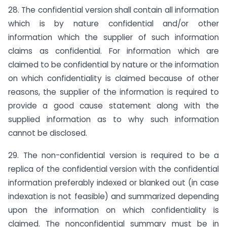
28. The confidential version shall contain all information
which is by nature confidential and/or other
information which the supplier of such information
claims as confidential. For information which are
claimed to be confidential by nature or the information
on which confidentiality is claimed because of other
reasons, the supplier of the information is required to
provide a good cause statement along with the
supplied information as to why such information
cannot be disclosed.
29. The non-confidential version is required to be a
replica of the confidential version with the confidential
information preferably indexed or blanked out (in case
indexation is not feasible) and summarized depending
upon the information on which confidentiality is
claimed. The nonconfidential summary must be in