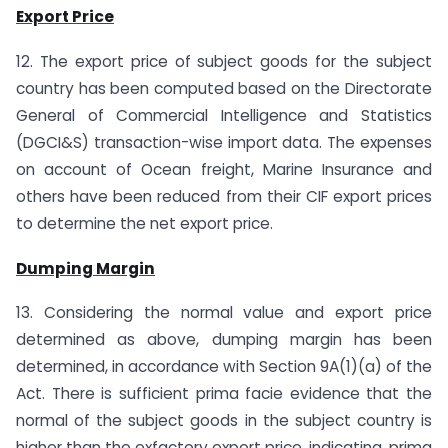
Export Price
12. The export price of subject goods for the subject
country has been computed based on the Directorate
General of Commercial Intelligence and Statistics
(DGCI&S) transaction-wise import data. The expenses
on account of Ocean freight, Marine Insurance and
others have been reduced from their CIF export prices
to determine the net export price.
Dumping Margin
13. Considering the normal value and export price
determined as above, dumping margin has been
determined, in accordance with Section 9A(1)(a) of the
Act. There is sufficient prima facie evidence that the
normal of the subject goods in the subject country is
higher than the exfactory export price, indicating, prima