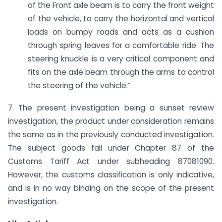
of the Front axle beam is to carry the front weight
of the vehicle, to carry the horizontal and vertical
loads on bumpy roads and acts as a cushion
through spring leaves for a comfortable ride. The
steering knuckle is a very critical component and
fits on the axle beam through the arms to control
the steering of the vehicle.”
7. The present investigation being a sunset review
investigation, the product under consideration remains
the same as in the previously conducted investigation.
The subject goods fall under Chapter 87 of the
Customs Tariff Act under subheading 87081090.
However, the customs classification is only indicative,
and is in no way binding on the scope of the present
investigation.