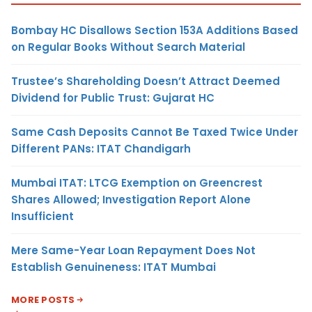
Bombay HC Disallows Section 153A Additions Based
on Regular Books Without Search Material
Trustee’s Shareholding Doesn’t Attract Deemed
Dividend for Public Trust: Gujarat HC
Same Cash Deposits Cannot Be Taxed Twice Under
Different PANs: ITAT Chandigarh
Mumbai ITAT: LTCG Exemption on Greencrest
Shares Allowed; Investigation Report Alone
Insufficient
Mere Same-Year Loan Repayment Does Not
Establish Genuineness: ITAT Mumbai
MORE POSTS