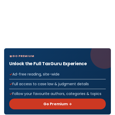
GO PREMIUM
Unlock the Full TaxGuru Experience
Ad-free reading, site-wide
Full access to case law & judgment details
Follow your favourite authors, categories & topics
Go Premium →