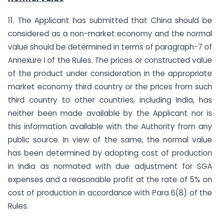
11. The Applicant has submitted that China should be
considered as a non-market economy and the normal
value should be determined in terms of paragraph-7 of
Annexure I of the Rules. The prices or constructed value
of the product under consideration in the appropriate
market economy third country or the prices from such
third country to other countries, including India, has
neither been made available by the Applicant nor is
this information available with the Authority from any
public source. In view of the same, the normal value
has been determined by adopting cost of production
in India as normated with due adjustment for SGA
expenses and a reasonable profit at the rate of 5% on
cost of production in accordance with Para 6(8) of the
Rules.