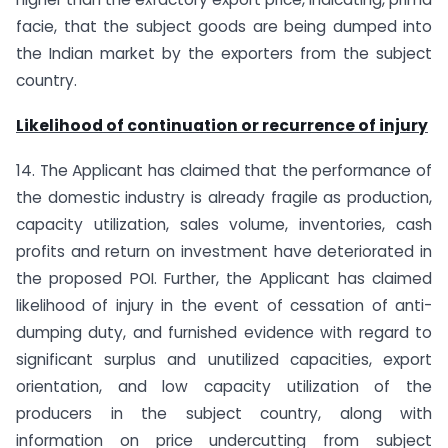
facie, that the subject goods are being dumped into
the Indian market by the exporters from the subject
country.
Likelihood of continuation or recurrence of injury
14. The Applicant has claimed that the performance of
the domestic industry is already fragile as production,
capacity utilization, sales volume, inventories, cash
profits and return on investment have deteriorated in
the proposed POI. Further, the Applicant has claimed
likelihood of injury in the event of cessation of anti-
dumping duty, and furnished evidence with regard to
significant surplus and unutilized capacities, export
orientation, and low capacity utilization of the
producers in the subject country, along with
information on price undercutting from subject