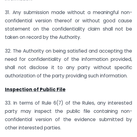
31. Any submission made without a meaningful non-
confidential version thereof or without good cause
statement on the confidentiality claim shall not be
taken on record by the Authority.
32. The Authority on being satisfied and accepting the
need for confidentiality of the information provided,
shall not disclose it to any party without specific
authorization of the party providing such information.
Inspection of Public File
33. In terms of Rule 6(7) of the Rules, any interested
party may inspect the public file containing non-
confidential version of the evidence submitted by
other interested parties.