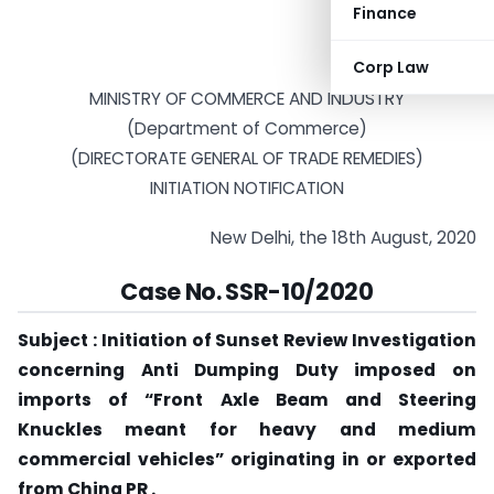
Finance
Corp Law
MINISTRY OF COMMERCE AND INDUSTRY
(Department of Commerce)
(DIRECTORATE GENERAL OF TRADE REMEDIES)
INITIATION NOTIFICATION
New Delhi, the 18th August, 2020
Case No. SSR-10/2020
Subject : Initiation of Sunset Review Investigation
concerning Anti Dumping Duty imposed on
imports of “Front Axle Beam and Steering
Knuckles meant for heavy and medium
commercial vehicles” originating in or exported
from China PR .