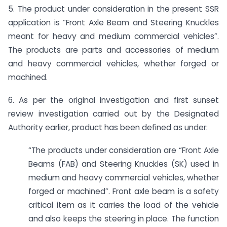
5. The product under consideration in the present SSR
application is “Front Axle Beam and Steering Knuckles
meant for heavy and medium commercial vehicles”.
The products are parts and accessories of medium
and heavy commercial vehicles, whether forged or
machined.
6. As per the original investigation and first sunset
review investigation carried out by the Designated
Authority earlier, product has been defined as under:
“The products under consideration are “Front Axle
Beams (FAB) and Steering Knuckles (SK) used in
medium and heavy commercial vehicles, whether
forged or machined”. Front axle beam is a safety
critical item as it carries the load of the vehicle
and also keeps the steering in place. The function