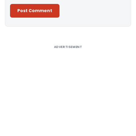
Alternative:
ADVERTISEMENT