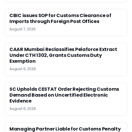
CBIC issues SOP for Customs Clearance of
Imports through Foreign Post Offices
August 7, 2026
CAAR Mumbai Reclassifies Pelaforce Extract
Under CTH 1302, Grants Customs Duty
Exemption
August 6, 2026
SC Upholds CESTAT Order Rejecting Customs
Demand Based on Uncertified Electronic
Evidence
August 6, 2026
Managing Partner Liable for Customs Penalty