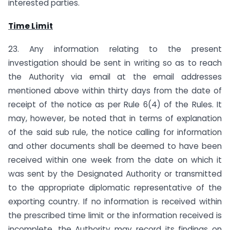
interested parties.
Time Limit
23. Any information relating to the present
investigation should be sent in writing so as to reach
the Authority via email at the email addresses
mentioned above within thirty days from the date of
receipt of the notice as per Rule 6(4) of the Rules. It
may, however, be noted that in terms of explanation
of the said sub rule, the notice calling for information
and other documents shall be deemed to have been
received within one week from the date on which it
was sent by the Designated Authority or transmitted
to the appropriate diplomatic representative of the
exporting country. If no information is received within
the prescribed time limit or the information received is
incomplete, the Authority may record its findings on