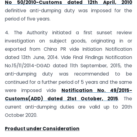
No 50/2010-Customs dated 12th April, 2010
definitive anti-dumping duty was imposed for the
period of five years.
4. The Authority initiated a first sunset review
investigation on subject goods, originating in or
exported from China PR vide Initiation Notification
dated 13th June, 2014. Vide Final Findings Notification
No.15/11/2014-DGAD dated 11th September, 2015, the
anti-dumping duty was recommended to be
continued for a further period of 5 years and the same
were imposed vide
Notification No. 49/2015-
Customs(ADD) dated 21st October, 2015
. The
current anti-dumping duties are valid up to 20th
October 2020.
Product under Consideration