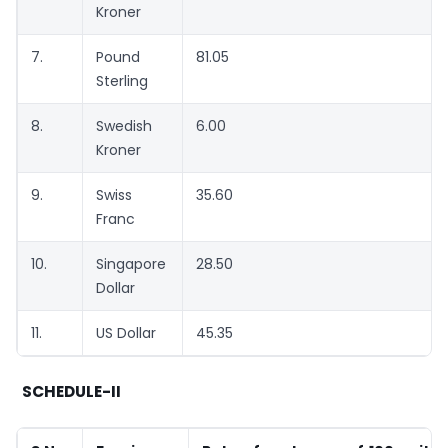
Kroner
7.
Pound
81.05
Sterling
8.
Swedish
6.00
Kroner
9.
Swiss
35.60
Franc
10.
Singapore
28.50
Dollar
11.
US Dollar
45.35
SCHEDULE-II