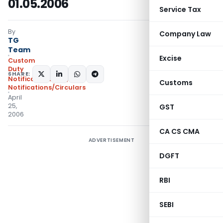
01.05.2006
Service Tax
By
Company Law
TG
Team
Excise
Custom
Duty
SHARE:
Notifications N.T.
,
Customs
Notifications/Circulars
April
25,
GST
2006
CA CS CMA
ADVERTISEMENT
DGFT
RBI
SEBI