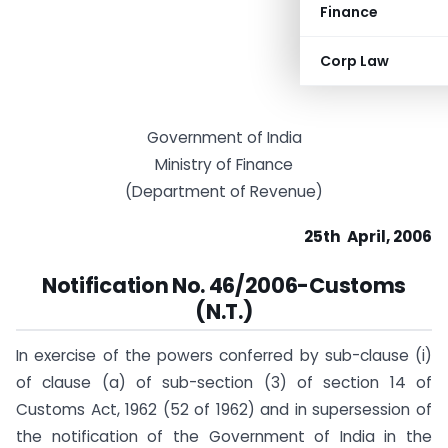
Finance
Corp Law
Government of India
Ministry of Finance
(Department of Revenue)
25th April, 2006
Notification
No. 46/2006-Customs
(N.T.)
In exercise of the powers conferred by sub-clause (i)
of clause (a) of sub-section (3) of section 14 of
Customs Act, 1962 (52 of 1962) and in supersession of
the notification of the Government of India in the