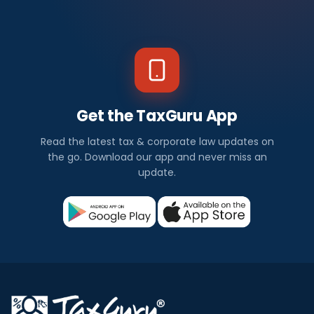
Get the TaxGuru App
Read the latest tax & corporate law updates on
the go. Download our app and never miss an
update.