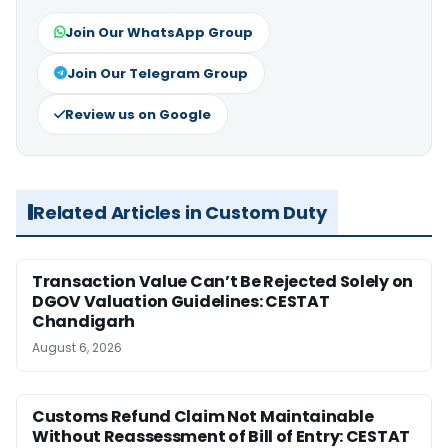
Join Our WhatsApp Group
Join Our Telegram Group
Review us on Google
Related Articles in Custom Duty
Transaction Value Can’t Be Rejected Solely on
DGOV Valuation Guidelines: CESTAT
Chandigarh
August 6, 2026
Customs Refund Claim Not Maintainable
Without Reassessment of Bill of Entry: CESTAT