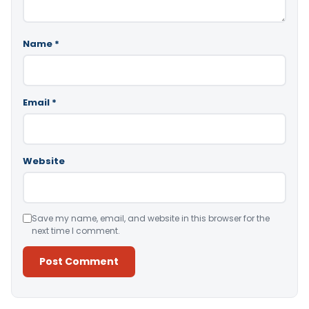
Name
*
Email
*
Website
Save my name, email, and website in this browser for the
next time I comment.
Alternative: