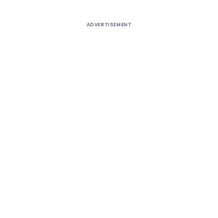
ADVERTISEMENT