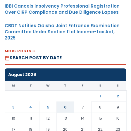
IBBI Cancels Insolvency Professional Registration
Over CIRP Compliance and Due Diligence Lapses
CBDT Notifies Odisha Joint Entrance Examination
Committee Under Section 11 of Income-tax Act,
2025
MORE POSTS
SEARCH POST BY DATE
August 2026
M
T
W
T
F
S
S
1
2
3
4
5
6
7
8
9
10
11
12
13
14
15
16
17
18
19
20
21
22
23