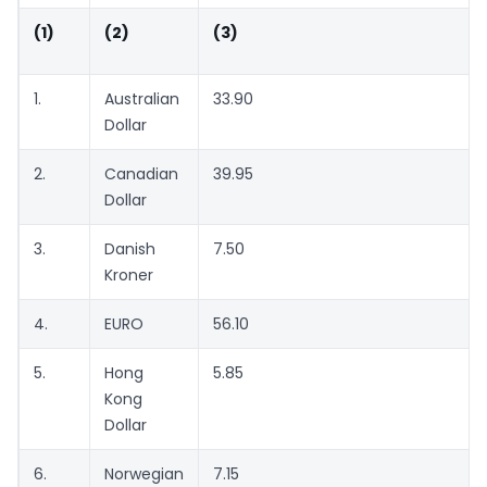
(1)
(2)
(3)
1.
Australian
33.90
Dollar
2.
Canadian
39.95
Dollar
3.
Danish
7.50
Kroner
4.
EURO
56.10
5.
Hong
5.85
Kong
Dollar
6.
Norwegian
7.15