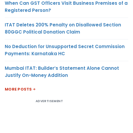
When Can GST Officers Visit Business Premises of a
Registered Person?
ITAT Deletes 200% Penalty on Disallowed Section
80GGC Political Donation Claim
No Deduction for Unsupported Secret Commission
Payments: Karnataka HC
Mumbai ITAT: Builder’s Statement Alone Cannot
Justify On-Money Addition
MORE POSTS
ADVERTISEMENT