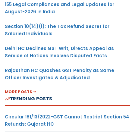
155 Legal Compliances and Legal Updates for
August-2026 in India
Section 10(14)(i): The Tax Refund Secret for
Salaried Individuals
Delhi HC Declines GST Writ, Directs Appeal as
Service of Notices Involves Disputed Facts
Rajasthan HC Quashes GST Penalty as Same
Officer Investigated & Adjudicated
MORE POSTS
TRENDING POSTS
Circular 181/13/2022-GST Cannot Restrict Section 54
Refunds: Gujarat HC