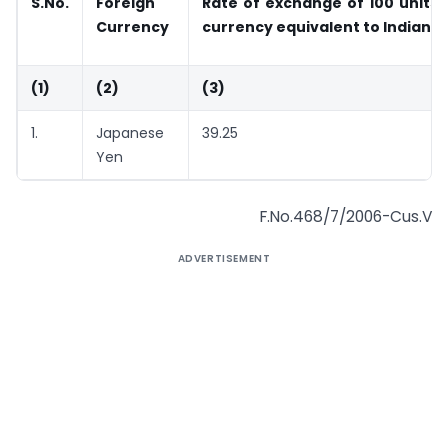
S.No.
Foreign
Rate of exchange of 100 units 
Currency
currency equivalent to Indi
(1)
(2)
(3)
1.
Japanese
39.25
Yen
F.No.468/7/2006-Cus.V
ADVERTISEMENT