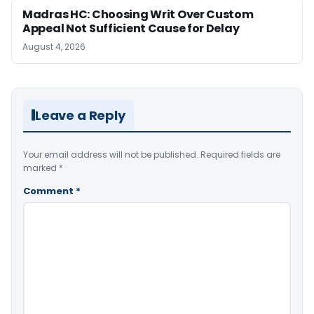
Madras HC: Choosing Writ Over Custom
Appeal Not Sufficient Cause for Delay
August 4, 2026
Leave a Reply
Your email address will not be published.
Required fields are
marked
*
Comment
*