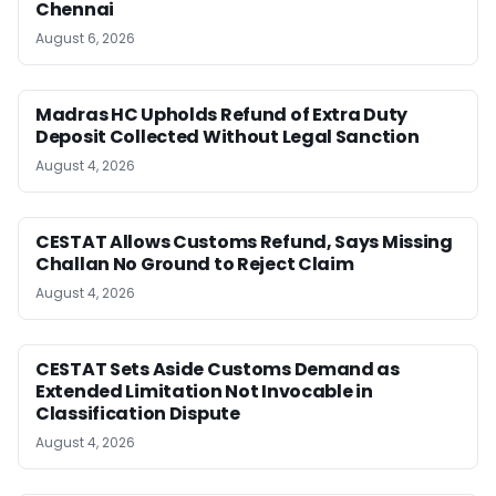
Chennai
August 6, 2026
Madras HC Upholds Refund of Extra Duty
Deposit Collected Without Legal Sanction
August 4, 2026
CESTAT Allows Customs Refund, Says Missing
Challan No Ground to Reject Claim
August 4, 2026
CESTAT Sets Aside Customs Demand as
Extended Limitation Not Invocable in
Classification Dispute
August 4, 2026