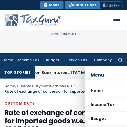
Skip
Books
Submit Post
Sign In
to
content
ADVERTISEMENT
Home
Income Tax
Budget
Service Tax
Company Law
Searc
for:
eduction on Bank Interest: ITAT Mumbai
Fema / RBI
RBI Keeps
TOP STORIES
Menu
Home
/
Custom Duty
/
Notifications N.T.
/
Home
Rate of exchange of conversion for imported goods w.e.f. 01.05.2006
CUSTOM DUTY
Income Tax
Rate of exchange of conversion
Budget
for imported goods w.e.f.