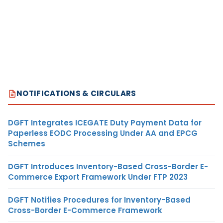
NOTIFICATIONS & CIRCULARS
DGFT Integrates ICEGATE Duty Payment Data for
Paperless EODC Processing Under AA and EPCG
Schemes
DGFT Introduces Inventory-Based Cross-Border E-
Commerce Export Framework Under FTP 2023
DGFT Notifies Procedures for Inventory-Based
Cross-Border E-Commerce Framework