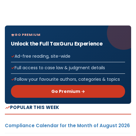
GO PREMIUM
Unlock the Full TaxGuru Experience
Ad-free reading, site-wide
Full access to case law & judgment details
Follow your favourite authors, categories & topics
Go Premium →
POPULAR THIS WEEK
Compliance Calendar for the Month of August 2026