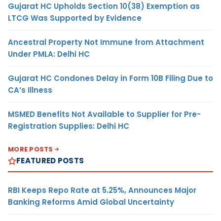
Gujarat HC Upholds Section 10(38) Exemption as
LTCG Was Supported by Evidence
Ancestral Property Not Immune from Attachment
Under PMLA: Delhi HC
Gujarat HC Condones Delay in Form 10B Filing Due to
CA’s Illness
MSMED Benefits Not Available to Supplier for Pre-
Registration Supplies: Delhi HC
MORE POSTS
FEATURED POSTS
RBI Keeps Repo Rate at 5.25%, Announces Major
Banking Reforms Amid Global Uncertainty