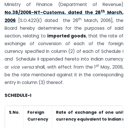
Ministry of Finance (Department of Revenue)
th
No.38/2006-NT-Customs, dated the 28
March,
th
2006
[S.O.422(E) dated the 28
March, 2006], the
Board hereby determines for the purposes of said
section, relating to
imported goods
, that the rate of
exchange of conversion of each of the foreign
currency specified in column (2) of each of Schedule I
and Schedule II appended hereto into Indian currency
st
or
vice versa
shall, with effect from the 1
May, 2006,
be the rate mentioned against it in the corresponding
entry in column (3) thereof.
SCHEDULE-I
S.No.
Foreign
Rate of exchange of one unit o
Currency
currency equivalent to Indian r