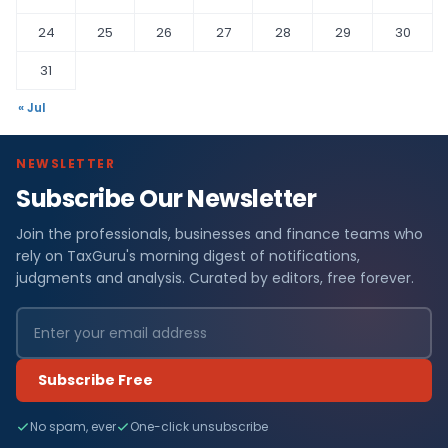
24
25
26
27
28
29
30
31
« Jul
NEWSLETTER
Subscribe Our Newsletter
Join the professionals, businesses and finance teams who
rely on TaxGuru's morning digest of notifications,
judgments and analysis. Curated by editors, free forever.
Subscribe Free
No spam, ever
One-click unsubscribe