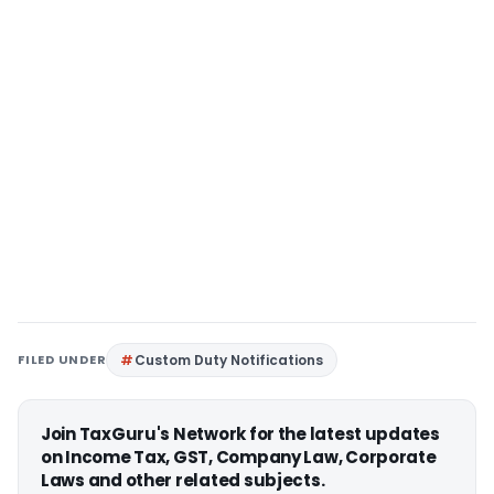
FILED UNDER
Custom Duty Notifications
Join TaxGuru's Network for the latest updates
on Income Tax, GST, Company Law, Corporate
Laws and other related subjects.