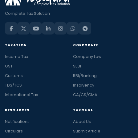
Complete Tax Solution
TAXATION
CORPORATE
Income Tax
Company Law
GST
SEBI
Customs
RBI/Banking
TDS/TCS
Insolvency
International Tax
CA/CS/CMA
RESOURCES
TAXGURU
Notifications
About Us
Circulars
Submit Article