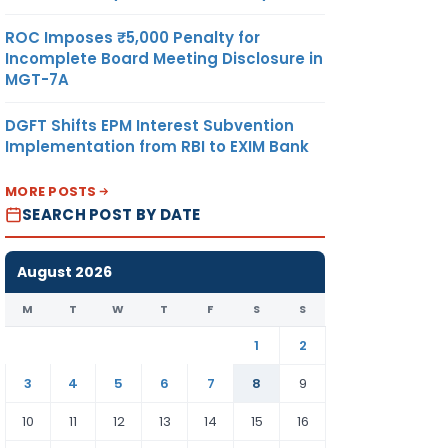
ROC Imposes ₹5,000 Penalty for
Incomplete Board Meeting Disclosure in
MGT-7A
DGFT Shifts EPM Interest Subvention
Implementation from RBI to EXIM Bank
MORE POSTS
SEARCH POST BY DATE
August 2026
M
T
W
T
F
S
S
1
2
3
4
5
6
7
8
9
10
11
12
13
14
15
16