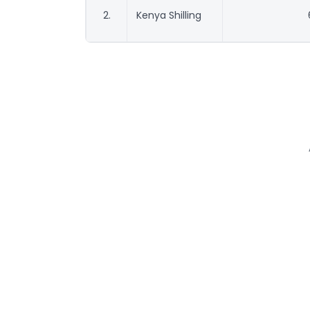
2.
Kenya Shilling