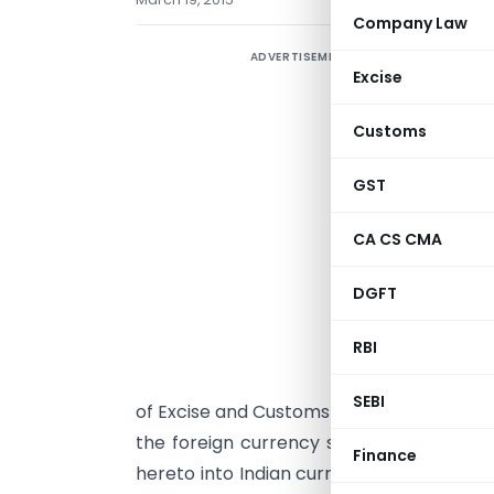
Company Law
ADVERTISEMENT
Excise
Customs
I
GST
t
s
CA CS CMA
i
N
DGFT
2
RBI
2
b
SEBI
of Excise and Customs hereby determines
the foreign currency specified in colum
Finance
hereto into Indian currency or vice versa