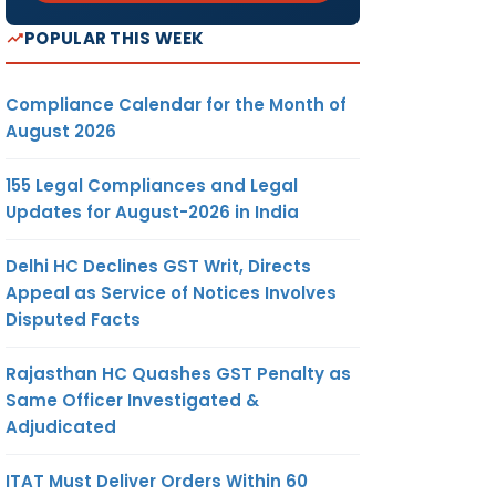
POPULAR THIS WEEK
Compliance Calendar for the Month of
August 2026
155 Legal Compliances and Legal
Updates for August-2026 in India
Delhi HC Declines GST Writ, Directs
Appeal as Service of Notices Involves
Disputed Facts
Rajasthan HC Quashes GST Penalty as
Same Officer Investigated &
Adjudicated
ITAT Must Deliver Orders Within 60