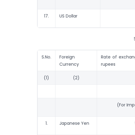
17.
US Dollar
S.No.
Foreign
Rate of exchang
Currency
rupees
(1)
(2)
(For Im
1.
Japanese Yen