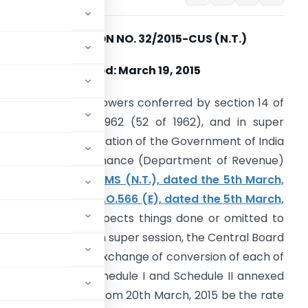
NOTIFICATION NO. 32/2015-CUS (N.T.)
Dated: March 19, 2015
n exercise of the powers conferred by section 14 of
he Customs Act, 1962 (52 of 1962), and in super
ession of the notification of the Government of India
n the Ministry of Finance (Department of Revenue)
o. 28/2015-CUSTOMS (N.T.), dated the 5th March,
015 vide number S.O.566 (E), dated the 5th March,
015
, except as respects things done or omitted to
e done before such super session, the Central Board
 that the rate of exchange of conversion of each of
n (2) of each of Schedule I and Schedule II annexed
 shall, with effect from 20th March, 2015 be the rate