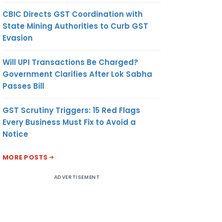
CBIC Directs GST Coordination with
State Mining Authorities to Curb GST
Evasion
Will UPI Transactions Be Charged?
Government Clarifies After Lok Sabha
Passes Bill
GST Scrutiny Triggers: 15 Red Flags
Every Business Must Fix to Avoid a
Notice
MORE POSTS
ADVERTISEMENT