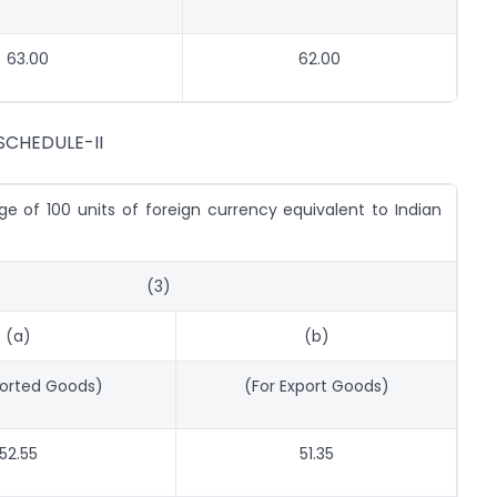
63.00
62.00
SCHEDULE-II
e of 100 units of foreign currency equivalent to Indian
(3)
(a)
(b)
ported Goods)
(For Export Goods)
52.55
51.35