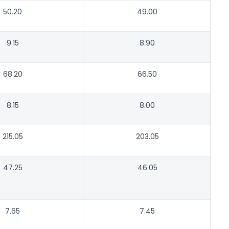
50.20
49.00
9.15
8.90
68.20
66.50
8.15
8.00
215.05
203.05
47.25
46.05
7.65
7.45