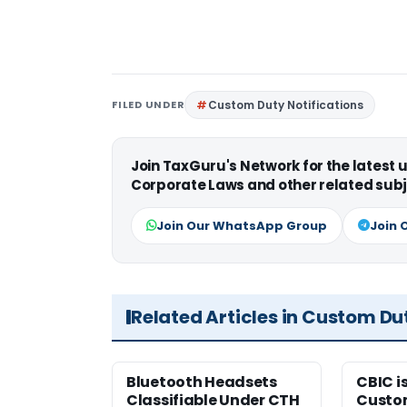
FILED UNDER
Custom Duty Notifications
Join TaxGuru's Network for the latest
Corporate Laws and other related subj
Join Our WhatsApp Group
Join 
Related Articles in Custom Du
Bluetooth Headsets
CBIC i
Classifiable Under CTH
Custo