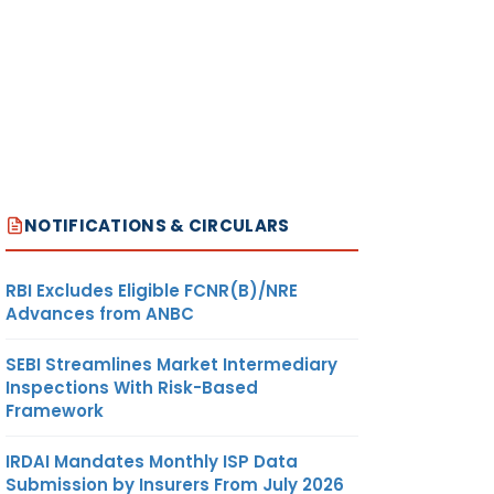
NOTIFICATIONS & CIRCULARS
RBI Excludes Eligible FCNR(B)/NRE
Advances from ANBC
SEBI Streamlines Market Intermediary
Inspections With Risk-Based
Framework
IRDAI Mandates Monthly ISP Data
Submission by Insurers From July 2026