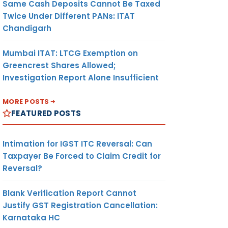
Same Cash Deposits Cannot Be Taxed
Twice Under Different PANs: ITAT
Chandigarh
Mumbai ITAT: LTCG Exemption on
Greencrest Shares Allowed;
Investigation Report Alone Insufficient
MORE POSTS
FEATURED POSTS
Intimation for IGST ITC Reversal: Can
Taxpayer Be Forced to Claim Credit for
Reversal?
Blank Verification Report Cannot
Justify GST Registration Cancellation:
Karnataka HC