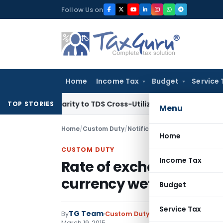
Skip
Follow Us on
to
content
Home
Income Tax
Budget
Service 
ings Clarity to TDS Cross-Utilization
Income Tax
Panaji ITA
TOP STORIES
Menu
Home
/
Custom Duty
/
Notifications N.T.
/
Rate of exc
Home
CUSTOM DUTY
Income Tax
Rate of exchange of con
currency wef 20.03.201
Budget
Service Tax
TG Team
By
Custom Duty
Notifications N.T.
,
No
March 19, 2015