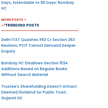
Days, Extendable to 90 Days: Bombay
HC
MORE POSTS
TRENDING POSTS
Delhi ITAT Quashes ₹93 Cr Section 263
Revision: PCIT Cannot Demand Deeper
Enquiry
Bombay HC Disallows Section 153A
Additions Based on Regular Books
Without Search Material
Trustee’s Shareholding Doesn’t Attract
Deemed Dividend for Public Trust:
Gujarat HC