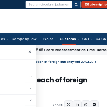
Subscripti
Search
for:
Tax
Company Law
Excise
Customs
GST
CA CS
T Quashes ₹17.95 Crore Reassessment as Time-Barred: Section
×
hange of conversion of each of foreign currency wef 20.03.2015
version of each of foreign
5
tifications/Circulars
SHARE: