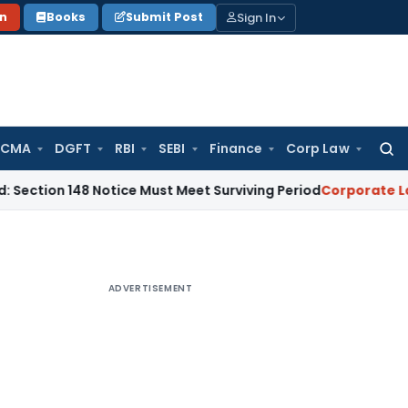
Sign In
on
Books
Submit Post
 CMA
DGFT
RBI
SEBI
Finance
Corp Law
Searc
for:
 148 Notice Must Meet Surviving Period
Corporate Law
Madra
ADVERTISEMENT