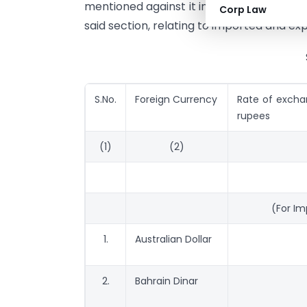
mentioned against it in the correspondin
Corp Law
said section, relating to imported and ex
S.No.
Foreign Currency
Rate of exchan
rupees
(1)
(2)
(For I
1.
Australian Dollar
2.
Bahrain Dinar