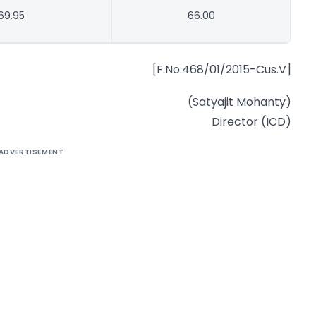
69.95
66.00
[F.No.468/01/2015-Cus.V]
(Satyajit Mohanty)
Director (ICD)
ADVERTISEMENT