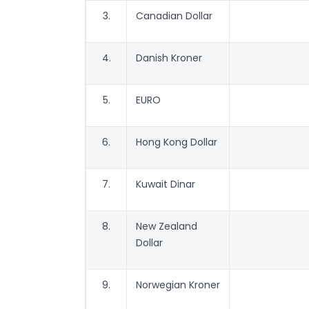
3.
Canadian Dollar
4.
Danish Kroner
5.
EURO
6.
Hong Kong Dollar
7.
Kuwait Dinar
8.
New Zealand
Dollar
9.
Norwegian Kroner