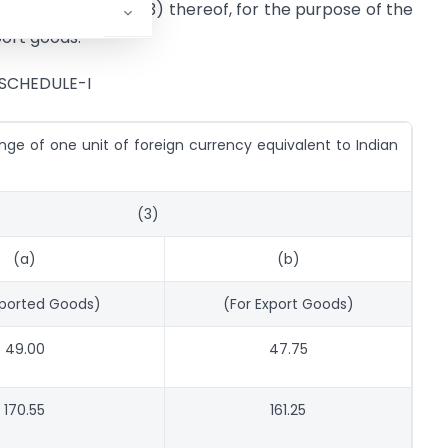
g entry in column (3) thereof, for the purpose of the
port goods.
SCHEDULE-I
ge of one unit of foreign currency equivalent to Indian
(3)
(a)
(b)
mported Goods)
(For Export Goods)
49.00
47.75
170.55
161.25