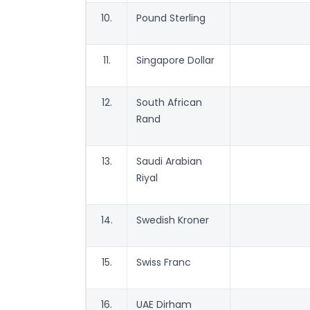
10.
Pound Sterling
11.
Singapore Dollar
12.
South African
Rand
13.
Saudi Arabian
Riyal
14.
Swedish Kroner
15.
Swiss Franc
16.
UAE Dirham