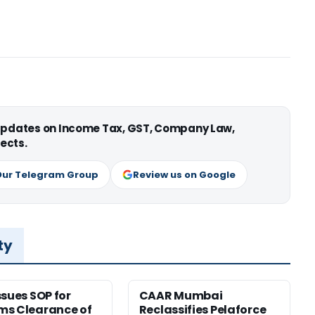
 updates on Income Tax, GST, Company Law,
ects.
Our Telegram Group
Review us on Google
ty
ssues SOP for
CAAR Mumbai
ms Clearance of
Reclassifies Pelaforce