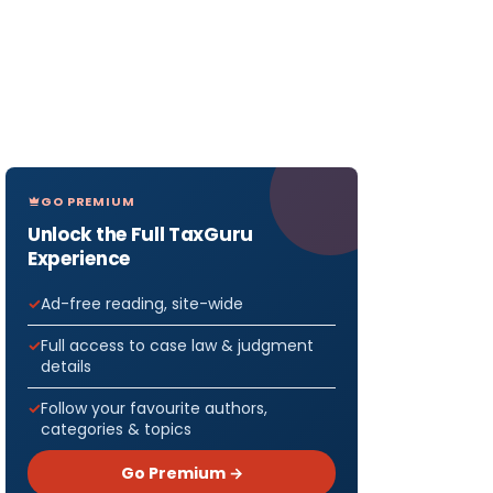
GO PREMIUM
Unlock the Full TaxGuru
Experience
Ad-free reading, site-wide
Full access to case law & judgment
details
Follow your favourite authors,
categories & topics
Go Premium →