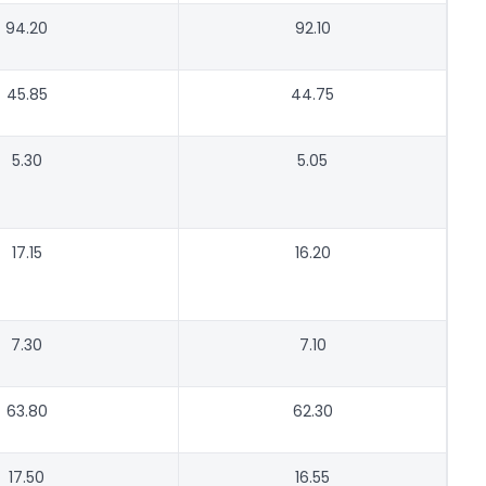
94.20
92.10
45.85
44.75
5.30
5.05
17.15
16.20
7.30
7.10
63.80
62.30
17.50
16.55