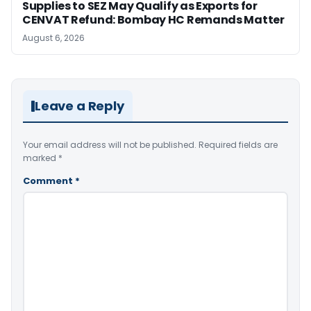
Supplies to SEZ May Qualify as Exports for
CENVAT Refund: Bombay HC Remands Matter
August 6, 2026
Leave a Reply
Your email address will not be published.
Required fields are
marked
*
Comment
*