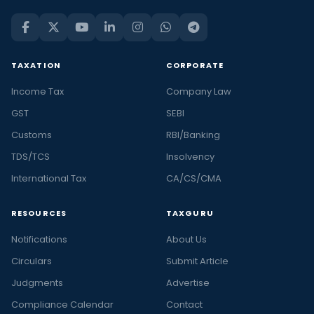
TAXATION
CORPORATE
Income Tax
Company Law
GST
SEBI
Customs
RBI/Banking
TDS/TCS
Insolvency
International Tax
CA/CS/CMA
RESOURCES
TAXGURU
Notifications
About Us
Circulars
Submit Article
Judgments
Advertise
Compliance Calendar
Contact