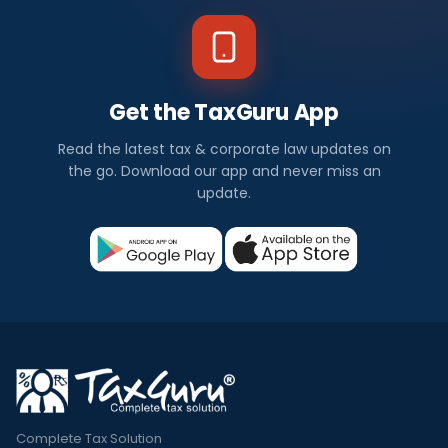
Get the TaxGuru App
Read the latest tax & corporate law updates on
the go. Download our app and never miss an
update.
Complete Tax Solution