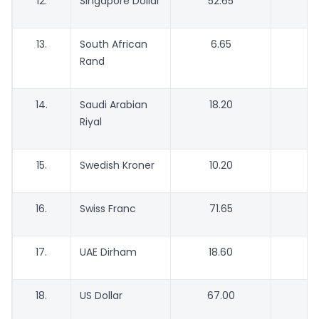
12.
Singapore Dollar
52.65
13.
South African
6.65
Rand
14.
Saudi Arabian
18.20
Riyal
15.
Swedish Kroner
10.20
16.
Swiss Franc
71.65
6
17.
UAE Dirham
18.60
18.
US Dollar
67.00
6