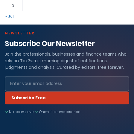
31
« Jul
NEWSLETTER
Subscribe Our Newsletter
Join the professionals, businesses and finance teams who
rely on TaxGuru's morning digest of notifications,
judgments and analysis. Curated by editors, free forever.
Subscribe Free
No spam, ever
One-click unsubscribe