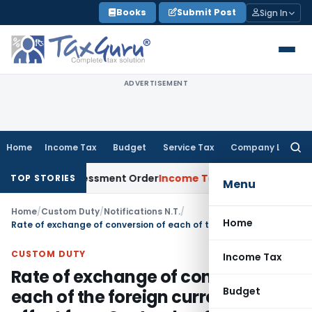
Skip
Books
Submit Post
Sign In
to
content
ADVERTISEMENT
Home
Income Tax
Budget
Service Tax
Company Law
Searc
for:
Aside Assessment Order
Income Tax
ITAT Deletes NCDEX Margi
TOP STORIES
Menu
Home
/
Custom Duty
/
Notifications N.T.
/
Home
Rate of exchange of conversion of each of the foreign currency with effect from September 06, 2013
CUSTOM DUTY
Income Tax
Rate of exchange of conversion of
Budget
each of the foreign currency with