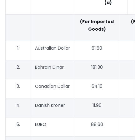
(a)
(For Imported
(For
Goods)
G
1.
Australian Dollar
61.60
5
2.
Bahrain Dinar
181.30
1
3.
Canadian Dollar
64.10
6
4.
Danish Kroner
11.90
5.
EURO
88.60
8