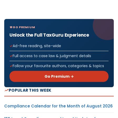
GO PREMIUM
Unlock the Full TaxGuru Experience
Ad-free reading, site-wide
Full access to case law & judgment details
Follow your favourite authors, categories & topics
Go Premium →
POPULAR THIS WEEK
Compliance Calendar for the Month of August 2026