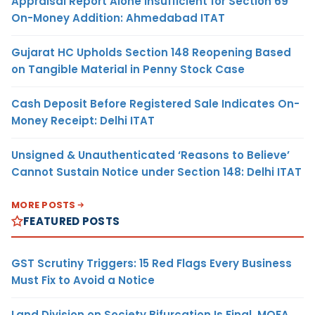
Appraisal Report Alone Insufficient for Section 69
On-Money Addition: Ahmedabad ITAT
Gujarat HC Upholds Section 148 Reopening Based
on Tangible Material in Penny Stock Case
Cash Deposit Before Registered Sale Indicates On-
Money Receipt: Delhi ITAT
Unsigned & Unauthenticated ‘Reasons to Believe’
Cannot Sustain Notice under Section 148: Delhi ITAT
MORE POSTS
FEATURED POSTS
GST Scrutiny Triggers: 15 Red Flags Every Business
Must Fix to Avoid a Notice
Land Division on Society Bifurcation Is Final, MOFA