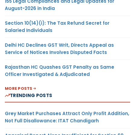
155 Legal Compliances and Legal Updates for
August-2026 in India
Section 10(14)(i): The Tax Refund Secret for
Salaried Individuals
Delhi HC Declines GST Writ, Directs Appeal as
Service of Notices Involves Disputed Facts
Rajasthan HC Quashes GST Penalty as Same
Officer Investigated & Adjudicated
MORE POSTS
TRENDING POSTS
Grey Market Purchases Attract Only Profit Addition,
Not Full Disallowance: ITAT Chandigarh