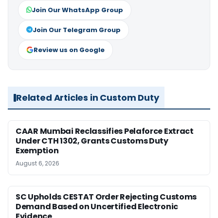
Join Our WhatsApp Group
Join Our Telegram Group
Review us on Google
Related Articles in Custom Duty
CAAR Mumbai Reclassifies Pelaforce Extract
Under CTH 1302, Grants Customs Duty
Exemption
August 6, 2026
SC Upholds CESTAT Order Rejecting Customs
Demand Based on Uncertified Electronic
Evidence