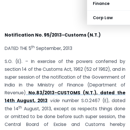
Finance
Corp Law
Notification No. 95/2013-Customs (N.T.)
th
DATED THE 5
September, 2013
S.O. (E). – In exercise of the powers conferred by
section 14 of the Customs Act, 1962 (52 of 1962), and in
super session of the notification of the Government of
India in the Ministry of Finance (Department of
Revenue)
No.83/2013-CUSTOMS (N.T.), dated the
14th August, 2013
vide
number S.O.2467 (E), dated
th
the 14
August, 2013, except as respects things done
or omitted to be done before such super session, the
Central Board of Excise and Customs hereby