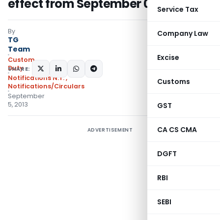
effect from September 06, 2013
Service Tax
By
Company Law
TG
Team
Excise
Custom
Duty
SHARE:
Notifications N.T.
,
Customs
Notifications/Circulars
September
5, 2013
GST
CA CS CMA
ADVERTISEMENT
DGFT
RBI
SEBI