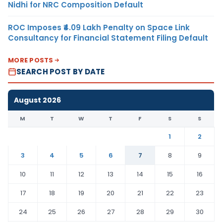
Nidhi for NRC Composition Default
ROC Imposes ₹4.09 Lakh Penalty on Space Link
Consultancy for Financial Statement Filing Default
MORE POSTS
SEARCH POST BY DATE
August 2026
M
T
W
T
F
S
S
1
2
3
4
5
6
7
8
9
10
11
12
13
14
15
16
17
18
19
20
21
22
23
24
25
26
27
28
29
30