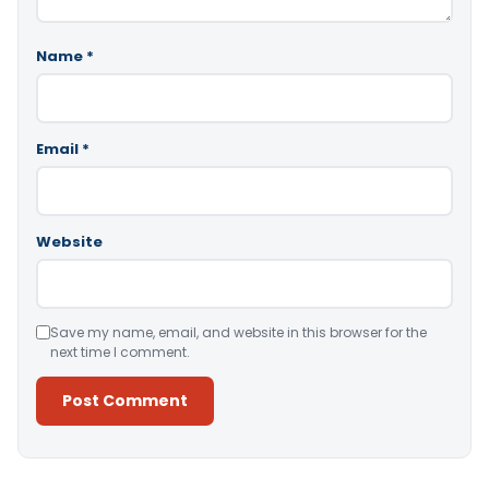
Name
*
Email
*
Website
Save my name, email, and website in this browser for the
next time I comment.
Alternative: