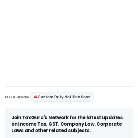
FILED UNDER
Custom Duty Notifications
Join TaxGuru's Network for the latest updates
on Income Tax, GST, Company Law, Corporate
Laws and other related subjects.