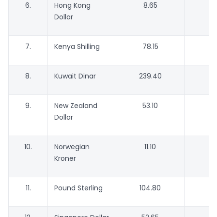
6.
Hong Kong
8.65
Dollar
7.
Kenya Shilling
78.15
7
8.
Kuwait Dinar
239.40
2
9.
New Zealand
53.10
Dollar
10.
Norwegian
11.10
Kroner
11.
Pound Sterling
104.80
1