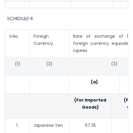
SCHEDULE-II
S.No.
Foreign
Rate of exchange of 100
Currency
foreign currency equivalen
rupees
(1)
(2)
(3)
(a)
(For Imported
(For
Goods)
Go
1.
Japanese Yen
67.35
6