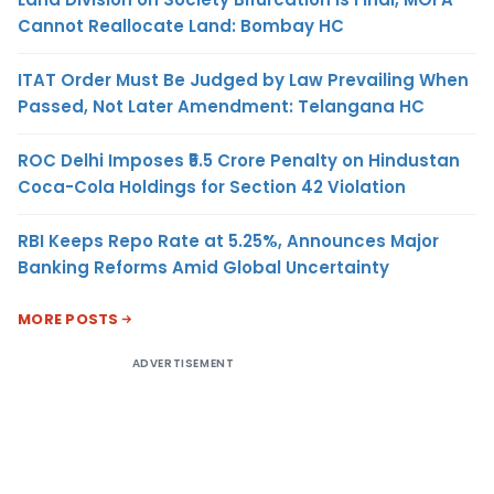
Cannot Reallocate Land: Bombay HC
ITAT Order Must Be Judged by Law Prevailing When
Passed, Not Later Amendment: Telangana HC
ROC Delhi Imposes ₹5.5 Crore Penalty on Hindustan
Coca-Cola Holdings for Section 42 Violation
RBI Keeps Repo Rate at 5.25%, Announces Major
Banking Reforms Amid Global Uncertainty
MORE POSTS
ADVERTISEMENT