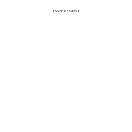
ADVERTISEMENT