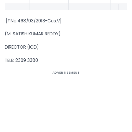
[F.No.468/03/2013-Cus.V]
(M. SATISH KUMAR REDDY)
DIRECTOR (ICD)
TELE: 2309 3380
ADVERTISEMENT