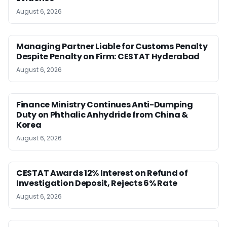
August 6, 2026
Managing Partner Liable for Customs Penalty
Despite Penalty on Firm: CESTAT Hyderabad
August 6, 2026
Finance Ministry Continues Anti-Dumping
Duty on Phthalic Anhydride from China &
Korea
August 6, 2026
CESTAT Awards 12% Interest on Refund of
Investigation Deposit, Rejects 6% Rate
August 6, 2026