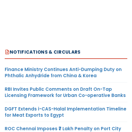
NOTIFICATIONS & CIRCULARS
Finance Ministry Continues Anti-Dumping Duty on
Phthalic Anhydride from China & Korea
RBI Invites Public Comments on Draft On-Tap
Licensing Framework for Urban Co-operative Banks
DGFT Extends i-CAS-Halal Implementation Timeline
for Meat Exports to Egypt
ROC Chennai Imposes ₹7 Lakh Penalty on Port City