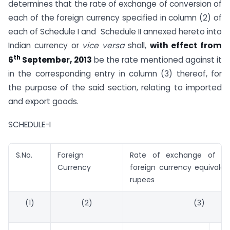
determines that the rate of exchange of conversion of
each of the foreign currency specified in column (2) of
each of Schedule I and Schedule II annexed hereto into
Indian currency or
vice versa
shall,
with effect from
th
6
September, 2013
be the rate mentioned against it
in the corresponding entry in column (3) thereof, for
the purpose of the said section, relating to imported
and export goods.
SCHEDULE-I
S.No.
Foreign
Rate of exchange of on
Currency
foreign currency equivalen
rupees
(1)
(2)
(3)