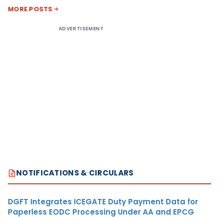
MORE POSTS
ADVERTISEMENT
NOTIFICATIONS & CIRCULARS
DGFT Integrates ICEGATE Duty Payment Data for
Paperless EODC Processing Under AA and EPCG