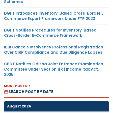
Schemes
DGFT Introduces Inventory-Based Cross-Border E-
Commerce Export Framework Under FTP 2023
DGFT Notifies Procedures for Inventory-Based
Cross-Border E-Commerce Framework
IBBI Cancels Insolvency Professional Registration
Over CIRP Compliance and Due Diligence Lapses
CBDT Notifies Odisha Joint Entrance Examination
Committee Under Section 11 of Income-tax Act,
2025
MORE POSTS
SEARCH POST BY DATE
August 2026