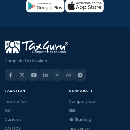
Complete Tax Solution
TAXATION
CORPORATE
Income Tax
Company Law
GST
SEBI
Customs
RBI/Banking
TDS/TCS
Insolvency