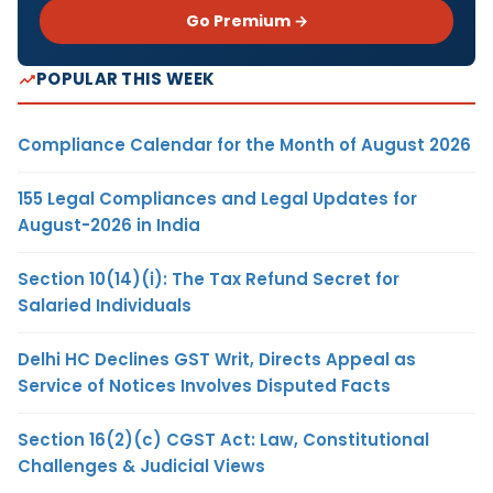
Go Premium →
POPULAR THIS WEEK
Compliance Calendar for the Month of August 2026
155 Legal Compliances and Legal Updates for
August-2026 in India
Section 10(14)(i): The Tax Refund Secret for
Salaried Individuals
Delhi HC Declines GST Writ, Directs Appeal as
Service of Notices Involves Disputed Facts
Section 16(2)(c) CGST Act: Law, Constitutional
Challenges & Judicial Views