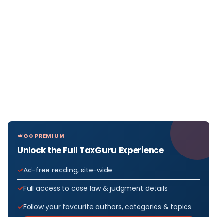
GO PREMIUM
Unlock the Full TaxGuru Experience
Ad-free reading, site-wide
Full access to case law & judgment details
Follow your favourite authors, categories & topics