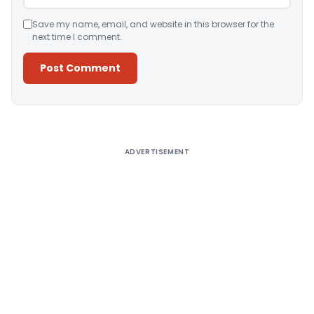
Save my name, email, and website in this browser for the
next time I comment.
Alternative:
ADVERTISEMENT