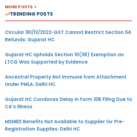
MORE POSTS
TRENDING POSTS
Circular 181/13/2022-GST Cannot Restrict Section 54
Refunds: Gujarat HC
Gujarat HC Upholds Section 10(38) Exemption as
LTCG Was Supported by Evidence
Ancestral Property Not Immune from Attachment
Under PMLA: Delhi HC
Gujarat HC Condones Delay in Form 10B Filing Due to
CA’s Illness
MSMED Benefits Not Available to Supplier for Pre-
Registration Supplies: Delhi HC