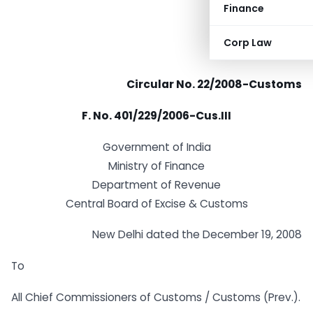
Finance
Corp Law
Circular No. 22/2008-Customs
F. No. 401/229/2006-Cus.III
Government of India
Ministry of Finance
Department of Revenue
Central Board of Excise & Customs
New Delhi dated the December 19, 2008
To
All Chief Commissioners of Customs / Customs (Prev.).