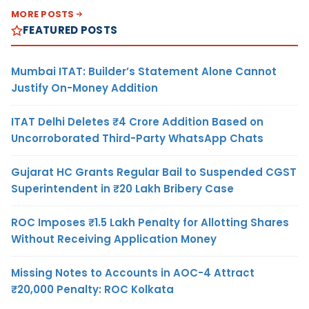
MORE POSTS
FEATURED POSTS
Mumbai ITAT: Builder’s Statement Alone Cannot
Justify On-Money Addition
ITAT Delhi Deletes ₹4 Crore Addition Based on
Uncorroborated Third-Party WhatsApp Chats
Gujarat HC Grants Regular Bail to Suspended CGST
Superintendent in ₹20 Lakh Bribery Case
ROC Imposes ₹1.5 Lakh Penalty for Allotting Shares
Without Receiving Application Money
Missing Notes to Accounts in AOC-4 Attract
₹20,000 Penalty: ROC Kolkata