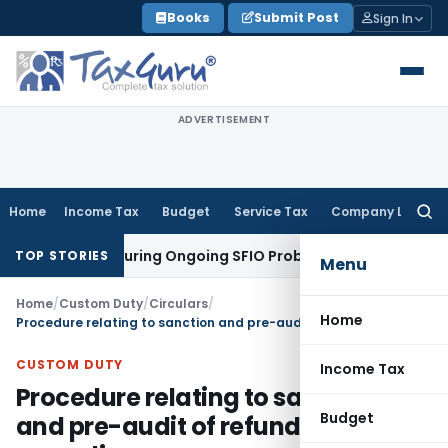
Skip
Books
Submit Post
Sign In
to
content
ADVERTISEMENT
Home
Income Tax
Budget
Service Tax
Company Law
Searc
for:
n Orders During Ongoing SFIO Probe
Company Law
NCLT Ahme
TOP STORIES
Menu
Home
/
Custom Duty
/
Circulars
/
Home
Procedure relating to sanction and pre-audit of refund claims-regarding
CUSTOM DUTY
Income Tax
Procedure relating to sanction
Budget
and pre-audit of refund claims-