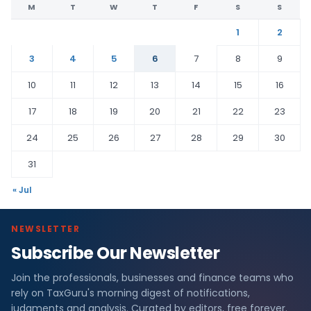
M
T
W
T
F
S
S
1
2
3
4
5
6
7
8
9
10
11
12
13
14
15
16
17
18
19
20
21
22
23
24
25
26
27
28
29
30
31
« Jul
NEWSLETTER
Subscribe Our Newsletter
Join the professionals, businesses and finance teams who
rely on TaxGuru's morning digest of notifications,
judgments and analysis. Curated by editors, free forever.