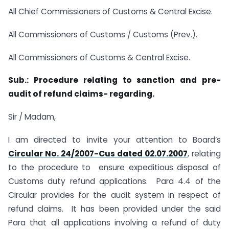
All Chief Commissioners of Customs & Central Excise.
All Commissioners of Customs / Customs (Prev.).
All Commissioners of Customs & Central Excise.
Sub.: Procedure relating to sanction and pre-
audit of refund claims- regarding.
Sir / Madam,
I am directed to invite your attention to Board’s
Circular No. 24/2007-Cus dated 02.07.2007
, relating
to the procedure to ensure expeditious disposal of
Customs duty refund applications. Para 4.4 of the
Circular provides for the audit system in respect of
refund claims. It has been provided under the said
Para that all applications involving a refund of duty