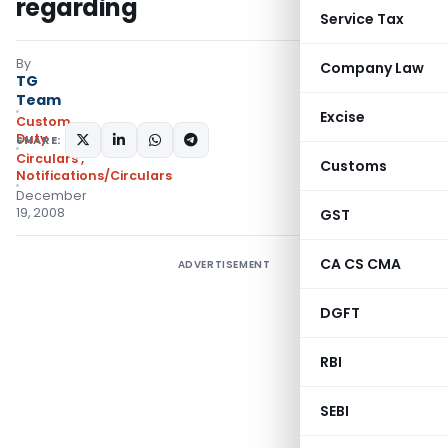
regarding
Service Tax
By
Company Law
TG
Team
Excise
Custom
Duty
SHARE:
Circulars
,
Customs
Notifications/Circulars
December
19, 2008
GST
CA CS CMA
ADVERTISEMENT
DGFT
RBI
SEBI