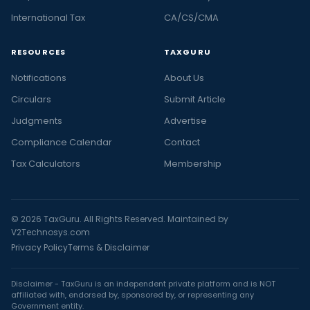
International Tax
CA/CS/CMA
RESOURCES
TAXGURU
Notifications
About Us
Circulars
Submit Article
Judgments
Advertise
Compliance Calendar
Contact
Tax Calculators
Membership
© 2026 TaxGuru. All Rights Reserved. Maintained by
V2Technosys.com
Privacy Policy
Terms & Disclaimer
Disclaimer - TaxGuru is an independent private platform and is NOT
affiliated with, endorsed by, sponsored by, or representing any
Government entity.