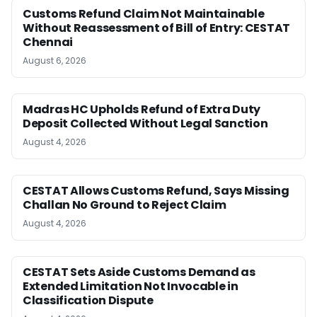
Customs Refund Claim Not Maintainable
Without Reassessment of Bill of Entry: CESTAT
Chennai
August 6, 2026
Madras HC Upholds Refund of Extra Duty
Deposit Collected Without Legal Sanction
August 4, 2026
CESTAT Allows Customs Refund, Says Missing
Challan No Ground to Reject Claim
August 4, 2026
CESTAT Sets Aside Customs Demand as
Extended Limitation Not Invocable in
Classification Dispute