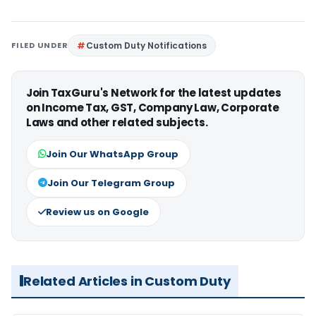
FILED UNDER
Custom Duty Notifications
Join TaxGuru's Network for the latest updates
on Income Tax, GST, Company Law, Corporate
Laws and other related subjects.
Join Our WhatsApp Group
Join Our Telegram Group
Review us on Google
Related Articles in Custom Duty