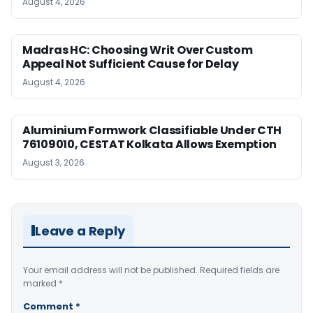
August 4, 2026
Madras HC: Choosing Writ Over Custom
Appeal Not Sufficient Cause for Delay
August 4, 2026
Aluminium Formwork Classifiable Under CTH
76109010, CESTAT Kolkata Allows Exemption
August 3, 2026
Leave a Reply
Your email address will not be published.
Required fields are
marked
*
Comment
*