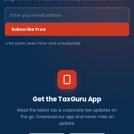
Subscribe Free
No spam, ever
One-click unsubscribe
Get the TaxGuru App
Read the latest tax & corporate law updates on
the go. Download our app and never miss an
update.