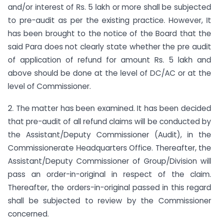
and/or interest of Rs. 5 lakh or more shall be subjected
to pre-audit as per the existing practice. However, It
has been brought to the notice of the Board that the
said Para does not clearly state whether the pre audit
of application of refund for amount Rs. 5 lakh and
above should be done at the level of DC/AC or at the
level of Commissioner.
2. The matter has been examined. It has been decided
that pre-audit of all refund claims will be conducted by
the Assistant/Deputy Commissioner (Audit), in the
Commissionerate Headquarters Office. Thereafter, the
Assistant/Deputy Commissioner of Group/Division will
pass an order-in-original in respect of the claim.
Thereafter, the orders-in-original passed in this regard
shall be subjected to review by the Commissioner
concerned.