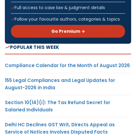
Full access to case law & judgment details
Follow your favourite authors, categories & topics
Go Premium →
POPULAR THIS WEEK
Compliance Calendar for the Month of August 2026
155 Legal Compliances and Legal Updates for
August-2026 in India
Section 10(14)(i): The Tax Refund Secret for
Salaried Individuals
Delhi HC Declines GST Writ, Directs Appeal as
Service of Notices Involves Disputed Facts