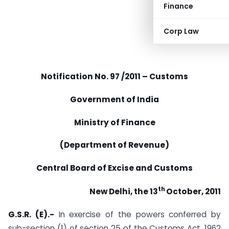
Finance
Corp Law
Notification No.
97 /2011 – Customs
Government of India
Ministry of Finance
(Department of Revenue)
Central Board of Excise and Customs
th
New Delhi, the 13
October, 2011
G.S.R. (E).-
In exercise of the powers conferred by
sub-section (1) of section 25 of the Customs Act, 1962