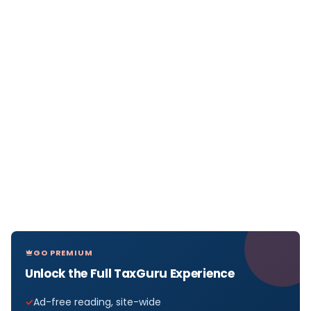
GO PREMIUM
Unlock the Full TaxGuru Experience
Ad-free reading, site-wide