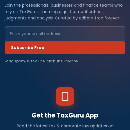
Join the professionals, businesses and finance teams who
rely on TaxGuru's morning digest of notifications,
judgments and analysis. Curated by editors, free forever.
Subscribe Free
No spam, ever
One-click unsubscribe
Get the TaxGuru App
Read the latest tax & corporate law updates on