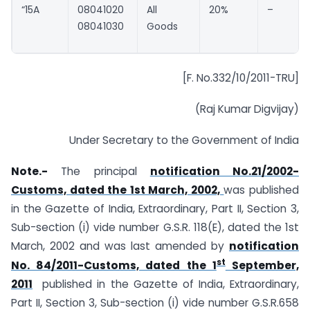
“15A
08041020
All
20%
–
08041030
Goods
[F. No.332/10/2011-TRU]
(Raj Kumar Digvijay)
Under Secretary to the Government of India
Note.-
The principal
notification No.21/2002-
Customs, dated the 1st March, 2002,
was published
in the Gazette of India, Extraordinary, Part II, Section 3,
Sub-section (i) vide number G.S.R. 118(E), dated the 1st
March, 2002 and was last amended by
notification
st
No. 84/2011-Customs, dated the 1
September,
2011
published in the Gazette of India, Extraordinary,
Part II, Section 3, Sub-section (i) vide number G.S.R.658