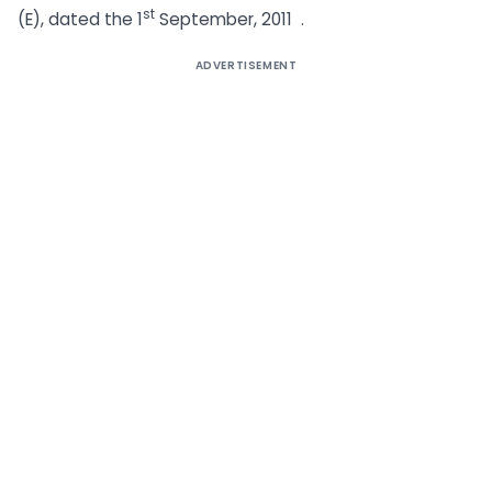
st
(E), dated the 1
September, 2011 .
ADVERTISEMENT