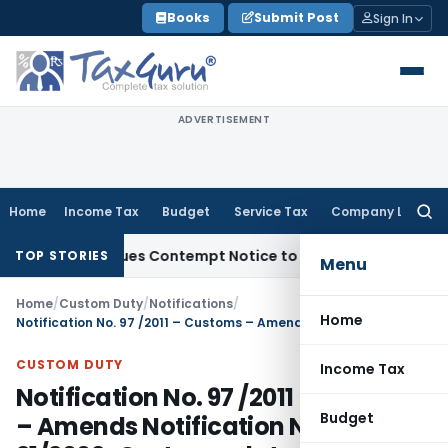
Skip
Books
Submit Post
Sign In
to
content
ADVERTISEMENT
Home
Income Tax
Budget
Service Tax
Company Law
Searc
for:
rders, Issues Contempt Notice to IAS Officers
Income Tax
D
TOP STORIES
Menu
Home
/
Custom Duty
/
Notifications
/
Home
Notification No. 97 /2011 – Customs – Amends Notification No. 21/2002-Customs, dated the 1st March, 2002
CUSTOM DUTY
Income Tax
Notification No. 97 /2011 – Customs
Budget
– Amends Notification No.