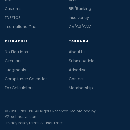
Customs
RBI/Banking
TDS/TCS
Insolvency
International Tax
CA/CS/CMA
RESOURCES
TAXGURU
Notifications
About Us
Circulars
Submit Article
Judgments
Advertise
Compliance Calendar
Contact
Tax Calculators
Membership
© 2026 TaxGuru. All Rights Reserved. Maintained by
V2Technosys.com
Privacy Policy
Terms & Disclaimer