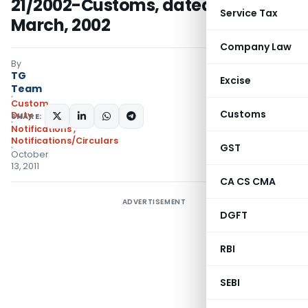
21/2002-Customs, dated the 1st
Service Tax
March, 2002
Company Law
By
TG
Excise
Team
Custom
Customs
Duty
SHARE:
Notifications
,
Notifications/Circulars
GST
October
13, 2011
CA CS CMA
ADVERTISEMENT
DGFT
RBI
SEBI