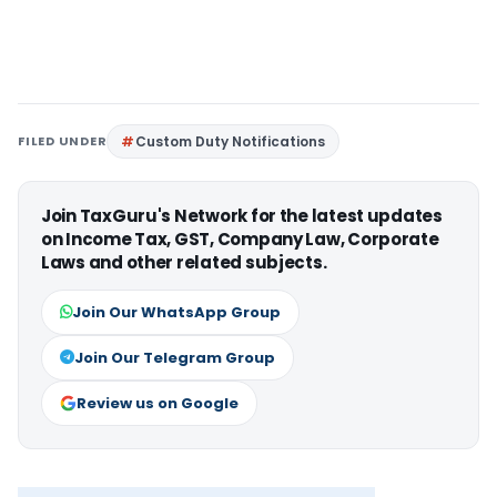
FILED UNDER
Custom Duty Notifications
Join TaxGuru's Network for the latest updates
on Income Tax, GST, Company Law, Corporate
Laws and other related subjects.
Join Our WhatsApp Group
Join Our Telegram Group
Review us on Google