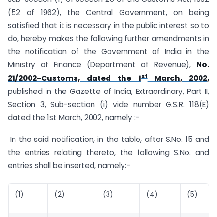
(52 of 1962), the Central Government, on being
satisfied that it is necessary in the public interest so to
do, hereby makes the following further amendments in
the notification of the Government of India in the
Ministry of Finance (Department of Revenue),
No.
st
21/2002-Customs, dated the 1
March, 2002,
published in the Gazette of India, Extraordinary, Part II,
Section 3, Sub-section (i) vide number G.S.R. 118(E)
dated the 1st March, 2002, namely :-
In the said notification, in the table, after S.No. 15 and
the entries relating thereto, the following S.No. and
entries shall be inserted, namely:-
(1)
(2)
(3)
(4)
(5)