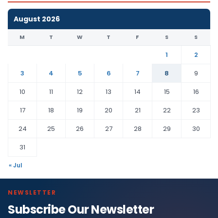
August 2026
M
T
W
T
F
S
S
1
2
3
4
5
6
7
8
9
10
11
12
13
14
15
16
17
18
19
20
21
22
23
24
25
26
27
28
29
30
31
« Jul
NEWSLETTER
Subscribe Our Newsletter