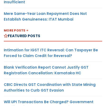
Insufficient
Mere Same-Year Loan Repayment Does Not
Establish Genuineness: ITAT Mumbai
MORE POSTS
FEATURED POSTS
Intimation for IGST ITC Reversal: Can Taxpayer Be
Forced to Claim Credit for Reversal?
Blank Verification Report Cannot Justify GST
Registration Cancellation: Karnataka HC
CBIC Directs GST Coordination with State Mining
Authorities to Curb GST Evasion
Will UPI Transactions Be Charged? Government