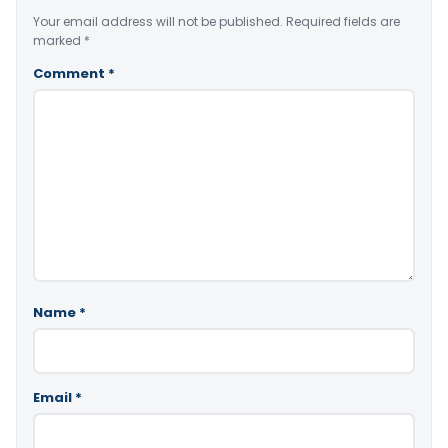
Your email address will not be published.
Required fields are
marked
*
Comment
*
Name
*
Email
*