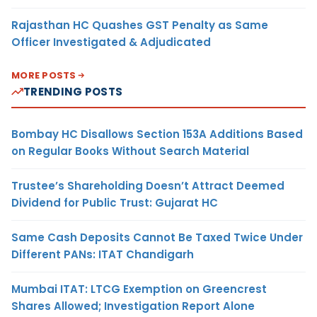
Rajasthan HC Quashes GST Penalty as Same
Officer Investigated & Adjudicated
MORE POSTS
TRENDING POSTS
Bombay HC Disallows Section 153A Additions Based
on Regular Books Without Search Material
Trustee’s Shareholding Doesn’t Attract Deemed
Dividend for Public Trust: Gujarat HC
Same Cash Deposits Cannot Be Taxed Twice Under
Different PANs: ITAT Chandigarh
Mumbai ITAT: LTCG Exemption on Greencrest
Shares Allowed; Investigation Report Alone