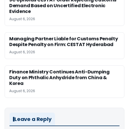
Demand Based on Uncertified Electronic
Evidence
August 6, 2026
Managing Partner Liable for Customs Penalty
Despite Penalty on Firm: CESTAT Hyderabad
August 6, 2026
Finance Ministry Continues Anti-Dumping
Duty on Phthalic Anhydride from China &
Korea
August 6, 2026
Leave a Reply