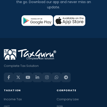
the go. Download our app and never miss an
update.
Complete Tax Solution
TAXATION
CORPORATE
Income Tax
Company Law
GST
SEBI