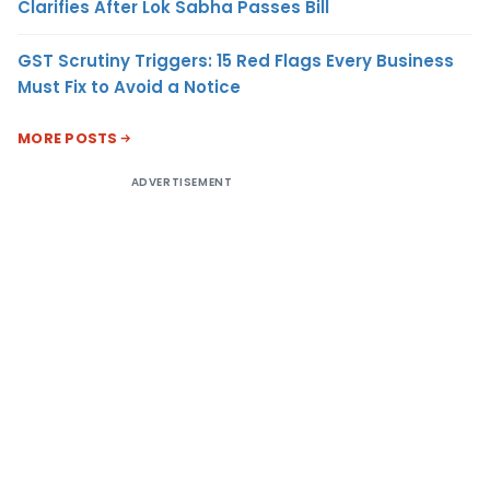
Clarifies After Lok Sabha Passes Bill
GST Scrutiny Triggers: 15 Red Flags Every Business
Must Fix to Avoid a Notice
MORE POSTS
ADVERTISEMENT