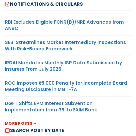
NOTIFICATIONS & CIRCULARS
RBI Excludes Eligible FCNR(B)/NRE Advances from
ANBC
SEBI Streamlines Market Intermediary Inspections
With Risk-Based Framework
IRDAI Mandates Monthly ISP Data Submission by
Insurers From July 2026
ROC Imposes ₹5,000 Penalty for Incomplete Board
Meeting Disclosure in MGT-7A
DGFT Shifts EPM Interest Subvention
Implementation from RBI to EXIM Bank
MORE POSTS
SEARCH POST BY DATE