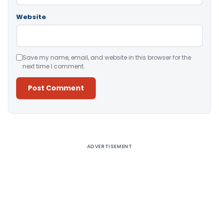
Website
Save my name, email, and website in this browser for the
next time I comment.
Alternative:
ADVERTISEMENT