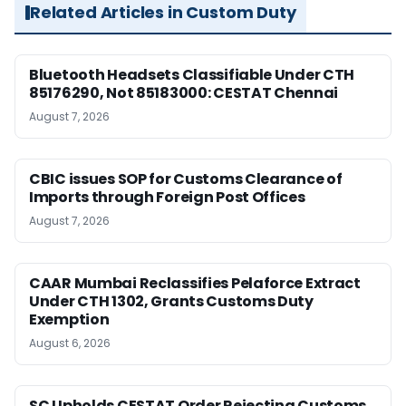
Related Articles in Custom Duty
Bluetooth Headsets Classifiable Under CTH
85176290, Not 85183000: CESTAT Chennai
August 7, 2026
CBIC issues SOP for Customs Clearance of
Imports through Foreign Post Offices
August 7, 2026
CAAR Mumbai Reclassifies Pelaforce Extract
Under CTH 1302, Grants Customs Duty
Exemption
August 6, 2026
SC Upholds CESTAT Order Rejecting Customs