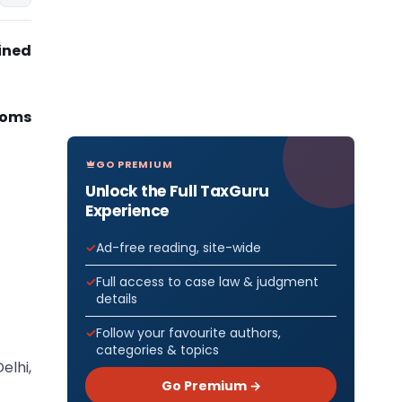
ined
toms
GO PREMIUM
Unlock the Full TaxGuru
Experience
Ad-free reading, site-wide
Full access to case law & judgment
details
Follow your favourite authors,
categories & topics
elhi,
Go Premium →