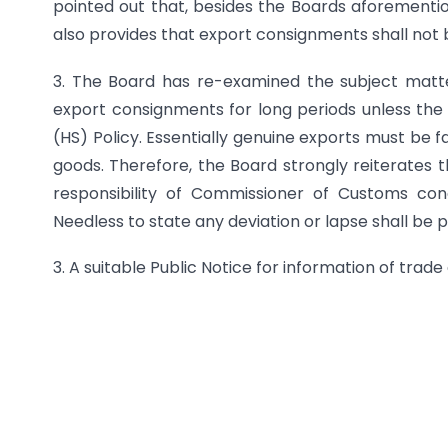
pointed out that, besides the Boards aforementio
also provides that export consignments shall not 
3. The Board has re-examined the subject matter
export consignments for long periods unless the
(HS) Policy. Essentially genuine exports must be f
goods. Therefore, the Board strongly reiterates th
responsibility of Commissioner of Customs con
Needless to state any deviation or lapse shall be
3. A suitable Public Notice for information of trad