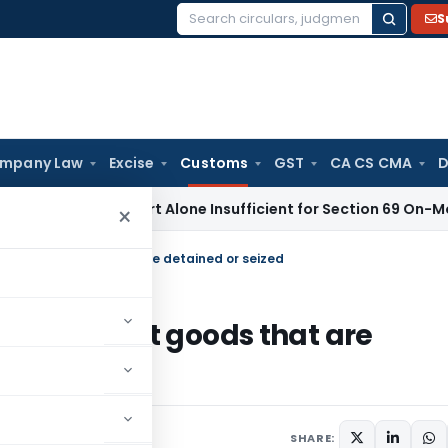
S
Search
for:
mpany Law
Excise
Customs
GST
CA CS CMA
D
aisal Report Alone Insufficient for Section 69 On-Money Ad
×
 of export goods that are detained or seized
se of export goods that are
rs
August 5, 2013
SHARE: