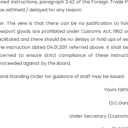
ned instructions, paragraph 2.42 of the Foreign Trade P
be withheld / delayed for any reason.
. The view is that there can be no justification to ho
 export goods are prohibited under Customs Act, 1962 o
acilitated and there should be no delays or hold ups of e
e instruction dated 04.01.2011 referred above. It shall b
cerned to ensure strict compliance of these instruct
 proceeded against by the Board.
e and Standing Order for guidance of staff may be issued.
Yours faith
(S.C.Ga
Under Secretary (Customs