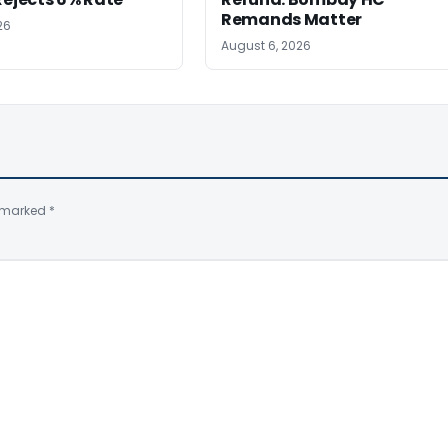
Remands Matter
26
August 6, 2026
e marked
*