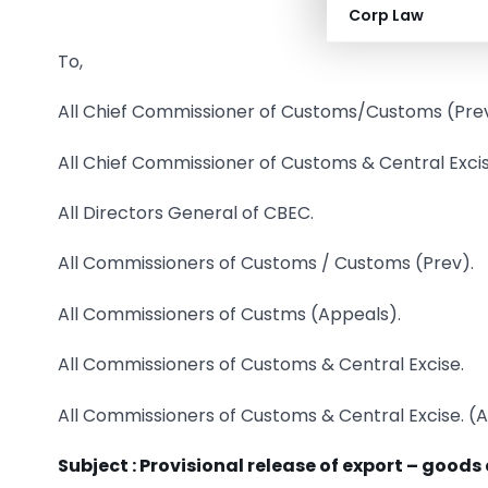
Corp Law
To,
All Chief Commissioner of Customs/Customs (Prev
All Chief Commissioner of Customs & Central Excis
All Directors General of CBEC.
All Commissioners of Customs / Customs (Prev).
All Commissioners of Custms (Appeals).
All Commissioners of Customs & Central Excise.
All Commissioners of Customs & Central Excise. (
Subject :
Provisional release of export – goods 