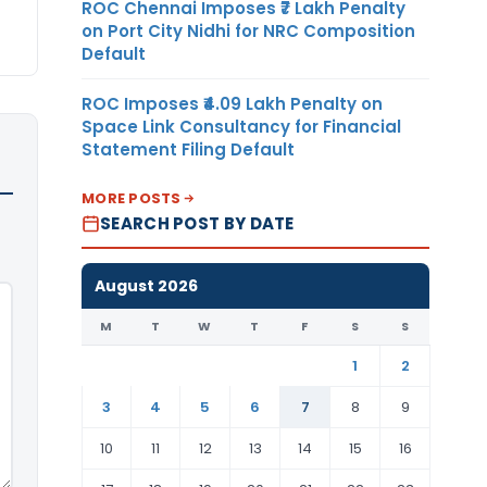
ROC Chennai Imposes ₹7 Lakh Penalty
on Port City Nidhi for NRC Composition
Default
ROC Imposes ₹4.09 Lakh Penalty on
Space Link Consultancy for Financial
Statement Filing Default
MORE POSTS
SEARCH POST BY DATE
August 2026
M
T
W
T
F
S
S
1
2
3
4
5
6
7
8
9
10
11
12
13
14
15
16