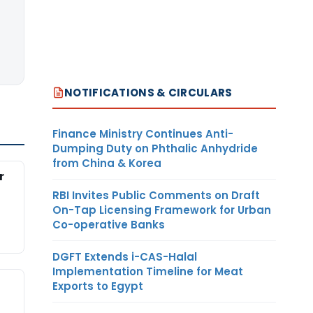
NOTIFICATIONS & CIRCULARS
Finance Ministry Continues Anti-
Dumping Duty on Phthalic Anhydride
from China & Korea
r
RBI Invites Public Comments on Draft
On-Tap Licensing Framework for Urban
Co-operative Banks
DGFT Extends i-CAS-Halal
Implementation Timeline for Meat
Exports to Egypt