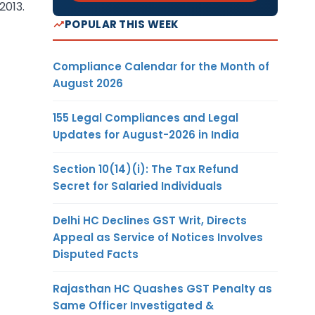
2013.
POPULAR THIS WEEK
Compliance Calendar for the Month of
August 2026
155 Legal Compliances and Legal
Updates for August-2026 in India
Section 10(14)(i): The Tax Refund
Secret for Salaried Individuals
Delhi HC Declines GST Writ, Directs
Appeal as Service of Notices Involves
Disputed Facts
Rajasthan HC Quashes GST Penalty as
Same Officer Investigated &