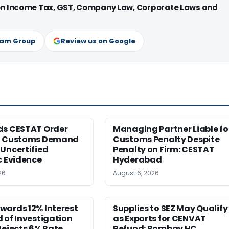
 on Income Tax, GST, Company Law, Corporate Laws and
ram Group
Review us on Google
ds CESTAT Order
Managing Partner Liable fo
g Customs Demand
Customs Penalty Despite
Uncertified
Penalty on Firm: CESTAT
c Evidence
Hyderabad
26
August 6, 2026
wards 12% Interest
Supplies to SEZ May Qualify
 of Investigation
as Exports for CENVAT
Rejects 6% Rate
Refund: Bombay HC