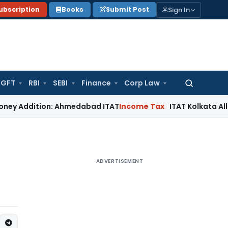
Sign In
ubscription
Books
Submit Post
GFT
RBI
SEBI
Finance
Corp Law
Search
for:
dition: Ahmedabad ITAT
Income Tax
ITAT Kolkata Allows Sect
ADVERTISEMENT