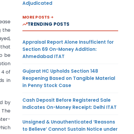
Adjudicated
MORE POSTS
lease
TRENDING POSTS
g the
ayed,
Appraisal Report Alone Insufficient for
 that
Section 69 On-Money Addition:
to be
Ahmedabad ITAT
ption
Gujarat HC Upholds Section 148
 4 of
Reopening Based on Tangible Material
ds in
in Penny Stock Case
Cash Deposit Before Registered Sale
ed by
Indicates On-Money Receipt: Delhi ITAT
. The
nter-
Unsigned & Unauthenticated ‘Reasons
which
to Believe’ Cannot Sustain Notice under