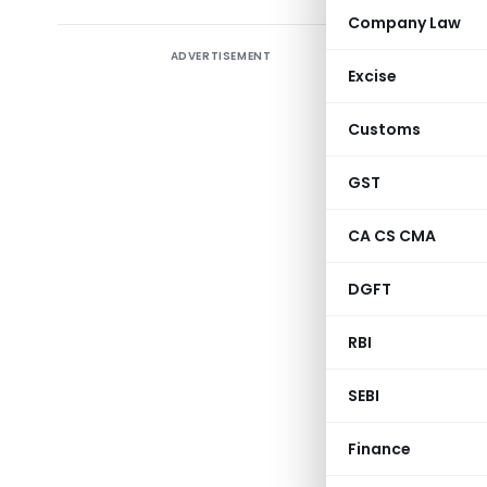
Company Law
ADVERTISEMENT
Regardin
Excise
or seized.
Customs
GST
CA CS CMA
DGFT
RBI
Central Bo
SEBI
Finance