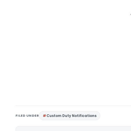
FILED UNDER
Custom Duty Notifications