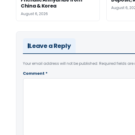
China & Korea
August 6, 20
August 6, 2026
Leave a Reply
Your email address will not be published.
Required fields ar
Comment
*