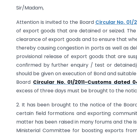
Sir/Madam,
Attention is invited to the Board
Circular No. 01/
of export goods that are detained or seized. The 
clearance of export goods and to ensure that wher
thereby causing congestion in ports as well as dela
provisional release of export goods that are su
confirmed by further enquiry / test or detained/
should be given on execution of Bond and suitable
Board
Circular No. 01/2011-Customs dated 04
excess of three days must be brought to the noti
2. It has been brought to the notice of the Boa
certain field formations and exporting communit
matter has been raised in many forums and the iss
Ministerial Committee for boosting exports fro