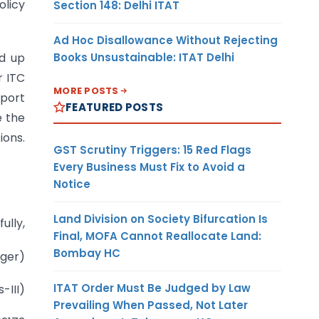
olicy
Section 148: Delhi ITAT
Ad Hoc Disallowance Without Rejecting
Books Unsustainable: ITAT Delhi
ld up
r ITC
MORE POSTS
xport
FEATURED POSTS
e the
ions.
GST Scrutiny Triggers: 15 Red Flags
Every Business Must Fix to Avoid a
Notice
Land Division on Society Bifurcation Is
fully,
Final, MOFA Cannot Reallocate Land:
Bombay HC
nger)
ITAT Order Must Be Judged by Law
-III)
Prevailing When Passed, Not Later