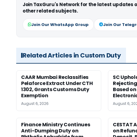
Join TaxGuru's Network for the latest updates
other related subjects.
Join Our WhatsApp Group
Join Our Teleg
Related Articles in Custom Duty
CAAR Mumbai Reclassifies
SC Uphol
Pelaforce Extract Under CTH
Rejectin
1302, Grants Customs Duty
Based on 
Exemption
Electroni
August 6, 2026
August 6, 20
Finance Ministry Continues
CESTAT A
Anti-Dumping Duty on
on Refund
Phthalic Anhydride from
Deposit, 