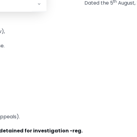
th
Dated the 5
August, 
),
e.
Appeals).
detained for investigation -reg.