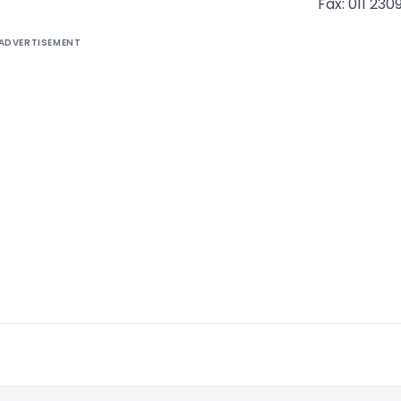
Fax: 011 230
ADVERTISEMENT