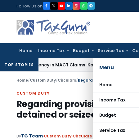
Skip
Follow Us on
to
content
Home
Income Tax
Budget
Service Tax
Co
f Dependency in MACT Claims: Karnataka HC
Income Tax
Appr
TOP STORIES
Menu
Home
/
Custom Duty
/
Circulars
/
Regarding provisional release
Home
CUSTOM DUTY
Income Tax
Regarding provisional relea
detained or seized
Budget
Service Tax
TG Team
By
Custom Duty
Circulars
,
Notifications/Circula