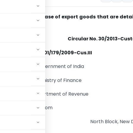
g provisional release of export goods that are deta
Circular No. 30/2013-Cus
F.No
. 401/179/2009-Cus.III
Government of India
Ministry of Finance
Department of Revenue
ard of Excise & Custom
North Block, New D