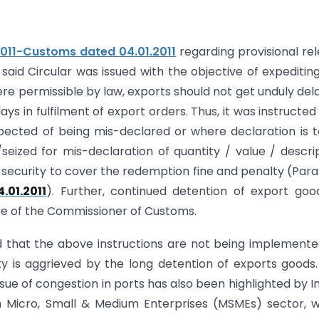
2011-Customs dated 04.01.2011
regarding provisional re
said Circular was issued with the objective of expeditin
e permissible by law, exports should not get unduly del
ys in fulfilment of export orders. Thus, it was instructed
spected of being mis-declared or where declaration is 
seized for mis-declaration of quantity / value / descri
 security to cover the redemption fine and penalty (Para
.01.2011
). Further, continued detention of export goo
ce of the Commissioner of Customs.
rd that the above instructions are not being implement
y is aggrieved by the long detention of exports goods
ue of congestion in ports has also been highlighted by I
m Micro, Small & Medium Enterprises (MSMEs) sector, 