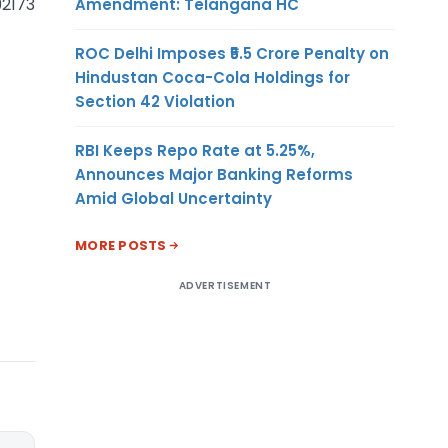
92173
Amendment: Telangana HC
ROC Delhi Imposes ₹5.5 Crore Penalty on
Hindustan Coca-Cola Holdings for
Section 42 Violation
RBI Keeps Repo Rate at 5.25%,
Announces Major Banking Reforms
Amid Global Uncertainty
MORE POSTS
ADVERTISEMENT