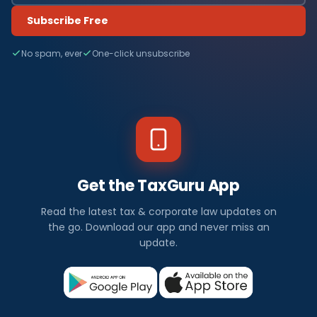
Subscribe Free
No spam, ever
One-click unsubscribe
Get the TaxGuru App
Read the latest tax & corporate law updates on
the go. Download our app and never miss an
update.