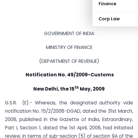
Finance
Corp Law
GOVERNMENT OF INDIA
MINISTRY OF FINANCE
(DEPARTMENT OF REVENUE)
Notification No. 49/2009-Customs
th
New Delhi, the 15
May, 2009
G.S.R. (E).- Whereas, the designated authority vide
notification No. 15/2/2008-DGAD, dated the 31st March,
2008, published in the Gazette of India, Extraordinary,
Part I, Section 1, dated the 1st April, 2008, had initiated
review, in terms of sub-section (5) of section 9A of the