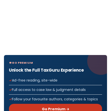
GO PREMIUM
Unlock the Full TaxGuru Experience
Ad-free reading, site-wide
Full access to case law & judgment details
Follow your favourite authors, categories & topics
Go Premium →