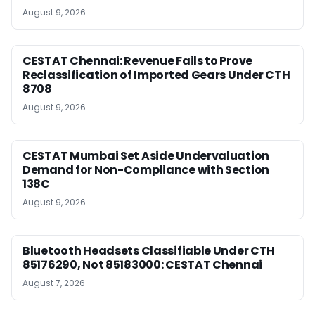
August 9, 2026
CESTAT Chennai: Revenue Fails to Prove
Reclassification of Imported Gears Under CTH
8708
August 9, 2026
CESTAT Mumbai Set Aside Undervaluation
Demand for Non-Compliance with Section
138C
August 9, 2026
Bluetooth Headsets Classifiable Under CTH
85176290, Not 85183000: CESTAT Chennai
August 7, 2026