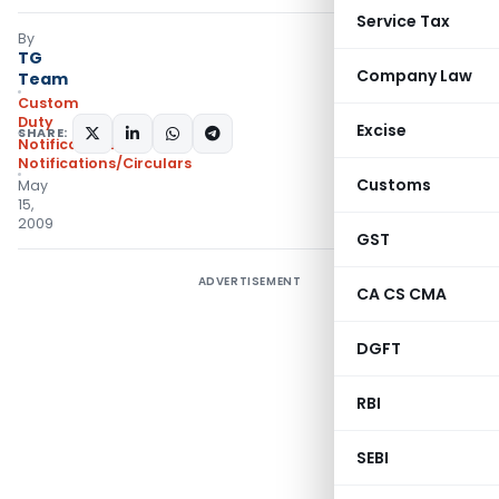
Service Tax
By
TG
Company Law
Team
Custom
Duty
Excise
SHARE:
Notifications
,
Notifications/Circulars
Customs
May
15,
2009
GST
ADVERTISEMENT
CA CS CMA
DGFT
RBI
SEBI