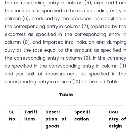
the corresponding entry in column (5), exported from
the countries as specified in the corresponding entry in
column (6), produced by the producers as specified in
the corresponding entry in column (7), exported by the
exporters as specified in the corresponding entry in
column (8), and imported into India, an anti-dumping
duty at the rate equal to the amount as specified in
the corresponding entry in column (9), in the currency
as specified in the corresponding entry in column (11)
and per unit of measurement as specified in the
corresponding entry in column (10) of the said Table.
Table
Sl.
Tariff
Descri
Specifi
Cou
No.
item
ption of
cation
ntry of
goods
origin