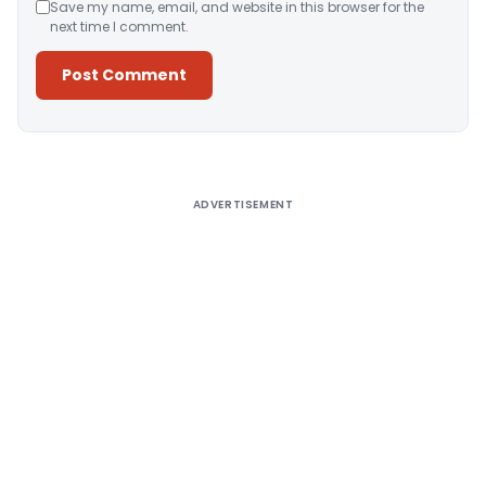
Save my name, email, and website in this browser for the
next time I comment.
Alternative:
ADVERTISEMENT