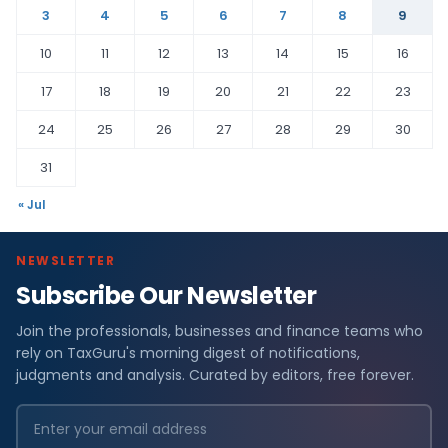
3
4
5
6
7
8
9
10
11
12
13
14
15
16
17
18
19
20
21
22
23
24
25
26
27
28
29
30
31
« Jul
NEWSLETTER
Subscribe Our Newsletter
Join the professionals, businesses and finance teams who
rely on TaxGuru's morning digest of notifications,
judgments and analysis. Curated by editors, free forever.