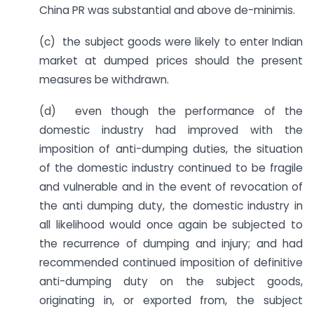
China PR was substantial and above de-minimis.
(c) the subject goods were likely to enter Indian
market at dumped prices should the present
measures be withdrawn.
(d) even though the performance of the
domestic industry had improved with the
imposition of anti-dumping duties, the situation
of the domestic industry continued to be fragile
and vulnerable and in the event of revocation of
the anti dumping duty, the domestic industry in
all likelihood would once again be subjected to
the recurrence of dumping and injury; and had
recommended continued imposition of definitive
anti-dumping duty on the subject goods,
originating in, or exported from, the subject