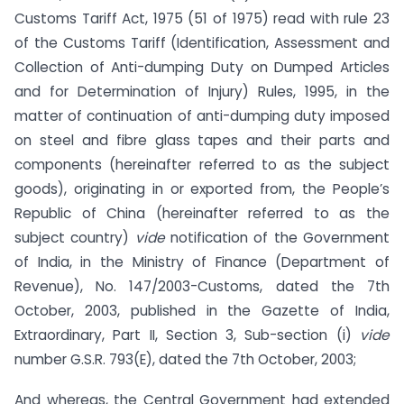
Customs Tariff Act, 1975 (51 of 1975) read with rule 23
of the Customs Tariff (Identification, Assessment and
Collection of Anti-dumping Duty on Dumped Articles
and for Determination of Injury) Rules, 1995, in the
matter of continuation of anti-dumping duty imposed
on steel and fibre glass tapes and their parts and
components (hereinafter referred to as the subject
goods), originating in or exported from, the People’s
Republic of China (hereinafter referred to as the
subject country)
vide
notification of the Government
of India, in the Ministry of Finance (Department of
Revenue), No. 147/2003-Customs, dated the 7th
October, 2003, published in the Gazette of India,
Extraordinary, Part II, Section 3, Sub-section (i)
vide
number G.S.R. 793(E), dated the 7th October, 2003;
And whereas, the Central Government had extended