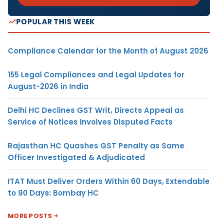
POPULAR THIS WEEK
Compliance Calendar for the Month of August 2026
155 Legal Compliances and Legal Updates for
August-2026 in India
Delhi HC Declines GST Writ, Directs Appeal as
Service of Notices Involves Disputed Facts
Rajasthan HC Quashes GST Penalty as Same
Officer Investigated & Adjudicated
ITAT Must Deliver Orders Within 60 Days, Extendable
to 90 Days: Bombay HC
MORE POSTS