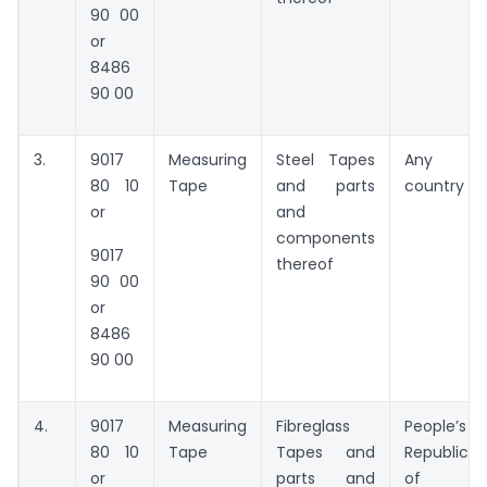
90 00
or
8486
90 00
3.
9017
Measuring
Steel Tapes
Any
80 10
Tape
and parts
country
or
and
components
9017
thereof
90 00
or
8486
90 00
4.
9017
Measuring
Fibreglass
People’s
80 10
Tape
Tapes and
Republic
or
parts and
of