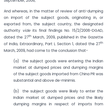
September, 2008;
And whereas, in the matter of review of anti-dumping
on import of the subject goods, originating in, or
exported from, the subject country, the designated
authority
vide
its final findings No. 15/2/2008-DGAD,
th
dated the 27
March, 2009, published in the Gazette
th
of India, Extraordinary, Part I, Section 1, dated the 27
March, 2009, had come to the conclusion that-
(a) the subject goods were entering the Indian
market at dumped prices and dumping margins
of the subject goods imported from China PR was
substantial and above de-minimis.
(b) the subject goods were likely to enter the
Indian market at dumped prices and the likely
dumping margins in respect of imports from