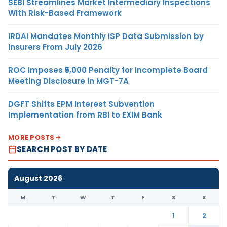
SEBI Streamlines Market Intermediary Inspections
With Risk-Based Framework
IRDAI Mandates Monthly ISP Data Submission by
Insurers From July 2026
ROC Imposes ₹5,000 Penalty for Incomplete Board
Meeting Disclosure in MGT-7A
DGFT Shifts EPM Interest Subvention
Implementation from RBI to EXIM Bank
MORE POSTS
SEARCH POST BY DATE
August 2026
M
T
W
T
F
S
S
1
2