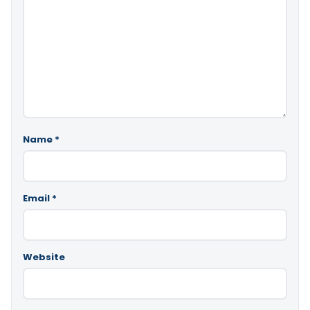
Name
*
Email
*
Website