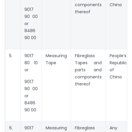
components
China
9017
thereof
90 00
or
8486
90 00
5.
9017
Measuring
Fibreglass
People’s
80 10
Tape
Tapes and
Republic
or
parts and
of
components
China
9017
thereof
90 00
or
8486
90 00
6.
9017
Measuring
Fibreglass
Any