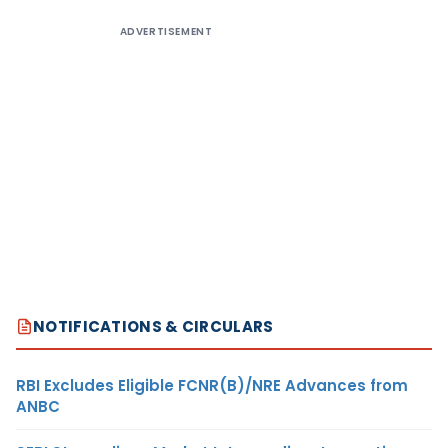
ADVERTISEMENT
NOTIFICATIONS & CIRCULARS
RBI Excludes Eligible FCNR(B)/NRE Advances from
ANBC