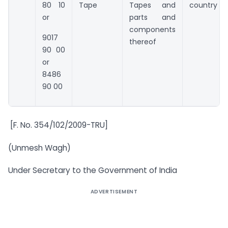
80 10
Tape
Tapes and
country
or
parts and
components
9017
thereof
90 00
or
8486
90 00
[F. No. 354/102/2009-TRU]
(Unmesh Wagh)
Under Secretary to the Government of India
ADVERTISEMENT