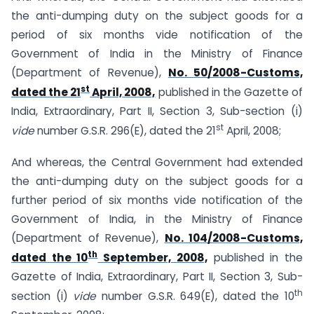
the anti-dumping duty on the subject goods for a
period of six months vide notification of the
Government of India in the Ministry of Finance
(Department of Revenue),
No. 50/2008-Customs,
st
dated the 21
April, 2008,
published in the Gazette of
India, Extraordinary, Part II, Section 3, Sub-section (i)
st
vide
number G.S.R. 296(E), dated the 21
April, 2008;
And whereas, the Central Government had extended
the anti-dumping duty on the subject goods for a
further period of six months vide notification of the
Government of India, in the Ministry of Finance
(Department of Revenue),
No. 104/2008-Customs,
th
dated the 10
September, 2008,
published in the
Gazette of India, Extraordinary, Part II, Section 3, Sub-
th
section (i)
vide
number G.S.R. 649(E), dated the 10