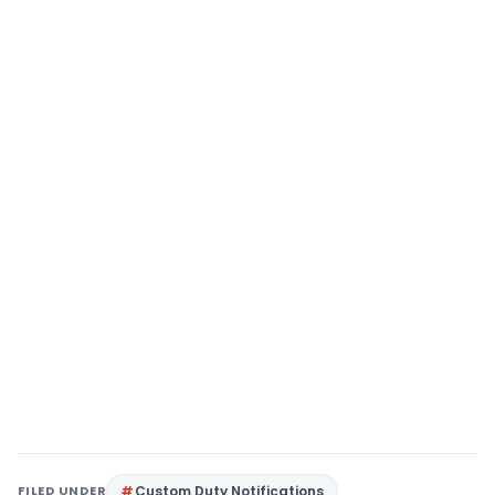
FILED UNDER
Custom Duty Notifications