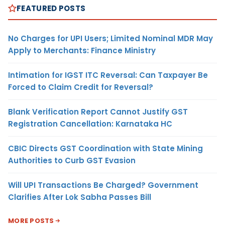
FEATURED POSTS
No Charges for UPI Users; Limited Nominal MDR May
Apply to Merchants: Finance Ministry
Intimation for IGST ITC Reversal: Can Taxpayer Be
Forced to Claim Credit for Reversal?
Blank Verification Report Cannot Justify GST
Registration Cancellation: Karnataka HC
CBIC Directs GST Coordination with State Mining
Authorities to Curb GST Evasion
Will UPI Transactions Be Charged? Government
Clarifies After Lok Sabha Passes Bill
MORE POSTS