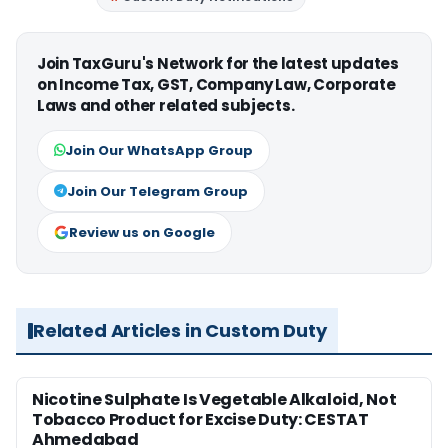
Join TaxGuru's Network for the latest updates
on Income Tax, GST, Company Law, Corporate
Laws and other related subjects.
Join Our WhatsApp Group
Join Our Telegram Group
Review us on Google
Related Articles in Custom Duty
Nicotine Sulphate Is Vegetable Alkaloid, Not
Tobacco Product for Excise Duty: CESTAT
Ahmedabad