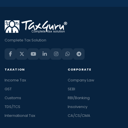
Complete Tax Solution
TAXATION
CORPORATE
Income Tax
Company Law
GST
SEBI
Customs
RBI/Banking
TDS/TCS
Insolvency
International Tax
CA/CS/CMA