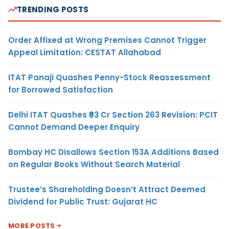
TRENDING POSTS
Order Affixed at Wrong Premises Cannot Trigger
Appeal Limitation: CESTAT Allahabad
ITAT Panaji Quashes Penny-Stock Reassessment
for Borrowed Satisfaction
Delhi ITAT Quashes ₹93 Cr Section 263 Revision: PCIT
Cannot Demand Deeper Enquiry
Bombay HC Disallows Section 153A Additions Based
on Regular Books Without Search Material
Trustee’s Shareholding Doesn’t Attract Deemed
Dividend for Public Trust: Gujarat HC
MORE POSTS