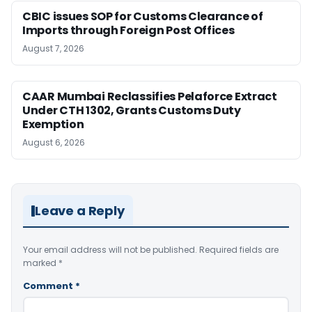
CBIC issues SOP for Customs Clearance of
Imports through Foreign Post Offices
August 7, 2026
CAAR Mumbai Reclassifies Pelaforce Extract
Under CTH 1302, Grants Customs Duty
Exemption
August 6, 2026
Leave a Reply
Your email address will not be published.
Required fields are
marked
*
Comment
*