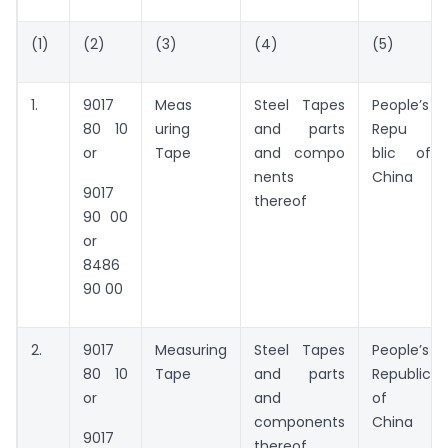
(1)
(2)
(3)
(4)
(5)
1.
9017
Meas
Steel Tapes
People’s
80 10
uring
and parts
Repu
or
Tape
and compo
blic of
nents
China
9017
thereof
90 00
or
8486
90 00
2.
9017
Measuring
Steel Tapes
People’s
80 10
Tape
and parts
Republic
or
and
of
components
China
9017
thereof