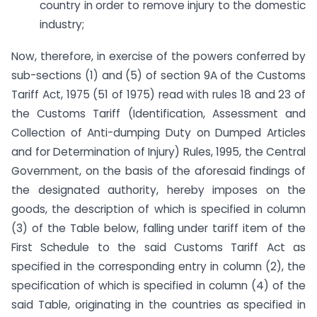
country in order to remove injury to the domestic
industry;
Now, therefore, in exercise of the powers conferred by
sub-sections (1) and (5) of section 9A of the Customs
Tariff Act, 1975 (51 of 1975) read with rules 18 and 23 of
the Customs Tariff (Identification, Assessment and
Collection of Anti-dumping Duty on Dumped Articles
and for Determination of Injury) Rules, 1995, the Central
Government, on the basis of the aforesaid findings of
the designated authority, hereby imposes on the
goods, the description of which is specified in column
(3) of the Table below, falling under tariff item of the
First Schedule to the said Customs Tariff Act as
specified in the corresponding entry in column (2), the
specification of which is specified in column (4) of the
said Table, originating in the countries as specified in