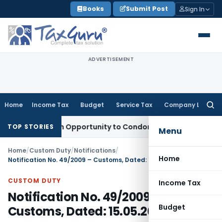
Skip
Books
Submit Post
Sign In
to
content
ADVERTISEMENT
Home
Income Tax
Budget
Service Tax
Company Law
Searc
for:
ts Fresh Opportunity to Condone KVAT Appeal Delay
Income 
TOP STORIES
Menu
Home
/
Custom Duty
/
Notifications
/
Home
Notification No. 49/2009 – Customs, Dated: 15.05.2009
CUSTOM DUTY
Income Tax
Notification No. 49/2009 –
Budget
Customs, Dated: 15.05.2009