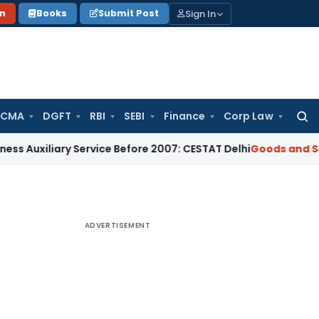
Sign In
on
Books
Submit Post
 CMA
DGFT
RBI
SEBI
Finance
Corp Law
Searc
for:
iliary Service Before 2007: CESTAT Delhi
Goods and Services
ADVERTISEMENT