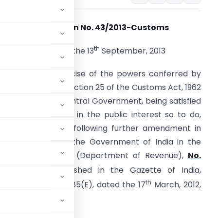
Notification No. 43/2013-Customs
th
New Delhi, the 13
September, 2013
.S.R. (E). – In exercise of the powers conferred by
ub-section (1) of section 25 of the Customs Act, 1962
52 of 1962), the Central Government, being satisfied
hat it is necessary in the public interest so to do,
ereby makes the following further amendment in
he notification of the Government of India in the
inistry of Finance (Department of Revenue),
No.
rch, 2012,
published in the Gazette of India,
th
ion (i) vide G.S.R. 185(E), dated the 17
March, 2012,