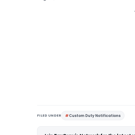
FILED UNDER
Custom Duty Notifications