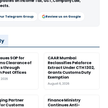
 updates on Income Tax, GST, Company Law,
ects.
Our Telegram Group
Review us on Google
ty
ssues SOP for
CAAR Mumbai
ms Clearance of
Reclassifies Pelaforce
s through
Extract Under CTH 1302,
n Post Offices
Grants Customs Duty
Exemption
, 2026
August 6, 2026
ing Partner
Finance Ministry
 for Customs
Continues Anti-