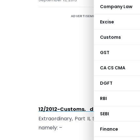
Company Law
ADVERTISEMENT
Excise
Customs
G
GST
s
(
CA CS CMA
t
h
DGFT
t
RBI
M
th
12/2012-Customs, dated the 17
Ma
SEBI
Extraordinary, Part II, Section 3, Sub-sect
namely: –
Finance