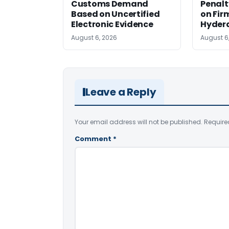
Customs Demand
Penalt
Based on Uncertified
on Fir
Electronic Evidence
Hyder
August 6, 2026
August 6
Leave a Reply
Your email address will not be published.
Require
Comment
*