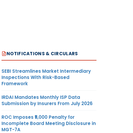
NOTIFICATIONS & CIRCULARS
SEBI Streamlines Market Intermediary
Inspections With Risk-Based
Framework
IRDAI Mandates Monthly ISP Data
Submission by Insurers From July 2026
ROC Imposes ₹5,000 Penalty for
Incomplete Board Meeting Disclosure in
MGT-7A