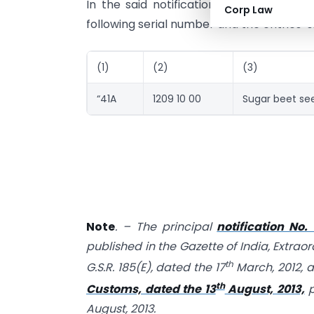
In the said notification, in the Table, 
Corp Law
following serial number and the entries s
(1)
(2)
(3)
“41A
1209 10 00
Sugar beet se
Note
. – The principal
notification No.
published in the Gazette of India, Extraor
th
G.S.R. 185(E), dated the 17
March, 2012, 
th
Customs, dated the 13
August, 2013,
p
August, 2013.