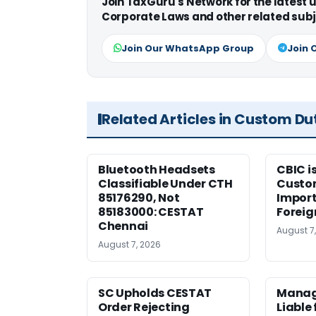
Join TaxGuru's Network for the latest
Corporate Laws and other related subj
Join Our WhatsApp Group
Join 
Related Articles in Custom Du
Bluetooth Headsets
CBIC i
Classifiable Under CTH
Custo
85176290, Not
Import
85183000: CESTAT
Foreig
Chennai
August 7
August 7, 2026
SC Upholds CESTAT
Manag
Order Rejecting
Liable