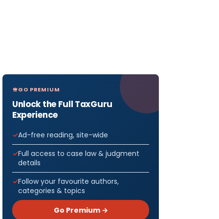
GO PREMIUM
Unlock the Full TaxGuru
Experience
Ad-free reading, site-wide
Full access to case law & judgment
details
Follow your favourite authors,
categories & topics
Go Premium →