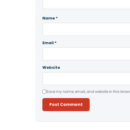
Name
*
Email
*
Website
Save my name, email, and website in this brows
Alternative: