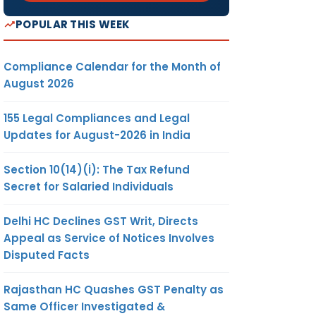
POPULAR THIS WEEK
Compliance Calendar for the Month of
August 2026
155 Legal Compliances and Legal
Updates for August-2026 in India
Section 10(14)(i): The Tax Refund
Secret for Salaried Individuals
Delhi HC Declines GST Writ, Directs
Appeal as Service of Notices Involves
Disputed Facts
Rajasthan HC Quashes GST Penalty as
Same Officer Investigated &