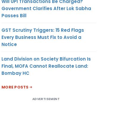
Will UPI Transactions Be Charged?
Government Clarifies After Lok Sabha
Passes Bill
GST Scrutiny Triggers: 15 Red Flags
Every Business Must Fix to Avoid a
Notice
Land Division on Society Bifurcation Is
Final, MOFA Cannot Reallocate Land:
Bombay HC
MORE POSTS
ADVERTISEMENT