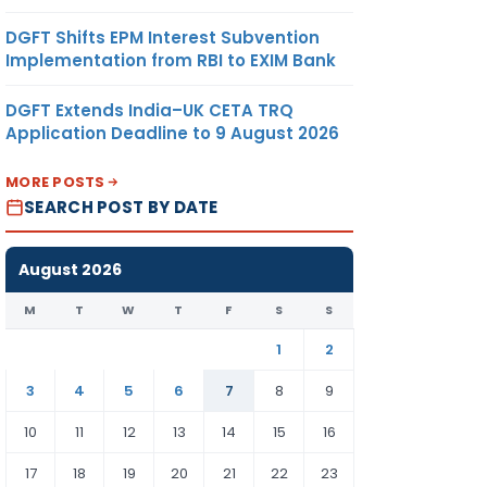
DGFT Shifts EPM Interest Subvention
Implementation from RBI to EXIM Bank
DGFT Extends India–UK CETA TRQ
Application Deadline to 9 August 2026
MORE POSTS
SEARCH POST BY DATE
August 2026
M
T
W
T
F
S
S
1
2
3
4
5
6
7
8
9
10
11
12
13
14
15
16
17
18
19
20
21
22
23