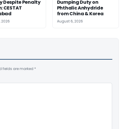
y Despite Penalty
Dumping Duty on
m: CESTAT
Phthalic Anhydride
abad
from China & Korea
, 2026
August 6, 2026
d fields are marked
*