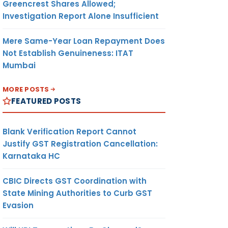
Greencrest Shares Allowed;
Investigation Report Alone Insufficient
Mere Same-Year Loan Repayment Does
Not Establish Genuineness: ITAT
Mumbai
MORE POSTS
FEATURED POSTS
Blank Verification Report Cannot
Justify GST Registration Cancellation:
Karnataka HC
CBIC Directs GST Coordination with
State Mining Authorities to Curb GST
Evasion