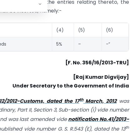
after S. No. 41 and the entries relating thereto, the
hall be inserted, namely:-
(4)
(5)
(6)
eds
5%
–
-”
[F. No. 356/16/2013-TRU]
[Raj Kumar Digvijay]
Under Secretary to the Government of India
th
 12/2012-Customs, dated the 17
March, 2012
was
dinary, Part II, Section 3, Sub-section (i) vide number
and was last amended vide
notification No.41/2013-
th
ublished vide number G. S. R.543 (E), dated the 13