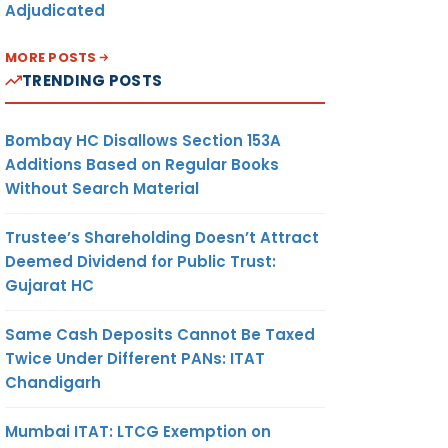
Adjudicated
MORE POSTS
TRENDING POSTS
Bombay HC Disallows Section 153A
Additions Based on Regular Books
Without Search Material
Trustee’s Shareholding Doesn’t Attract
Deemed Dividend for Public Trust:
Gujarat HC
Same Cash Deposits Cannot Be Taxed
Twice Under Different PANs: ITAT
Chandigarh
Mumbai ITAT: LTCG Exemption on