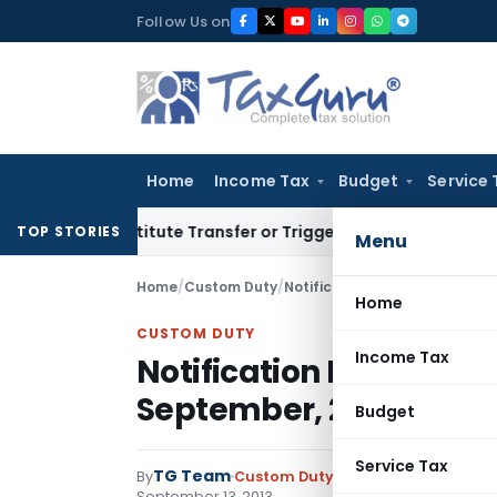
Skip
Follow Us on
to
content
Home
Income Tax
Budget
Service 
’t Constitute Transfer or Trigger Capital Gains: ITAT Kolkat
TOP STORIES
Menu
Home
/
Custom Duty
/
Notifications
/
Notification N
Home
CUSTOM DUTY
Income Tax
Notification No. 43/20
September, 2013
Budget
Service Tax
TG Team
By
Custom Duty
Notifications
,
Notifi
September 13, 2013