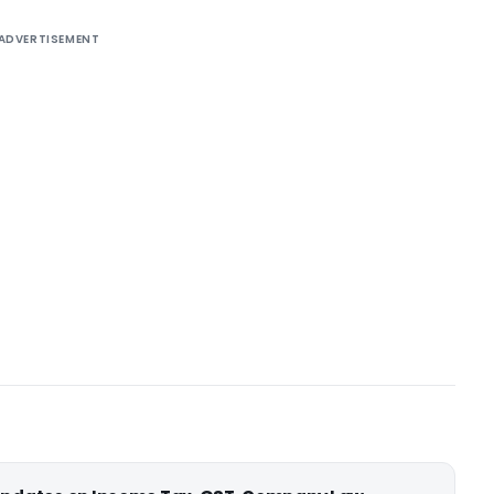
ADVERTISEMENT