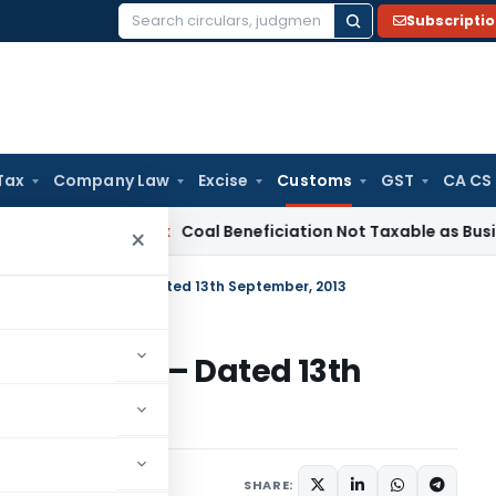
Subscripti
Search
for:
Tax
Company Law
Excise
Customs
GST
CA CS
a
Service Tax
Coal Beneficiation Not Taxable as Business Aux
×
o. 43/2013-Customs – Dated 13th September, 2013
13-Customs – Dated 13th
cations/Circulars
SHARE: