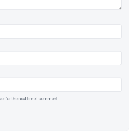
er for the next time I comment.