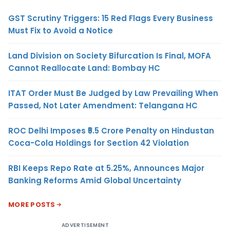
GST Scrutiny Triggers: 15 Red Flags Every Business
Must Fix to Avoid a Notice
Land Division on Society Bifurcation Is Final, MOFA
Cannot Reallocate Land: Bombay HC
ITAT Order Must Be Judged by Law Prevailing When
Passed, Not Later Amendment: Telangana HC
ROC Delhi Imposes ₹5.5 Crore Penalty on Hindustan
Coca-Cola Holdings for Section 42 Violation
RBI Keeps Repo Rate at 5.25%, Announces Major
Banking Reforms Amid Global Uncertainty
MORE POSTS
ADVERTISEMENT