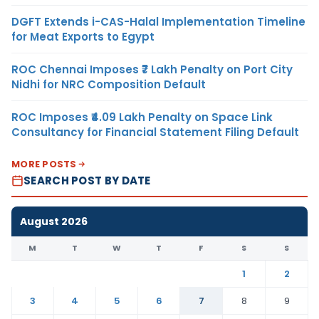
DGFT Extends i-CAS-Halal Implementation Timeline
for Meat Exports to Egypt
ROC Chennai Imposes ₹7 Lakh Penalty on Port City
Nidhi for NRC Composition Default
ROC Imposes ₹4.09 Lakh Penalty on Space Link
Consultancy for Financial Statement Filing Default
MORE POSTS
SEARCH POST BY DATE
August 2026
M
T
W
T
F
S
S
1
2
3
4
5
6
7
8
9