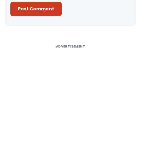
Alternative:
ADVERTISEMENT