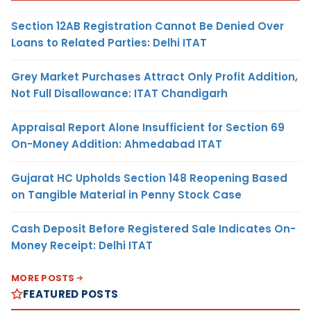
Section 12AB Registration Cannot Be Denied Over
Loans to Related Parties: Delhi ITAT
Grey Market Purchases Attract Only Profit Addition,
Not Full Disallowance: ITAT Chandigarh
Appraisal Report Alone Insufficient for Section 69
On-Money Addition: Ahmedabad ITAT
Gujarat HC Upholds Section 148 Reopening Based
on Tangible Material in Penny Stock Case
Cash Deposit Before Registered Sale Indicates On-
Money Receipt: Delhi ITAT
MORE POSTS
FEATURED POSTS