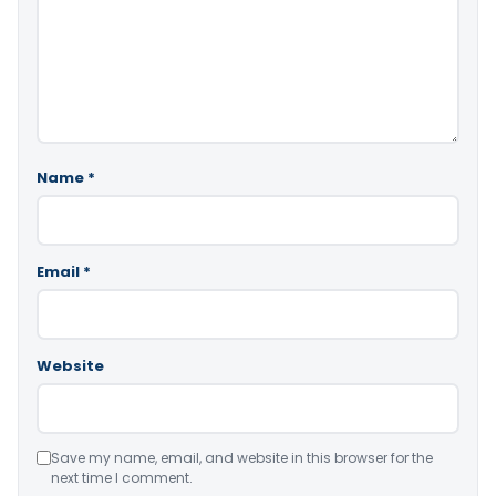
Name
*
Email
*
Website
Save my name, email, and website in this browser for the
next time I comment.