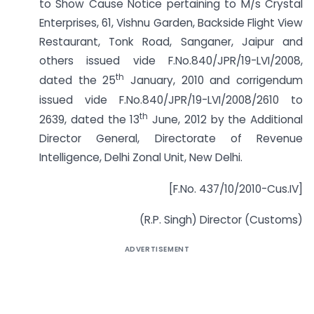
to Show Cause Notice pertaining to M/s Crystal
Enterprises, 61, Vishnu Garden, Backside Flight View
Restaurant, Tonk Road, Sanganer, Jaipur and
others issued vide F.No.840/JPR/19-LVI/2008,
th
dated the 25
January, 2010 and corrigendum
issued vide F.No.840/JPR/19-LVI/2008/2610 to
th
2639, dated the 13
June, 2012 by the Additional
Director General, Directorate of Revenue
Intelligence, Delhi Zonal Unit, New Delhi.
[F.No. 437/10/2010-Cus.IV]
(R.P. Singh) Director (Customs)
ADVERTISEMENT