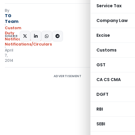
Service Tax
By
TG
Company Law
Team
Custom
Duty
Excise
SHARE:
Notifications N.T.
,
Notifications/Circulars
Customs
April
7,
2014
GST
ADVERTISEMENT
CA CS CMA
DGFT
RBI
SEBI