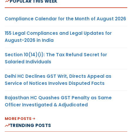
POPULAR THIS WEEK
Compliance Calendar for the Month of August 2026
155 Legal Compliances and Legal Updates for
August-2026 in India
Section 10(14)(i): The Tax Refund Secret for
Salaried Individuals
Delhi HC Declines GST Writ, Directs Appeal as
Service of Notices Involves Disputed Facts
Rajasthan HC Quashes GST Penalty as Same
Officer Investigated & Adjudicated
MORE POSTS
TRENDING POSTS