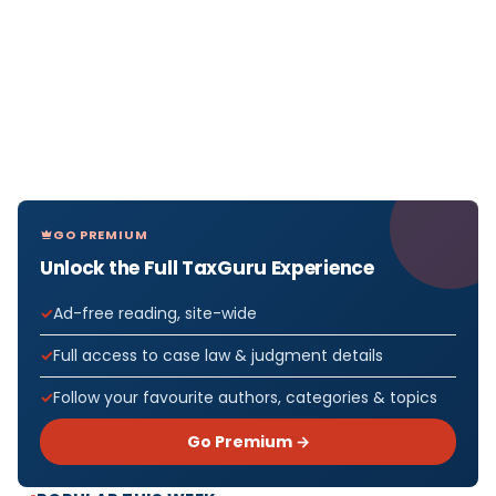
GO PREMIUM
Unlock the Full TaxGuru Experience
Ad-free reading, site-wide
Full access to case law & judgment details
Follow your favourite authors, categories & topics
Go Premium →