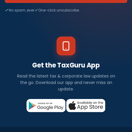
No spam, ever
One-click unsubscribe
Get the TaxGuru App
Read the latest tax & corporate law updates on
the go. Download our app and never miss an
update.