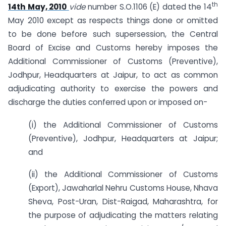
th
14th May, 2010
vide
number S.O.1106 (E) dated the 14
May 2010 except as respects things done or omitted
to be done before such supersession, the Central
Board of Excise and Customs hereby imposes the
Additional Commissioner of Customs (Preventive),
Jodhpur, Headquarters at Jaipur, to act as common
adjudicating authority to exercise the powers and
discharge the duties conferred upon or imposed on-
(i) the Additional Commissioner of Customs
(Preventive), Jodhpur, Headquarters at Jaipur;
and
(ii) the Additional Commissioner of Customs
(Export), Jawaharlal Nehru Customs House, Nhava
Sheva, Post-Uran, Dist-Raigad, Maharashtra, for
the purpose of adjudicating the matters relating