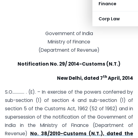
Finance
Corp Law
Government of India
Ministry of Finance
(Department of Revenue)
Notification No. 29/ 2014-Customs (N.T.)
th
New Delhi, dated 7
April, 2014
S.O…………. . (E). – In exercise of the powers conferred by
sub-section (1) of section 4 and sub-section (1) of
section 5 of the Customs Act, 1962 (52 of 1962) and in
supersession of the notification of the Government of
India in the Ministry of Finance (Department of
Revenue)
No. 38/2010-Customs (N.T.), dated the