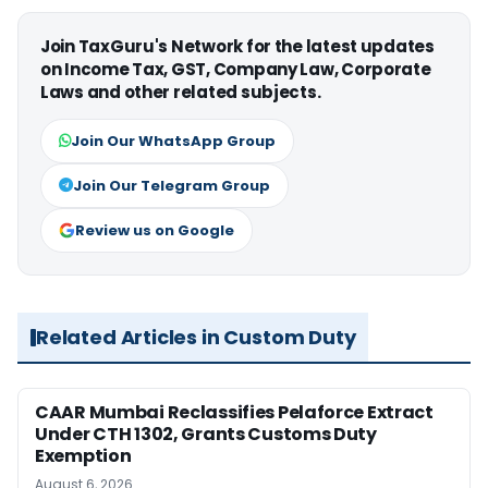
Join TaxGuru's Network for the latest updates
on Income Tax, GST, Company Law, Corporate
Laws and other related subjects.
Join Our WhatsApp Group
Join Our Telegram Group
Review us on Google
Related Articles in Custom Duty
CAAR Mumbai Reclassifies Pelaforce Extract
Under CTH 1302, Grants Customs Duty
Exemption
August 6, 2026