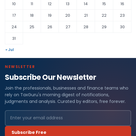
10
11
12
13
14
15
16
17
18
19
20
21
22
23
24
25
26
27
28
29
30
31
« Jul
NEWSLETTER
Subscribe Our Newsletter
Join the professionals, businesses and finance teams who
rely on TaxGuru's morning digest of notifications,
judgments and analysis. Curated by editors, free forever.
Subscribe Free