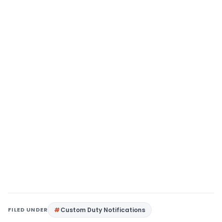
FILED UNDER
Custom Duty Notifications