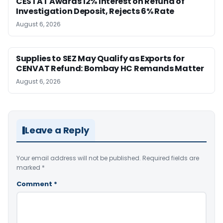
CESTAT Awards 12% Interest on Refund of
Investigation Deposit, Rejects 6% Rate
August 6, 2026
Supplies to SEZ May Qualify as Exports for
CENVAT Refund: Bombay HC Remands Matter
August 6, 2026
Leave a Reply
Your email address will not be published.
Required fields are
marked
*
Comment
*