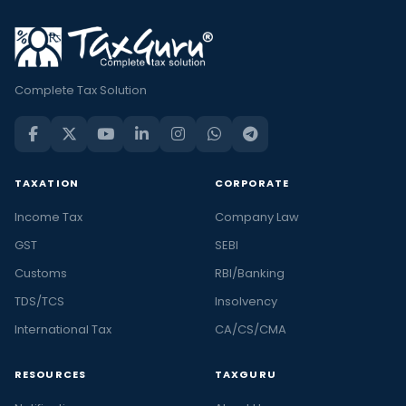
Complete Tax Solution
TAXATION
CORPORATE
Income Tax
Company Law
GST
SEBI
Customs
RBI/Banking
TDS/TCS
Insolvency
International Tax
CA/CS/CMA
RESOURCES
TAXGURU