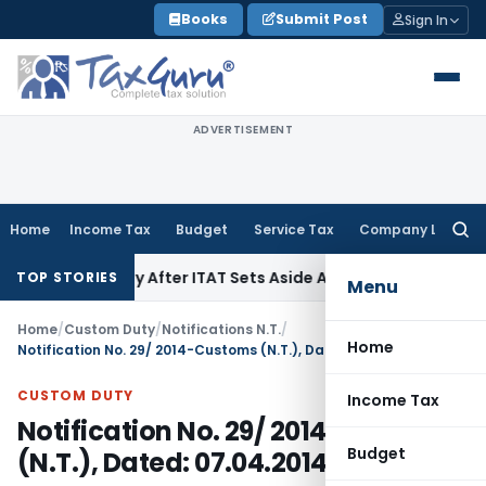
Skip
Books
Submit Post
Sign In
to
content
ADVERTISEMENT
Home
Income Tax
Budget
Service Tax
Company Law
Searc
for:
0A Penalty After ITAT Sets Aside Assessment Order
Income T
TOP STORIES
Menu
Home
/
Custom Duty
/
Notifications N.T.
/
Home
Notification No. 29/ 2014-Customs (N.T.), Dated: 07.04.2014
CUSTOM DUTY
Income Tax
Notification No. 29/ 2014-Customs
Budget
(N.T.), Dated: 07.04.2014