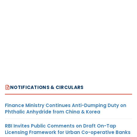
NOTIFICATIONS & CIRCULARS
Finance Ministry Continues Anti-Dumping Duty on
Phthalic Anhydride from China & Korea
RBI Invites Public Comments on Draft On-Tap
Licensing Framework for Urban Co-operative Banks