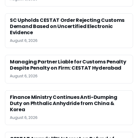
SC Upholds CESTAT Order Rejecting Customs
Demand Based on Uncertified Electronic
Evidence
August 6, 2026
Managing Partner Liable for Customs Penalty
Despite Penalty on Firm: CESTAT Hyderabad
August 6, 2026
Finance Ministry Continues Anti-Dumping
Duty on Phthalic Anhydride from China &
Korea
August 6, 2026