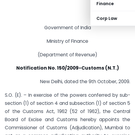
Finance
Corp Law
Government of India
Ministry of Finance
(Department of Revenue)
Notification No. 150/2009-Customs (N.T.)
New Delhi, dated the 9th October, 2009.
S.O. (E). – In exercise of the powers conferred by sub-
section (1) of section 4 and subsection (1) of section 5
of the Customs Act, 1962 (52 of 1962), the Central
Board of Excise and Customs hereby appoints the
Commissioner of Customs (Adjudication), Mumbai to