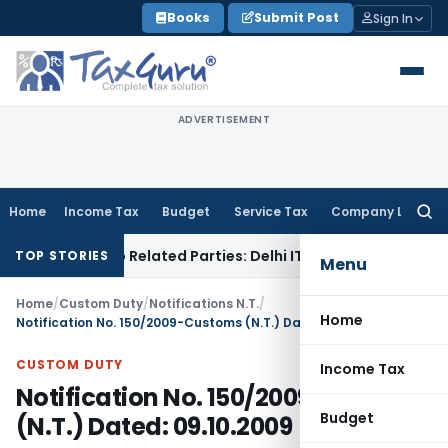
Skip
Books
Submit Post
Sign In
to
content
ADVERTISEMENT
Home
Income Tax
Budget
Service Tax
Company Law
Searc
for:
Loans to Related Parties: Delhi ITAT
Income Tax
Delhi HC Qu
TOP STORIES
Menu
Home
/
Custom Duty
/
Notifications N.T.
/
Home
Notification No. 150/2009-Customs (N.T.) Dated: 09.10.2009
CUSTOM DUTY
Income Tax
Notification No. 150/2009-Customs
Budget
(N.T.) Dated: 09.10.2009