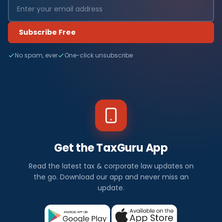
Subscribe Free
No spam, ever
One-click unsubscribe
Get the TaxGuru App
Read the latest tax & corporate law updates on
the go. Download our app and never miss an
update.