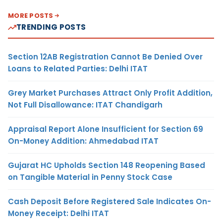
MORE POSTS
TRENDING POSTS
Section 12AB Registration Cannot Be Denied Over
Loans to Related Parties: Delhi ITAT
Grey Market Purchases Attract Only Profit Addition,
Not Full Disallowance: ITAT Chandigarh
Appraisal Report Alone Insufficient for Section 69
On-Money Addition: Ahmedabad ITAT
Gujarat HC Upholds Section 148 Reopening Based
on Tangible Material in Penny Stock Case
Cash Deposit Before Registered Sale Indicates On-
Money Receipt: Delhi ITAT