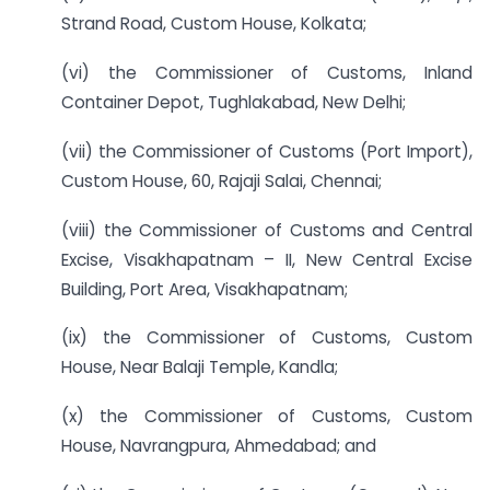
Strand Road, Custom House, Kolkata;
(vi) the Commissioner of Customs, Inland
Container Depot, Tughlakabad, New Delhi;
(vii) the Commissioner of Customs (Port Import),
Custom House, 60, Rajaji Salai, Chennai;
(viii) the Commissioner of Customs and Central
Excise, Visakhapatnam – II, New Central Excise
Building, Port Area, Visakhapatnam;
(ix) the Commissioner of Customs, Custom
House, Near Balaji Temple, Kandla;
(x) the Commissioner of Customs, Custom
House, Navrangpura, Ahmedabad; and