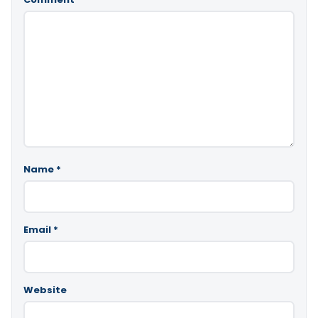
Name
*
Email
*
Website