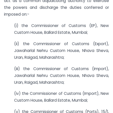
act as a common adjudicating authority to exercise
the powers and discharge the duties conferred or
imposed on:-
(i) the Commissioner of Customs (EP), New
Custom House, Ballard Estate, Mumbai;
(ii) the Commissioner of Customs (Export),
Jawaharlal Nehru Custom House, Nhava Sheva,
Uran, Raigad, Maharashtra;
(iii) the Commissioner of Customs (Import),
Jawaharlal Nehru Custom House, Nhava Sheva,
Uran, Raigad, Maharashtra;
(iv) the Commissioner of Customs (Import), New
Custom House, Ballard Estate, Mumbai;
(v) the Commissioner of Customs (Ports), 15/1,