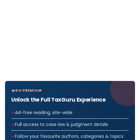
GO PREMIUM
Unlock the Full TaxGuru Experience
Ad-free reading, site-wide
Full access to case law & judgment details
Follow your favourite authors, categories & topics