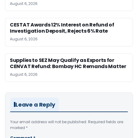
August 6, 2026
CESTAT Awards 12% Interest on Refund of
Investigation Deposit, Rejects 6% Rate
August 6, 2026
Supplies to SEZ May Qualify as Exports for
CENVAT Refund: Bombay HC Remands Matter
August 6, 2026
Leave a Reply
Your email address will not be published.
Required fields are
marked
*
Comment
*