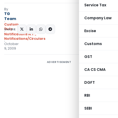
Service Tax
By
TG
Company Law
Team
Custom
Duty
SHARE:
Excise
Notifications N.T.
,
Notifications/Circulars
Customs
October
9, 2009
GST
ADVERTISEMENT
CA CS CMA
DGFT
RBI
SEBI