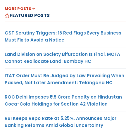
MORE POSTS
FEATURED POSTS
GST Scrutiny Triggers: 15 Red Flags Every Business
Must Fix to Avoid a Notice
Land Division on Society Bifurcation Is Final, MOFA
Cannot Reallocate Land: Bombay HC
ITAT Order Must Be Judged by Law Prevailing When
Passed, Not Later Amendment: Telangana HC
ROC Delhi Imposes ₹5.5 Crore Penalty on Hindustan
Coca-Cola Holdings for Section 42 Violation
RBI Keeps Repo Rate at 5.25%, Announces Major
Banking Reforms Amid Global Uncertainty