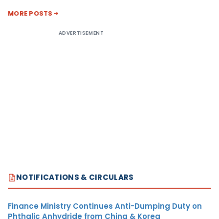
MORE POSTS
ADVERTISEMENT
NOTIFICATIONS & CIRCULARS
Finance Ministry Continues Anti-Dumping Duty on
Phthalic Anhydride from China & Korea