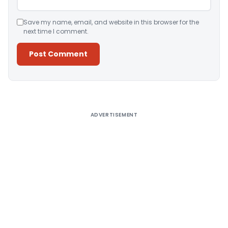
Save my name, email, and website in this browser for the
next time I comment.
Alternative:
ADVERTISEMENT