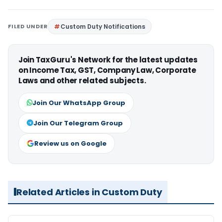
FILED UNDER
Custom Duty Notifications
Join TaxGuru's Network for the latest updates
on Income Tax, GST, Company Law, Corporate
Laws and other related subjects.
Join Our WhatsApp Group
Join Our Telegram Group
Review us on Google
Related Articles in Custom Duty