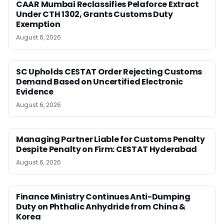
CAAR Mumbai Reclassifies Pelaforce Extract
Under CTH 1302, Grants Customs Duty
Exemption
August 6, 2026
SC Upholds CESTAT Order Rejecting Customs
Demand Based on Uncertified Electronic
Evidence
August 6, 2026
Managing Partner Liable for Customs Penalty
Despite Penalty on Firm: CESTAT Hyderabad
August 6, 2026
Finance Ministry Continues Anti-Dumping
Duty on Phthalic Anhydride from China &
Korea