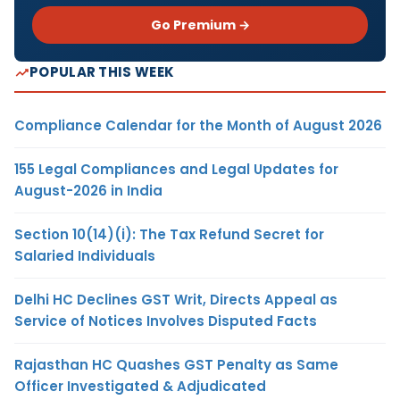
Go Premium →
POPULAR THIS WEEK
Compliance Calendar for the Month of August 2026
155 Legal Compliances and Legal Updates for
August-2026 in India
Section 10(14)(i): The Tax Refund Secret for
Salaried Individuals
Delhi HC Declines GST Writ, Directs Appeal as
Service of Notices Involves Disputed Facts
Rajasthan HC Quashes GST Penalty as Same
Officer Investigated & Adjudicated