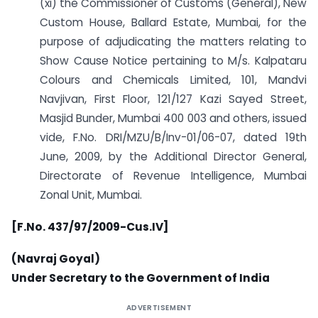
(xi) the Commissioner of Customs (General), New
Custom House, Ballard Estate, Mumbai, for the
purpose of adjudicating the matters relating to
Show Cause Notice pertaining to M/s. Kalpataru
Colours and Chemicals Limited, 101, Mandvi
Navjivan, First Floor, 121/127 Kazi Sayed Street,
Masjid Bunder, Mumbai 400 003 and others, issued
vide, F.No. DRI/MZU/B/Inv-01/06-07, dated 19th
June, 2009, by the Additional Director General,
Directorate of Revenue Intelligence, Mumbai
Zonal Unit, Mumbai.
[F.No. 437/97/2009-Cus.IV]
(Navraj Goyal)
Under Secretary to the Government of India
ADVERTISEMENT