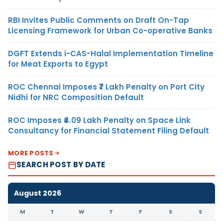
RBI Invites Public Comments on Draft On-Tap
Licensing Framework for Urban Co-operative Banks
DGFT Extends i-CAS-Halal Implementation Timeline
for Meat Exports to Egypt
ROC Chennai Imposes ₹7 Lakh Penalty on Port City
Nidhi for NRC Composition Default
ROC Imposes ₹4.09 Lakh Penalty on Space Link
Consultancy for Financial Statement Filing Default
MORE POSTS
SEARCH POST BY DATE
August 2026
M
T
W
T
F
S
S