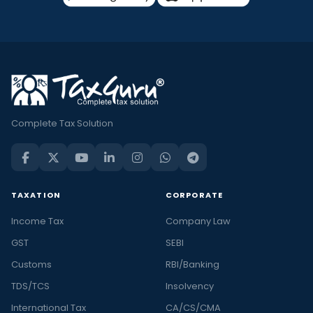
Complete Tax Solution
TAXATION
CORPORATE
Income Tax
Company Law
GST
SEBI
Customs
RBI/Banking
TDS/TCS
Insolvency
International Tax
CA/CS/CMA