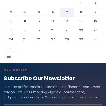
1
2
3
4
5
6
7
8
9
10
11
12
13
14
15
16
17
18
19
20
21
22
23
24
25
26
27
28
29
30
31
« Jul
NEWSLETTER
Subscribe Our Newsletter
Join the professionals, businesses and finance teams who
rely on TaxGuru's morning digest of notifications,
judgments and analysis. Curated by editors, free forever.