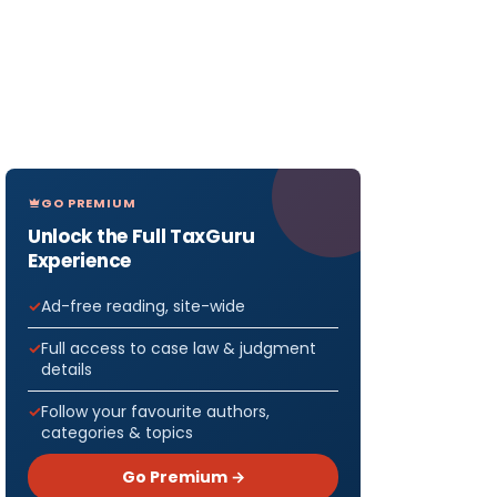
GO PREMIUM
Unlock the Full TaxGuru
Experience
Ad-free reading, site-wide
Full access to case law & judgment
details
Follow your favourite authors,
categories & topics
Go Premium →