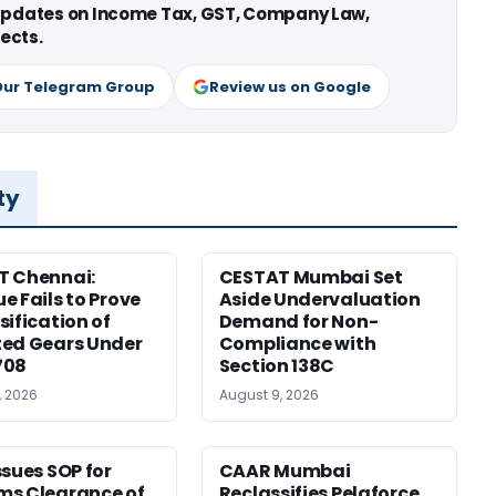
 updates on Income Tax, GST, Company Law,
ects.
Our Telegram Group
Review us on Google
ty
T Chennai:
CESTAT Mumbai Set
e Fails to Prove
Aside Undervaluation
sification of
Demand for Non-
ed Gears Under
Compliance with
708
Section 138C
, 2026
August 9, 2026
ssues SOP for
CAAR Mumbai
ms Clearance of
Reclassifies Pelaforce