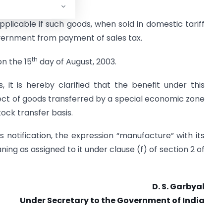
e :
plicable if such goods, when sold in domestic tariff
vernment from payment of sales tax.
th
on the 15
day of August, 2003.
 it is hereby clarified that the benefit under this
spect of goods transferred by a special economic zone
stock transfer basis.
 notification, the expression “manufacture” with its
ng as assigned to it under clause (f) of section 2 of
D. S. Garbyal
Under Secretary to the Government of India