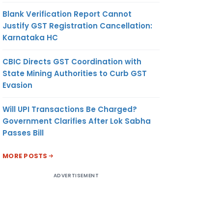
Blank Verification Report Cannot
Justify GST Registration Cancellation:
Karnataka HC
CBIC Directs GST Coordination with
State Mining Authorities to Curb GST
Evasion
Will UPI Transactions Be Charged?
Government Clarifies After Lok Sabha
Passes Bill
MORE POSTS
ADVERTISEMENT