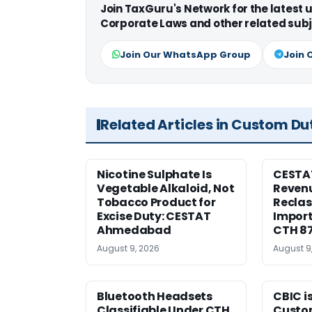
Join TaxGuru's Network for the latest
Corporate Laws and other related subj
Join Our WhatsApp Group
Join 
Related Articles in Custom Du
Nicotine Sulphate Is
CESTA
Vegetable Alkaloid, Not
Revenu
Tobacco Product for
Reclas
Excise Duty: CESTAT
Import
Ahmedabad
CTH 8
August 9, 2026
August 9
Bluetooth Headsets
CBIC i
Classifiable Under CTH
Custo