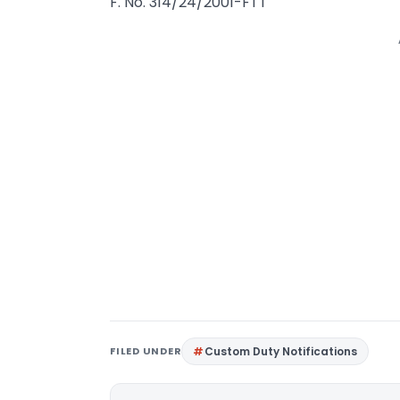
F. No. 314/24/2001-FTT
FILED UNDER
Custom Duty Notifications