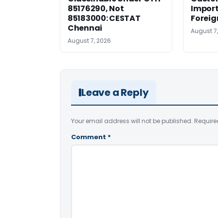
85176290, Not
Import
85183000: CESTAT
Foreig
Chennai
August 7
August 7, 2026
Leave a Reply
Your email address will not be published.
Require
Comment
*