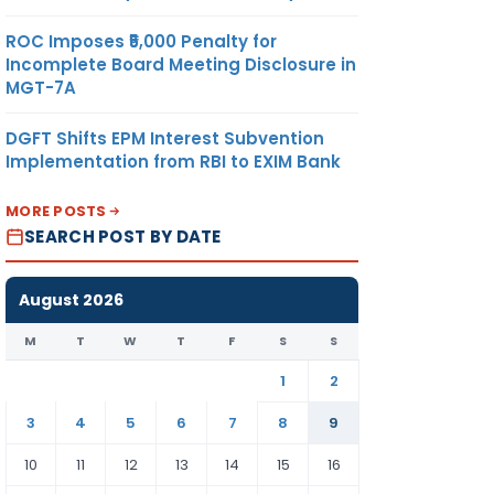
ROC Imposes ₹5,000 Penalty for
Incomplete Board Meeting Disclosure in
MGT-7A
DGFT Shifts EPM Interest Subvention
Implementation from RBI to EXIM Bank
MORE POSTS
SEARCH POST BY DATE
August 2026
M
T
W
T
F
S
S
1
2
3
4
5
6
7
8
9
10
11
12
13
14
15
16