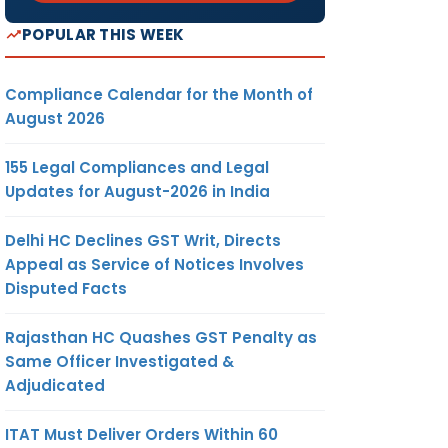
POPULAR THIS WEEK
Compliance Calendar for the Month of
August 2026
155 Legal Compliances and Legal
Updates for August-2026 in India
Delhi HC Declines GST Writ, Directs
Appeal as Service of Notices Involves
Disputed Facts
Rajasthan HC Quashes GST Penalty as
Same Officer Investigated &
Adjudicated
ITAT Must Deliver Orders Within 60