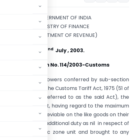
GOVERNMENT OF INDIA
MINISTRY OF FINANCE
(DEPARTMENT OF REVENUE)
nd
22
July , 2003.
Notification No. 114/2003-Customs
n exercise of the powers conferred by sub-section
1) of section 3A of the Customs Tariff Act, 1975 (51 of
975) (hereinafter referred to as the said Act), the
entral Government, having regard to the maximum
for the time being leviable on the like goods on their
he rate of special additional duty as nil in respect of
 special economic zone unit and brought to any