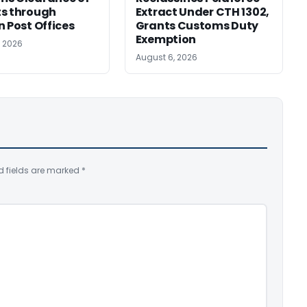
s through
Extract Under CTH 1302,
n Post Offices
Grants Customs Duty
Exemption
, 2026
August 6, 2026
d fields are marked
*