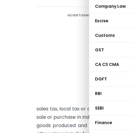
Company Law
ADVERTISEMENT
Excise
Customs
GST
CA CS CMA
I
DGFT
(
1
RBI
C
SEBI
sales tax, local tax or any other charges 
sale or purchase in India, hereby specify t
Finance
goods produced and manufactured by a