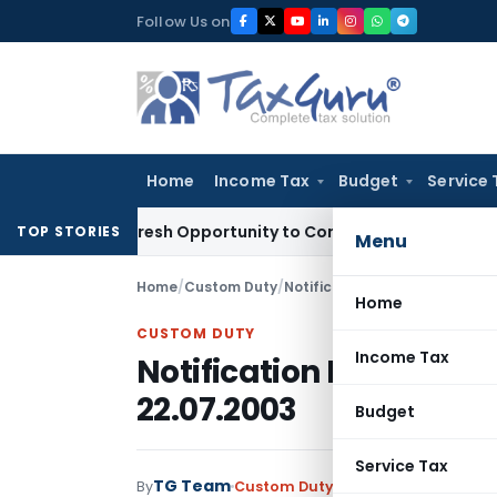
Skip
Follow Us on
to
content
Home
Income Tax
Budget
Service 
rants Fresh Opportunity to Condone KVAT Appeal Delay
Inco
TOP STORIES
Menu
Home
/
Custom Duty
/
Notifications
/
Notification No
Home
CUSTOM DUTY
Income Tax
Notification No. 114/2
22.07.2003
Budget
Service Tax
TG Team
By
Custom Duty
Notifications
,
Notifi