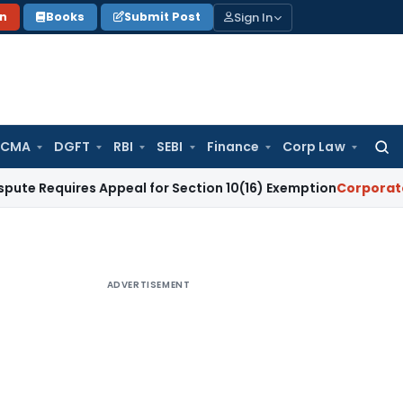
Sign In
on
Books
Submit Post
 CMA
DGFT
RBI
SEBI
Finance
Corp Law
Searc
for:
ires Appeal for Section 10(16) Exemption
Corporate Law
Mad
ADVERTISEMENT