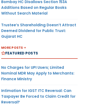
Bombay HC Disallows Section 153A
Additions Based on Regular Books
Without Search Material
Trustee’s Shareholding Doesn’t Attract
Deemed Dividend for Public Trust:
Gujarat HC
MORE POSTS
FEATURED POSTS
No Charges for UPI Users; Limited
Nominal MDR May Apply to Merchants:
Finance Ministry
Intimation for IGST ITC Reversal: Can
Taxpayer Be Forced to Claim Credit for
Reversal?