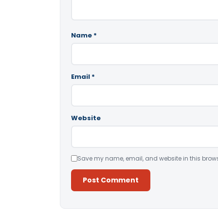
Name
*
Email
*
Website
Save my name, email, and website in this brows
Alternative: