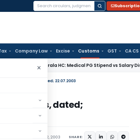
Subscripti
Search
for:
Tax
Company Law
Excise
Customs
GST
CA CS
me Tax
Kerala HC: Medical PG Stipend vs Salary Dispute Requ
×
. 114/2003-Customs, dated; 22.07.2003
003-Customs, dated;
cations/Circulars
July 22, 2003
SHARE: