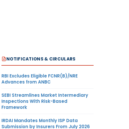
NOTIFICATIONS & CIRCULARS
RBI Excludes Eligible FCNR(B)/NRE
Advances from ANBC
SEBI Streamlines Market Intermediary
Inspections With Risk-Based
Framework
IRDAI Mandates Monthly ISP Data
Submission by Insurers From July 2026