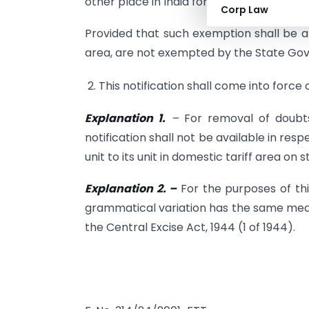
other place in India for the purpose of sal
Corp Law
Provided that such exemption shall be ap
area, are not exempted by the State Go
2. This notification shall come into force 
Explanation 1.
–
For removal of doubts,
notification shall not be available in re
unit to its unit in domestic tariff area on 
Explanation 2. –
For the purposes of this
grammatical variation has the same meani
the Central Excise Act, 1944 (1 of 1944).