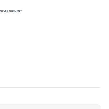
ADVERTISEMENT