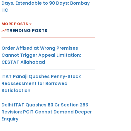
Days, Extendable to 90 Days: Bombay
HC
MORE POSTS
TRENDING POSTS
Order Affixed at Wrong Premises
Cannot Trigger Appeal Limitation:
CESTAT Allahabad
ITAT Panaji Quashes Penny-Stock
Reassessment for Borrowed
Satisfaction
Delhi ITAT Quashes ₹93 Cr Section 263
Revision: PCIT Cannot Demand Deeper
Enquiry