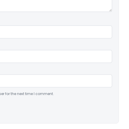
er for the next time I comment.