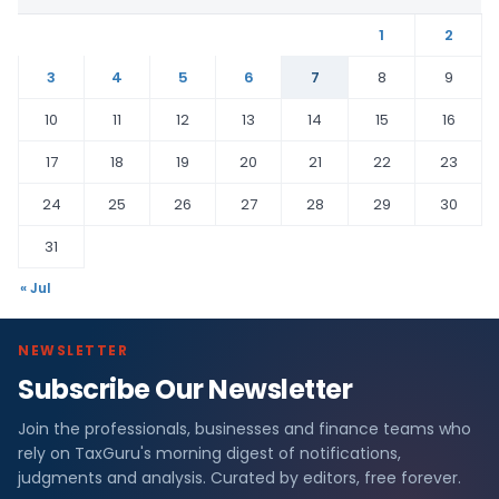
1
2
3
4
5
6
7
8
9
10
11
12
13
14
15
16
17
18
19
20
21
22
23
24
25
26
27
28
29
30
31
« Jul
NEWSLETTER
Subscribe Our Newsletter
Join the professionals, businesses and finance teams who
rely on TaxGuru's morning digest of notifications,
judgments and analysis. Curated by editors, free forever.