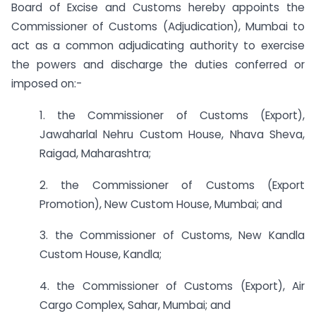
Board of Excise and Customs hereby appoints the
Commissioner of Customs (Adjudication), Mumbai to
act as a common adjudicating authority to exercise
the powers and discharge the duties conferred or
imposed on:-
1. the Commissioner of Customs (Export),
Jawaharlal Nehru Custom House, Nhava Sheva,
Raigad, Maharashtra;
2. the Commissioner of Customs (Export
Promotion), New Custom House, Mumbai; and
3. the Commissioner of Customs, New Kandla
Custom House, Kandla;
4. the Commissioner of Customs (Export), Air
Cargo Complex, Sahar, Mumbai; and