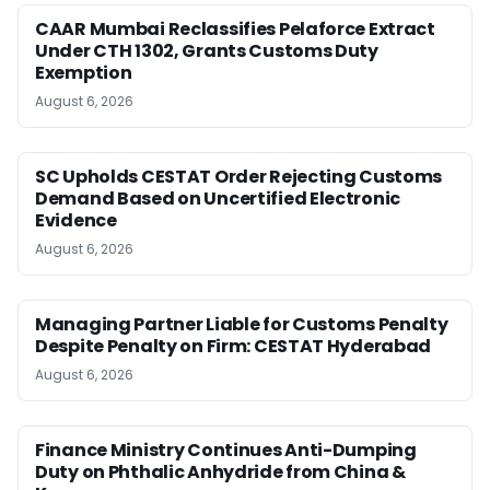
CAAR Mumbai Reclassifies Pelaforce Extract
Under CTH 1302, Grants Customs Duty
Exemption
August 6, 2026
SC Upholds CESTAT Order Rejecting Customs
Demand Based on Uncertified Electronic
Evidence
August 6, 2026
Managing Partner Liable for Customs Penalty
Despite Penalty on Firm: CESTAT Hyderabad
August 6, 2026
Finance Ministry Continues Anti-Dumping
Duty on Phthalic Anhydride from China &