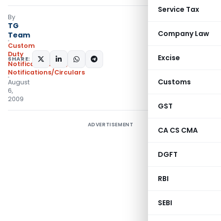
Service Tax
By
TG
Company Law
Team
Custom
Duty
Excise
SHARE:
Notifications N.T.
,
Notifications/Circulars
Customs
August
6,
2009
GST
ADVERTISEMENT
CA CS CMA
DGFT
RBI
SEBI