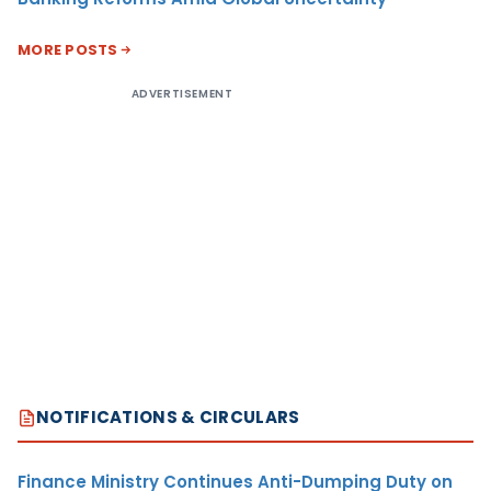
MORE POSTS
ADVERTISEMENT
NOTIFICATIONS & CIRCULARS
Finance Ministry Continues Anti-Dumping Duty on