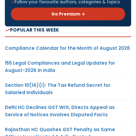
Follow your favourite authors, categories & topics
Go Premium →
POPULAR THIS WEEK
Compliance Calendar for the Month of August 2026
155 Legal Compliances and Legal Updates for
August-2026 in India
Section 10(14)(i): The Tax Refund Secret for
Salaried Individuals
Delhi HC Declines GST Writ, Directs Appeal as
Service of Notices Involves Disputed Facts
Rajasthan HC Quashes GST Penalty as Same