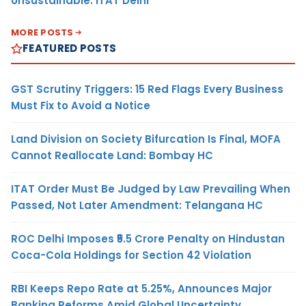
Unsustainable: ITAT Delhi
MORE POSTS
FEATURED POSTS
GST Scrutiny Triggers: 15 Red Flags Every Business
Must Fix to Avoid a Notice
Land Division on Society Bifurcation Is Final, MOFA
Cannot Reallocate Land: Bombay HC
ITAT Order Must Be Judged by Law Prevailing When
Passed, Not Later Amendment: Telangana HC
ROC Delhi Imposes ₹5.5 Crore Penalty on Hindustan
Coca-Cola Holdings for Section 42 Violation
RBI Keeps Repo Rate at 5.25%, Announces Major
Banking Reforms Amid Global Uncertainty