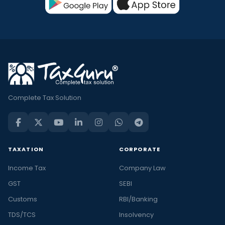
Complete Tax Solution
TAXATION
CORPORATE
Income Tax
Company Law
GST
SEBI
Customs
RBI/Banking
TDS/TCS
Insolvency