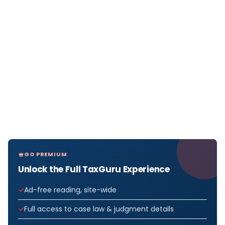
GO PREMIUM
Unlock the Full TaxGuru Experience
Ad-free reading, site-wide
Full access to case law & judgment details