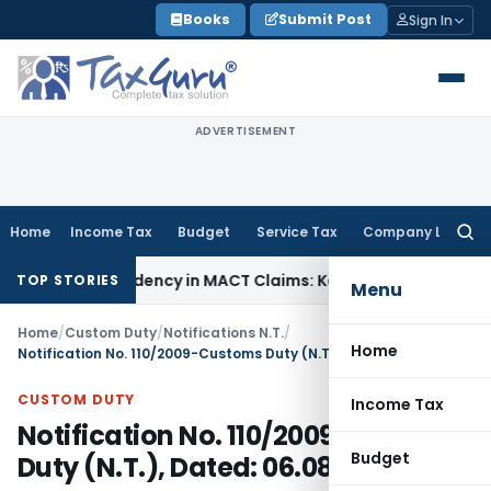
Skip
Books
Submit Post
Sign In
to
content
ADVERTISEMENT
Home
Income Tax
Budget
Service Tax
Company Law
Searc
for:
s of Dependency in MACT Claims: Karnataka HC
Income Tax
Ap
TOP STORIES
Menu
Home
/
Custom Duty
/
Notifications N.T.
/
Home
Notification No. 110/2009-Customs Duty (N.T.), Dated: 06.08.2009
CUSTOM DUTY
Income Tax
Notification No. 110/2009-Customs
Budget
Duty (N.T.), Dated: 06.08.2009