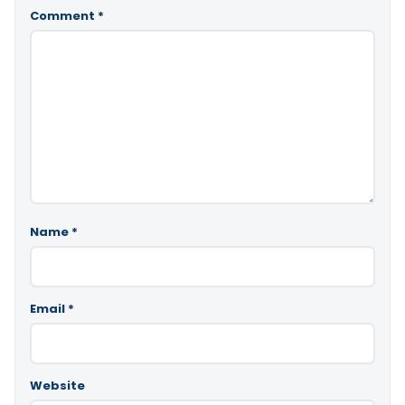
Comment
*
Name
*
Email
*
Website