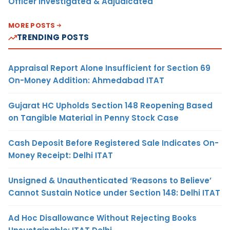
Officer Investigated & Adjudicated
MORE POSTS
TRENDING POSTS
Appraisal Report Alone Insufficient for Section 69
On-Money Addition: Ahmedabad ITAT
Gujarat HC Upholds Section 148 Reopening Based
on Tangible Material in Penny Stock Case
Cash Deposit Before Registered Sale Indicates On-
Money Receipt: Delhi ITAT
Unsigned & Unauthenticated ‘Reasons to Believe’
Cannot Sustain Notice under Section 148: Delhi ITAT
Ad Hoc Disallowance Without Rejecting Books