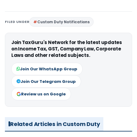
FILED UNDER
Custom Duty Notifications
Join TaxGuru's Network for the latest updates
on Income Tax, GST, Company Law, Corporate
Laws and other related subjects.
Join Our WhatsApp Group
Join Our Telegram Group
Review us on Google
Related Articles in Custom Duty