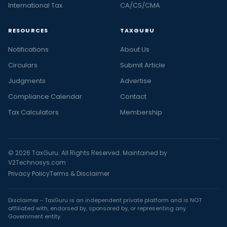
International Tax
CA/CS/CMA
RESOURCES
TAXGURU
Notifications
About Us
Circulars
Submit Article
Judgments
Advertise
Compliance Calendar
Contact
Tax Calculators
Membership
© 2026 TaxGuru. All Rights Reserved. Maintained by
V2Technosys.com
Privacy Policy
Terms & Disclaimer
Disclaimer - TaxGuru is an independent private platform and is NOT
affiliated with, endorsed by, sponsored by, or representing any
Government entity.