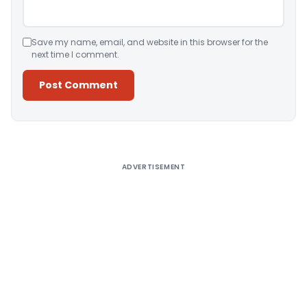
Save my name, email, and website in this browser for the
next time I comment.
Alternative:
ADVERTISEMENT