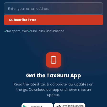
Subscribe Free
No spam, ever
One-click unsubscribe
Get the TaxGuru App
Read the latest tax & corporate law updates on
the go. Download our app and never miss an
update.