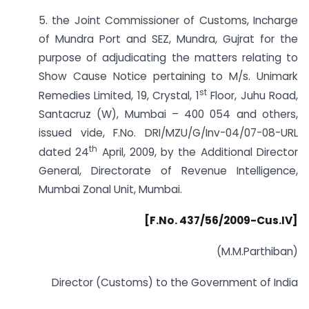
5. the Joint Commissioner of Customs, Incharge
of Mundra Port and SEZ, Mundra, Gujrat for the
purpose of adjudicating the matters relating to
Show Cause Notice pertaining to M/s. Unimark
st
Remedies Limited, 19, Crystal, 1
Floor, Juhu Road,
Santacruz (W), Mumbai – 400 054 and others,
issued vide, F.No. DRI/MZU/G/Inv-04/07-08-URL
th
dated 24
April, 2009, by the Additional Director
General, Directorate of Revenue Intelligence,
Mumbai Zonal Unit, Mumbai.
[F.No. 437/56/2009-Cus.IV]
(M.M.Parthiban)
Director (Customs) to the Government of India