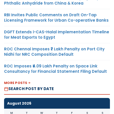
Phthalic Anhydride from China & Korea
RBI Invites Public Comments on Draft On-Tap
Licensing Framework for Urban Co-operative Banks
DGFT Extends i-CAS-Halal Implementation Timeline
for Meat Exports to Egypt
ROC Chennai Imposes ₹7 Lakh Penalty on Port City
Nidhi for NRC Composition Default
ROC Imposes ₹4.09 Lakh Penalty on Space Link
Consultancy for Financial Statement Filing Default
MORE POSTS
SEARCH POST BY DATE
August 2026
M
T
W
T
F
S
S