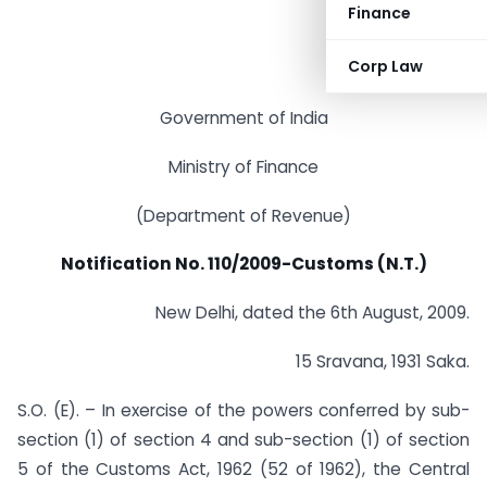
Finance
Corp Law
Government of India
Ministry of Finance
(Department of Revenue)
Notification No. 110/2009-Customs (N.T.)
New Delhi, dated the 6th August, 2009.
15 Sravana, 1931 Saka.
S.O. (E). – In exercise of the powers conferred by sub-
section (1) of section 4 and sub-section (1) of section
5 of the Customs Act, 1962 (52 of 1962), the Central