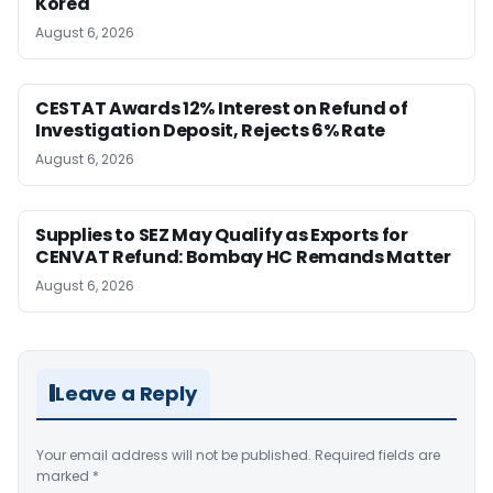
Korea
August 6, 2026
CESTAT Awards 12% Interest on Refund of
Investigation Deposit, Rejects 6% Rate
August 6, 2026
Supplies to SEZ May Qualify as Exports for
CENVAT Refund: Bombay HC Remands Matter
August 6, 2026
Leave a Reply
Your email address will not be published.
Required fields are
marked
*