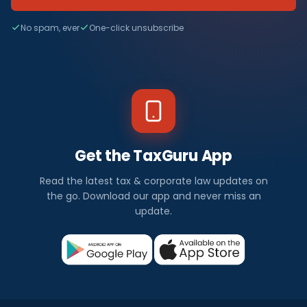
No spam, ever
One-click unsubscribe
Get the TaxGuru App
Read the latest tax & corporate law updates on
the go. Download our app and never miss an
update.