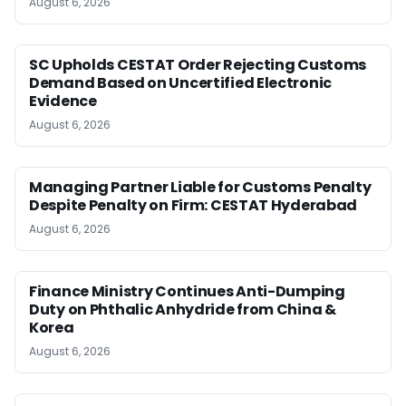
August 6, 2026
SC Upholds CESTAT Order Rejecting Customs
Demand Based on Uncertified Electronic
Evidence
August 6, 2026
Managing Partner Liable for Customs Penalty
Despite Penalty on Firm: CESTAT Hyderabad
August 6, 2026
Finance Ministry Continues Anti-Dumping
Duty on Phthalic Anhydride from China &
Korea
August 6, 2026