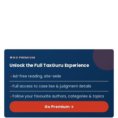
GO PREMIUM
Unlock the Full TaxGuru Experience
Ad-free reading, site-wide
Full access to case law & judgment details
Follow your favourite authors, categories & topics
Go Premium →