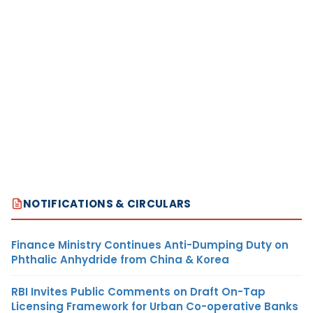
NOTIFICATIONS & CIRCULARS
Finance Ministry Continues Anti-Dumping Duty on
Phthalic Anhydride from China & Korea
RBI Invites Public Comments on Draft On-Tap
Licensing Framework for Urban Co-operative Banks