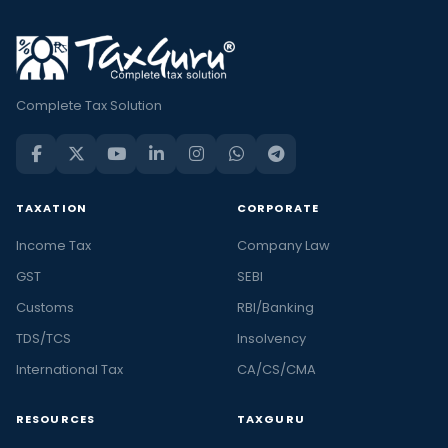
Complete Tax Solution
TAXATION
CORPORATE
Income Tax
Company Law
GST
SEBI
Customs
RBI/Banking
TDS/TCS
Insolvency
International Tax
CA/CS/CMA
RESOURCES
TAXGURU