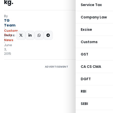
kg.
Service Tax
By
Company Law
TG
Team
Excise
Custom
Duty
SHARE:
News
Customs
June
3,
2015
GST
CA CS CMA
ADVERTISEMENT
DGFT
RBI
SEBI