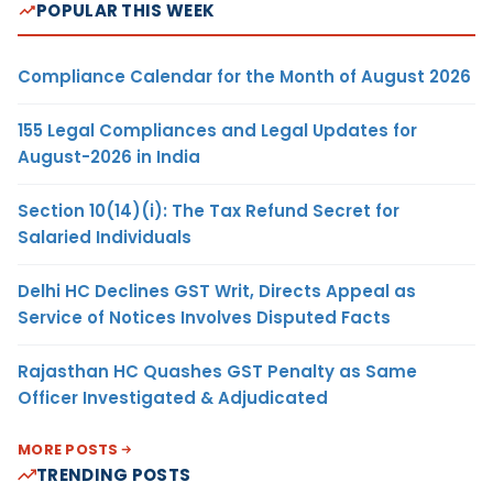
POPULAR THIS WEEK
Compliance Calendar for the Month of August 2026
155 Legal Compliances and Legal Updates for
August-2026 in India
Section 10(14)(i): The Tax Refund Secret for
Salaried Individuals
Delhi HC Declines GST Writ, Directs Appeal as
Service of Notices Involves Disputed Facts
Rajasthan HC Quashes GST Penalty as Same
Officer Investigated & Adjudicated
MORE POSTS
TRENDING POSTS