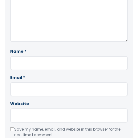
Name
*
Email
*
Website
Save my name, email, and website in this browser for the
next time I comment.