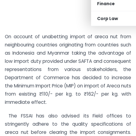
Finance
Corp Law
On account of unabetting import of areca nut from
neighbouring countries originating from countries such
as Indonesia and Myanmar taking the advantage of
low import duty provided under SAFTA and consequent
representations from various stakeholders, the
Department of Commerce has decided to increase
the Minimum Import Price (MIP) on import of Areca nuts
from existing ₹ 110/- per kg. to ₹ 162/- per kg. with
immediate effect.
The FSSAI has also advised its Field offices to
stringently adhere to the quality specifications of
areca nut before clearing the import consignments.