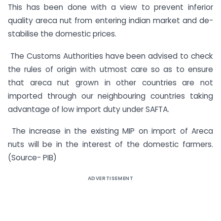
This has been done with a view to prevent inferior
quality areca nut from entering indian market and de-
stabilise the domestic prices.
The Customs Authorities have been advised to check
the rules of origin with utmost care so as to ensure
that areca nut grown in other countries are not
imported through our neighbouring countries taking
advantage of low import duty under SAFTA.
The increase in the existing MIP on import of Areca
nuts will be in the interest of the domestic farmers.
(Source- PIB)
ADVERTISEMENT