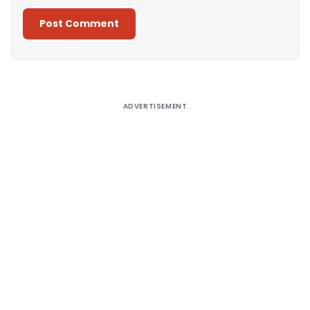
Alternative:
ADVERTISEMENT