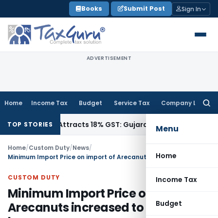
Skip
Books
Submit Post
Sign In
to
content
ADVERTISEMENT
Home
Income Tax
Budget
Service Tax
Company Law
Searc
for:
4011942, Attracts 18% GST: Gujarat AAR
Goods and Services 
TOP STORIES
Menu
Home
/
Custom Duty
/
News
/
Home
Minimum Import Price on import of Arecanuts increased to ₹ 162/- per kg.
CUSTOM DUTY
Income Tax
Minimum Import Price on import of
Budget
Arecanuts increased to ₹ 162/- per