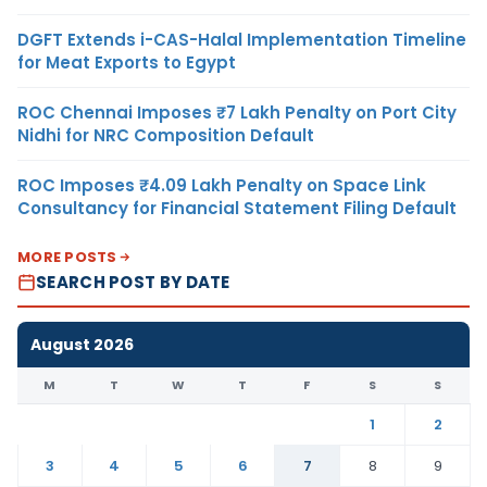
DGFT Extends i-CAS-Halal Implementation Timeline
for Meat Exports to Egypt
ROC Chennai Imposes ₹7 Lakh Penalty on Port City
Nidhi for NRC Composition Default
ROC Imposes ₹4.09 Lakh Penalty on Space Link
Consultancy for Financial Statement Filing Default
MORE POSTS
SEARCH POST BY DATE
August 2026
M
T
W
T
F
S
S
1
2
3
4
5
6
7
8
9