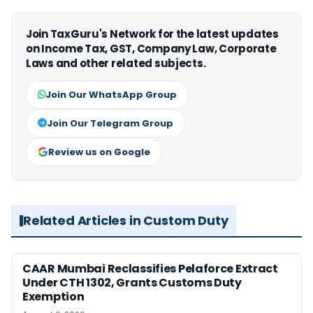
Join TaxGuru's Network for the latest updates
on Income Tax, GST, Company Law, Corporate
Laws and other related subjects.
Join Our WhatsApp Group
Join Our Telegram Group
Review us on Google
Related Articles in Custom Duty
CAAR Mumbai Reclassifies Pelaforce Extract
Under CTH 1302, Grants Customs Duty
Exemption