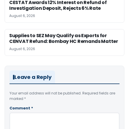
CESTAT Awards 12% Interest on Refund of
Investigation Deposit, Rejects 6% Rate
August 6, 2026
Supplies to SEZ May Qualify as Exports for
CENVAT Refund: Bombay HC Remands Matter
August 6, 2026
Leave a Reply
Your email address will not be published.
Required fields are
marked
*
Comment
*