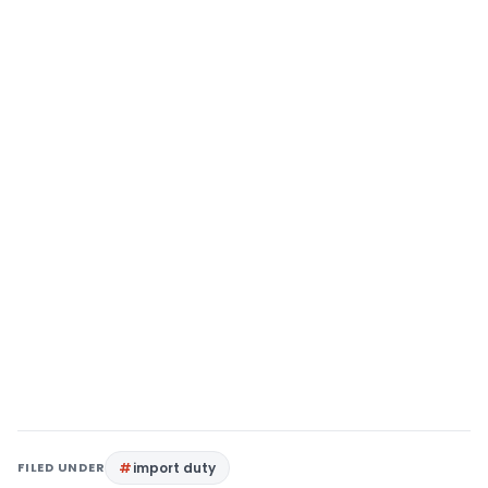
FILED UNDER
import duty