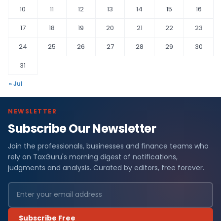
10
11
12
13
14
15
16
17
18
19
20
21
22
23
24
25
26
27
28
29
30
31
« Jul
NEWSLETTER
Subscribe Our Newsletter
Join the professionals, businesses and finance teams who
rely on TaxGuru's morning digest of notifications,
judgments and analysis. Curated by editors, free forever.
Subscribe Free