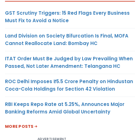
GST Scrutiny Triggers: 15 Red Flags Every Business
Must Fix to Avoid a Notice
Land Division on Society Bifurcation Is Final, MOFA
Cannot Reallocate Land: Bombay HC
ITAT Order Must Be Judged by Law Prevailing When
Passed, Not Later Amendment: Telangana HC
ROC Delhi Imposes ₹5.5 Crore Penalty on Hindustan
Coca-Cola Holdings for Section 42 Violation
RBI Keeps Repo Rate at 5.25%, Announces Major
Banking Reforms Amid Global Uncertainty
MORE POSTS
ADVERTISEMENT