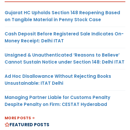
Gujarat HC Upholds Section 148 Reopening Based
on Tangible Material in Penny Stock Case
Cash Deposit Before Registered Sale Indicates On-
Money Receipt: Delhi ITAT
Unsigned & Unauthenticated ‘Reasons to Believe’
Cannot Sustain Notice under Section 148: Delhi ITAT
Ad Hoc Disallowance Without Rejecting Books
Unsustainable: ITAT Delhi
Managing Partner Liable for Customs Penalty
Despite Penalty on Firm: CESTAT Hyderabad
MORE POSTS
FEATURED POSTS