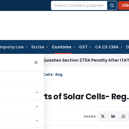
S
Search
for:
mpany Law
Excise
Customs
GST
CA CS CMA
D
x
Delhi HC Quashes Section 270A Penalty After ITAT Sets Asi
×
ty on imports of Solar Cells- Reg.
 on imports of Solar Cells- Reg.
ars
December 19, 2017
SHARE: