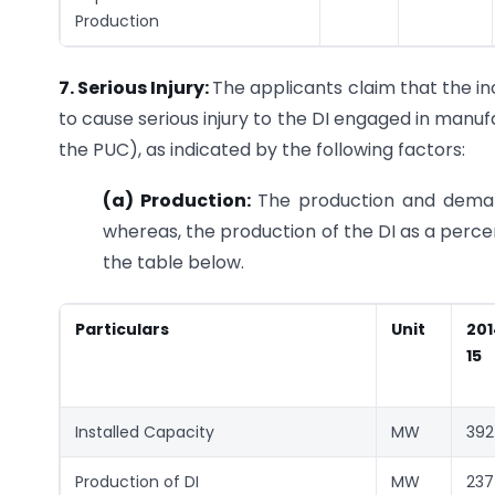
Production
7. Serious Injury:
The applicants claim that the i
to cause serious injury to the DI engaged in manuf
the PUC), as indicated by the following factors:
(a)
Production:
The production and demand
whereas, the production of the DI as a perce
the table below.
Particulars
Unit
201
15
Installed Capacity
MW
392
Production of DI
MW
237