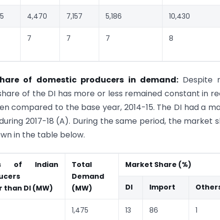
75
4,470
7,157
5,186
10,430
7
7
7
8
Share of domestic producers in demand:
Despite 
hare of the DI has more or less remained constant in r
hen compared to the base year, 2014-15. The DI had a m
 during 2017-18 (A). During the same period, the market 
wn in the table below.
es of Indian
Total
Market Share (%)
ucers
Demand
DI
Import
Other
r than DI (MW)
(MW)
1,475
13
86
1