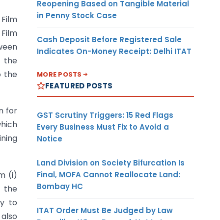
Reopening Based on Tangible Material
in Penny Stock Case
Film
 Film
Cash Deposit Before Registered Sale
tween
Indicates On-Money Receipt: Delhi ITAT
t the
o the
MORE POSTS
FEATURED POSTS
n for
GST Scrutiny Triggers: 15 Red Flags
which
Every Business Must Fix to Avoid a
ining
Notice
Land Division on Society Bifurcation Is
Final, MOFA Cannot Reallocate Land:
m (i)
Bombay HC
 the
ly to
ITAT Order Must Be Judged by Law
 also