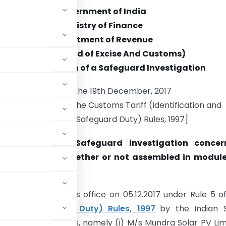
Government of India
Ministry of Finance
Department of Revenue
(Central Board of Excise And Customs)
Notice of Initiation of a Safeguard Investigation
New Delhi, the 19th December, 2017
ued under Rule 6 of the Customs Tariff (Identification and
Assessment of Safeguard Duty) Rules, 1997]
 Initiation of a Safeguard investigation concer
of “Solar Cells whether or not assembled in module
as been filed in this office on 05.12.2017 under Rule 5 o
ent of Safeguard Duty) Rules, 1997
by the Indian 
ve Indian producers, namely (i) M/s Mundra Solar PV Lim