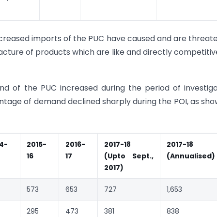
ncreased imports of the PUC have caused and are threat
acture of products which are like and directly competitiv
 of the PUC increased during the period of investiga
ntage of demand declined sharply during the POI, as sho
4-
2015-
2016-
2017-18
2017-18
16
17
(Upto Sept.,
(Annualised)
2017)
573
653
727
1,653
295
473
381
838