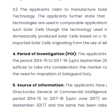
3.2 The applicants claim to manufacture Sola
Technology. The applicants further state that
technologies are used in comparable application
such Solar Cells though the technology used m
domestically produced Solar Cells based on c-Si 
imported Solar Cells originating from the use of ei
4. Period of Investigation (POI):
The applicants
the period 2014-15 to 2017-18 (upto September 201
suffices to take into consideration the market co
the need for imposition of Safeguard Duty.
5. Source of Information:
The applicants have 
Directorate General of Commercial Intelligen
period 2014-15 to 2017-18 (upto June 2017) and
September 2017) and the same has been taken i