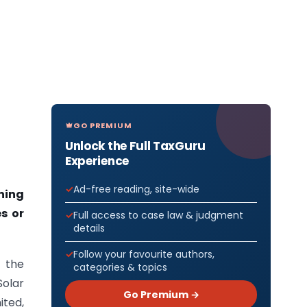
GO PREMIUM
Unlock the Full TaxGuru
Experience
Ad-free reading, site-wide
ning
s or
Full access to case law & judgment
details
Follow your favourite authors,
f the
categories & topics
Solar
Go Premium →
ited,