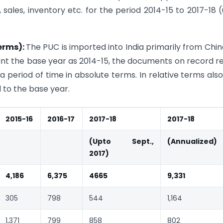
 sales, inventory etc. for the period 2014-15 to 2017-18 
terms):
The PUC is imported into India primarily from Chin
unt the base year as 2014-15, the documents on record r
 period of time in absolute terms. In relative terms also
to the base year.
2015-16
2016-17
2017-18
2017-18
(Upto Sept.,
(Annualized)
2017)
4,186
6,375
4665
9,331
305
798
544
1,164
1,371
799
858
802