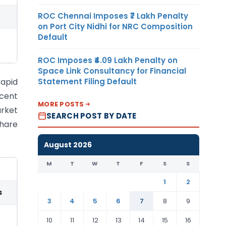
ROC Chennai Imposes ₹7 Lakh Penalty
on Port City Nidhi for NRC Composition
Default
ROC Imposes ₹4.09 Lakh Penalty on
Space Link Consultancy for Financial
Statement Filing Default
rapid
ecent
MORE POSTS
arket
SEARCH POST BY DATE
share
August 2026
M
T
W
T
F
S
S
1
2
s
3
4
5
6
7
8
9
10
11
12
13
14
15
16