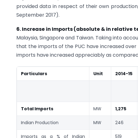
provided data in respect of their own production,
September 2017).
6. Increase in Imports (absolute & in relative 
Malaysia, Singapore and Taiwan. Taking into acco
that the imports of the PUC have increased over a
imports have increased appreciably as compared 
Particulars
Unit
2014-15
Total Imports
MW
1,275
Indian Production
MW
246
Imports as a % of Indian
519