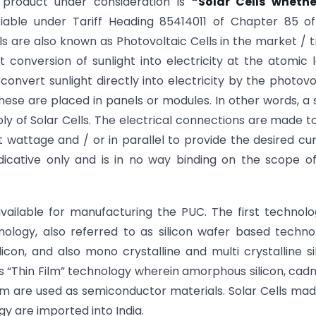
 product under consideration is
“Solar Cells whethe
ifiable under Tariff Heading 85414011 of Chapter 85 o
lls are also known as Photovoltaic Cells in the market / 
conversion of sunlight into electricity at the atomic l
 convert sunlight directly into electricity by the photovo
these are placed in panels or modules. In other words, a 
 of Solar Cells. The electrical connections are made t
ut wattage and / or in parallel to provide the desired cu
indicative only and is in no way binding on the scope o
vailable for manufacturing the PUC. The first technolo
nology, also referred to as silicon wafer based techno
licon, and also mono crystalline and multi crystalline si
as “Thin Film” technology wherein amorphous silicon, ca
um are used as semiconductor materials. Solar Cells ma
y are imported into India.