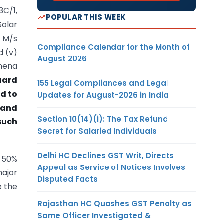
3C/1,
POPULAR THIS WEEK
Solar
) M/s
Compliance Calendar for the Month of
d (v)
August 2026
thena
uard
155 Legal Compliances and Legal
ed to
Updates for August-2026 in India
 and
Section 10(14)(i): The Tax Refund
 such
Secret for Salaried Individuals
Delhi HC Declines GST Writ, Directs
n 50%
Appeal as Service of Notices Involves
major
Disputed Facts
e the
Rajasthan HC Quashes GST Penalty as
Same Officer Investigated &