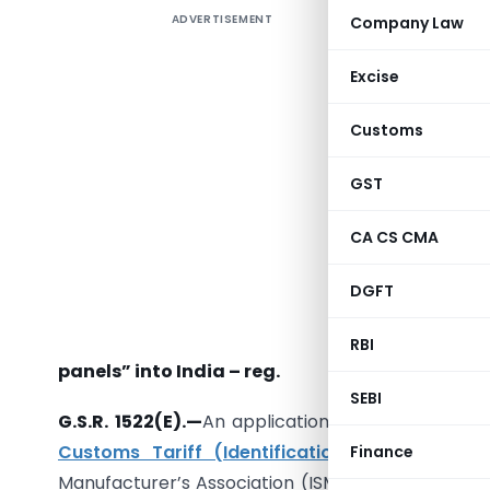
ADVERTISEMENT
Company Law
Excise
Customs
GST
[Iss
CA CS CMA
DGFT
Subject:
imports 
RBI
panels” into India – reg.
SEBI
G.S.R. 1522(E).—
An application dated 28.11.2017 h
Customs Tariff (Identification and Assessm
Finance
Manufacturer’s Association (ISMA) on behalf of fi