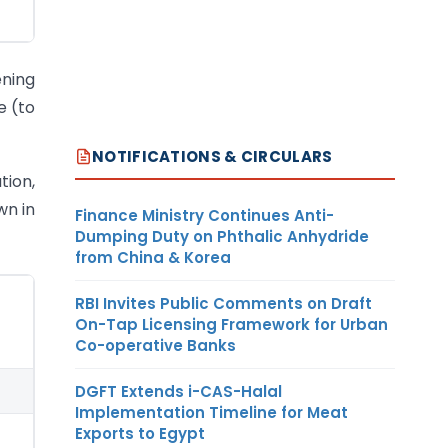
ening
e (to
NOTIFICATIONS & CIRCULARS
tion,
wn in
Finance Ministry Continues Anti-
Dumping Duty on Phthalic Anhydride
from China & Korea
RBI Invites Public Comments on Draft
On-Tap Licensing Framework for Urban
Co-operative Banks
DGFT Extends i-CAS-Halal
Implementation Timeline for Meat
Exports to Egypt