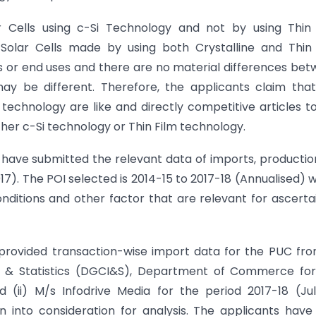
r Cells using c-Si Technology and not by using Thin 
 Solar Cells made by using both Crystalline and Thin
s or end uses and there are no material differences be
ay be different. Therefore, the applicants claim tha
technology are like and directly competitive articles t
ther c-Si technology or Thin Film technology.
 have submitted the relevant data of imports, productio
7). The POI selected is 2014-15 to 2017-18 (Annualised) 
nditions and other factor that are relevant for ascerta
provided transaction-wise import data for the PUC fro
ce & Statistics (DGCI&S), Department of Commerce for
 (ii) M/s Infodrive Media for the period 2017-18 (Ju
nto consideration for analysis. The applicants have