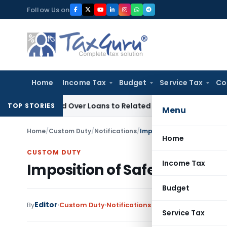
Skip
Follow Us on
to
content
Home
Income Tax
Budget
Service Tax
Co
 Denied Over Loans to Related Parties: Delhi ITAT
Income Ta
TOP STORIES
Menu
Home
/
Custom Duty
/
Notifications
/
Imposition of Safeguard Du
Home
CUSTOM DUTY
Income Tax
Imposition of Safeguard Duty
Budget
Editor
By
Custom Duty
Notifications
,
Notifications/Circul
Service Tax