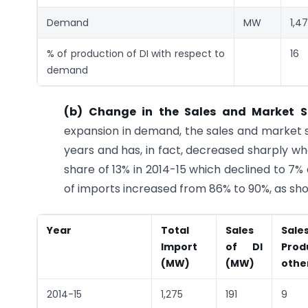
Demand
MW
1,4
% of production of DI with respect to
16
demand
(b) Change in the Sales and Market 
expansion in demand, the sales and market s
years and has, in fact, decreased sharply w
share of 13% in 2014-15 which declined to 7%
of imports increased from 86% to 90%, as sho
Year
Total
Sales
Sal
Import
of DI
Prod
(MW)
(MW)
othe
2014-15
1,275
191
9