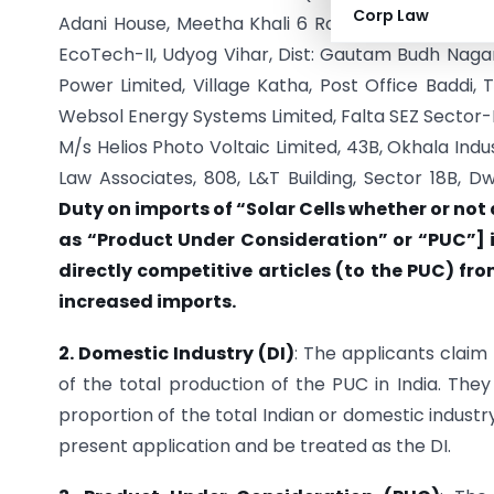
Corp Law
Adani House, Meetha Khali 6 Road, Navrangpura, A
EcoTech-II, Udyog Vihar, Dist: Gautam Budh Nagar,
Power Limited, Village Katha, Post Office Baddi, 
Websol Energy Systems Limited, Falta SEZ Sector-I
M/s Helios Photo Voltaic Limited, 43B, Okhala Indu
Law Associates, 808, L&T Building, Sector 18B, 
Duty on imports of “Solar Cells whether or not
as “Product Under Consideration” or “PUC”] i
directly competitive articles (to the PUC) fro
increased imports.
2. Domestic Industry (DI)
: The applicants claim
of the total production of the PUC in India. They
proportion of the total Indian or domestic industr
present application and be treated as the DI.