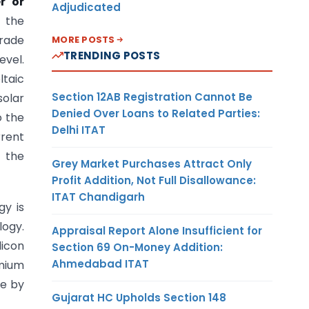
r or
Adjudicated
f the
trade
MORE POSTS
TRENDING POSTS
evel.
ltaic
Section 12AB Registration Cannot Be
solar
Denied Over Loans to Related Parties:
o the
Delhi ITAT
rrent
f the
Grey Market Purchases Attract Only
Profit Addition, Not Full Disallowance:
ITAT Chandigarh
gy is
logy.
Appraisal Report Alone Insufficient for
licon
Section 69 On-Money Addition:
Ahmedabad ITAT
dmium
de by
Gujarat HC Upholds Section 148