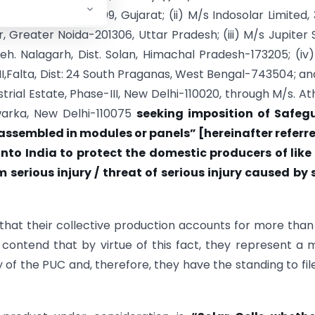
hmedabad-380009, Gujarat; (ii) M/s Indosolar Limited, 
 Greater Noida-201306, Uttar Pradesh; (iii) M/s Jupiter 
Teh. Nalagarh, Dist. Solan, Himachal Pradesh-173205; (iv
I,Falta, Dist: 24 South Praganas, West Bengal-743504; an
strial Estate, Phase-III, New Delhi-110020, through M/s. A
Dwarka, New Delhi-110075
seeking imposition of Safeg
 assembled in modules or panels” [hereinafter referr
nto India to protect the domestic producers of like
m serious injury / threat of serious injury caused by
 that their collective production accounts for more tha
 contend that by virtue of this fact, they represent a 
y of the PUC and, therefore, they have the standing to fil