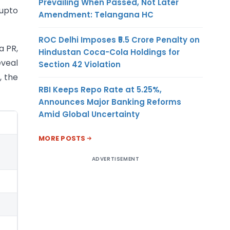
Prevailing When Passed, Not Later
(upto
Amendment: Telangana HC
ROC Delhi Imposes ₹5.5 Crore Penalty on
a PR,
Hindustan Coca-Cola Holdings for
eveal
Section 42 Violation
, the
RBI Keeps Repo Rate at 5.25%,
Announces Major Banking Reforms
Amid Global Uncertainty
MORE POSTS
ADVERTISEMENT