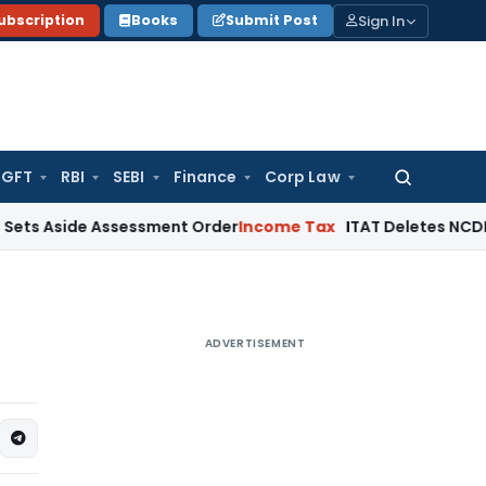
Sign In
ubscription
Books
Submit Post
GFT
RBI
SEBI
Finance
Corp Law
Search
for:
de Assessment Order
Income Tax
ITAT Deletes NCDEX Margin 
ADVERTISEMENT