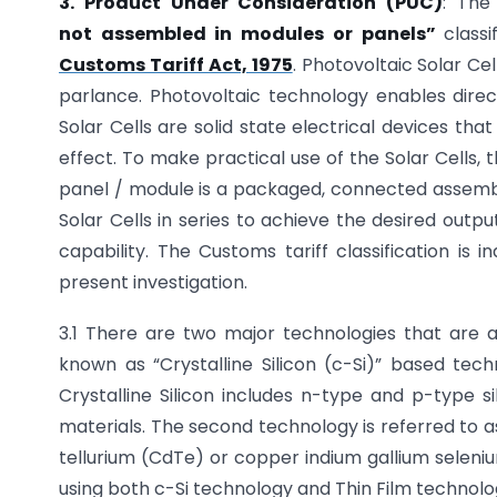
3. Product Under Consideration (PUC)
: The
not
assembled in modules or panels”
class
Customs Tariff Act, 1975
. Photovoltaic Solar Ce
parlance. Photovoltaic technology enables direct 
Solar Cells are solid state electrical devices that
effect. To make practical use of the Solar Cells, 
panel / module is a packaged, connected assembly
Solar Cells in series to achieve the desired outp
capability. The Customs tariff classification is 
present investigation.
3.1 There are two major technologies that are a
known as “Crystalline Silicon (c-Si)” based tech
Crystalline Silicon includes n-type and p-type si
materials. The second technology is referred to 
tellurium (CdTe) or copper indium gallium seleni
using both c-Si technology and Thin Film technolog