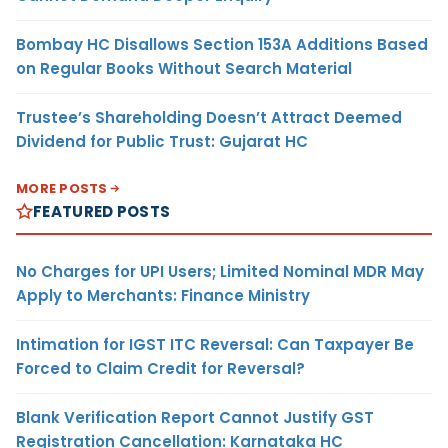
Bombay HC Disallows Section 153A Additions Based
on Regular Books Without Search Material
Trustee’s Shareholding Doesn’t Attract Deemed
Dividend for Public Trust: Gujarat HC
MORE POSTS
FEATURED POSTS
No Charges for UPI Users; Limited Nominal MDR May
Apply to Merchants: Finance Ministry
Intimation for IGST ITC Reversal: Can Taxpayer Be
Forced to Claim Credit for Reversal?
Blank Verification Report Cannot Justify GST
Registration Cancellation: Karnataka HC