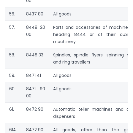
00
56.
8437 80
All goods
57.
8448 20
Parts and accessories of machines 
00
heading 8444 or of their auxilia
machinery
58.
8448 33
Spindles, spindle flyers, spinning rin
and ring travellers
59.
8471 41
All goods
60.
8471 90
All goods
00
61.
8472 90
Automatic teller machines and ca
dispensers
61A.
8472 90
All goods, other than the goo