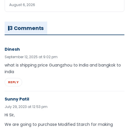
August 6, 2026
3 Comments
Dinesh
September 12, 2025 at 9:02 pm
what is shipping price Guangzhou to India and bangkok to
india
REPLY
Sunny Patil
July 29, 2023 at 12:53 pm
Hi Sir,
We are going to purchase Modified Starch for making