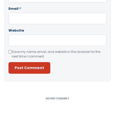
Email
*
Website
Save my name, email, and website in this browser for the
next time I comment.
Alternative:
ADVERTISEMENT