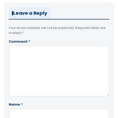
Leave a Reply
Your email address will not be published.
Required fields are
marked
*
Comment
*
Name
*