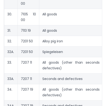
00
30.
7105 10
All goods
00
31.
7113 19
All goods
32.
7201 50
Alloy pig iron
32A.
7201 50
Spiegeleisen
33.
7207 11
All goods (other than seconds a
defectives)
33A.
7207 11
Seconds and defectives
34.
7207 19
All goods (other than seconds a
defectives)
34A.
7207 19
Seconds and defectives