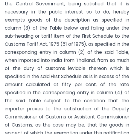
the Central Government, being satisfied that it is
necessary in the public interest so to do, hereby
exempts goods of the description as specified in
column (3) of the Table below and falling under the
sub-heading or tariff item of the First Schedule to the
Customs Tariff Act, 1975 (51 of 1975), as specified in the
corresponding entry in column (2) of the said Table,
when imported into India from Thailand, from so much
of the duty of customs leviable thereon which is
specified in the said First Schedule as is in excess of the
amount calculated at fifty per cent
.
of the rate
specified in the corresponding entry in column (4) of
the said Table subject to the condition that the
importer proves to the satisfaction of the Deputy
Commissioner of Customs or Assistant Commissioner
of Customs, as the case may be, that the goods in
respect of which the exemption under this notification