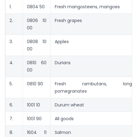
1.
0804 50
Fresh mangosteens, mangoes
2.
0806 10
Fresh grapes
00
3.
0808 10
Apples
00
4.
0810 60
Durians
00
5.
0810 90
Fresh rambutans, longan
pomegranates
6.
1001 10
Durum wheat
7.
1001 90
All goods
8.
1604 11
Salmon