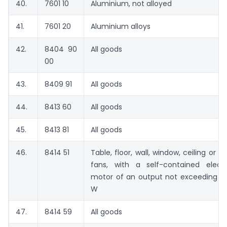
40.
7601 10
Aluminium, not alloyed
41.
7601 20
Aluminium alloys
42.
8404 90
All goods
00
43.
8409 91
All goods
44.
8413 60
All goods
45.
8413 81
All goods
46.
8414 51
Table, floor, wall, window, ceiling or ro
fans, with a self-contained electr
motor of an output not exceeding 1
W
47.
8414 59
All goods