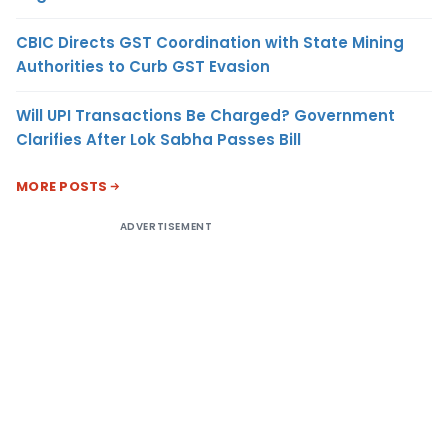
CBIC Directs GST Coordination with State Mining
Authorities to Curb GST Evasion
Will UPI Transactions Be Charged? Government
Clarifies After Lok Sabha Passes Bill
MORE POSTS
ADVERTISEMENT