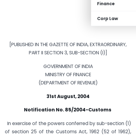
Finance
Corp Law
[PUBLISHED IN THE GAZETTE OF INDIA, EXTRAORDINARY,
PART II SECTION 3, SUB-SECTION (I)]
GOVERNMENT OF INDIA
MINISTRY OF FINANCE
(DEPARTMENT OF REVENUE)
31st August, 2004
Notification No. 85/2004-Customs
In exercise of the powers conferred by sub-section (1)
of section 25 of the Customs Act, 1962 (52 of 1962),