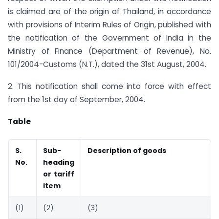
is claimed are of the origin of Thailand, in accordance
with provisions of Interim Rules of Origin, published with
the notification of the Government of India in the
Ministry of Finance (Department of Revenue), No.
101/2004-Customs (N.T.), dated the 31st August, 2004.
2. This notification shall come into force with effect
from the 1st day of September, 2004.
Table
S.
Sub-
Description of goods
No.
heading
or tariff
item
(1)
(2)
(3)