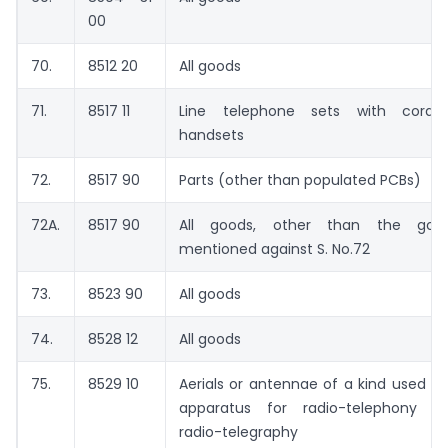
00
70.
8512 20
All goods
71.
8517 11
Line telephone sets with cordle
handsets
72.
8517 90
Parts (other than populated PCBs)
72A.
8517 90
All goods, other than the goo
mentioned against S. No.72
73.
8523 90
All goods
74.
8528 12
All goods
75.
8529 10
Aerials or antennae of a kind used wi
apparatus for radio-telephony a
radio-telegraphy