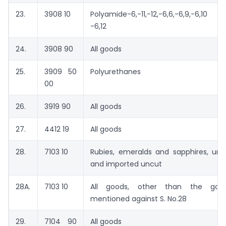
23.
3908 10
Polyamide-6,-11,-12,-6,6,-6,9,-6,10 
-6,12
24.
3908 90
All goods
25.
3909 50
Polyurethanes
00
26.
3919 90
All goods
27.
4412 19
All goods
28.
7103 10
Rubies, emeralds and sapphires, uns
and imported uncut
28A.
7103 10
All goods, other than the goo
mentioned against S. No.28
29.
7104 90
All goods