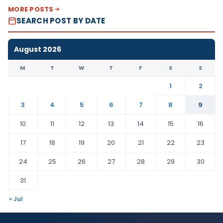
MORE POSTS
SEARCH POST BY DATE
August 2026
M
T
W
T
F
S
S
1
2
3
4
5
6
7
8
9
10
11
12
13
14
15
16
17
18
19
20
21
22
23
24
25
26
27
28
29
30
31
« Jul