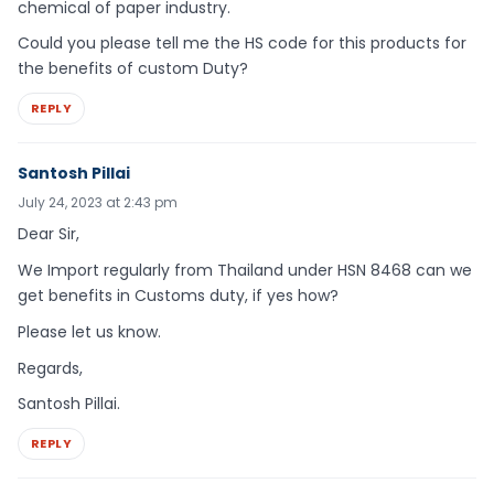
chemical of paper industry.
Could you please tell me the HS code for this products for
the benefits of custom Duty?
REPLY
Santosh Pillai
July 24, 2023 at 2:43 pm
Dear Sir,
We Import regularly from Thailand under HSN 8468 can we
get benefits in Customs duty, if yes how?
Please let us know.
Regards,
Santosh Pillai.
REPLY