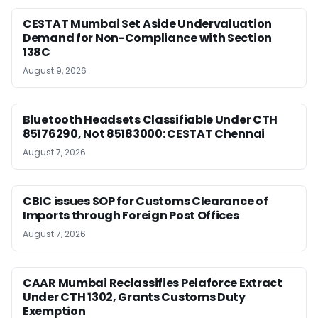
CESTAT Mumbai Set Aside Undervaluation
Demand for Non-Compliance with Section
138C
August 9, 2026
Bluetooth Headsets Classifiable Under CTH
85176290, Not 85183000: CESTAT Chennai
August 7, 2026
CBIC issues SOP for Customs Clearance of
Imports through Foreign Post Offices
August 7, 2026
CAAR Mumbai Reclassifies Pelaforce Extract
Under CTH 1302, Grants Customs Duty
Exemption