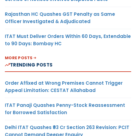
Rajasthan HC Quashes GST Penalty as Same
Officer Investigated & Adjudicated
ITAT Must Deliver Orders Within 60 Days, Extendable
to 90 Days: Bombay HC
MORE POSTS
TRENDING POSTS
Order Affixed at Wrong Premises Cannot Trigger
Appeal Limitation: CESTAT Allahabad
ITAT Panaji Quashes Penny-Stock Reassessment
for Borrowed Satisfaction
Delhi ITAT Quashes ₹93 Cr Section 263 Revision: PCIT
Cannot Demand Deeper Enquiry