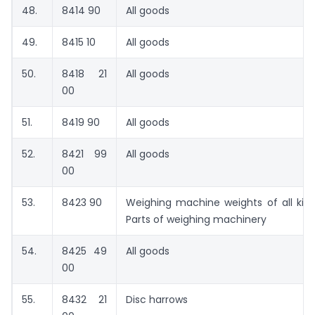
48.
8414 90
All goods
49.
8415 10
All goods
50.
8418 21
All goods
00
51.
8419 90
All goods
52.
8421 99
All goods
00
53.
8423 90
Weighing machine weights of all kind
Parts of weighing machinery
54.
8425 49
All goods
00
55.
8432 21
Disc harrows