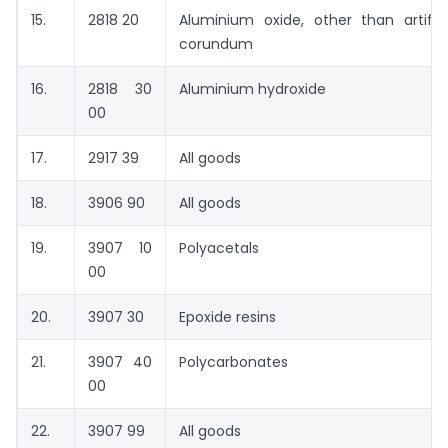
15.
2818 20
Aluminium oxide, other than artifici
corundum
16.
2818 30
Aluminium hydroxide
00
17.
2917 39
All goods
18.
3906 90
All goods
19.
3907 10
Polyacetals
00
20.
3907 30
Epoxide resins
21.
3907 40
Polycarbonates
00
22.
3907 99
All goods