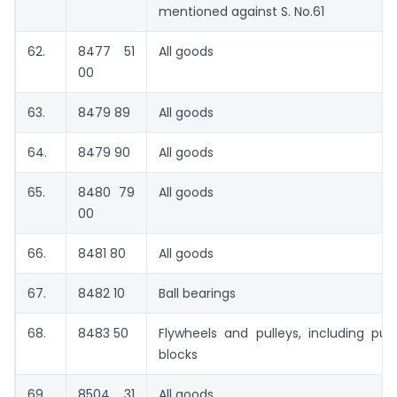
mentioned against S. No.61
62.
8477 51
All goods
00
63.
8479 89
All goods
64.
8479 90
All goods
65.
8480 79
All goods
00
66.
8481 80
All goods
67.
8482 10
Ball bearings
68.
8483 50
Flywheels and pulleys, including pull
blocks
69.
8504 31
All goods