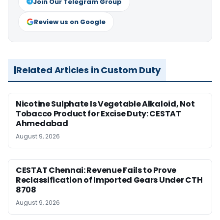
Join Our Telegram Group
Review us on Google
Related Articles in Custom Duty
Nicotine Sulphate Is Vegetable Alkaloid, Not
Tobacco Product for Excise Duty: CESTAT
Ahmedabad
August 9, 2026
CESTAT Chennai: Revenue Fails to Prove
Reclassification of Imported Gears Under CTH
8708
August 9, 2026