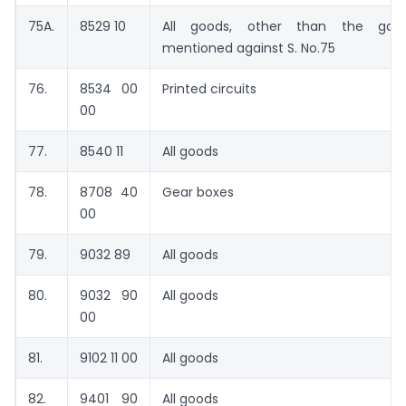
75A.
8529 10
All goods, other than the goo
mentioned against S. No.75
76.
8534 00
Printed circuits
00
77.
8540 11
All goods
78.
8708 40
Gear boxes
00
79.
9032 89
All goods
80.
9032 90
All goods
00
81.
9102 11 00
All goods
82.
9401 90
All goods