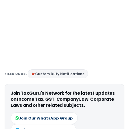
FILED UNDER
Custom Duty Notifications
Join TaxGuru's Network for the latest updates
on Income Tax, GST, Company Law, Corporate
Laws and other related subjects.
Join Our WhatsApp Group