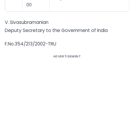
00
V. Sivasubramanian
Deputy Secretary to the Government of India
F.No.354/213/2002-TRU
ADVERTISEMENT