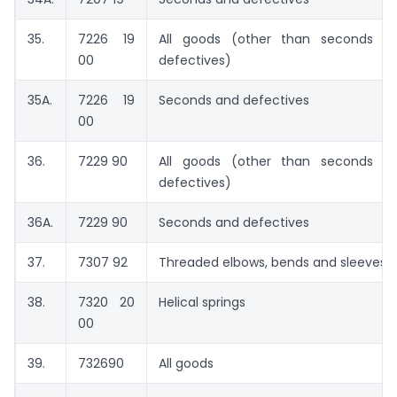
35.
7226 19
All goods (other than seconds a
00
defectives)
35A.
7226 19
Seconds and defectives
00
36.
7229 90
All goods (other than seconds a
defectives)
36A.
7229 90
Seconds and defectives
37.
7307 92
Threaded elbows, bends and sleeves
38.
7320 20
Helical springs
00
39.
732690
All goods