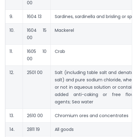
00
9.
1604 13
Sardines, sardinella and brisling or spra
10.
1604 15
Mackerel
00
11.
1605 10
Crab
00
12.
2501 00
Salt (including table salt and denatur
salt) and pure sodium chloride, wheth
or not in aqueous solution or containi
added anti-caking or free flowi
agents; Sea water
13.
2610 00
Chromium ores and concentrates
14.
2811 19
All goods