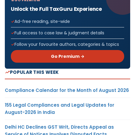
Unlock the Full TaxGuru Experience
Ad-free reading, site-wide
Full access to case law & judgment details
Follow your favourite authors, categories & topics
Go Premium →
POPULAR THIS WEEK
Compliance Calendar for the Month of August 2026
155 Legal Compliances and Legal Updates for
August-2026 in India
Delhi HC Declines GST Writ, Directs Appeal as
Service of Notices Involves Disputed Facts