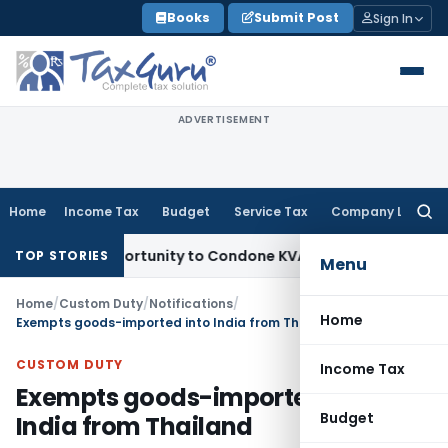
Skip
Books
Submit Post
Sign In
to
content
ADVERTISEMENT
Home
Income Tax
Budget
Service Tax
Company Law
Searc
for:
esh Opportunity to Condone KVAT Appeal Delay
Income Tax
K
TOP STORIES
Menu
Home
/
Custom Duty
/
Notifications
/
Home
Exempts goods-imported into India from Thailand
CUSTOM DUTY
Income Tax
Exempts goods-imported into
Budget
India from Thailand