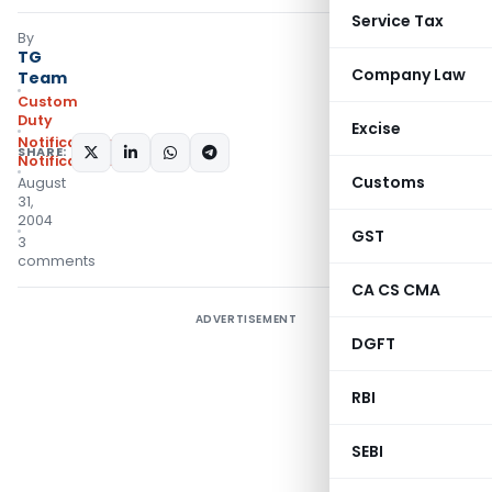
Service Tax
By
TG
Company Law
Team
Custom
Duty
Excise
Notifications
,
SHARE:
Notifications/Circulars
Customs
August
31,
2004
GST
3
comments
CA CS CMA
ADVERTISEMENT
DGFT
RBI
SEBI