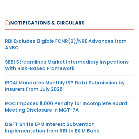
NOTIFICATIONS & CIRCULARS
RBI Excludes Eligible FCNR(B)/NRE Advances from
ANBC
SEBI Streamlines Market Intermediary Inspections
With Risk-Based Framework
IRDAI Mandates Monthly ISP Data Submission by
Insurers From July 2026
ROC Imposes ₹5,000 Penalty for Incomplete Board
Meeting Disclosure in MGT-7A
DGFT Shifts EPM Interest Subvention
Implementation from RBI to EXIM Bank