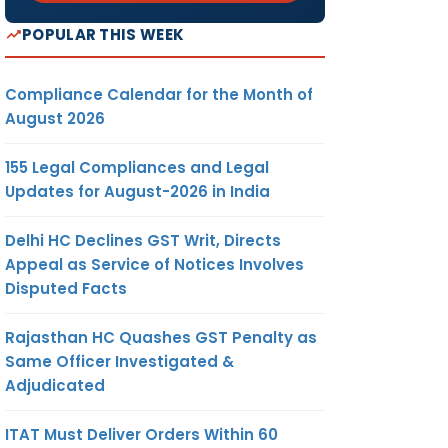
POPULAR THIS WEEK
Compliance Calendar for the Month of
August 2026
155 Legal Compliances and Legal
Updates for August-2026 in India
Delhi HC Declines GST Writ, Directs
Appeal as Service of Notices Involves
Disputed Facts
Rajasthan HC Quashes GST Penalty as
Same Officer Investigated &
Adjudicated
ITAT Must Deliver Orders Within 60