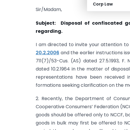
Corp Law
Sir/Madam,
Subject: Disposal of confiscated go
regarding.
I am directed to invite your attention t
20.2.2006
and the earlier instructions iss
711(7)/53-Cus. (AS) dated 27.5.1993, F. 
dated 10.2.1964 in the matter of disposal
representations have been received i
formations seeking clarification on the m
2. Recently, the Department of Consum
Cooperative Consumers’ Federation (NCC
goods should be offered only to NCCF, ba
goods in bulk may first be offered to N