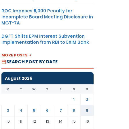
ROC Imposes ₹5,000 Penalty for
Incomplete Board Meeting Disclosure in
MGT-7A
DGFT Shifts EPM Interest Subvention
Implementation from RBI to EXIM Bank
MORE POSTS
SEARCH POST BY DATE
August 2026
M
T
W
T
F
S
S
1
2
3
4
5
6
7
8
9
10
11
12
13
14
15
16