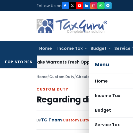
Skip
Follow Us on
to
content
Home
Income Tax
Budget
Service 
ide Mistake Warrants Fresh Opportunity to Condone KVAT Ap
TOP STORIES
Menu
Home
/
Custom Duty
/
Circulars
/
Regarding disposal
Home
CUSTOM DUTY
Income Tax
Regarding disposal of 
Budget
TG Team
By
Custom Duty
Circulars
,
Notificati
Service Tax