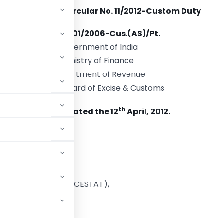
Circular No. 11/2012-Custom Duty
F. No. 711/01/2006-Cus.(AS)/Pt.
Government of India
Ministry of Finance
Department of Revenue
Central Board of Excise & Customs
th
New Delhi dated the 12
April, 2012.
o
stoms (P)
tral Excise,
l Representatives (CESTAT),
 (P) and
Excise