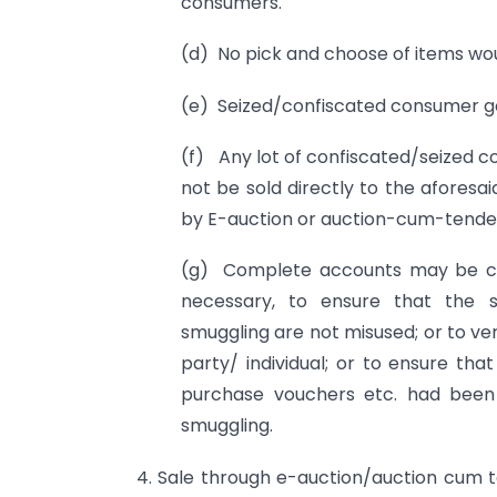
consumers.
(d) No pick and choose of items wou
(e) Seized/confiscated consumer go
(f) Any lot of confiscated/seized c
not be sold directly to the aforesa
by E-auction or auction-cum-tender
(g) Complete accounts may be ca
necessary, to ensure that the s
smuggling are not misused; or to ver
party/ individual; or to ensure t
purchase vouchers etc. had been 
smuggling.
4. Sale through e-auction/auction cum te