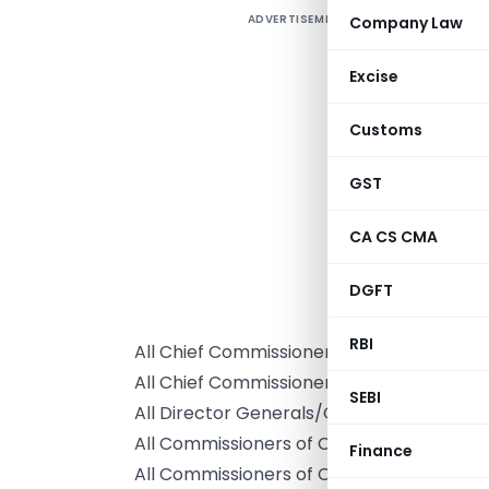
ADVERTISEMENT
Company Law
Excise
Customs
GST
CA CS CMA
DGFT
T
RBI
All Chief Commissioners of Customs/ Cu
All Chief Commissioners of Customs & Cen
SEBI
All Director Generals/Chief Departmenta
All Commissioners of Customs / Customs
Finance
All Commissioners of Customs & Central 