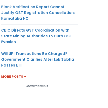
Blank Verification Report Cannot
Justify GST Registration Cancellation:
Karnataka HC
CBIC Directs GST Coordination with
State Mining Authorities to Curb GST
Evasion
Will UPI Transactions Be Charged?
Government Clarifies After Lok Sabha
Passes Bill
MORE POSTS
ADVERTISEMENT