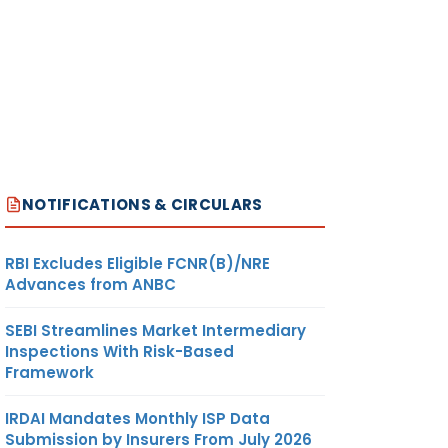
NOTIFICATIONS & CIRCULARS
RBI Excludes Eligible FCNR(B)/NRE
Advances from ANBC
SEBI Streamlines Market Intermediary
Inspections With Risk-Based
Framework
IRDAI Mandates Monthly ISP Data
Submission by Insurers From July 2026