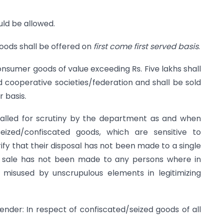
ld be allowed.
ods shall be offered on
first come first served basis
.
onsumer goods of value exceeding Rs. Five lakhs shall
id cooperative societies/federation and shall be sold
 basis.
lled for scrutiny by the department as and when
eized/confiscated goods, which are sensitive to
ify that their disposal has not been made to a single
hat sale has not been made to any persons where in
misused by unscrupulous elements in legitimizing
nder: In respect of confiscated/seized goods of all