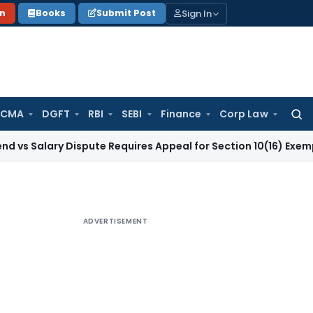
Sign In
on
Books
Submit Post
 CMA
DGFT
RBI
SEBI
Finance
Corp Law
Searc
for:
ry Dispute Requires Appeal for Section 10(16) Exemption
Corp
ADVERTISEMENT