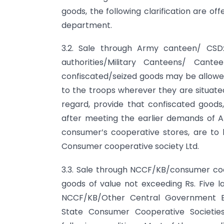
goods, the following clarification are of
department.
3.2. Sale through Army canteen/ CSD:
authorities/Military Canteens/ Can
confiscated/seized goods may be allowed
to the troops wherever they are situated.
regard, provide that confiscated good
after meeting the earlier demands of A
consumer’s cooperative stores, are t
Consumer cooperative society Ltd.
3.3. Sale through NCCF/KB/consumer coo
goods of value not exceeding Rs. Five la
NCCF/KB/Other Central Government E
State Consumer Cooperative Societie