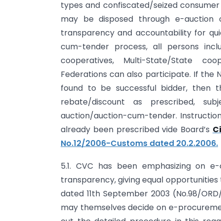
types and confiscated/seized consumer go
may be disposed through e-auction o
transparency and accountability for qui
cum-tender process, all persons inc
cooperatives, Multi-State/State coo
Federations can also participate. If th
found to be successful bidder, then 
rebate/discount as prescribed, sub
auction/auction-cum-tender. Instructio
already been prescribed vide Board’s
C
No.12/2006-Customs dated 20.2.2006.
5.1. CVC has been emphasizing on e
transparency, giving equal opportunities 
dated 11th September 2003 (No.98/ORD/
may themselves decide on e-procuremen