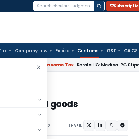
Subscripti
Search
for:
Tax
Company Law
Excise
Customs
GST
CA CS
peal Delay
Income Tax
Kerala HC: Medical PG Stipend vs Sala
×
 of confiscated goods
confiscated goods
ons/Circulars
April 12, 2012
SHARE: