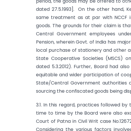
period, the goods may be offered to othe
dated 27.5.1993]. On the other hand, K
same treatment as at par with NCCF i
goods. The grounds for their claim is th
Central Government employees under 
Pension, wherein Govt. of India has majo
local purchase of stationery and other 
State Cooperative Societies (MSCS) o
dated 5.3.2012). Further, Board had als
equitable and wider participation of coo
State/Central Government authorities a
sourcing the confiscated goods being di
3.1. In this regard, practices followed by
time to time by the Board were also exa
Court of Patna in Civil Writ case No.1267
Considering the various factors involve