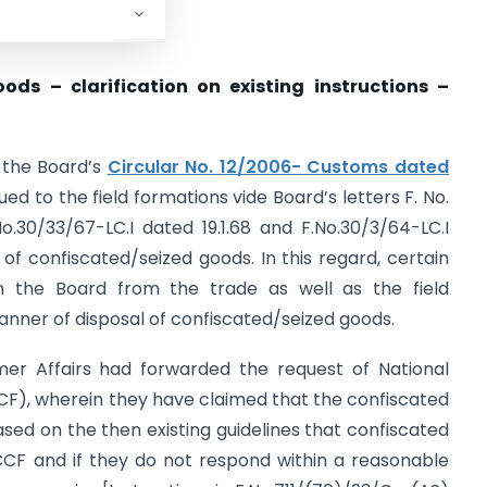
ods – clarification on existing instructions –
o the Board’s
Circular No. 12/2006- Customs dated
ued to the field formations vide Board’s letters F. No.
No.30/33/67-LC.I dated 19.1.68 and F.No.30/3/64-LC.I
 of confiscated/seized goods. In this regard, certain
n the Board from the trade as well as the field
anner of disposal of confiscated/seized goods.
er Affairs had forwarded the request of National
F), wherein they have claimed that the confiscated
sed on the then existing guidelines that confiscated
CCF and if they do not respond within a reasonable