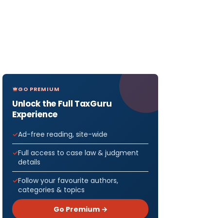
GO PREMIUM
Unlock the Full TaxGuru
Experience
Ad-free reading, site-wide
Full access to case law & judgment
details
Follow your favourite authors,
categories & topics
Go Premium →