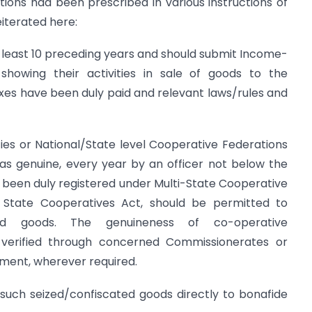
itions had been prescribed in various instructions of
eiterated here:
t least 10 preceding years and should submit Income-
howing their activities in sale of goods to the
es have been duly paid and relevant laws/rules and
ies or National/State level Cooperative Federations
d as genuine, every year by an officer not below the
 been duly registered under Multi-State Cooperative
 State Cooperatives Act, should be permitted to
zed goods. The genuineness of co-operative
 verified through concerned Commissionerates or
tment, wherever required.
 such seized/confiscated goods directly to bonafide