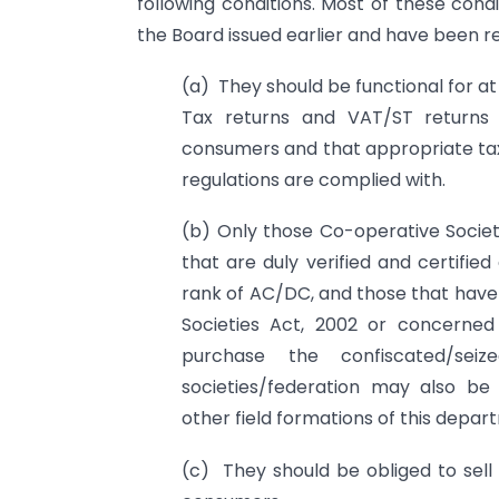
following conditions. Most of these cond
the Board issued earlier and have been r
(a) They should be functional for a
Tax returns and VAT/ST returns s
consumers and that appropriate tax
regulations are complied with.
(b) Only those Co-operative Societ
that are duly verified and certifie
rank of AC/DC, and those that have
Societies Act, 2002 or concerned
purchase the confiscated/sei
societies/federation may also be
other field formations of this depar
(c) They should be obliged to sell