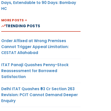
Days, Extendable to 90 Days: Bombay
HC
MORE POSTS
TRENDING POSTS
Order Affixed at Wrong Premises
Cannot Trigger Appeal Limitation:
CESTAT Allahabad
ITAT Panaji Quashes Penny-Stock
Reassessment for Borrowed
Satisfaction
Delhi ITAT Quashes ₹93 Cr Section 263
Revision: PCIT Cannot Demand Deeper
Enquiry