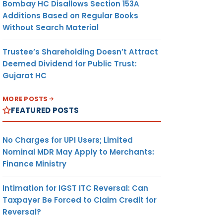
Bombay HC Disallows Section 153A
Additions Based on Regular Books
Without Search Material
Trustee’s Shareholding Doesn’t Attract
Deemed Dividend for Public Trust:
Gujarat HC
MORE POSTS
FEATURED POSTS
No Charges for UPI Users; Limited
Nominal MDR May Apply to Merchants:
Finance Ministry
Intimation for IGST ITC Reversal: Can
Taxpayer Be Forced to Claim Credit for
Reversal?