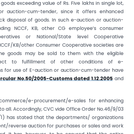
ods exceeding value of Rs. Five lakhs in single lot,
r auction-cum-tender, since it offers enhanced
ck disposal of goods. In such e-auction or auction-
luding NCCF, KB, other CG employee’s consumer
peratives or National/State level Cooperative
e NCCF/KB/other Consumer Cooperative societies are
the goods may be sold to them with the eligible
ject to fulfillment of other conditions of e-
ns for use of E-auction or auction-cum-tender have
ircular No.50/2005-Customs dated 1.12.2005
and
-commerce/e-procurement/e-sales for enhancing
to all. Accordingly, CVC vide Office Order No.46/9/03
1) has stated that the departments/ organizations
t/reverse auction for purchases or sales and work