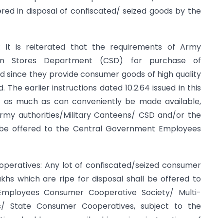
fered in disposal of confiscated/ seized goods by the
 It is reiterated that the requirements of Army
teen Stores Department (CSD) for purchase of
 since they provide consumer goods of high quality
 The earlier instructions dated 10.2.64 issued in this
s, as much as can conveniently be made available,
rmy authorities/Military Canteens/ CSD and/or the
o be offered to the Central Government Employees
peratives: Any lot of confiscated/seized consumer
khs which are ripe for disposal shall be offered to
mployees Consumer Cooperative Society/ Multi-
s/ State Consumer Cooperatives, subject to the