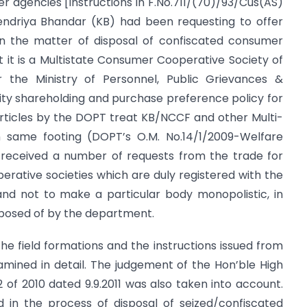
r agencies [Instructions in F.No.711/(70)/93/Cus(AS)
endriya Bhandar (KB) had been requesting to offer
n the matter of disposal of confiscated consumer
at it is a Multistate Consumer Cooperative Society of
the Ministry of Personnel, Public Grievances &
rity shareholding and purchase preference policy for
articles by the DOPT treat KB/NCCF and other Multi-
n same footing (DOPT’s O.M. No.14/1/2009-Welfare
o received a number of requests from the trade for
perative societies which are duly registered with the
nd not to make a particular body monopolistic, in
sposed of by the department.
 the field formations and the instructions issued from
mined in detail. The judgement of the Hon’ble High
2 of 2010 dated 9.9.2011 was also taken into account.
d in the process of disposal of seized/confiscated