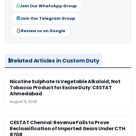
Join Our WhatsApp Group
Join Our Telegram Group
Review us on Google
Related Articles in Custom Duty
Nicotine Sulphate Is Vegetable Alkaloid, Not
Tobacco Product for Excise Duty: CESTAT
Ahmedabad
August 9, 2026
CESTAT Chennai: Revenue Fails to Prove
Reclassification of Imported Gears Under CTH
8708