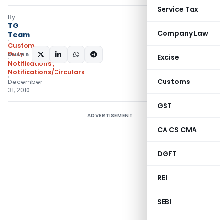
Service Tax
By
TG
Company Law
Team
Custom
Duty
SHARE:
Excise
Notifications
,
Notifications/Circulars
Customs
December
31, 2010
GST
ADVERTISEMENT
CA CS CMA
DGFT
RBI
SEBI