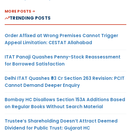
MORE POSTS
TRENDING POSTS
Order Affixed at Wrong Premises Cannot Trigger
Appeal Limitation: CESTAT Allahabad
ITAT Panaji Quashes Penny-Stock Reassessment
for Borrowed Satisfaction
Delhi ITAT Quashes ₹93 Cr Section 263 Revision: PCIT
Cannot Demand Deeper Enquiry
Bombay HC Disallows Section 153A Additions Based
on Regular Books Without Search Material
Trustee’s Shareholding Doesn’t Attract Deemed
Dividend for Public Trust: Gujarat HC