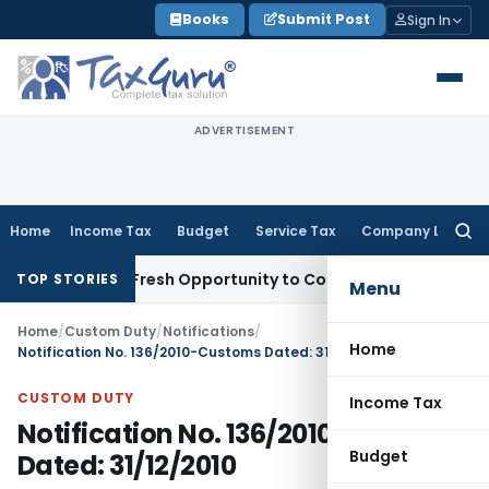
Skip
Books
Submit Post
Sign In
to
content
ADVERTISEMENT
Home
Income Tax
Budget
Service Tax
Company Law
Searc
for:
Warrants Fresh Opportunity to Condone KVAT Appeal Delay
In
TOP STORIES
Menu
Home
/
Custom Duty
/
Notifications
/
Home
Notification No. 136/2010-Customs Dated: 31/12/2010
CUSTOM DUTY
Income Tax
Notification No. 136/2010-Customs
Budget
Dated: 31/12/2010