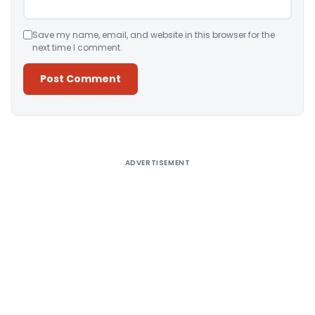
Save my name, email, and website in this browser for the
next time I comment.
Alternative:
ADVERTISEMENT