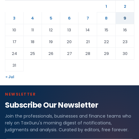
1
2
3
4
5
6
7
8
9
10
11
12
13
14
15
16
17
18
19
20
21
22
23
24
25
26
27
28
29
30
31
« Jul
NEWSLETTER
Subscribe Our Newsletter
Join the professionals, businesses and finance teams who
rely on TaxGuru's morning digest of notifications,
judgments and analysis. Curated by editors, free forever.