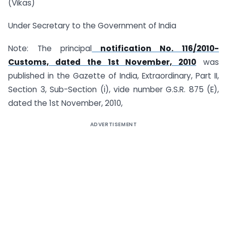
(Vikas)
Under Secretary to the Government of India
Note: The principal
notification No. 116/2010-
Customs, dated the 1st November, 2010
was
published in the Gazette of India, Extraordinary, Part II,
Section 3, Sub-Section (i), vide number G.S.R. 875 (E),
dated the 1st November, 2010,
ADVERTISEMENT