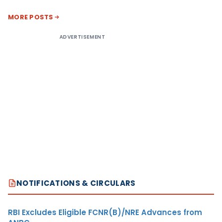
MORE POSTS
ADVERTISEMENT
NOTIFICATIONS & CIRCULARS
RBI Excludes Eligible FCNR(B)/NRE Advances from