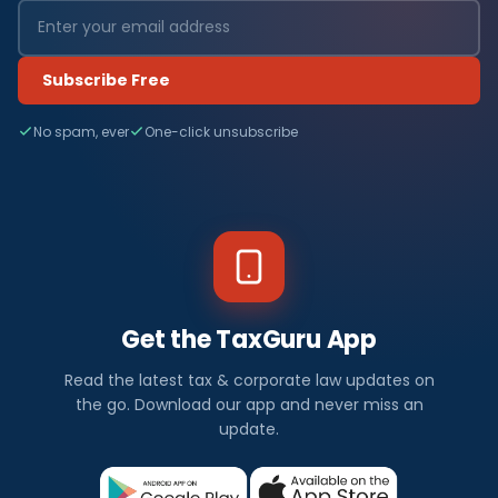
Subscribe Free
No spam, ever
One-click unsubscribe
Get the TaxGuru App
Read the latest tax & corporate law updates on
the go. Download our app and never miss an
update.