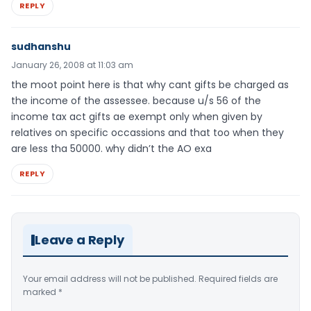
REPLY
sudhanshu
January 26, 2008 at 11:03 am
the moot point here is that why cant gifts be charged as
the income of the assessee. because u/s 56 of the
income tax act gifts ae exempt only when given by
relatives on specific occassions and that too when they
are less tha 50000. why didn’t the AO exa
REPLY
Leave a Reply
Your email address will not be published.
Required fields are
marked
*