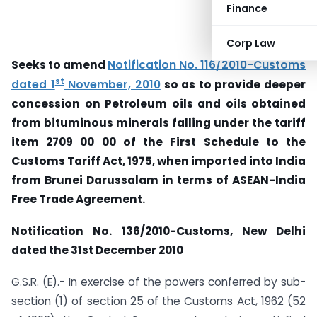
Finance
Corp Law
Seeks to amend
Notification No. 116/2010-Customs
st
dated 1
November, 2010
so as to provide deeper
concession on Petroleum oils and oils obtained
from bituminous minerals falling under the tariff
item 2709 00 00 of the First Schedule to the
Customs Tariff Act, 1975, when imported into India
from Brunei Darussalam in terms of ASEAN-India
Free Trade Agreement.
Notification No. 136/2010-Customs, New Delhi
dated the 31st December 2010
G.S.R. (E).- In exercise of the powers conferred by sub-
section (1) of section 25 of the Customs Act, 1962 (52