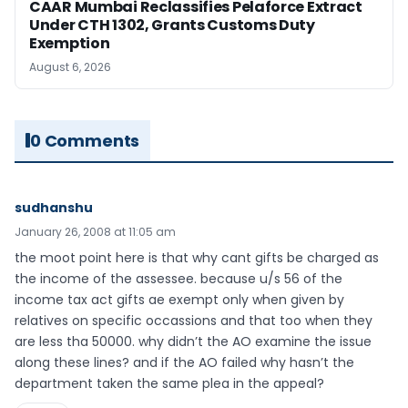
CAAR Mumbai Reclassifies Pelaforce Extract
Under CTH 1302, Grants Customs Duty
Exemption
August 6, 2026
0 Comments
sudhanshu
January 26, 2008 at 11:05 am
the moot point here is that why cant gifts be charged as
the income of the assessee. because u/s 56 of the
income tax act gifts ae exempt only when given by
relatives on specific occassions and that too when they
are less tha 50000. why didn’t the AO examine the issue
along these lines? and if the AO failed why hasn’t the
department taken the same plea in the appeal?