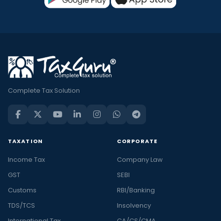
Complete Tax Solution
TAXATION
CORPORATE
Income Tax
Company Law
GST
SEBI
Customs
RBI/Banking
TDS/TCS
Insolvency
International Tax
CA/CS/CMA