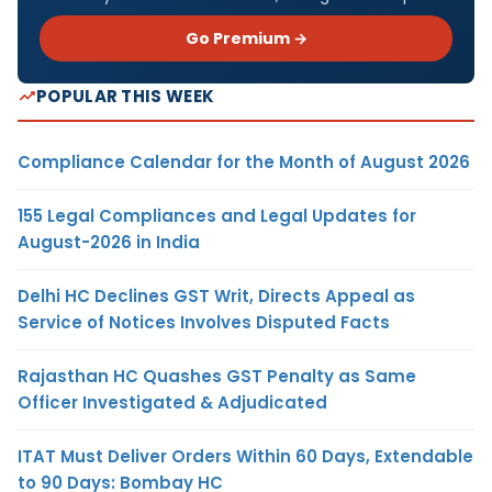
Go Premium →
POPULAR THIS WEEK
Compliance Calendar for the Month of August 2026
155 Legal Compliances and Legal Updates for
August-2026 in India
Delhi HC Declines GST Writ, Directs Appeal as
Service of Notices Involves Disputed Facts
Rajasthan HC Quashes GST Penalty as Same
Officer Investigated & Adjudicated
ITAT Must Deliver Orders Within 60 Days, Extendable
to 90 Days: Bombay HC