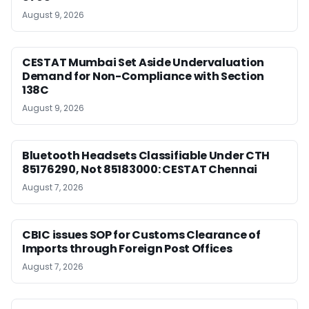
August 9, 2026
CESTAT Mumbai Set Aside Undervaluation
Demand for Non-Compliance with Section
138C
August 9, 2026
Bluetooth Headsets Classifiable Under CTH
85176290, Not 85183000: CESTAT Chennai
August 7, 2026
CBIC issues SOP for Customs Clearance of
Imports through Foreign Post Offices
August 7, 2026