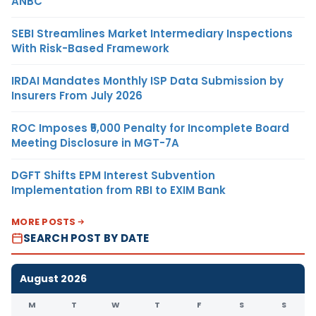
ANBC
SEBI Streamlines Market Intermediary Inspections
With Risk-Based Framework
IRDAI Mandates Monthly ISP Data Submission by
Insurers From July 2026
ROC Imposes ₹5,000 Penalty for Incomplete Board
Meeting Disclosure in MGT-7A
DGFT Shifts EPM Interest Subvention
Implementation from RBI to EXIM Bank
MORE POSTS
SEARCH POST BY DATE
August 2026
M
T
W
T
F
S
S