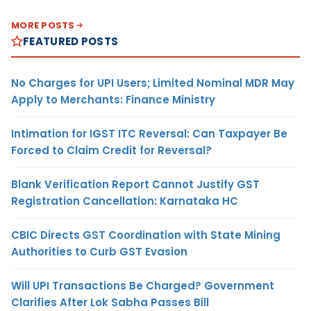
MORE POSTS
FEATURED POSTS
No Charges for UPI Users; Limited Nominal MDR May
Apply to Merchants: Finance Ministry
Intimation for IGST ITC Reversal: Can Taxpayer Be
Forced to Claim Credit for Reversal?
Blank Verification Report Cannot Justify GST
Registration Cancellation: Karnataka HC
CBIC Directs GST Coordination with State Mining
Authorities to Curb GST Evasion
Will UPI Transactions Be Charged? Government
Clarifies After Lok Sabha Passes Bill