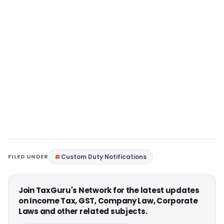
FILED UNDER
Custom Duty Notifications
Join TaxGuru's Network for the latest updates
on Income Tax, GST, Company Law, Corporate
Laws and other related subjects.