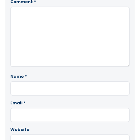
Comment
*
Name
*
Email
*
Website