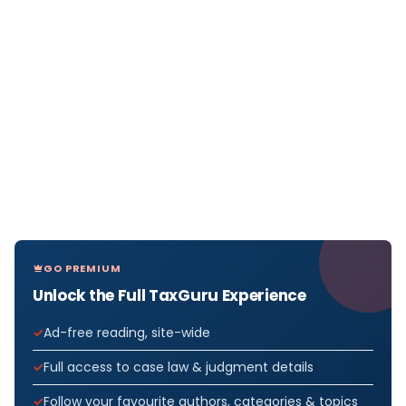
GO PREMIUM
Unlock the Full TaxGuru Experience
Ad-free reading, site-wide
Full access to case law & judgment details
Follow your favourite authors, categories & topics