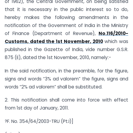
of 1962), the Central Government, on being satisfied
that it is necessary in the public interest so to do,
hereby makes the following amendments in the
notification of the Government of India in the Ministry
of Finance (Department of Revenue),
No.116/2010-
Customs, dated the 1st November, 2010
which was
published in the Gazette of India, vide number G.S.R.
875 (E), dated the 1st November, 2010, namely:-
In the said notification, in the preamble, for the figure,
signs and words “3% ad valorem” the figure, signs and
words “2% ad valorem” shall be substituted.
2. This notification shall come into force with effect
from 1st day of January, 2011.
?F. No. 354/64/2003-TRU (Pt.I)]