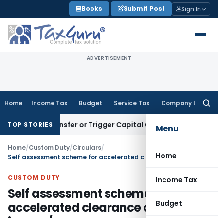
Skip
Books
Submit Post
Sign In
to
content
ADVERTISEMENT
Home
Income Tax
Budget
Service Tax
Company Law
Searc
for:
tute Transfer or Trigger Capital Gains: ITAT Kolkata
Service
TOP STORIES
Menu
Home
/
Custom Duty
/
Circulars
/
Home
Self assessment scheme for accelerated clearance of import/export cargo
CUSTOM DUTY
Income Tax
Self assessment scheme for
Budget
accelerated clearance of