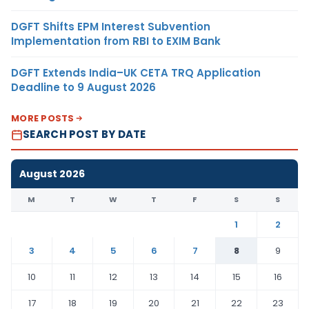
DGFT Shifts EPM Interest Subvention
Implementation from RBI to EXIM Bank
DGFT Extends India–UK CETA TRQ Application
Deadline to 9 August 2026
MORE POSTS
SEARCH POST BY DATE
August 2026
M
T
W
T
F
S
S
1
2
3
4
5
6
7
8
9
10
11
12
13
14
15
16
17
18
19
20
21
22
23