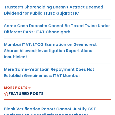
Trustee’s Shareholding Doesn’t Attract Deemed
Dividend for Public Trust: Gujarat HC
Same Cash Deposits Cannot Be Taxed Twice Under
Different PANs: ITAT Chandigarh
Mumbai ITAT: LTCG Exemption on Greencrest
Shares Allowed; Investigation Report Alone
Insufficient
Mere Same-Year Loan Repayment Does Not
Establish Genuineness: ITAT Mumbai
MORE POSTS
FEATURED POSTS
Blank Verification Report Cannot Justify GST