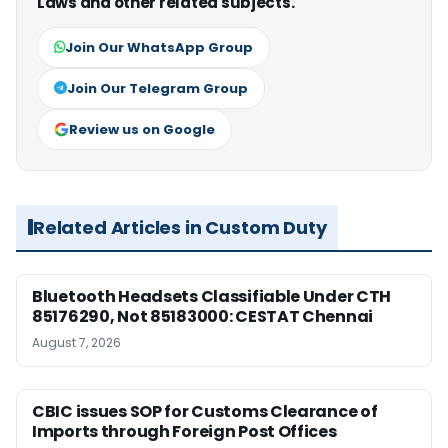
Laws and other related subjects.
Join Our WhatsApp Group
Join Our Telegram Group
Review us on Google
Related Articles in Custom Duty
Bluetooth Headsets Classifiable Under CTH
85176290, Not 85183000: CESTAT Chennai
August 7, 2026
CBIC issues SOP for Customs Clearance of
Imports through Foreign Post Offices