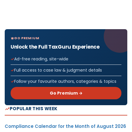
GO PREMIUM
Unlock the Full TaxGuru Experience
Ad-free reading, site-wide
Full access to case law & judgment details
Follow your favourite authors, categories & topics
Go Premium →
POPULAR THIS WEEK
Compliance Calendar for the Month of August 2026