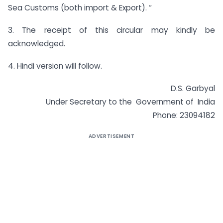
Sea Customs (both import & Export). “
3. The receipt of this circular may kindly be
acknowledged.
4. Hindi version will follow.
D.S. Garbyal
Under Secretary to the Government of India
Phone: 23094182
ADVERTISEMENT