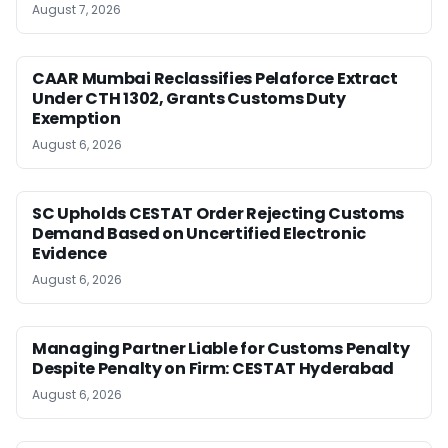
August 7, 2026
CAAR Mumbai Reclassifies Pelaforce Extract
Under CTH 1302, Grants Customs Duty
Exemption
August 6, 2026
SC Upholds CESTAT Order Rejecting Customs
Demand Based on Uncertified Electronic
Evidence
August 6, 2026
Managing Partner Liable for Customs Penalty
Despite Penalty on Firm: CESTAT Hyderabad
August 6, 2026