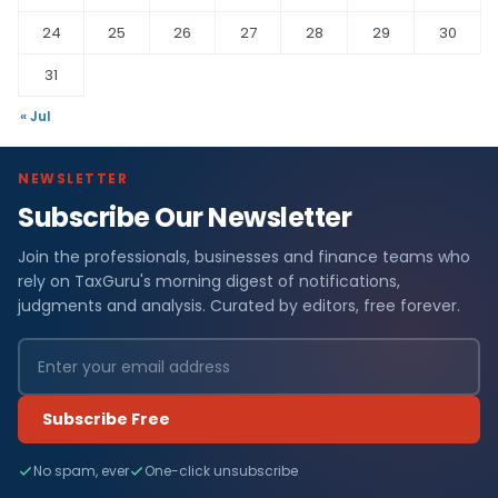
24
25
26
27
28
29
30
31
« Jul
NEWSLETTER
Subscribe Our Newsletter
Join the professionals, businesses and finance teams who
rely on TaxGuru's morning digest of notifications,
judgments and analysis. Curated by editors, free forever.
Subscribe Free
No spam, ever
One-click unsubscribe