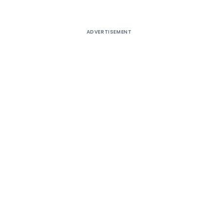
ADVERTISEMENT