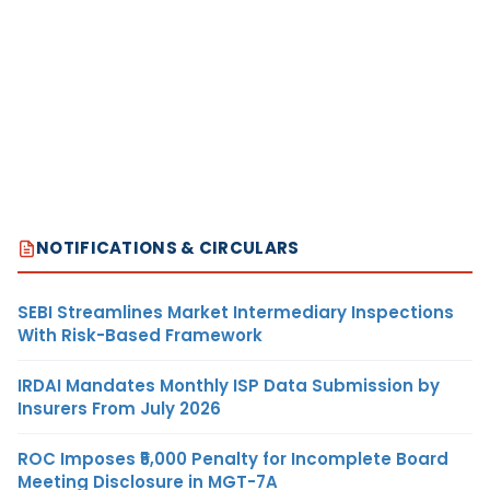
NOTIFICATIONS & CIRCULARS
SEBI Streamlines Market Intermediary Inspections
With Risk-Based Framework
IRDAI Mandates Monthly ISP Data Submission by
Insurers From July 2026
ROC Imposes ₹5,000 Penalty for Incomplete Board
Meeting Disclosure in MGT-7A