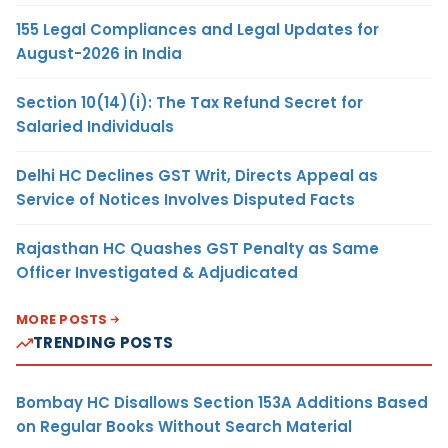
155 Legal Compliances and Legal Updates for
August-2026 in India
Section 10(14)(i): The Tax Refund Secret for
Salaried Individuals
Delhi HC Declines GST Writ, Directs Appeal as
Service of Notices Involves Disputed Facts
Rajasthan HC Quashes GST Penalty as Same
Officer Investigated & Adjudicated
MORE POSTS
TRENDING POSTS
Bombay HC Disallows Section 153A Additions Based
on Regular Books Without Search Material