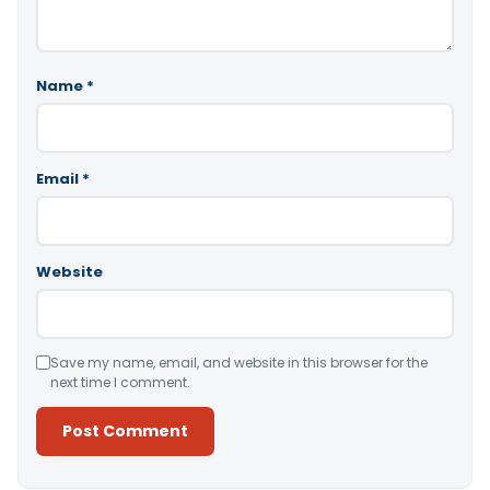
Name
*
Email
*
Website
Save my name, email, and website in this browser for the
next time I comment.
Alternative: