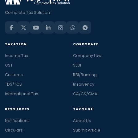
Complete Tax Solution
TAXATION
CORPORATE
Income Tax
Company Law
GST
SEBI
Customs
RBI/Banking
TDS/TCS
Insolvency
International Tax
CA/CS/CMA
RESOURCES
TAXGURU
Notifications
About Us
Circulars
Submit Article