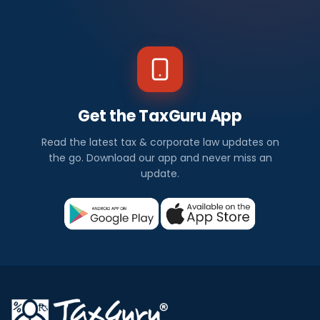
Get the TaxGuru App
Read the latest tax & corporate law updates on
the go. Download our app and never miss an
update.