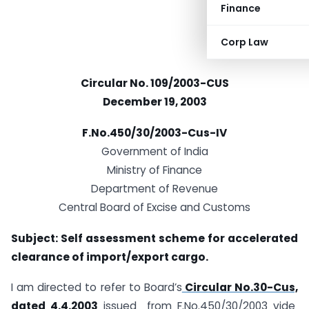
Finance
Corp Law
Circular No. 109/2003-CUS
December 19, 2003
F.No.450/30/2003-Cus-IV
Government of India
Ministry of Finance
Department of Revenue
Central Board of Excise and Customs
Subject: Self assessment scheme for accelerated
clearance of import/export cargo.
I am directed to refer to Board’s
Circular No.30-Cus,
dated 4.4.2003
issued from F.No.450/30/2003 vide