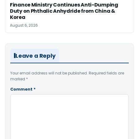
Finance Ministry Continues Anti-Dumping
Duty on Phthalic Anhydride from China &
Korea
August 6, 2026
Leave a Reply
Your email address will not be published.
Required fields are
marked
*
Comment
*