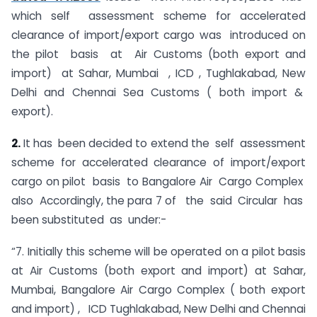
which self assessment scheme for accelerated
clearance of import/export cargo was introduced on
the pilot basis at Air Customs (both export and
import) at Sahar, Mumbai , ICD , Tughlakabad, New
Delhi and Chennai Sea Customs ( both import &
export).
2.
It has been decided to extend the self assessment
scheme for accelerated clearance of import/export
cargo on pilot basis to Bangalore Air Cargo Complex
also Accordingly, the para 7 of the said Circular has
been substituted as under:-
“7. Initially this scheme will be operated on a pilot basis
at Air Customs (both export and import) at Sahar,
Mumbai, Bangalore Air Cargo Complex ( both export
and import) , ICD Tughlakabad, New Delhi and Chennai