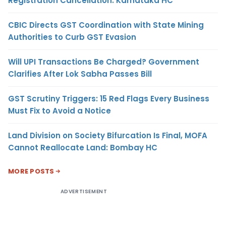
Registration Cancellation: Karnataka HC
CBIC Directs GST Coordination with State Mining
Authorities to Curb GST Evasion
Will UPI Transactions Be Charged? Government
Clarifies After Lok Sabha Passes Bill
GST Scrutiny Triggers: 15 Red Flags Every Business
Must Fix to Avoid a Notice
Land Division on Society Bifurcation Is Final, MOFA
Cannot Reallocate Land: Bombay HC
MORE POSTS
ADVERTISEMENT