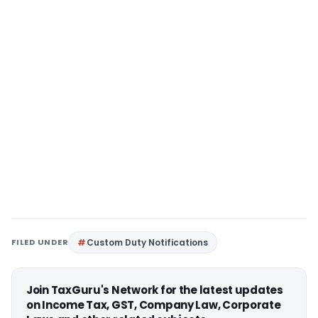
FILED UNDER
Custom Duty Notifications
Join TaxGuru's Network for the latest updates
on Income Tax, GST, Company Law, Corporate