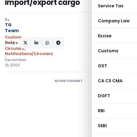
import/export cargo
Service Tax
By
Company Law
TG
Team
Excise
Custom
Duty
SHARE:
Circulars
,
Customs
Notifications/Circulars
December
19, 2003
GST
CA CS CMA
ADVERTISEMENT
DGFT
RBI
SEBI