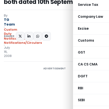
both dated 10th September, 2004
Service Tax
By
Company Law
TG
Team
Excise
Custom
Duty
SHARE:
Notifications
,
Customs
Notifications/Circulars
July
16,
GST
2008
CA CS CMA
ADVERTISEMENT
DGFT
RBI
SEBI