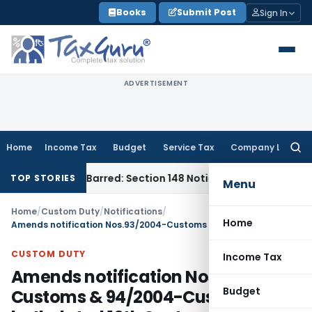
Skip
Books
Submit Post
Sign In
to
content
ADVERTISEMENT
Home
Income Tax
Budget
Service Tax
Company Law
Searc
for:
as Time-Barred: Section 148 Notice Must Meet Surviving Peri
TOP STORIES
Menu
Home
/
Custom Duty
/
Notifications
/
Home
Amends notification Nos.93/2004-Customs & 94/2004-Customs Duty both dated 10th September, 2004
CUSTOM DUTY
Income Tax
Amends notification Nos.93/2004-
Budget
Customs & 94/2004-Customs Duty