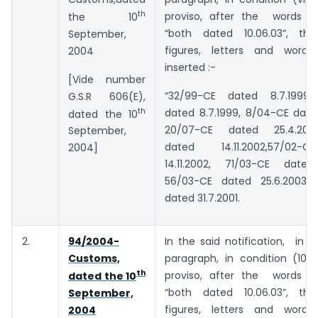
th
proviso, after the words an
the 10
“both dated 10.06.03”, the
September,
figures, letters and words
2004
inserted :-
[Vide number
“32/99-CE dated 8.7.1999,
G.S.R 606(E),
th
dated 8.7.1999, 8/04-CE dated
dated the 10
20/07-CE dated 25.4.2007
September,
dated 14.11.2002,57/02-
2004]
14.11.2002, 71/03-CE dated
56/03-CE dated 25.6.2003 
dated 31.7.2001.
2.
94/2004-
In the said notification, in 
Customs,
paragraph, in condition (10),i
th
proviso, after the words an
dated the 10
“both dated 10.06.03”, the
September,
figures, letters and words
2004