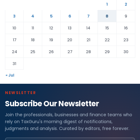
1
2
3
4
5
6
7
8
9
10
11
12
13
14
15
16
17
18
19
20
21
22
23
24
25
26
27
28
29
30
31
« Jul
NEWSLETTER
Subscribe Our Newsletter
Join the professionals, businesses and finance teams who
rely on TaxGuru's morning digest of notifications,
judgments and analysis. Curated by editors, free forever.