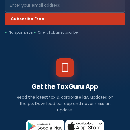
Subscribe Free
No spam, ever
One-click unsubscribe
Get the TaxGuru App
Read the latest tax & corporate law updates on
the go. Download our app and never miss an
update.