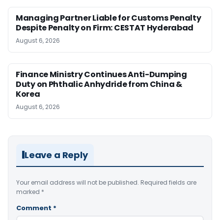
Managing Partner Liable for Customs Penalty
Despite Penalty on Firm: CESTAT Hyderabad
August 6, 2026
Finance Ministry Continues Anti-Dumping
Duty on Phthalic Anhydride from China &
Korea
August 6, 2026
Leave a Reply
Your email address will not be published.
Required fields are
marked
*
Comment
*