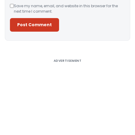
Save my name, email, and website in this browser for the
next time I comment.
Alternative:
ADVERTISEMENT