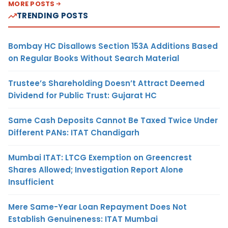
MORE POSTS
TRENDING POSTS
Bombay HC Disallows Section 153A Additions Based
on Regular Books Without Search Material
Trustee’s Shareholding Doesn’t Attract Deemed
Dividend for Public Trust: Gujarat HC
Same Cash Deposits Cannot Be Taxed Twice Under
Different PANs: ITAT Chandigarh
Mumbai ITAT: LTCG Exemption on Greencrest
Shares Allowed; Investigation Report Alone
Insufficient
Mere Same-Year Loan Repayment Does Not
Establish Genuineness: ITAT Mumbai