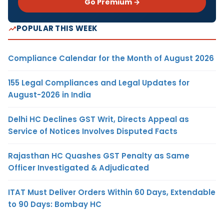
Go Premium →
POPULAR THIS WEEK
Compliance Calendar for the Month of August 2026
155 Legal Compliances and Legal Updates for
August-2026 in India
Delhi HC Declines GST Writ, Directs Appeal as
Service of Notices Involves Disputed Facts
Rajasthan HC Quashes GST Penalty as Same
Officer Investigated & Adjudicated
ITAT Must Deliver Orders Within 60 Days, Extendable
to 90 Days: Bombay HC