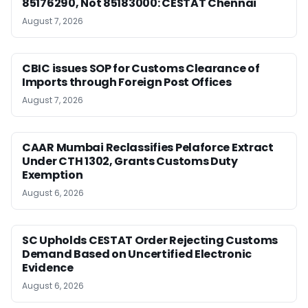
85176290, Not 85183000: CESTAT Chennai
August 7, 2026
CBIC issues SOP for Customs Clearance of
Imports through Foreign Post Offices
August 7, 2026
CAAR Mumbai Reclassifies Pelaforce Extract
Under CTH 1302, Grants Customs Duty
Exemption
August 6, 2026
SC Upholds CESTAT Order Rejecting Customs
Demand Based on Uncertified Electronic
Evidence
August 6, 2026