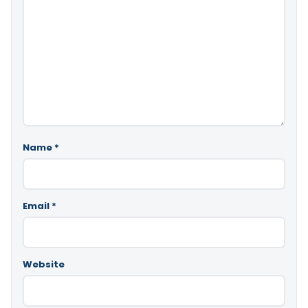
Name
*
Email
*
Website