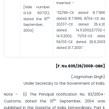
inserted :-
[Vide number
“32/99-CE dated 8.7.1999,
G.S.R 607(E),
th
dated 8.7.1999, 8/04-CE dated
dated the 10
20/07-CE dated 25.4.2007
September,
dated 14.11.2002,57/02-
2004]
14.11.2002, 71/03-CE dated
56/03-CE dated 25.6.2003 
dated 31.7.2001.”.
[F. No.605/26/2008-DBK]
(Jagmohan Singh)
Under Secretary to the Government of India.
Note – (i) The Principal notification No. 93/2004-
th
Customs, dated the 10
September, 2004 was
published in the Gazette of India, Extraordinary, Part II,