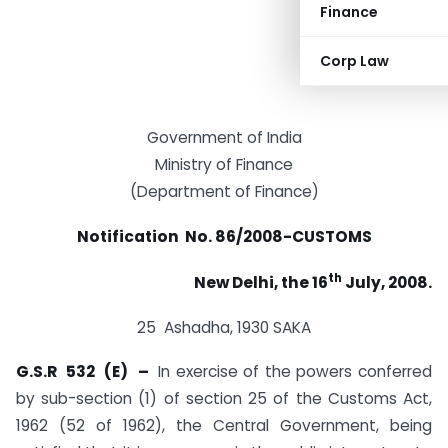
Finance
Corp Law
Government of India
Ministry of Finance
(Department of Finance)
Notification No. 86/2008-CUSTOMS
th
New Delhi, the 16
July, 2008.
25 Ashadha, 1930 SAKA
G.S.R 532 (E) –
In exercise of the powers conferred
by sub-section (1) of section 25 of the Customs Act,
1962 (52 of 1962), the Central Government, being