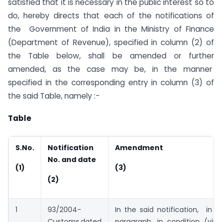
satisfied that it is necessary in the public interest so to
do, hereby directs that each of the notifications of
the Government of India in the Ministry of Finance
(Department of Revenue), specified in column (2) of
the Table below, shall be amended or further
amended, as the case may be, in the manner
specified in the corresponding entry in column (3) of
the said Table, namely :-
Table
S.No.
Notification
Amendment
No. and date
(1)
(3)
(2)
1
93/2004-
In the said notification, in 
Customs,dated
paragraph, in condition (vii),i