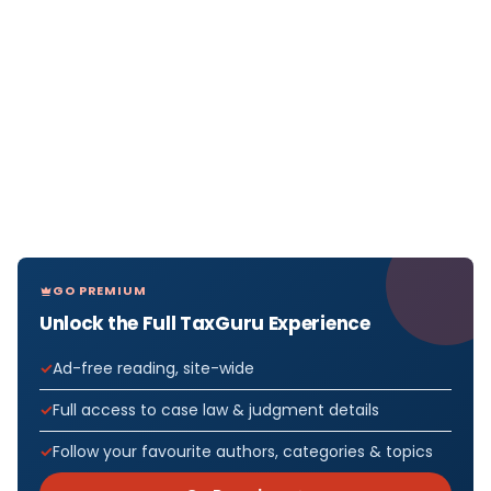
GO PREMIUM
Unlock the Full TaxGuru Experience
Ad-free reading, site-wide
Full access to case law & judgment details
Follow your favourite authors, categories & topics