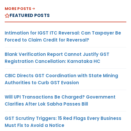
MORE POSTS
FEATURED POSTS
Intimation for IGST ITC Reversal: Can Taxpayer Be
Forced to Claim Credit for Reversal?
Blank Verification Report Cannot Justify GST
Registration Cancellation: Karnataka HC
CBIC Directs GST Coordination with State Mining
Authorities to Curb GST Evasion
Will UPI Transactions Be Charged? Government
Clarifies After Lok Sabha Passes Bill
GST Scrutiny Triggers: 15 Red Flags Every Business
Must Fix to Avoid a Notice