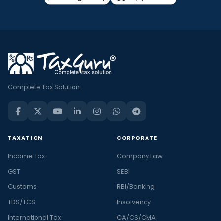
Complete Tax Solution
TAXATION
CORPORATE
Income Tax
Company Law
GST
SEBI
Customs
RBI/Banking
TDS/TCS
Insolvency
International Tax
CA/CS/CMA