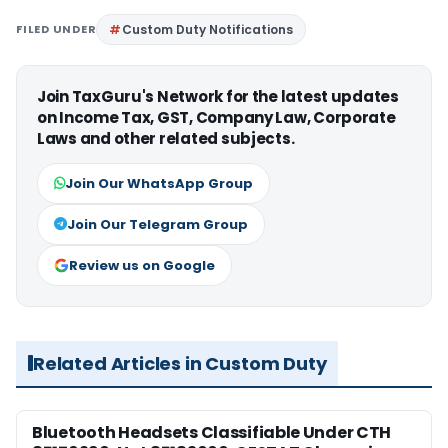
FILED UNDER
Custom Duty Notifications
Join TaxGuru's Network for the latest updates
on Income Tax, GST, Company Law, Corporate
Laws and other related subjects.
Join Our WhatsApp Group
Join Our Telegram Group
Review us on Google
Related Articles in Custom Duty
Bluetooth Headsets Classifiable Under CTH