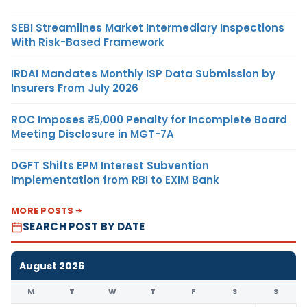
SEBI Streamlines Market Intermediary Inspections
With Risk-Based Framework
IRDAI Mandates Monthly ISP Data Submission by
Insurers From July 2026
ROC Imposes ₹5,000 Penalty for Incomplete Board
Meeting Disclosure in MGT-7A
DGFT Shifts EPM Interest Subvention
Implementation from RBI to EXIM Bank
MORE POSTS
SEARCH POST BY DATE
August 2026
M
T
W
T
F
S
S