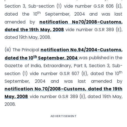
Section 3, Sub-section (1) vide number G.S.R 606 (E),
th
dated the 10
September, 2004 and was last
amended by
notification No70/2008-Customs,
dated the 19th May, 2008
vide number G.S.R 389 (E),
dated 19th May, 2008.
(iii) The Principal
notification No.94/2004-Customs,
th
dated the 10
September, 2004
was published in the
Gazette of India, Extraordinary, Part II, Section 3, Sub-
th
section (1) vide number G.S.R 607 (E), dated the 10
September, 2004 and was last amended by
notification No.70/2008-Customs, dated the 19th
May, 2008
vide number G.S.R 389 (E), dated 19th May,
2008.
ADVERTISEMENT