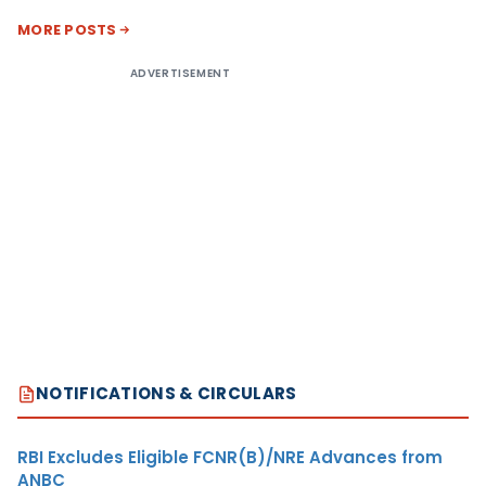
MORE POSTS
ADVERTISEMENT
NOTIFICATIONS & CIRCULARS
RBI Excludes Eligible FCNR(B)/NRE Advances from
ANBC