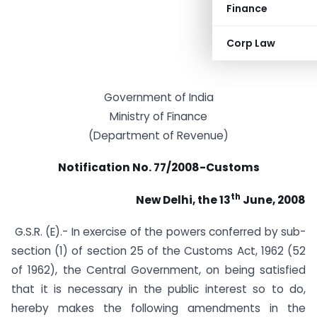
Finance
Corp Law
Government of India
Ministry of Finance
(Department of Revenue)
Notification No. 77/2008-Customs
th
New Delhi, the 13
June, 2008
G.S.R. (E).- In exercise of the powers conferred by sub-
section (1) of section 25 of the Customs Act, 1962 (52
of 1962), the Central Government, on being satisfied
that it is necessary in the public interest so to do,
hereby makes the following amendments in the