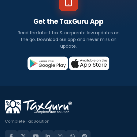
Get the TaxGuru App
Read the latest tax & corporate law updates on
the go. Download our app and never miss an
update.
Complete Tax Solution