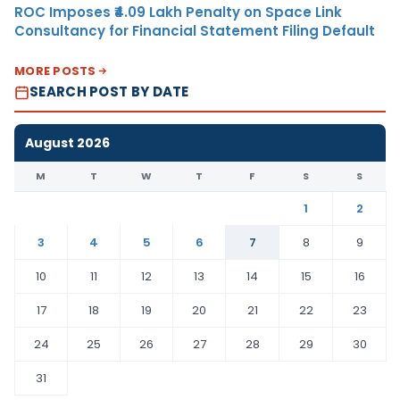
ROC Imposes ₹4.09 Lakh Penalty on Space Link
Consultancy for Financial Statement Filing Default
MORE POSTS
SEARCH POST BY DATE
August 2026
M
T
W
T
F
S
S
1
2
3
4
5
6
7
8
9
10
11
12
13
14
15
16
17
18
19
20
21
22
23
24
25
26
27
28
29
30
31