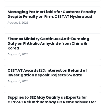
Managing Partner Liable for Customs Penalty
Despite Penalty on Firm: CESTAT Hyderabad
August 6, 2026
Finance Ministry Continues Anti-Dumping
Duty on Phthalic Anhydride from China &
Korea
August 6, 2026
CESTAT Awards 12% Interest on Refund of
Investigation Deposit, Rejects 6% Rate
August 6, 2026
Supplies to SEZ May Qualify as Exports for
CENVAT Refund: Bombay HC Remands Matter