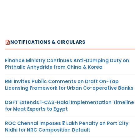
NOTIFICATIONS & CIRCULARS
Finance Ministry Continues Anti-Dumping Duty on
Phthalic Anhydride from China & Korea
RBI Invites Public Comments on Draft On-Tap
Licensing Framework for Urban Co-operative Banks
DGFT Extends i-CAS-Halal Implementation Timeline
for Meat Exports to Egypt
ROC Chennai Imposes ₹7 Lakh Penalty on Port City
Nidhi for NRC Composition Default