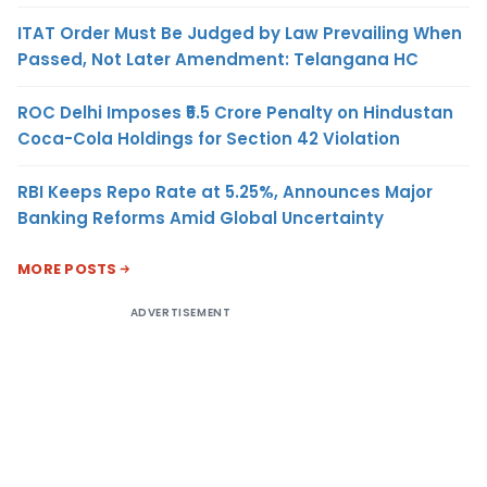
ITAT Order Must Be Judged by Law Prevailing When
Passed, Not Later Amendment: Telangana HC
ROC Delhi Imposes ₹5.5 Crore Penalty on Hindustan
Coca-Cola Holdings for Section 42 Violation
RBI Keeps Repo Rate at 5.25%, Announces Major
Banking Reforms Amid Global Uncertainty
MORE POSTS
ADVERTISEMENT