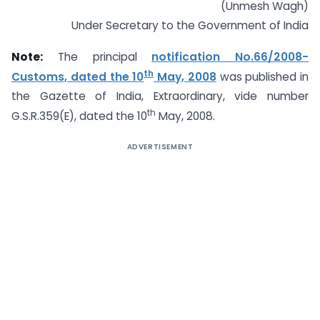
(Unmesh Wagh)
Under Secretary to the Government of India
Note:
The principal
notification No.66/2008-
th
Customs, dated the 10
May, 2008
was published in
the Gazette of India, Extraordinary, vide number
th
G.S.R.359(E), dated the 10
May, 2008.
ADVERTISEMENT