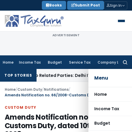
Skip
Books
Submit Post
Sign In
to
content
ADVERTISEMENT
Home
Income Tax
Budget
Service Tax
Company Law
Searc
for:
Loans to Related Parties: Delhi ITAT
Income Tax
Delhi HC Q
TOP STORIES
Menu
Home
/
Custom Duty
/
Notifications
/
Home
Amends Notification no. 66/2008-Customs Duty, dated 10th May, 2008
CUSTOM DUTY
Income Tax
Amends Notification no. 66/2008-
Budget
Customs Duty, dated 10th May,