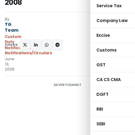
2008
Service Tax
By
Company Law
TG
Team
Excise
Custom
Duty
SHARE:
Notifications
,
Customs
Notifications/Circulars
June
13,
GST
2008
CA CS CMA
ADVERTISEMENT
DGFT
RBI
SEBI