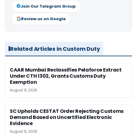
Join Our Telegram Group
Review us on Google
Related Articles in Custom Duty
CAAR Mumbai Reclassifies Pelaforce Extract
Under CTH 1302, Grants Customs Duty
Exemption
August 6, 2026
SC Upholds CESTAT Order Rejecting Customs
Demand Based on Uncertified Electronic
Evidence
August 6, 2026