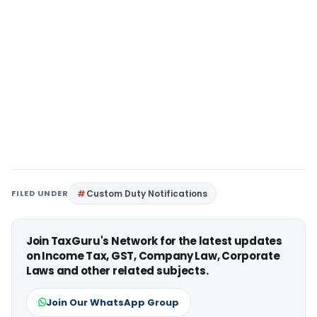
FILED UNDER
Custom Duty Notifications
Join TaxGuru's Network for the latest updates
on Income Tax, GST, Company Law, Corporate
Laws and other related subjects.
Join Our WhatsApp Group