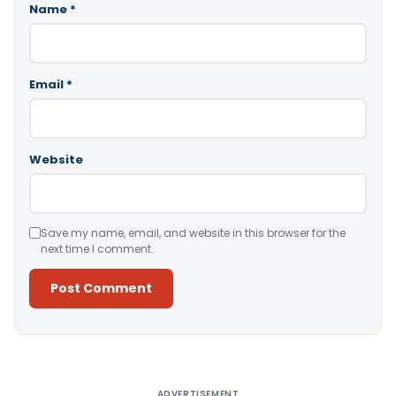
Name
*
Email
*
Website
Save my name, email, and website in this browser for the
next time I comment.
Alternative:
ADVERTISEMENT