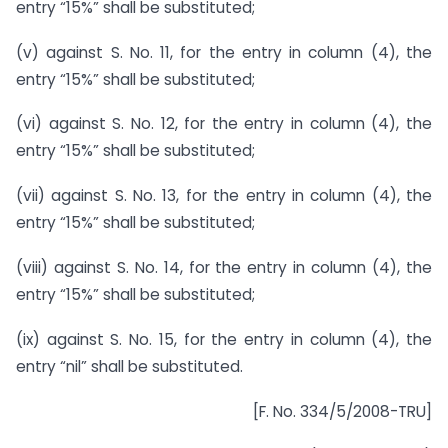
entry “15%” shall be substituted;
(v) against S. No. 11, for the entry in column (4), the
entry “15%” shall be substituted;
(vi) against S. No. 12, for the entry in column (4), the
entry “15%” shall be substituted;
(vii) against S. No. 13, for the entry in column (4), the
entry “15%” shall be substituted;
(viii) against S. No. 14, for the entry in column (4), the
entry “15%” shall be substituted;
(ix) against S. No. 15, for the entry in column (4), the
entry “nil” shall be substituted.
[F. No. 334/5/2008-TRU]