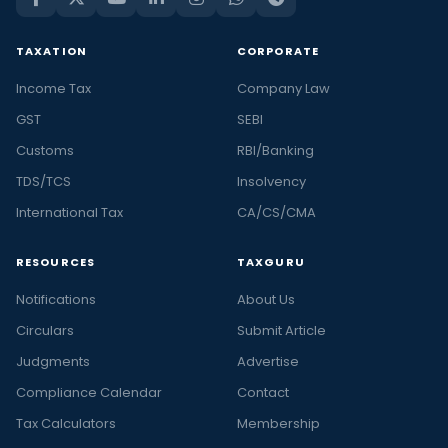
TAXATION
CORPORATE
Income Tax
Company Law
GST
SEBI
Customs
RBI/Banking
TDS/TCS
Insolvency
International Tax
CA/CS/CMA
RESOURCES
TAXGURU
Notifications
About Us
Circulars
Submit Article
Judgments
Advertise
Compliance Calendar
Contact
Tax Calculators
Membership