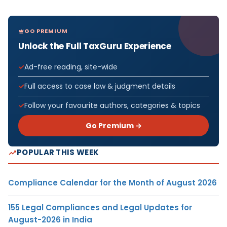
GO PREMIUM
Unlock the Full TaxGuru Experience
Ad-free reading, site-wide
Full access to case law & judgment details
Follow your favourite authors, categories & topics
Go Premium →
POPULAR THIS WEEK
Compliance Calendar for the Month of August 2026
155 Legal Compliances and Legal Updates for
August-2026 in India