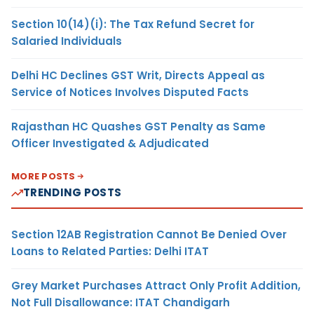
Section 10(14)(i): The Tax Refund Secret for
Salaried Individuals
Delhi HC Declines GST Writ, Directs Appeal as
Service of Notices Involves Disputed Facts
Rajasthan HC Quashes GST Penalty as Same
Officer Investigated & Adjudicated
MORE POSTS
TRENDING POSTS
Section 12AB Registration Cannot Be Denied Over
Loans to Related Parties: Delhi ITAT
Grey Market Purchases Attract Only Profit Addition,
Not Full Disallowance: ITAT Chandigarh