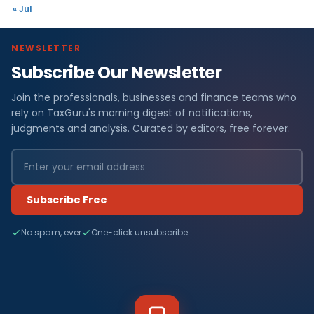
« Jul
NEWSLETTER
Subscribe Our Newsletter
Join the professionals, businesses and finance teams who
rely on TaxGuru's morning digest of notifications,
judgments and analysis. Curated by editors, free forever.
Subscribe Free
No spam, ever
One-click unsubscribe