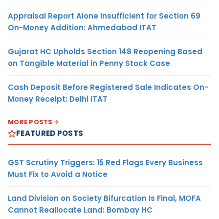
Appraisal Report Alone Insufficient for Section 69
On-Money Addition: Ahmedabad ITAT
Gujarat HC Upholds Section 148 Reopening Based
on Tangible Material in Penny Stock Case
Cash Deposit Before Registered Sale Indicates On-
Money Receipt: Delhi ITAT
MORE POSTS
FEATURED POSTS
GST Scrutiny Triggers: 15 Red Flags Every Business
Must Fix to Avoid a Notice
Land Division on Society Bifurcation Is Final, MOFA
Cannot Reallocate Land: Bombay HC