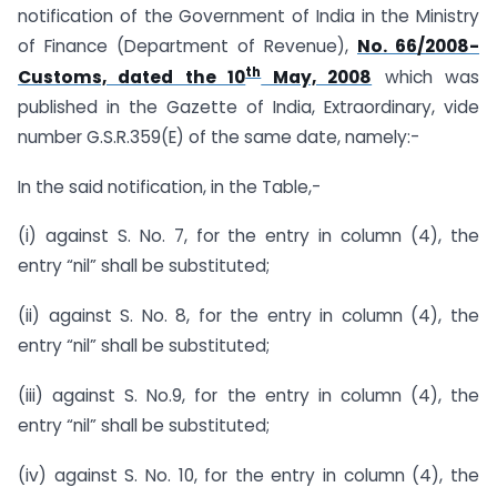
notification of the Government of India in the Ministry
of Finance (Department of Revenue),
No. 66/2008-
th
Customs, dated the 10
May, 2008
which was
published in the Gazette of India, Extraordinary, vide
number G.S.R.359(E) of the same date, namely:-
In the said notification, in the Table,-
(i) against S. No. 7, for the entry in column (4), the
entry “nil” shall be substituted;
(ii) against S. No. 8, for the entry in column (4), the
entry “nil” shall be substituted;
(iii) against S. No.9, for the entry in column (4), the
entry “nil” shall be substituted;
(iv) against S. No. 10, for the entry in column (4), the