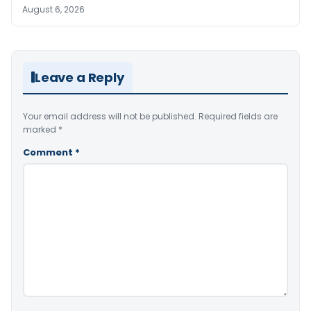
August 6, 2026
Leave a Reply
Your email address will not be published.
Required fields are
marked
*
Comment
*