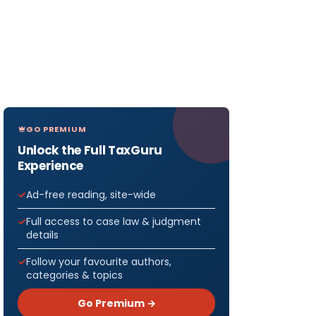
GO PREMIUM
Unlock the Full TaxGuru
Experience
Ad-free reading, site-wide
Full access to case law & judgment
details
Follow your favourite authors,
categories & topics
Go Premium →