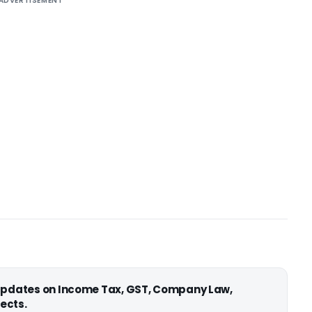
ADVERTISEMENT
 updates on Income Tax, GST, Company Law,
ects.