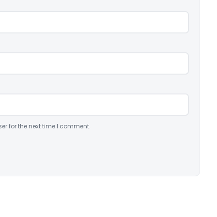
er for the next time I comment.