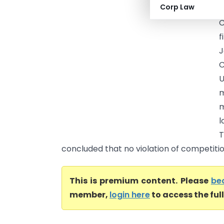
Corp Law
(
C
f
J
C
U
m
m
l
T
concluded that no violation of competition
This is premium content. Please
be
member,
login here
to access the ful