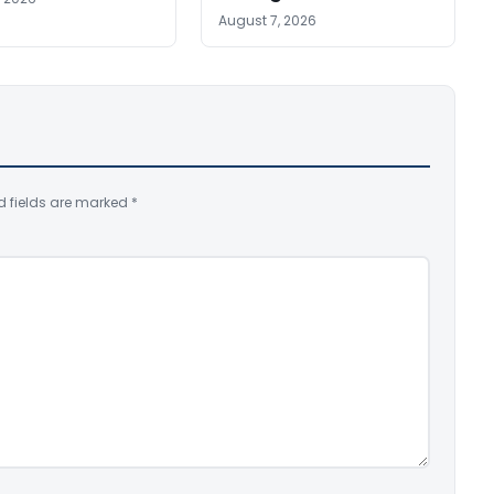
August 7, 2026
d fields are marked
*