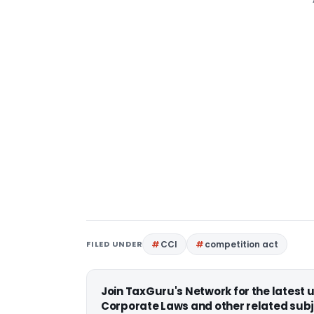
FILED UNDER
CCI
competition act
Join TaxGuru's Network for the latest
Corporate Laws and other related subj