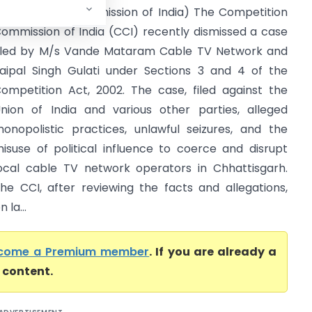
Competition Commission of India) The Competition
ommission of India (CCI) recently dismissed a case
iled by M/s Vande Mataram Cable TV Network and
aipal Singh Gulati under Sections 3 and 4 of the
ompetition Act, 2002. The case, filed against the
nion of India and various other parties, alleged
onopolistic practices, unlawful seizures, and the
isuse of political influence to coerce and disrupt
ocal cable TV network operators in Chhattisgarh.
he CCI, after reviewing the facts and allegations,
 la...
come a Premium member
. If you are already a
l content.