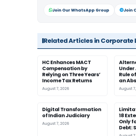
Join Our WhatsApp Group
Join 
Related Articles in Corporate
HC Enhances MACT
Alter
Compensation by
Under A
Relying on Three Years’
Rule o
Income Tax Returns
an Abs
August 7, 2026
August 7
Digital Transformation
Limita
of Indian Judiciary
18 Ext
Only f
August 7, 2026
Debt: 
August 7