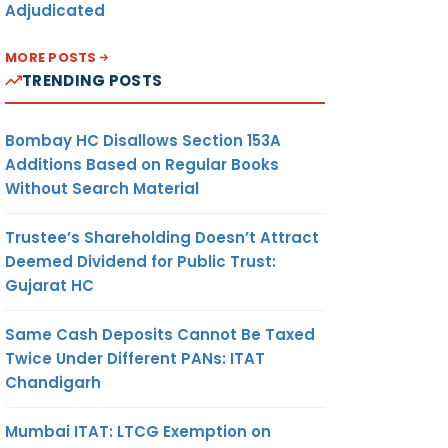
Adjudicated
MORE POSTS
TRENDING POSTS
Bombay HC Disallows Section 153A
Additions Based on Regular Books
Without Search Material
Trustee’s Shareholding Doesn’t Attract
Deemed Dividend for Public Trust:
Gujarat HC
Same Cash Deposits Cannot Be Taxed
Twice Under Different PANs: ITAT
Chandigarh
Mumbai ITAT: LTCG Exemption on