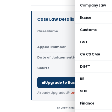
Company Law
Excise
Case Law Details
Customs
Case Name
Vande Mata
(Competiti
GST
Appeal Number
Only avail
CA CS CMA
Date of Judgement/Order
Only avail
DGFT
Courts
Competition
RBI
Upgrade to Basic or Premium to d
SEBI
Already Upgraded?
Log in
.
Finance
ADVERTISEMENT
V