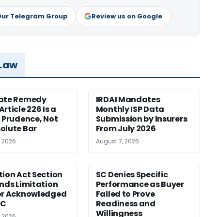
Our Telegram Group
Review us on Google
 Law
nate Remedy
IRDAI Mandates
rticle 226 Is a
Monthly ISP Data
f Prudence, Not
Submission by Insurers
olute Bar
From July 2026
, 2026
August 7, 2026
tion Act Section
SC Denies Specific
ends Limitation
Performance as Buyer
or Acknowledged
Failed to Prove
SC
Readiness and
Willingness
, 2026