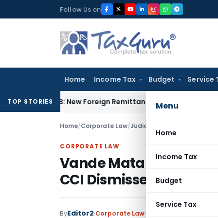
Skip
Follow Us on
to
content
Home
Income Tax
Budget
Service 
A & 15CB: New Foreign Remittance Compliance Framework
Inc
TOP STORIES
Menu
Home
/
Corporate Law
/
Judiciary
/
Vande Mataram Ca
Home
CORPORATE LAW
Income Tax
Vande Mataram Cable T
CCI Dismisses Allegati
Budget
Service Tax
Editor2
By
Corporate Law
Judiciary
September 2