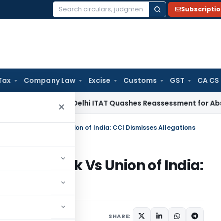
Subscripti
Search
for:
Tax
Company Law
Excise
Customs
GST
CA CS
ome Tax
Delhi ITAT Quashes Reassessment for Absence of Se
×
ble TV Network Vs Union of India: CCI Dismisses Allegations
V Network Vs Union of India:
ons
9, 2024
SHARE: