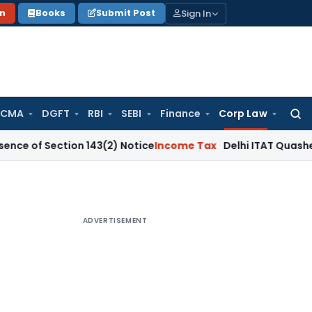
Sign In
on
Books
Submit Post
 CMA
DGFT
RBI
SEBI
Finance
Corp Law
Searc
for:
ction 143(2) Notice
Income Tax
Delhi ITAT Quashes ₹12.62 C
ADVERTISEMENT