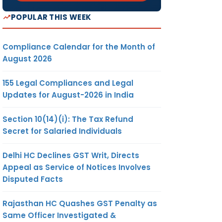
POPULAR THIS WEEK
Compliance Calendar for the Month of
August 2026
155 Legal Compliances and Legal
Updates for August-2026 in India
Section 10(14)(i): The Tax Refund
Secret for Salaried Individuals
Delhi HC Declines GST Writ, Directs
Appeal as Service of Notices Involves
Disputed Facts
Rajasthan HC Quashes GST Penalty as
Same Officer Investigated &