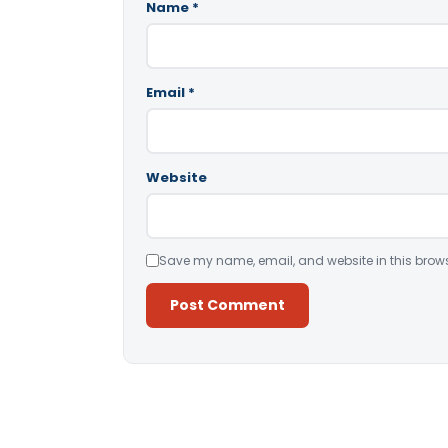
Name
*
Email
*
Website
Save my name, email, and website in this brows
Alternative: