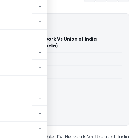
ram Cable TV Network Vs Union of India
on Commission of India)
able for paid members
able for paid members
 Commission of India
ownload.
ande Mataram Cable TV Network Vs Union of India