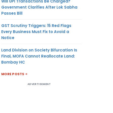
Will UPI Transactions Be Charged?
Government Clarifies After Lok Sabha
Passes Bill
GST Scrutiny Triggers: 15 Red Flags
Every Business Must Fix to Avoid a
Notice
Land Division on Society Bifurcation Is
Final, MOFA Cannot Reallocate Land:
Bombay HC
MORE POSTS
ADVERTISEMENT