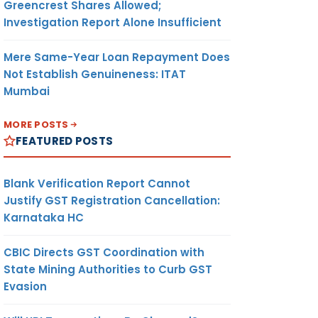
Greencrest Shares Allowed;
Investigation Report Alone Insufficient
Mere Same-Year Loan Repayment Does
Not Establish Genuineness: ITAT
Mumbai
MORE POSTS
FEATURED POSTS
Blank Verification Report Cannot
Justify GST Registration Cancellation:
Karnataka HC
CBIC Directs GST Coordination with
State Mining Authorities to Curb GST
Evasion