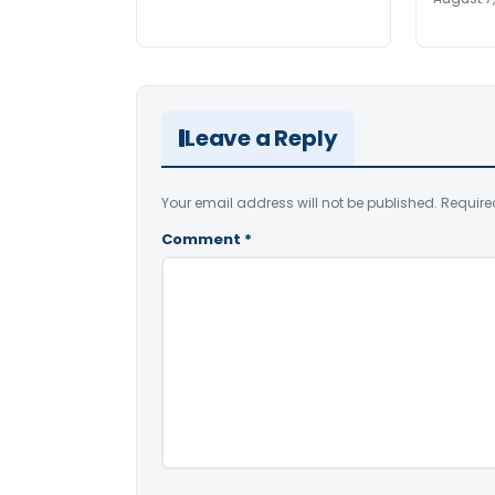
Leave a Reply
Your email address will not be published.
Require
Comment
*