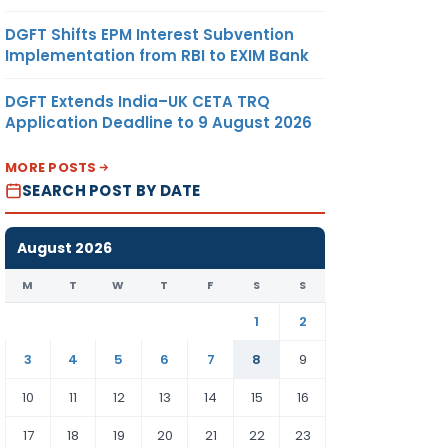
DGFT Shifts EPM Interest Subvention
Implementation from RBI to EXIM Bank
DGFT Extends India–UK CETA TRQ
Application Deadline to 9 August 2026
MORE POSTS
SEARCH POST BY DATE
August 2026
M
T
W
T
F
S
S
1
2
3
4
5
6
7
8
9
10
11
12
13
14
15
16
17
18
19
20
21
22
23