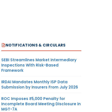
NOTIFICATIONS & CIRCULARS
SEBI Streamlines Market Intermediary
Inspections With Risk-Based
Framework
IRDAI Mandates Monthly ISP Data
Submission by Insurers From July 2026
ROC Imposes ₹5,000 Penalty for
Incomplete Board Meeting Disclosure in
MGT-7A