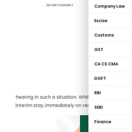
ADVERTISEMENT
Company Law
Summary 
NCLAT, H
Excise
Orders b
Customs
M/s Mara
GST
8139/202
The petit
CA CS CMA
closed it
DGFT
COVID-19
cannot be
RBI
hearing in such a situation. While dismissing the 
interim stay, immediately on reopening.
SEBI
Finance