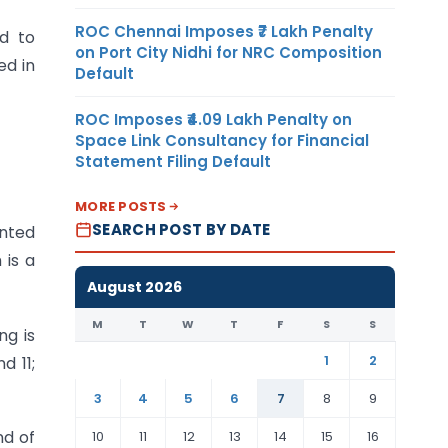
ROC Chennai Imposes ₹7 Lakh Penalty
d to
on Port City Nidhi for NRC Composition
ed in
Default
ROC Imposes ₹4.09 Lakh Penalty on
Space Link Consultancy for Financial
Statement Filing Default
MORE POSTS
SEARCH POST BY DATE
anted
is a
August 2026
M
T
W
T
F
S
S
ng is
1
2
d 11;
3
4
5
6
7
8
9
nd of
10
11
12
13
14
15
16