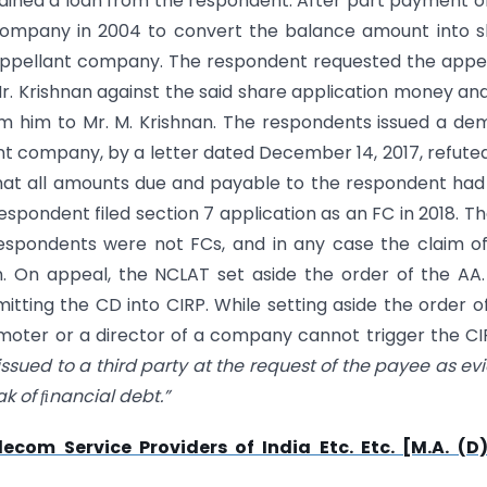
ined a loan from the respondent. After part payment o
company in 2004 to convert the balance amount into 
 appellant company. The respondent requested the appe
r. Krishnan against the said share application money an
m him to Mr. M. Krishnan. The respondents issued a d
nt company, by a letter dated December 14, 2017, refute
 that all amounts due and payable to the respondent had
espondent filed section 7 application as an FC in 2018. T
respondents were not FCs, and in any case the claim o
n. On appeal, the NCLAT set aside the order of the AA
tting the CD into CIRP. While setting aside the order o
moter or a director of a company cannot trigger the CIR
ssued to a third party at the request of the payee as ev
ak of nancial debt.”
lecom Service Providers of India Etc. Etc. [M.A. (D)