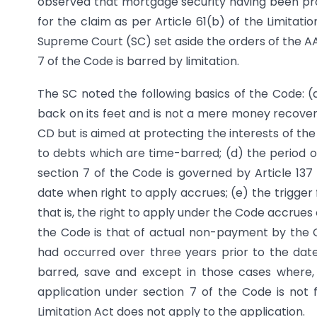
observed that mortgage security having been provi
for the claim as per Article 61(b) of the Limitatio
Supreme Court (SC) set aside the orders of the A
7 of the Code is barred by limitation.
The SC noted the following basics of the Code: (a
back on its feet and is not a mere money recovery 
CD but is aimed at protecting the interests of the 
to debts which are time-barred; (d) the period of 
section 7 of the Code is governed by Article 137 
date when right to apply accrues; (e) the trigger f
that is, the right to apply under the Code accrues 
the Code is that of actual non-payment by the 
had occurred over three years prior to the date 
barred, save and except in those cases where, 
application under section 7 of the Code is not 
Limitation Act does not apply to the application.