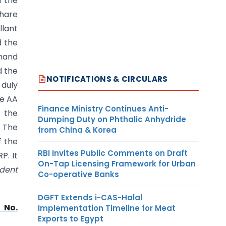
f the
share
llant
d the
emand
d the
NOTIFICATIONS & CIRCULARS
 duly
he AA
Finance Ministry Continues Anti-
f the
Dumping Duty on Phthalic Anhydride
. The
from China & Korea
f the
RBI Invites Public Comments on Draft
P. It
On-Tap Licensing Framework for Urban
ident
Co-operative Banks
DGFT Extends i-CAS-Halal
 No.
Implementation Timeline for Meat
Exports to Egypt