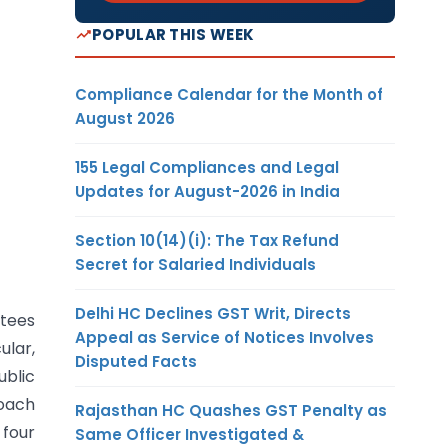
POPULAR THIS WEEK
Compliance Calendar for the Month of
August 2026
155 Legal Compliances and Legal
Updates for August-2026 in India
Section 10(14)(i): The Tax Refund
Secret for Salaried Individuals
Delhi HC Declines GST Writ, Directs
ntees
Appeal as Service of Notices Involves
ular,
Disputed Facts
ublic
roach
Rajasthan HC Quashes GST Penalty as
 four
Same Officer Investigated &