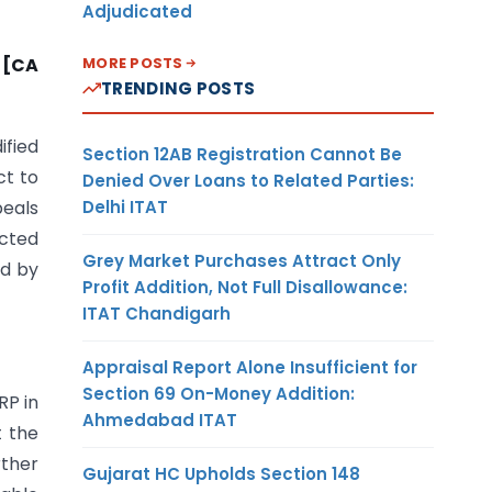
Adjudicated
MORE POSTS
 [CA
TRENDING POSTS
ified
Section 12AB Registration Cannot Be
ct to
Denied Over Loans to Related Parties:
Delhi ITAT
peals
ected
Grey Market Purchases Attract Only
ed by
Profit Addition, Not Full Disallowance:
ITAT Chandigarh
Appraisal Report Alone Insufficient for
Section 69 On-Money Addition:
RP in
Ahmedabad ITAT
t the
rther
Gujarat HC Upholds Section 148