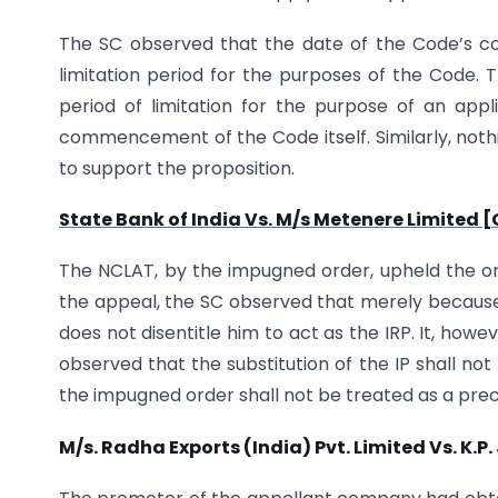
The SC observed that the date of the Code’s comi
limitation period for the purposes of the Code. T
period of limitation for the purpose of an ap
commencement of the Code itself. Similarly, nothi
to support the proposition.
State Bank of India Vs. M/s Metenere Limited 
The NCLAT, by the impugned order, upheld the orde
the appeal, the SC observed that merely because 
does not disentitle him to act as the IRP. It, howe
observed that the substitution of the IP shall no
the impugned order shall not be treated as a pre
M/s. Radha Exports (India) Pvt. Limited Vs. K.