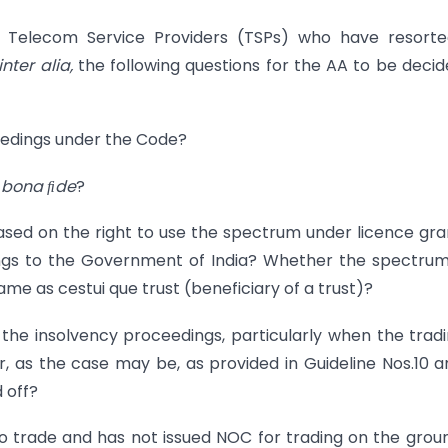
e Telecom Service Providers (TSPs) who have resorte
inter alia,
the following questions for the AA to be decid
edings under the Code?
e
bona de
?
sed on the right to use the spectrum under licence gr
gs to the Government of India? Whether the spectrum 
me as cestui que trust (beneficiary of a trust)?
he insolvency proceedings, particularly when the tradi
, as the case may be, as provided in Guideline Nos.10 an
 off?
 trade and has not issued NOC for trading on the grou