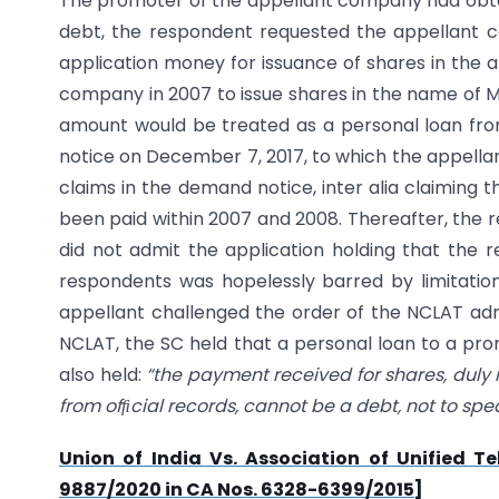
The promoter of the appellant company had obta
debt, the respondent requested the appellant 
application money for issuance of shares in the
company in 2007 to issue shares in the name of M
amount would be treated as a personal loan fro
notice on December 7, 2017, to which the appella
claims in the demand notice, inter alia claiming
been paid within 2007 and 2008. Thereafter, the r
did not admit the application holding that the 
respondents was hopelessly barred by limitatio
appellant challenged the order of the NCLAT admi
NCLAT, the SC held that a personal loan to a pro
also held:
“the payment received for shares, duly i
from ofcial records, cannot be a debt, not to spe
Union of India Vs. Association of Uni
fi
ed Te
9887/2020 in CA Nos. 6328-6399/2015]