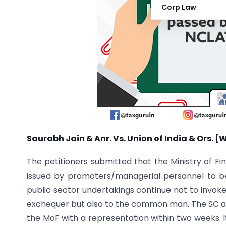
Corp Law
Saurabh Jain & Anr. Vs. Union of India & Ors. [
The petitioners submitted that the Ministry of Fi
issued by promoters/managerial personnel to be 
public sector undertakings continue not to invoke
exchequer but also to the common man. The SC al
the MoF with a representation within two weeks. I