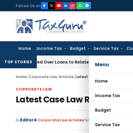
Skip
Follow Us on
to
content
Home
Income Tax
Budget
Service Tax
Co
e Denied Over Loans to Related Parties: Delhi ITAT
Income T
TOP STORIES
Menu
Home
/
Corporate Law
/
Articles
/
Latest Case Law Related to I
Home
CORPORATE LAW
Income Tax
Latest Case Law Related to 
Budget
Editor4
By
Corporate Law
Articles
November 29, 2020
Service Tax