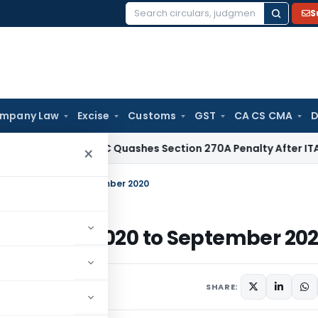
S
Search
for:
mpany Law
Excise
Customs
GST
CA CS CMA
D
ax
Delhi HC Quashes Section 270A Penalty After ITAT Sets A
×
BC – July 2020 to September 2020
IBC – July 2020 to September 20
SHARE: