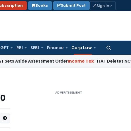
Sign In
ubscription
Books
Submit Post
GFT
RBI
SEBI
Finance
Corp Law
Search
for:
side Assessment Order
Income Tax
ITAT Deletes NCDEX Margin
ADVERTISEMENT
20