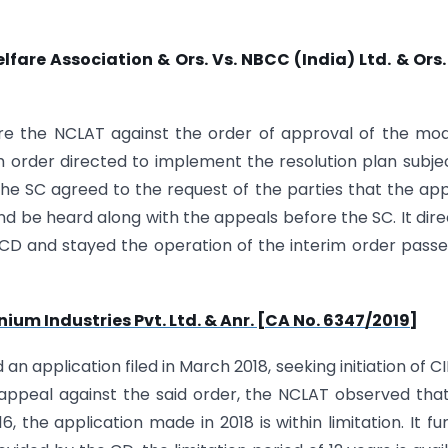
re Association & Ors. Vs. NBCC (India) Ltd. & Ors.
re the NCLAT against the order of approval of the mod
im order directed to implement the resolution plan subje
he SC agreed to the request of the parties that the ap
 be heard along with the appeals before the SC. It dir
 CD and stayed the operation of the interim order pass
ium Industries Pvt. Ltd. & Anr. [CA No. 6347/2019]
n application filed in March 2018, seeking initiation of CI
n appeal against the said order, the NCLAT observed tha
the application made in 2018 is within limitation. It fu