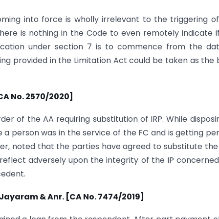
ng into force is wholly irrelevant to the triggering o
here is nothing in the Code to even remotely indicate i
plication under section 7 is to commence from the da
ng provided in the Limitation Act could be taken as the 
[CA No. 2570/2020]
r of the AA requiring substitution of IRP. While disposi
a person was in the service of the FC and is getting pe
ver, noted that the parties have agreed to substitute the I
t reflect adversely upon the integrity of the IP concerne
cedent.
P. Jayaram & Anr. [CA No. 7474/2019]