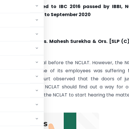
of Orders related to IBC 2016 passed by IBBI, N
C & SC during July to September 2020
y
Supreme Court
the Hospitality Vs. Mahesh Surekha & Ors. [SLP (C)
0]
ioner filed an appeal before the NCLAT. However, the 
s functioning as one of its employees was suffering
. The Supreme Court observed that the doors of jus
 closed and that NCLAT should find out a way for on
petition, it requested the NCLAT to start hearing the matt