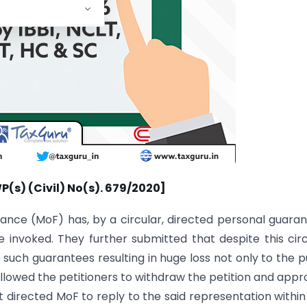
WP(s) (Civil) No(s). 679/2020]
nance (MoF) has, by a circular, directed personal guara
invoked. They further submitted that despite this circ
 such guarantees resulting in huge loss not only to the p
lowed the petitioners to withdraw the petition and app
t directed MoF to reply to the said representation within