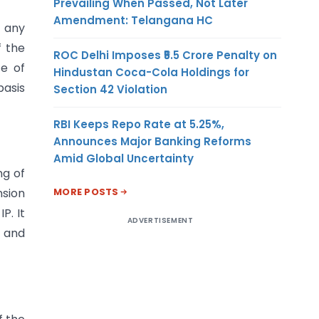
Prevailing When Passed, Not Later
Amendment: Telangana HC
f any
f the
ROC Delhi Imposes ₹5.5 Crore Penalty on
te of
Hindustan Coca-Cola Holdings for
basis
Section 42 Violation
RBI Keeps Repo Rate at 5.25%,
Announces Major Banking Reforms
Amid Global Uncertainty
ng of
MORE POSTS
nsion
P. It
ADVERTISEMENT
d and