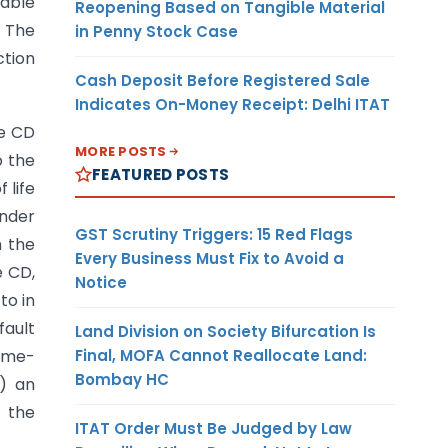
lable
Reopening Based on Tangible Material
. The
in Penny Stock Case
ction
Cash Deposit Before Registered Sale
Indicates On-Money Receipt: Delhi ITAT
he CD
MORE POSTS
o the
FEATURED POSTS
 life
under
GST Scrutiny Triggers: 15 Red Flags
m the
Every Business Must Fix to Avoid a
e CD,
Notice
to in
fault
Land Division on Society Bifurcation Is
Final, MOFA Cannot Reallocate Land:
time-
Bombay HC
h) an
f the
ITAT Order Must Be Judged by Law