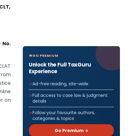
CLT,
 No.
GO PREMIUM
Unlock the Full TaxGuru
NCLAT
Experience
 from
tice
Ad-free reading, site-wide
line
Full access to case law & judgment
er on
details
Follow your favourite authors,
categories & topics
Go Premium →