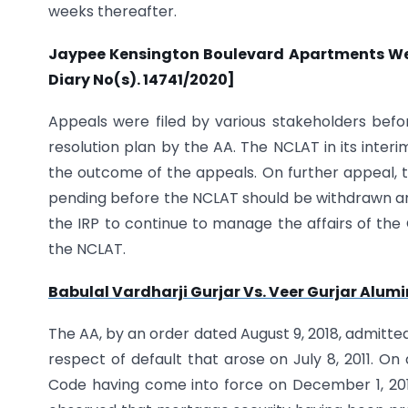
weeks thereafter.
Jaypee Kensington Boulevard Apartments Welfa
Diary No(s). 14741/2020]
Appeals were filed by various stakeholders befo
resolution plan by the AA. The NCLAT in its inter
the outcome of the appeals. On further appeal, t
pending before the NCLAT should be withdrawn and
the IRP to continue to manage the affairs of the
the NCLAT.
Babulal Vardharji Gurjar Vs. Veer Gurjar Alumin
The AA, by an order dated August 9, 2018, admitted a
respect of default that arose on July 8, 2011. O
Code having come into force on December 1, 2016, 