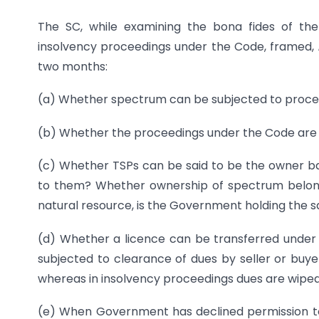
The SC, while examining the bona fides of th
insolvency proceedings under the Code, framed,
two months:
(a) Whether spectrum can be subjected to proce
(b) Whether the proceedings under the Code ar
(c) Whether TSPs can be said to be the owner ba
to them? Whether ownership of spectrum belon
natural resource, is the Government holding the sa
(d) Whether a licence can be transferred under t
subjected to clearance of dues by seller or buyer
whereas in insolvency proceedings dues are wiped
(e) When Government has declined permission to