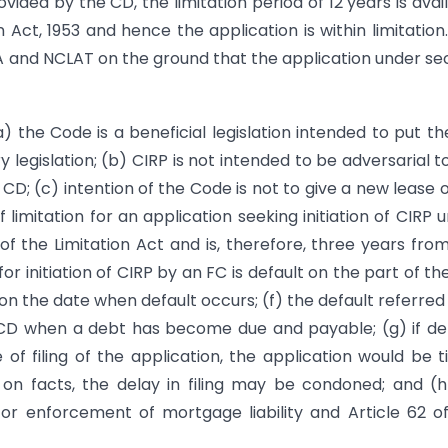
ded by the CD, the limitation period of 12 years is avai
n Act, 1953 and hence the application is within limitation
A and NCLAT on the ground that the application under se
) the Code is a beneficial legislation intended to put t
legislation; (b) CIRP is not intended to be adversarial t
CD; (c) intention of the Code is not to give a new lease of
limitation for an application seeking initiation of CIRP 
of the Limitation Act and is, therefore, three years fro
or initiation of CIRP by an FC is default on the part of th
on the date when default occurs; (f) the default referred 
CD when a debt has become due and payable; (g) if de
of filing of the application, the application would be 
on facts, the delay in filing may be condoned; and (
for enforcement of mortgage liability and Article 62 o