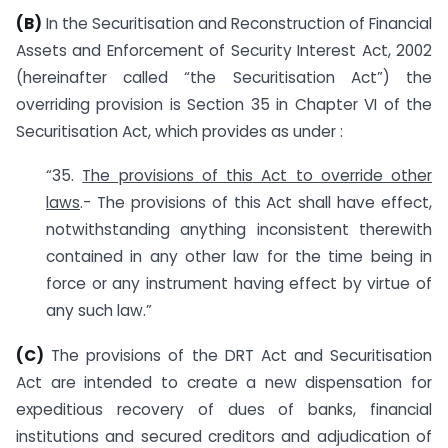
(B)
In the Securitisation and Reconstruction of Financial
Assets and Enforcement of Security Interest Act, 2002
(hereinafter called “the Securitisation Act”) the
overriding provision is Section 35 in Chapter VI of the
Securitisation Act, which provides as under :
“35.
The provisions of this Act to override other
laws
.- The provisions of this Act shall have effect,
notwithstanding anything inconsistent therewith
contained in any other law for the time being in
force or any instrument having effect by virtue of
any such law.”
(C)
The provisions of the DRT Act and Securitisation
Act are intended to create a new dispensation for
expeditious recovery of dues of banks, financial
institutions and secured creditors and adjudication of