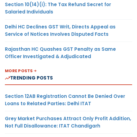
Section 10(14)(i): The Tax Refund Secret for
Salaried Individuals
Delhi HC Declines GST Writ, Directs Appeal as
Service of Notices Involves Disputed Facts
Rajasthan HC Quashes GST Penalty as Same
Officer Investigated & Adjudicated
MORE POSTS
TRENDING POSTS
Section 12AB Registration Cannot Be Denied Over
Loans to Related Parties: Delhi ITAT
Grey Market Purchases Attract Only Profit Addition,
Not Full Disallowance: ITAT Chandigarh