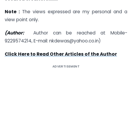
Note :
The views expressed are my personal and a
view point only.
(Author:
Author can be reached at Mobile-
9229574214, E-mail: nkdewas@yahoo.co.in)
Click Here to Read Other Articles of the Author
ADVERTISEMENT