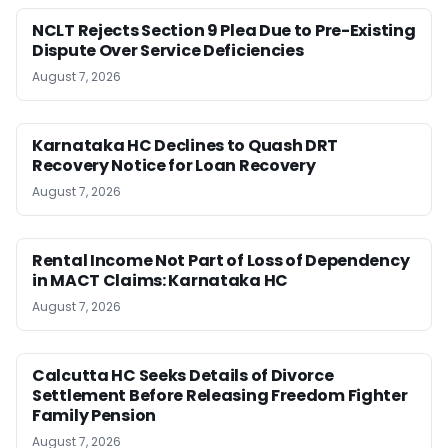
NCLT Rejects Section 9 Plea Due to Pre-Existing
Dispute Over Service Deficiencies
August 7, 2026
Karnataka HC Declines to Quash DRT
Recovery Notice for Loan Recovery
August 7, 2026
Rental Income Not Part of Loss of Dependency
in MACT Claims: Karnataka HC
August 7, 2026
Calcutta HC Seeks Details of Divorce
Settlement Before Releasing Freedom Fighter
Family Pension
August 7, 2026