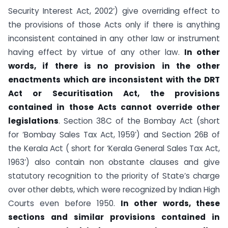
Security Interest Act, 2002’) give overriding effect to
the provisions of those Acts only if there is anything
inconsistent contained in any other law or instrument
having effect by virtue of any other law.
In other
words, if there is no provision in the other
enactments which are inconsistent with the DRT
Act or Securitisation Act, the provisions
contained in those Acts cannot override other
legislations
. Section 38C of the Bombay Act (short
for ‘Bombay Sales Tax Act, 1959’) and Section 26B of
the Kerala Act ( short for ‘Kerala General Sales Tax Act,
1963’) also contain non obstante clauses and give
statutory recognition to the priority of State’s charge
over other debts, which were recognized by Indian High
Courts even before 1950.
In other words, these
sections and similar provisions contained in