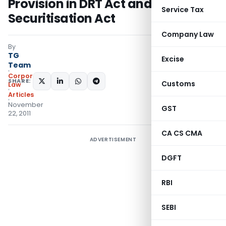
Provision in DRT Act and
Service Tax
Securitisation Act
Company Law
By
TG
Excise
Team
Corporate
SHARE:
Customs
Law
Articles
November
GST
22, 2011
CA CS CMA
ADVERTISEMENT
DGFT
RBI
SEBI