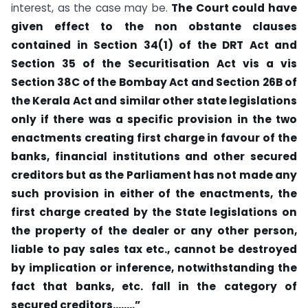
interest, as the case may be.
The Court could have
given effect to the non obstante clauses
contained in Section 34(1) of the DRT Act and
Section 35 of the Securitisation Act vis a vis
Section 38C of the Bombay Act and Section 26B of
the Kerala Act and similar other state legislations
only if there was a specific provision in the two
enactments creating first charge in favour of the
banks, financial institutions and other secured
creditors but as the Parliament has not made any
such provision in either of the enactments, the
first charge created by the State legislations on
the property of the dealer or any other person,
liable to pay sales tax etc., cannot be destroyed
by implication or inference, notwithstanding the
fact that banks, etc. fall in the category of
secured creditors……..”