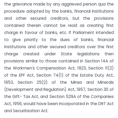
the grievance made by any aggrieved person qua the
procedure adopted by the banks, financial institutions
and other secured creditors, but the provisions
contained therein cannot be read as creating first
charge in favour of banks, etc. If Parliament intended
to give priority to the dues of banks, financial
institutions and other secured creditors over the first
charge created under State legislations then
provisions similar to those contained in Section 14A of
the Workmen’s Compensation Act, 1923, Section 11(2)
of the EPF Act, Section 74(1) of the Estate Duty Act,
1953, Section 25(2) of the Mines and Minerals
(Development and Regulation) Act, 1957, Section 30 of
the Gift- Tax Act, and Section 529A of the Companies
Act, 1956, would have been incorporated in the DRT Act
and Securitisation Act.