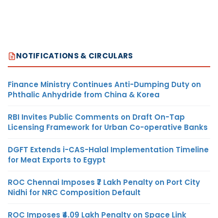
NOTIFICATIONS & CIRCULARS
Finance Ministry Continues Anti-Dumping Duty on
Phthalic Anhydride from China & Korea
RBI Invites Public Comments on Draft On-Tap
Licensing Framework for Urban Co-operative Banks
DGFT Extends i-CAS-Halal Implementation Timeline
for Meat Exports to Egypt
ROC Chennai Imposes ₹7 Lakh Penalty on Port City
Nidhi for NRC Composition Default
ROC Imposes ₹4.09 Lakh Penalty on Space Link