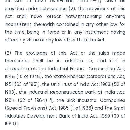
34.
Act to have over-riding effect
.—(1) Save as
provided under sub-section (2), the provisions of this
Act shall have effect notwithstanding anything
inconsistent therewith contained in any other law for
the time being in force or in any instrument having
effect by virtue of any law other than this Act.
(2) The provisions of this Act or the rules made
thereunder shall be in addition to, and not in
derogation of, the Industrial Finance Corporation Act,
1948 (15 of 1948), the State Financial Corporations Act,
1951 (63 of 1951), the Unit Trust of India Act, 1963 (52 of
1963), the Industrial Reconstruction Bank of India Act,
1
1984 (62 of 1984)
[, the Sick Industrial Companies
(Special Provisions) Act, 1985 (1 of 1986) and the Small
Industries Development Bank of India Act, 1989 (39 of
1989)].