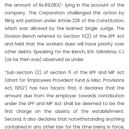
the amount of Rs.89,083/- lying in the account of the
company. The Corporation challenged this action by
filing writ petition under Article 226 of the Constitution,
which was allowed by the learned Single Judge. The
Division Bench referred to Section 11(2) of the EPF Act
and held that the workers dues will have priority over
other debts. Speaking for the Bench, B.N. Srikrishna, CJ
(as he then was) observed as under:
“Sub-section (2) of section 11 of the EPF and MP Act
(short for ‘Employees Provident Fund & Misc. Provisions
Act, 1952’) has two facets. First, it declares that the
amount due from the employer towards contribution
under the EPF and MP Act shall be deemed to be the
first charge on the assets of the establishment.
Second, it also declares that notwithstanding anything
contained in any other law for the time being in force,