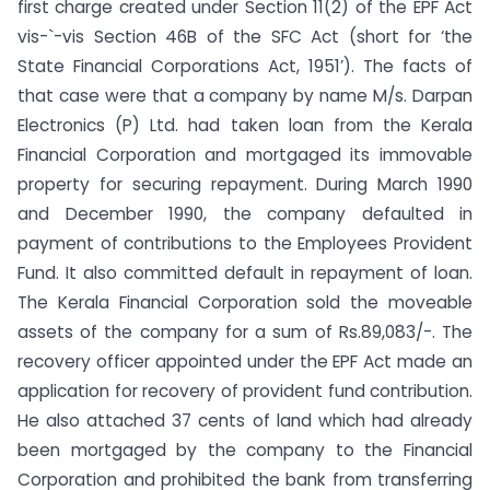
first charge created under Section 11(2) of the EPF Act
vis-`-vis Section 46B of the SFC Act (short for ‘the
State Financial Corporations Act, 1951’). The facts of
that case were that a company by name M/s. Darpan
Electronics (P) Ltd. had taken loan from the Kerala
Financial Corporation and mortgaged its immovable
property for securing repayment. During March 1990
and December 1990, the company defaulted in
payment of contributions to the Employees Provident
Fund. It also committed default in repayment of loan.
The Kerala Financial Corporation sold the moveable
assets of the company for a sum of Rs.89,083/-. The
recovery officer appointed under the EPF Act made an
application for recovery of provident fund contribution.
He also attached 37 cents of land which had already
been mortgaged by the company to the Financial
Corporation and prohibited the bank from transferring