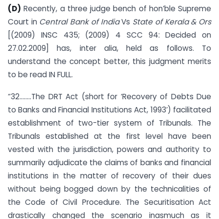
(D)
Recently, a three judge bench of hon’ble Supreme
Court in
Central Bank of India
Vs
State of Kerala & Ors
[(2009) INSC 435; (2009) 4 SCC 94: Decided on
27.02.2009] has, inter alia, held as follows. To
understand the concept better, this judgment merits
to be read IN FULL.
“32……..The DRT Act (short for ‘Recovery of Debts Due
to Banks and Financial Institutions Act, 1993’) facilitated
establishment of two-tier system of Tribunals. The
Tribunals established at the first level have been
vested with the jurisdiction, powers and authority to
summarily adjudicate the claims of banks and financial
institutions in the matter of recovery of their dues
without being bogged down by the technicalities of
the Code of Civil Procedure. The Securitisation Act
drastically changed the scenario inasmuch as it