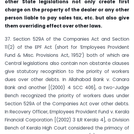
other State legislations not only create first
charge on the property of the dealer or any other
person liable to pay sales tax, etc. but also give
them overriding effect over other laws.
37. Section 529A of the Companies Act and Section
11(2) of the EPF Act (short for ‘Employees Provident
Fund & Misc. Provisions Act, 1952’) both of which are
Central legislations also contain non obstante clauses
give statutory recognition to the priority of workers
dues over other debts. In Allahabad Bank v. Canara
Bank and another [(2000) 4 SCC 406], a two-Judge
Bench recognized the priority of workers dues under
Section 529A of the Companies Act over other debts.
In Recovery Officer, Employees Provident Fund v. Kerala
Financial Corporation [(2002) 3 ILR Kerala 4], a Division
Bench of Kerala High Court considered the primacy of