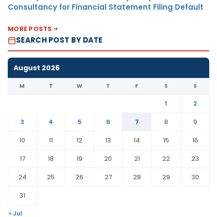
Consultancy for Financial Statement Filing Default
MORE POSTS
SEARCH POST BY DATE
August 2026
M
T
W
T
F
S
S
1
2
3
4
5
6
7
8
9
10
11
12
13
14
15
16
17
18
19
20
21
22
23
24
25
26
27
28
29
30
31
« Jul