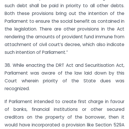
such debt shall be paid in priority to all other debts.
Both these provisions bring out the intention of the
Parliament to ensure the social benefit as contained in
the legislation. There are other provisions in the Act
rendering the amounts of provident fund immune from
attachment of civil court’s decree, which also indicate
such intention of Parliament.”
38. While enacting the DRT Act and Securitisation Act,
Parliament was aware of the law laid down by this
Court wherein priority of the State dues was
recognized.
If Parliament intended to create first charge in favour
of banks, financial institutions or other secured
creditors on the property of the borrower, then it
would have incorporated a provision like Section 529A