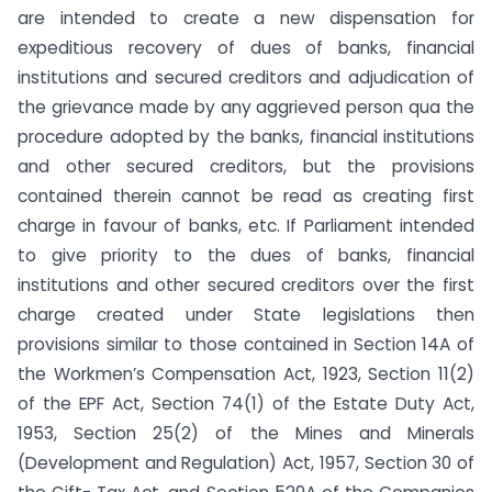
are intended to create a new dispensation for
expeditious recovery of dues of banks, financial
institutions and secured creditors and adjudication of
the grievance made by any aggrieved person qua the
procedure adopted by the banks, financial institutions
and other secured creditors, but the provisions
contained therein cannot be read as creating first
charge in favour of banks, etc. If Parliament intended
to give priority to the dues of banks, financial
institutions and other secured creditors over the first
charge created under State legislations then
provisions similar to those contained in Section 14A of
the Workmen’s Compensation Act, 1923, Section 11(2)
of the EPF Act, Section 74(1) of the Estate Duty Act,
1953, Section 25(2) of the Mines and Minerals
(Development and Regulation) Act, 1957, Section 30 of