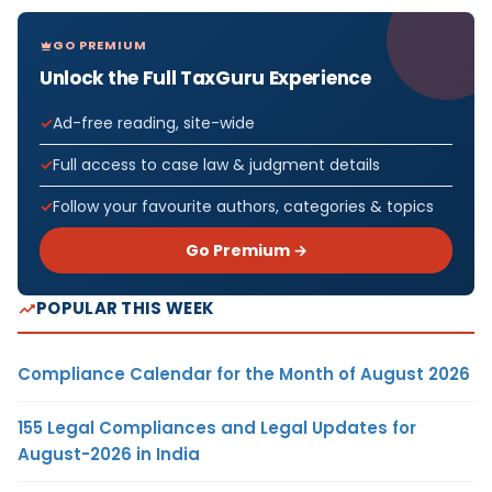
GO PREMIUM
Unlock the Full TaxGuru Experience
Ad-free reading, site-wide
Full access to case law & judgment details
Follow your favourite authors, categories & topics
Go Premium →
POPULAR THIS WEEK
Compliance Calendar for the Month of August 2026
155 Legal Compliances and Legal Updates for
August-2026 in India