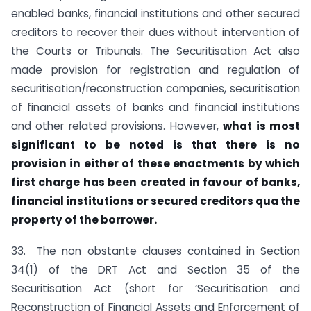
enabled banks, financial institutions and other secured
creditors to recover their dues without intervention of
the Courts or Tribunals. The Securitisation Act also
made provision for registration and regulation of
securitisation/reconstruction companies, securitisation
of financial assets of banks and financial institutions
and other related provisions. However,
what is most
significant to be noted is that there is no
provision in either of these enactments by which
first charge has been created in favour of banks,
financial institutions or secured creditors qua the
property of the borrower.
33. The non obstante clauses contained in Section
34(1) of the DRT Act and Section 35 of the
Securitisation Act (short for ‘Securitisation and
Reconstruction of Financial Assets and Enforcement of