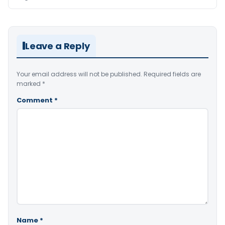
Leave a Reply
Your email address will not be published.
Required fields are
marked
*
Comment
*
Name
*