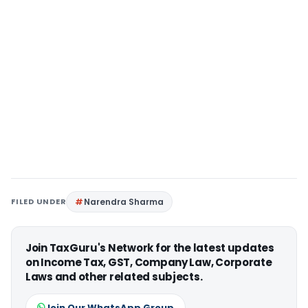
FILED UNDER
Narendra Sharma
Join TaxGuru's Network for the latest updates
on Income Tax, GST, Company Law, Corporate
Laws and other related subjects.
Join Our WhatsApp Group