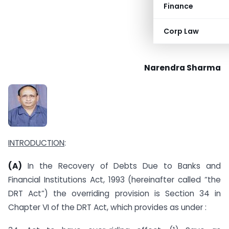
Finance
Corp Law
Narendra Sharma
INTRODUCTION
:
(A)
In the Recovery of Debts Due to Banks and
Financial Institutions Act, 1993 (hereinafter called “the
DRT Act”) the overriding provision is Section 34 in
Chapter VI of the DRT Act, which provides as under :