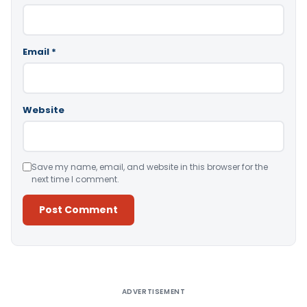
Email
*
Website
Save my name, email, and website in this browser for the
next time I comment.
Alternative:
ADVERTISEMENT