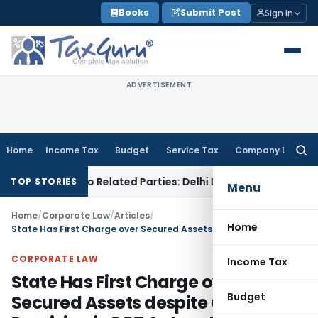
Skip
Books
Submit Post
Sign In
to
content
ADVERTISEMENT
Home
Income Tax
Budget
Service Tax
Company Law
Searc
for:
ns to Related Parties: Delhi ITAT
Income Tax
Delhi HC Quash
TOP STORIES
Menu
Home
/
Corporate Law
/
Articles
/
Home
State Has First Charge over Secured Assets despite Overriding Provision in DRT Act and Securitisation Act
CORPORATE LAW
Income Tax
State Has First Charge over
Budget
Secured Assets despite Overriding