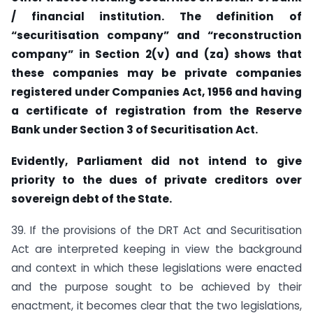
/ financial institution. The definition of
“securitisation company” and “reconstruction
company” in Section 2(v) and (za) shows that
these companies may be private companies
registered under Companies Act, 1956 and having
a certificate of registration from the Reserve
Bank under Section 3 of Securitisation Act.
Evidently, Parliament did not intend to give
priority to the dues of private creditors over
sovereign debt of the State.
39. If the provisions of the DRT Act and Securitisation
Act are interpreted keeping in view the background
and context in which these legislations were enacted
and the purpose sought to be achieved by their
enactment, it becomes clear that the two legislations,