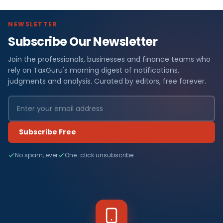
NEWSLETTER
Subscribe Our Newsletter
Join the professionals, businesses and finance teams who
rely on TaxGuru's morning digest of notifications,
judgments and analysis. Curated by editors, free forever.
Subscribe Free
No spam, ever
One-click unsubscribe