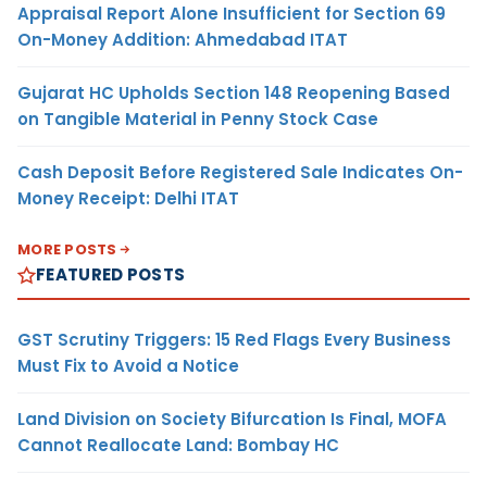
Appraisal Report Alone Insufficient for Section 69
On-Money Addition: Ahmedabad ITAT
Gujarat HC Upholds Section 148 Reopening Based
on Tangible Material in Penny Stock Case
Cash Deposit Before Registered Sale Indicates On-
Money Receipt: Delhi ITAT
MORE POSTS
FEATURED POSTS
GST Scrutiny Triggers: 15 Red Flags Every Business
Must Fix to Avoid a Notice
Land Division on Society Bifurcation Is Final, MOFA
Cannot Reallocate Land: Bombay HC