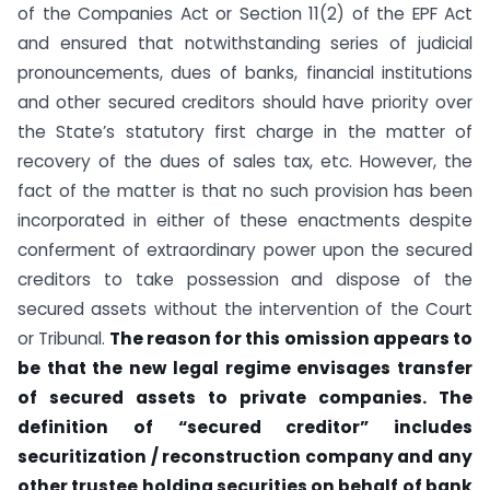
of the Companies Act or Section 11(2) of the EPF Act
and ensured that notwithstanding series of judicial
pronouncements, dues of banks, financial institutions
and other secured creditors should have priority over
the State’s statutory first charge in the matter of
recovery of the dues of sales tax, etc. However, the
fact of the matter is that no such provision has been
incorporated in either of these enactments despite
conferment of extraordinary power upon the secured
creditors to take possession and dispose of the
secured assets without the intervention of the Court
or Tribunal.
The reason for this omission appears to
be that the new legal regime envisages transfer
of secured assets to private companies. The
definition of “secured creditor” includes
securitization / reconstruction company and any
other trustee holding securities on behalf of bank