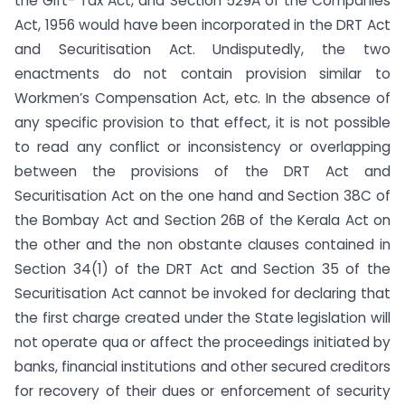
the Gift- Tax Act, and Section 529A of the Companies
Act, 1956 would have been incorporated in the DRT Act
and Securitisation Act. Undisputedly, the two
enactments do not contain provision similar to
Workmen’s Compensation Act, etc. In the absence of
any specific provision to that effect, it is not possible
to read any conflict or inconsistency or overlapping
between the provisions of the DRT Act and
Securitisation Act on the one hand and Section 38C of
the Bombay Act and Section 26B of the Kerala Act on
the other and the non obstante clauses contained in
Section 34(1) of the DRT Act and Section 35 of the
Securitisation Act cannot be invoked for declaring that
the first charge created under the State legislation will
not operate qua or affect the proceedings initiated by
banks, financial institutions and other secured creditors
for recovery of their dues or enforcement of security