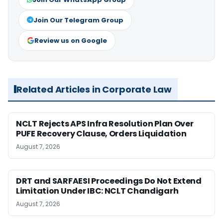
Join Our Telegram Group
Review us on Google
Related Articles in Corporate Law
NCLT Rejects APS Infra Resolution Plan Over
PUFE Recovery Clause, Orders Liquidation
August 7, 2026
DRT and SARFAESI Proceedings Do Not Extend
Limitation Under IBC: NCLT Chandigarh
August 7, 2026