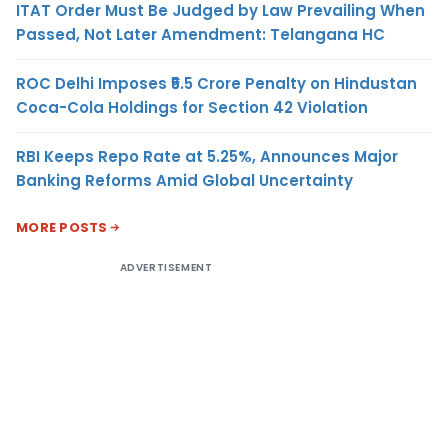
ITAT Order Must Be Judged by Law Prevailing When
Passed, Not Later Amendment: Telangana HC
ROC Delhi Imposes ₹5.5 Crore Penalty on Hindustan
Coca-Cola Holdings for Section 42 Violation
RBI Keeps Repo Rate at 5.25%, Announces Major
Banking Reforms Amid Global Uncertainty
MORE POSTS
ADVERTISEMENT