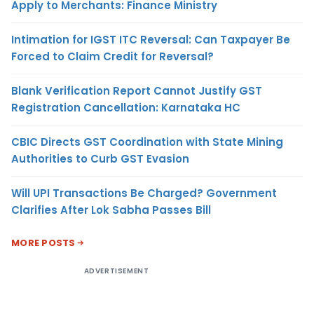
Apply to Merchants: Finance Ministry
Intimation for IGST ITC Reversal: Can Taxpayer Be
Forced to Claim Credit for Reversal?
Blank Verification Report Cannot Justify GST
Registration Cancellation: Karnataka HC
CBIC Directs GST Coordination with State Mining
Authorities to Curb GST Evasion
Will UPI Transactions Be Charged? Government
Clarifies After Lok Sabha Passes Bill
MORE POSTS
ADVERTISEMENT