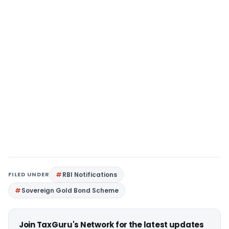
FILED UNDER
RBI Notifications
Sovereign Gold Bond Scheme
Join TaxGuru's Network for the latest updates