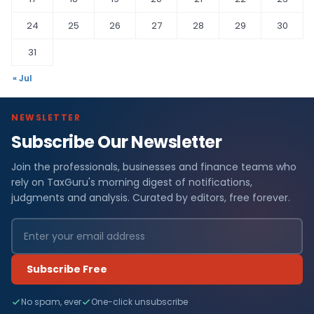
24
25
26
27
28
29
30
31
« Jul
NEWSLETTER
Subscribe Our Newsletter
Join the professionals, businesses and finance teams who
rely on TaxGuru's morning digest of notifications,
judgments and analysis. Curated by editors, free forever.
Subscribe Free
No spam, ever
One-click unsubscribe