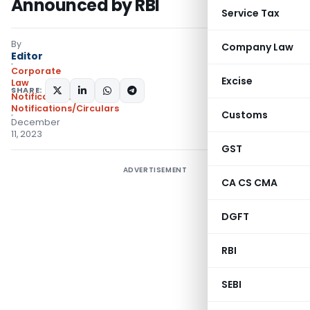
Announced by RBI
Service Tax
By
Company Law
Editor
Corporate
Excise
Law
SHARE:
Notifications
,
Notifications/Circulars
Customs
December
11, 2023
GST
ADVERTISEMENT
CA CS CMA
DGFT
RBI
SEBI