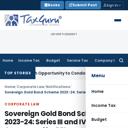
Skip
Books
Submit Post
Sign In
to
content
ADVERTISEMENT
Home
Income Tax
Budget
Service Tax
Company Law
Searc
for:
ts Fresh Opportunity to Condone KVAT Appeal Delay
Income 
TOP STORIES
Menu
Home
/
Corporate Law
/
Notifications
/
Home
Sovereign Gold Bond Scheme 2023-24: Series III and IV Announced by RBI
CORPORATE LAW
Income Tax
Sovereign Gold Bond Scheme
Budget
2023-24: Series III and IV