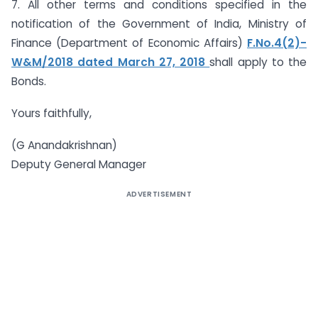
7. All other terms and conditions specified in the
notification of the Government of India, Ministry of
Finance (Department of Economic Affairs)
F.No.4(2)-
W&M/2018 dated March 27, 2018
shall apply to the
Bonds.
Yours faithfully,
(G Anandakrishnan)
Deputy General Manager
ADVERTISEMENT