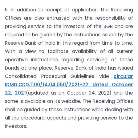
6. In addition to receipt of application, the Receiving
Offices are also entrusted with the responsibility of
providing service to the investors of the SGB and are
required to be guided by the instructions issued by the
Reserve Bank of India in this regard from time to time.
With a view to facilitate availability of all current
operative instructions regarding servicing of these
bonds at one place, Reserve Bank of India has issued
Consolidated Procedural Guidelines vide
circular
IDMD.CDD.1100/14.04.050/2021-22 dated October
22, 2021
(updated as on October 04, 2022) and the
same is available on its website. The Receiving Offices
shall be guided by these instructions while dealing with
all the procedural aspects and providing service to the
investors.