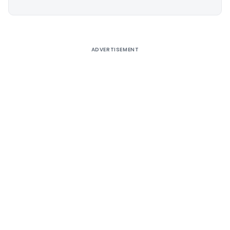
Alternative:
ADVERTISEMENT