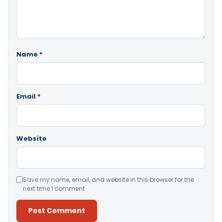
Name
*
Email
*
Website
Save my name, email, and website in this browser for the
next time I comment.