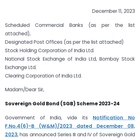
December 11, 2023
Scheduled Commercial Banks (as per the list
attached),
Designated Post Offices (as per the list attached)
Stock Holding Corporation of India Ltd.
National Stock Exchange of India Ltd, Bombay Stock
Exchange Ltd.
Clearing Corporation of India Ltd.
Madam/Dear Sir,
Sovereign Gold Bond (SGB) Scheme 2023-24
Government of India, vide its
Notification No
F.No.4(6)-B (W&M)/2023 dated December 08,
2023
, has announced Series III and IV of Sovereign Gold