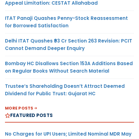
Appeal Limitation: CESTAT Allahabad
ITAT Panaji Quashes Penny-Stock Reassessment
for Borrowed Satisfaction
Delhi ITAT Quashes ₹93 Cr Section 263 Revision: PCIT
Cannot Demand Deeper Enquiry
Bombay HC Disallows Section 153A Additions Based
on Regular Books Without Search Material
Trustee’s Shareholding Doesn’t Attract Deemed
Dividend for Public Trust: Gujarat HC
MORE POSTS
FEATURED POSTS
No Charges for UPI Users; Limited Nominal MDR May