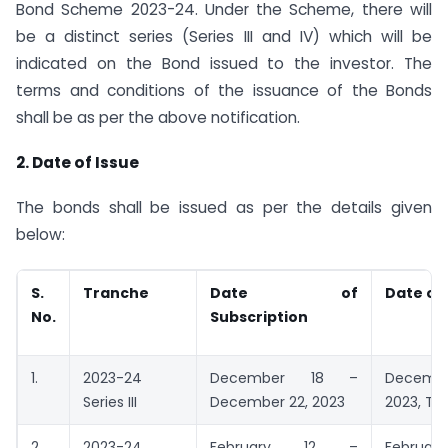
Bond Scheme 2023-24. Under the Scheme, there will
be a distinct series (Series III and IV) which will be
indicated on the Bond issued to the investor. The
terms and conditions of the issuance of the Bonds
shall be as per the above notification.
2. Date of Issue
The bonds shall be issued as per the details given
below:
S.
Tranche
Date of
Date of
No.
Subscription
1.
2023-24
December 18 –
Decem
Series III
December 22, 2023
2023, Th
2.
2023-24
February 12 –
February