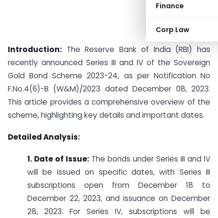
Finance
Corp Law
Introduction:
The Reserve Bank of India (RBI) has
recently announced Series III and IV of the Sovereign
Gold Bond Scheme 2023-24, as per Notification No
F.No.4(6)-B (W&M)/2023 dated December 08, 2023.
This article provides a comprehensive overview of the
scheme, highlighting key details and important dates.
Detailed Analysis:
1. Date of Issue:
The bonds under Series III and IV
will be issued on specific dates, with Series III
subscriptions open from December 18 to
December 22, 2023, and issuance on December
28, 2023. For Series IV, subscriptions will be