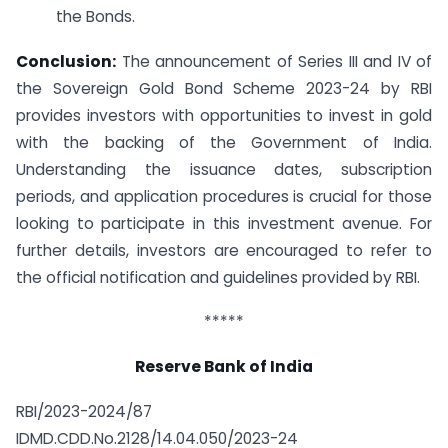
the Bonds.
Conclusion:
The announcement of Series III and IV of
the Sovereign Gold Bond Scheme 2023-24 by RBI
provides investors with opportunities to invest in gold
with the backing of the Government of India.
Understanding the issuance dates, subscription
periods, and application procedures is crucial for those
looking to participate in this investment avenue. For
further details, investors are encouraged to refer to
the official notification and guidelines provided by RBI.
*****
Reserve Bank of India
RBI/2023-2024/87
IDMD.CDD.No.2128/14.04.050/2023-24