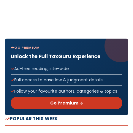
GO PREMIUM
Unlock the Full TaxGuru Experience
Ad-free reading, site-wide
Full access to case law & judgment details
Follow your favourite authors, categories & topics
Go Premium →
POPULAR THIS WEEK