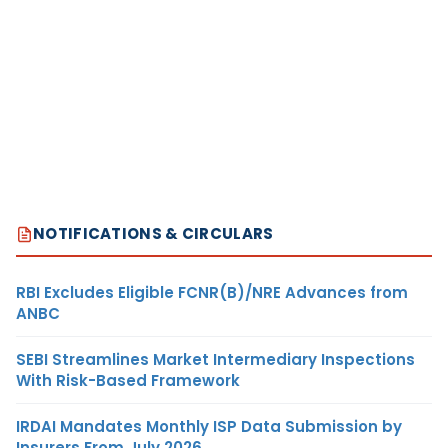
NOTIFICATIONS & CIRCULARS
RBI Excludes Eligible FCNR(B)/NRE Advances from
ANBC
SEBI Streamlines Market Intermediary Inspections
With Risk-Based Framework
IRDAI Mandates Monthly ISP Data Submission by
Insurers From July 2026