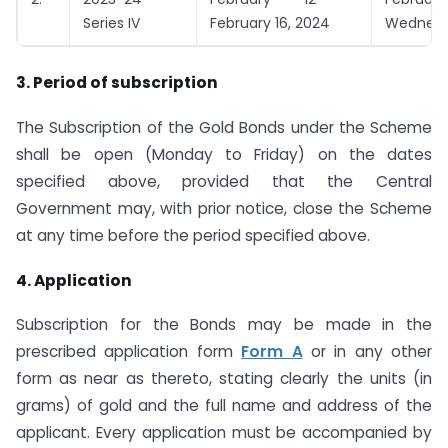
Series IV
February 16, 2024
Wednes
3. Period of subscription
The Subscription of the Gold Bonds under the Scheme
shall be open (Monday to Friday) on the dates
specified above, provided that the Central
Government may, with prior notice, close the Scheme
at any time before the period specified above.
4. Application
Subscription for the Bonds may be made in the
prescribed application form
Form A
or in any other
form as near as thereto, stating clearly the units (in
grams) of gold and the full name and address of the
applicant. Every application must be accompanied by