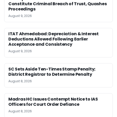
Constitute Criminal Breach of Trust, Quashes
Proceedings
August 9, 2026
ITAT Ahmedabad: Depreciation & Interest
Deductions Allowed Following Earlier
Acceptance and Consistency
August 9, 2026
SC Sets Aside Ten-Times Stamp Penalty;
District Registrar to Determine Penalty
August 8, 2026
Madras HC Issues Contempt Notice to IAS
Officers for Court Order Defiance
August 8, 2026