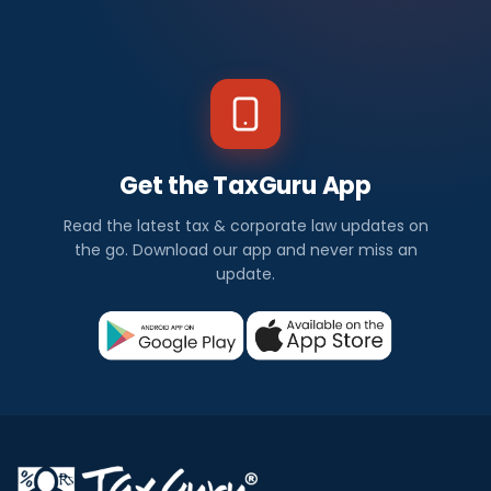
Get the TaxGuru App
Read the latest tax & corporate law updates on
the go. Download our app and never miss an
update.