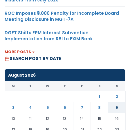
ROC Imposes ₹5,000 Penalty for Incomplete Board
Meeting Disclosure in MGT-7A
DGFT Shifts EPM Interest Subvention
Implementation from RBI to EXIM Bank
MORE POSTS
SEARCH POST BY DATE
August 2026
M
T
W
T
F
S
S
1
2
3
4
5
6
7
8
9
10
11
12
13
14
15
16
17
18
19
20
21
22
23