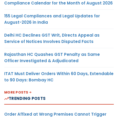
Compliance Calendar for the Month of August 2026
155 Legal Compliances and Legal Updates for
August-2026 in India
Delhi HC Declines GST Writ, Directs Appeal as
Service of Notices Involves Disputed Facts
Rajasthan HC Quashes GST Penalty as Same
Officer Investigated & Adjudicated
ITAT Must Deliver Orders Within 60 Days, Extendable
to 90 Days: Bombay HC
MORE POSTS
TRENDING POSTS
Order Affixed at Wrong Premises Cannot Trigger