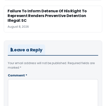
Failure To Inform Detenue Of His Right To
Represent Renders Preventive Detention
Illegal: SC
August 8, 2026
Leave a Reply
Your email address will not be published.
Required fields are
marked
*
Comment
*