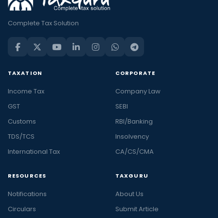
Complete Tax Solution
TAXATION
CORPORATE
Income Tax
Company Law
GST
SEBI
Customs
RBI/Banking
TDS/TCS
Insolvency
International Tax
CA/CS/CMA
RESOURCES
TAXGURU
Notifications
About Us
Circulars
Submit Article