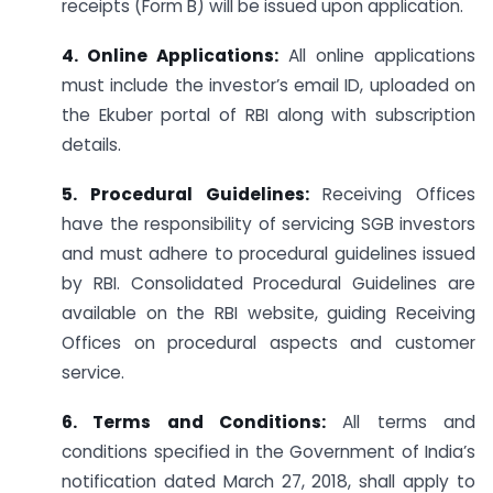
receipts (Form B) will be issued upon application.
4. Online Applications:
All online applications
must include the investor’s email ID, uploaded on
the Ekuber portal of RBI along with subscription
details.
5. Procedural Guidelines:
Receiving Offices
have the responsibility of servicing SGB investors
and must adhere to procedural guidelines issued
by RBI. Consolidated Procedural Guidelines are
available on the RBI website, guiding Receiving
Offices on procedural aspects and customer
service.
6. Terms and Conditions:
All terms and
conditions specified in the Government of India’s
notification dated March 27, 2018, shall apply to