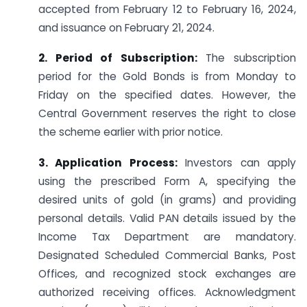
accepted from February 12 to February 16, 2024,
and issuance on February 21, 2024.
2. Period of Subscription:
The subscription
period for the Gold Bonds is from Monday to
Friday on the specified dates. However, the
Central Government reserves the right to close
the scheme earlier with prior notice.
3. Application Process:
Investors can apply
using the prescribed Form A, specifying the
desired units of gold (in grams) and providing
personal details. Valid PAN details issued by the
Income Tax Department are mandatory.
Designated Scheduled Commercial Banks, Post
Offices, and recognized stock exchanges are
authorized receiving offices. Acknowledgment