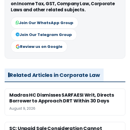
on Income Tax, GST, Company Law, Corporate
Laws and other related subjects.
Join Our WhatsApp Group
Join Our Telegram Group
Review us on Google
Related Articles in Corporate Law
Madras HC Dismisses SARFAESI Writ, Directs
Borrower to Approach DRT Within 30 Days
August 9, 2026
SC: Unpaid Sale Consideration Cannot