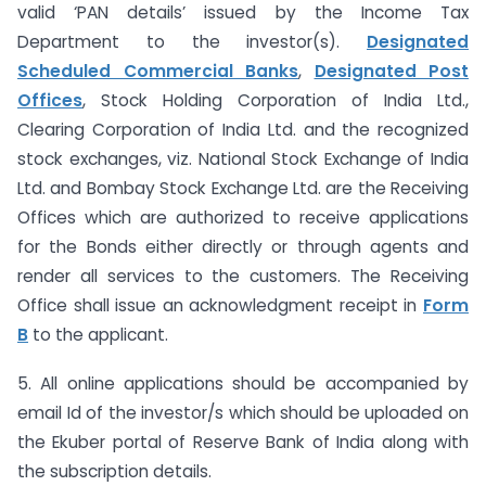
valid ‘PAN details’ issued by the Income Tax
Department to the investor(s).
Designated
Scheduled Commercial Banks
,
Designated Post
Offices
, Stock Holding Corporation of India Ltd.,
Clearing Corporation of India Ltd. and the recognized
stock exchanges, viz. National Stock Exchange of India
Ltd. and Bombay Stock Exchange Ltd. are the Receiving
Offices which are authorized to receive applications
for the Bonds either directly or through agents and
render all services to the customers. The Receiving
Office shall issue an acknowledgment receipt in
Form
B
to the applicant.
5. All online applications should be accompanied by
email Id of the investor/s which should be uploaded on
the Ekuber portal of Reserve Bank of India along with
the subscription details.