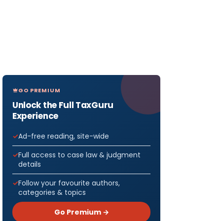
GO PREMIUM
Unlock the Full TaxGuru
Experience
Ad-free reading, site-wide
Full access to case law & judgment
details
Follow your favourite authors,
categories & topics
Go Premium →