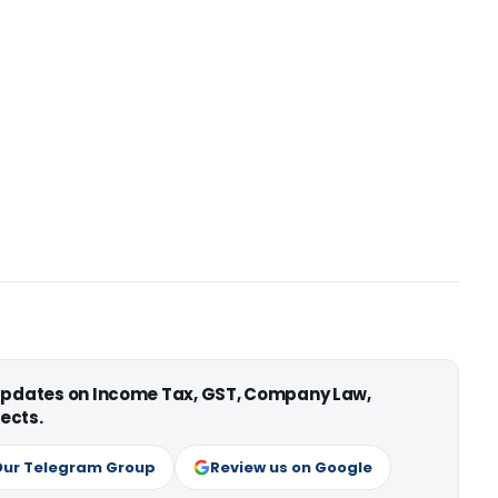
 updates on Income Tax, GST, Company Law,
ects.
Our Telegram Group
Review us on Google