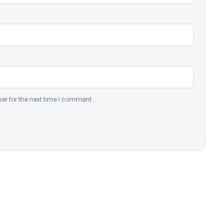
er for the next time I comment.