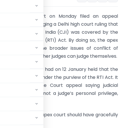
he Supreme Court on Monday filed an appeal
efore itself challenging a Delhi high court ruling that
he Chief Justice of India (CJI) was covered by the
ight to Information (RTI) Act. By doing so, the apex
ourt has raised the broader issues of conflict of
nterest and of whether judges can judge themselves.
he Delhi high court had on 12 January held that the
ffice of CJI came under the purview of the RTI Act. It
ejected a Supreme Court appeal saying judicial
ndependence was not a judge’s personal privilege,
dvocate, said the apex court should have gracefully