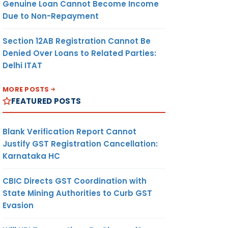
Genuine Loan Cannot Become Income
Due to Non-Repayment
Section 12AB Registration Cannot Be
Denied Over Loans to Related Parties:
Delhi ITAT
MORE POSTS
FEATURED POSTS
Blank Verification Report Cannot
Justify GST Registration Cancellation:
Karnataka HC
CBIC Directs GST Coordination with
State Mining Authorities to Curb GST
Evasion