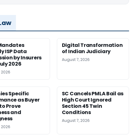
 Law
 Mandates
Digital Transformation
y ISP Data
of Indian Judiciary
sion by Insurers
August 7, 2026
uly 2026
, 2026
ies Specific
SC Cancels PMLA Bail as
mance as Buyer
High Court Ignored
 to Prove
Section 45 Twin
ness and
Conditions
gness
August 7, 2026
, 2026