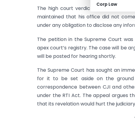
Corp Law
The high court verdict was seen by so
maintained that his office did not co
under any obligation to disclose any info
The petition in the Supreme Court was
apex court’s registry. The case will be 
will be posted for hearing shortly.
The Supreme Court has sought an immed
for it to be set aside on the ground
correspondence between CJI and other
under the RTI Act. The appeal argues tha
that its revelation would hurt the judicia