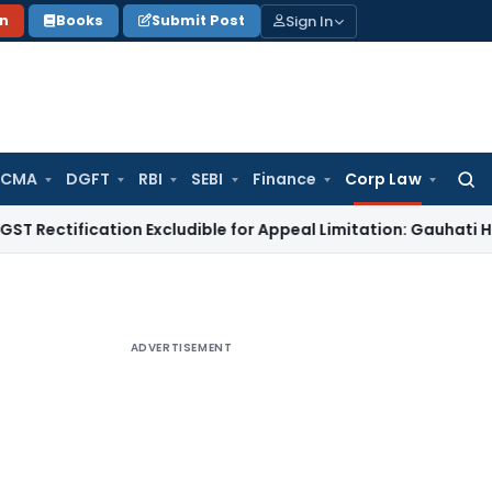
Sign In
on
Books
Submit Post
 CMA
DGFT
RBI
SEBI
Finance
Corp Law
Searc
for:
ication Excludible for Appeal Limitation: Gauhati HC
Goods a
ADVERTISEMENT