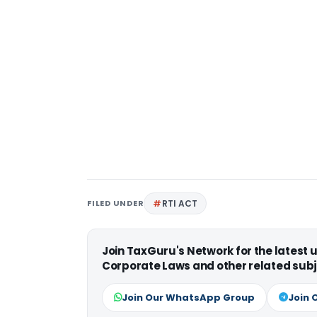
FILED UNDER
RTI ACT
Join TaxGuru's Network for the latest
Corporate Laws and other related subj
Join Our WhatsApp Group
Join 