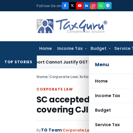
Skip
Follow Us on
to
content
Home
Income Tax
Budget
Service 
tion Report Cannot Justify GST Registration Cancellation: K
TOP STORIES
Menu
Home
/
Corporate Law
/
Articles
/
SC accepted appeal
Home
CORPORATE LAW
Income Tax
SC accepted appeal fil
covering CJI under RTI
Budget
Service Tax
TG Team
By
Corporate Law
Articles
March 10, 20