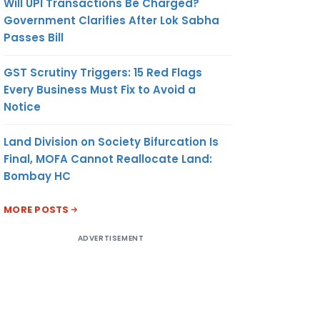
Will UPI Transactions Be Charged?
Government Clarifies After Lok Sabha
Passes Bill
GST Scrutiny Triggers: 15 Red Flags
Every Business Must Fix to Avoid a
Notice
Land Division on Society Bifurcation Is
Final, MOFA Cannot Reallocate Land:
Bombay HC
MORE POSTS
ADVERTISEMENT