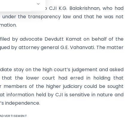
me as a setback to CJI K.G. Balakrishnan, who had
me under the transparency law and that he was not
rmation.
 filed by advocate Devdutt Kamat on behalf of the
argued by attorney general G.E. Vahanvati. The matter
iate stay on the high court’s judgement and asked
 that the lower court had erred in holding that
 members of the higher judiciary could be sought
t information held by CJI is sensitive in nature and
ry’s independence.
ADVERTISEMENT