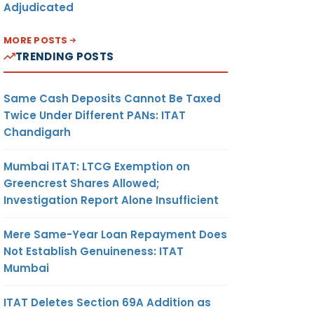
Adjudicated
MORE POSTS
TRENDING POSTS
Same Cash Deposits Cannot Be Taxed
Twice Under Different PANs: ITAT
Chandigarh
Mumbai ITAT: LTCG Exemption on
Greencrest Shares Allowed;
Investigation Report Alone Insufficient
Mere Same-Year Loan Repayment Does
Not Establish Genuineness: ITAT
Mumbai
ITAT Deletes Section 69A Addition as