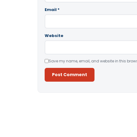
Email
*
Website
Save my name, email, and website in this brows
Alternative: