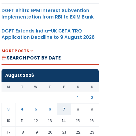
DGFT Shifts EPM Interest Subvention
Implementation from RBI to EXIM Bank
DGFT Extends India–UK CETA TRQ
Application Deadline to 9 August 2026
MORE POSTS
SEARCH POST BY DATE
August 2026
M
T
W
T
F
S
S
1
2
3
4
5
6
7
8
9
10
11
12
13
14
15
16
17
18
19
20
21
22
23