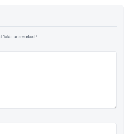
d fields are marked
*