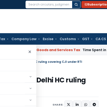
Subscripti
Search
for:
Tax
Company Law
Excise
Customs
GST
CA CS
arnataka HC
Goods and Services Tax
Time Spent in GST Rectif
×
 filed against Delhi HC ruling covering CJI under RTI
ed against Delhi HC ruling
10
SHARE: