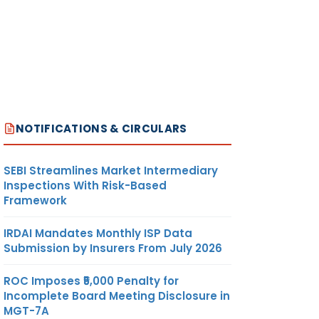
NOTIFICATIONS & CIRCULARS
SEBI Streamlines Market Intermediary
Inspections With Risk-Based
Framework
IRDAI Mandates Monthly ISP Data
Submission by Insurers From July 2026
ROC Imposes ₹5,000 Penalty for
Incomplete Board Meeting Disclosure in
MGT-7A