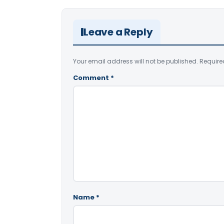
Leave a Reply
Your email address will not be published.
Require
Comment
*
Name
*