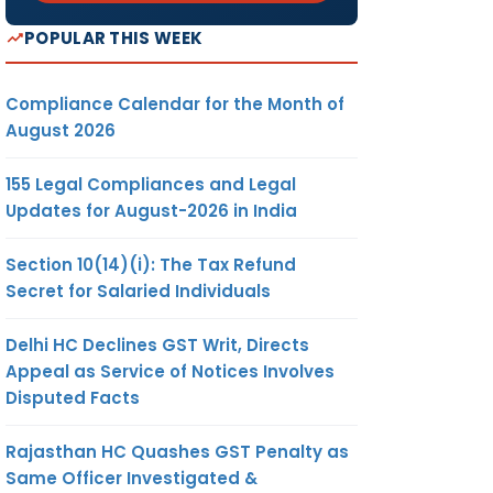
POPULAR THIS WEEK
Compliance Calendar for the Month of
August 2026
155 Legal Compliances and Legal
Updates for August-2026 in India
Section 10(14)(i): The Tax Refund
Secret for Salaried Individuals
Delhi HC Declines GST Writ, Directs
Appeal as Service of Notices Involves
Disputed Facts
Rajasthan HC Quashes GST Penalty as
Same Officer Investigated &