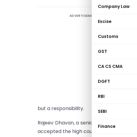
Company Law
ADVERTISEMENT
T
Excise
b
t
Customs
R
c
GST
i
CA CS CMA
T
DGFT
o
r
RBI
i
but a responsibility.
SEBI
Rajeev Dhavan, a senior Supreme Court a
Finance
accepted the high court judgement.