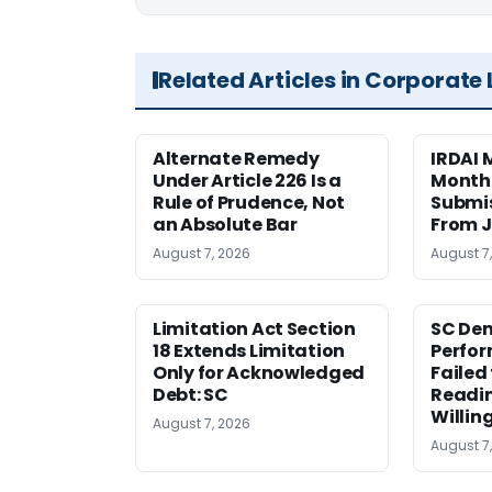
Related Articles in Corporate
Alternate Remedy
IRDAI
Under Article 226 Is a
Monthl
Rule of Prudence, Not
Submis
an Absolute Bar
From J
August 7, 2026
August 7
Limitation Act Section
SC Den
18 Extends Limitation
Perfor
Only for Acknowledged
Failed
Debt: SC
Readi
Willin
August 7, 2026
August 7