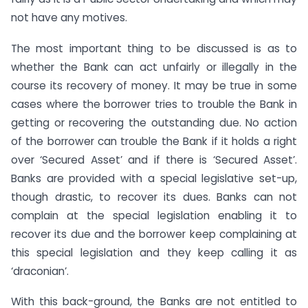
not have any motives.
The most important thing to be discussed is as to
whether the Bank can act unfairly or illegally in the
course its recovery of money. It may be true in some
cases where the borrower tries to trouble the Bank in
getting or recovering the outstanding due. No action
of the borrower can trouble the Bank if it holds a right
over ‘Secured Asset’ and if there is ‘Secured Asset’.
Banks are provided with a special legislative set-up,
though drastic, to recover its dues. Banks can not
complain at the special legislation enabling it to
recover its due and the borrower keep complaining at
this special legislation and they keep calling it as
‘draconian’.
With this back-ground, the Banks are not entitled to