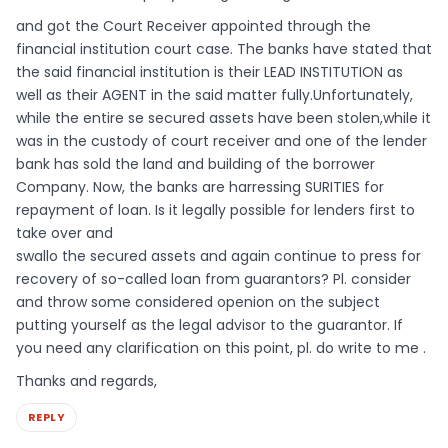
and got the Court Receiver appointed through the
financial institution court case. The banks have stated that
the said financial institution is their LEAD INSTITUTION as
well as their AGENT in the said matter fully.Unfortunately,
while the entire se secured assets have been stolen,while it
was in the custody of court receiver and one of the lender
bank has sold the land and building of the borrower
Company. Now, the banks are harressing SURITIES for
repayment of loan. Is it legally possible for lenders first to
take over and
swallo the secured assets and again continue to press for
recovery of so-called loan from guarantors? Pl. consider
and throw some considered openion on the subject
putting yourself as the legal advisor to the guarantor. If
you need any clarification on this point, pl. do write to me .
Thanks and regards,
REPLY