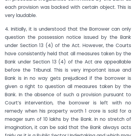
each provision was backed with certain object. This is
very laudable.
4. Initially, it is understood that the Borrower can only
question the possession notice issued by the Bank
under Section 13 (4) of the Act. However, the Courts
have consistently held that all measures taken by the
Bank under Section 13 (4) of the Act are appeallable
before the Tribunal. This is very important issue and
Bank is in no way gets prejudiced if the borrower is
given a right to question all measures taken by the
Bank. In the absence of such a provision pursuant to
Court’s intervention, the borrower is left with no
remedy when his property worth 1 crore is sold for a
meager sum of 10 lakhs by the Bank. In no stretch of
imagination, it can be said that the Bank always acts
fairly as it is a Public Sector Undertaking and which may