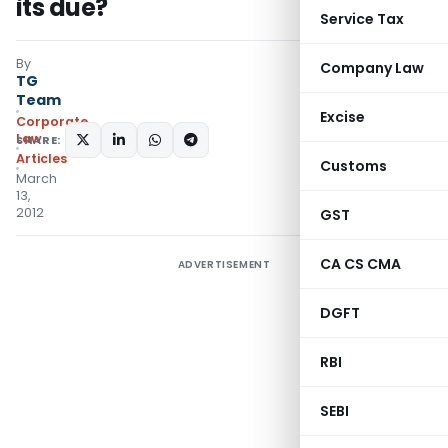
its due?
Service Tax
By
Company Law
TG
Team
Excise
Corporate
Law
SHARE:
Articles
Customs
March
13,
2012
GST
CA CS CMA
ADVERTISEMENT
DGFT
RBI
SEBI