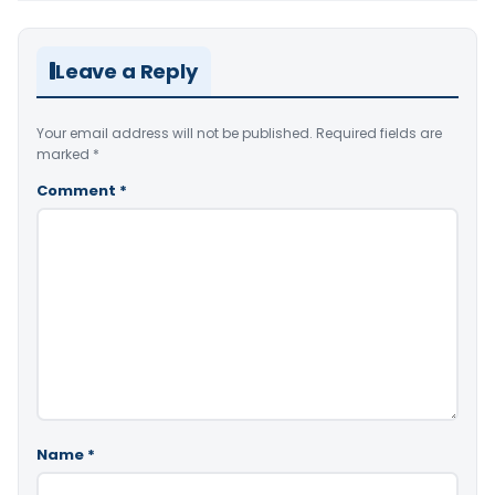
Leave a Reply
Your email address will not be published.
Required fields are
marked
*
Comment
*
Name
*