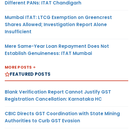
Different PANs: ITAT Chandigarh
Mumbai ITAT: LTCG Exemption on Greencrest
Shares Allowed; Investigation Report Alone
Insufficient
Mere Same-Year Loan Repayment Does Not
Establish Genuineness: ITAT Mumbai
MORE POSTS
FEATURED POSTS
Blank Verification Report Cannot Justify GST
Registration Cancellation: Karnataka HC
CBIC Directs GST Coordination with State Mining
Authorities to Curb GST Evasion