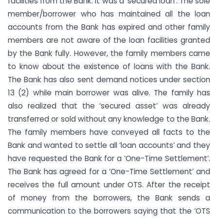
facilities from the Bank. It was a ‘secured loan’. The sole
member/borrower who has maintained all the loan
accounts from the Bank has expired and other family
members are not aware of the loan facilities granted
by the Bank fully. However, the family members came
to know about the existence of loans with the Bank.
The Bank has also sent demand notices under section
13 (2) while main borrower was alive. The family has
also realized that the ‘secured asset’ was already
transferred or sold without any knowledge to the Bank.
The family members have conveyed all facts to the
Bank and wanted to settle all ‘loan accounts’ and they
have requested the Bank for a ‘One-Time Settlement’.
The Bank has agreed for a ‘One-Time Settlement’ and
receives the full amount under OTS. After the receipt
of money from the borrowers, the Bank sends a
communication to the borrowers saying that the ‘OTS