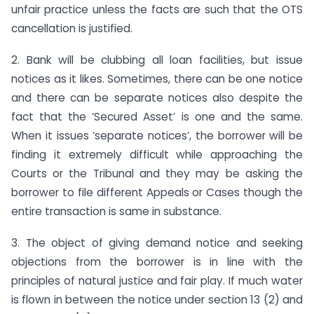
unfair practice unless the facts are such that the OTS
cancellation is justified.
2. Bank will be clubbing all loan facilities, but issue
notices as it likes. Sometimes, there can be one notice
and there can be separate notices also despite the
fact that the ‘Secured Asset’ is one and the same.
When it issues ‘separate notices’, the borrower will be
finding it extremely difficult while approaching the
Courts or the Tribunal and they may be asking the
borrower to file different Appeals or Cases though the
entire transaction is same in substance.
3. The object of giving demand notice and seeking
objections from the borrower is in line with the
principles of natural justice and fair play. If much water
is flown in between the notice under section 13 (2) and