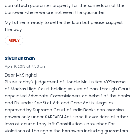
can attach guaranter property for the some loan of the
borrower where we are not even the gauranter.
My father is ready to settle the loan but please suggest
the way.
REPLY
Sivananthan
April 9, 2013 at 7:53 am
Dear Mr.Singhal
Pl see today’s judgement of Honble Mr.Justice VKSharma
of Madras High Court holding seizure of cars through Court
appointed Advocate Commisioners on behalf of the banks
and FIs under Sec.9 of Arb and Conc.Act is illegal as
approved by Supreme Court of India.Banks can exercise
powers only under SARFAESI Act since it over rides all other
laws of course they left Constitution untouched.For
violations of the rights the borrowers including guarantors