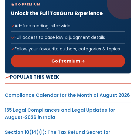
GO PREMIUM
Unlock the Full TaxGuru Experience
Ad-free reading, site-wide
Full access to case law & judgment details
Follow your favourite authors, categories & topics
Go Premium →
POPULAR THIS WEEK
Compliance Calendar for the Month of August 2026
155 Legal Compliances and Legal Updates for
August-2026 in India
Section 10(14)(i): The Tax Refund Secret for