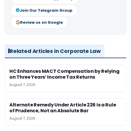
Join Our Telegram Group
Review us on Google
Related Articles in Corporate Law
HC Enhances MACT Compensation by Relying
on Three Years’ Income Tax Returns
August 7, 2026
Alternate Remedy Under Article 226 Is a Rule
of Prudence, Not an Absolute Bar
August 7, 2026