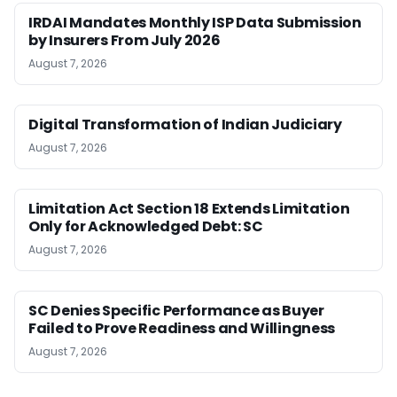
IRDAI Mandates Monthly ISP Data Submission
by Insurers From July 2026
August 7, 2026
Digital Transformation of Indian Judiciary
August 7, 2026
Limitation Act Section 18 Extends Limitation
Only for Acknowledged Debt: SC
August 7, 2026
SC Denies Specific Performance as Buyer
Failed to Prove Readiness and Willingness
August 7, 2026