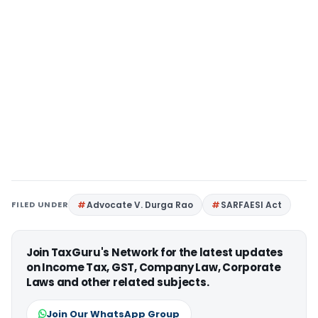
FILED UNDER
Advocate V. Durga Rao
SARFAESI Act
Join TaxGuru's Network for the latest updates
on Income Tax, GST, Company Law, Corporate
Laws and other related subjects.
Join Our WhatsApp Group