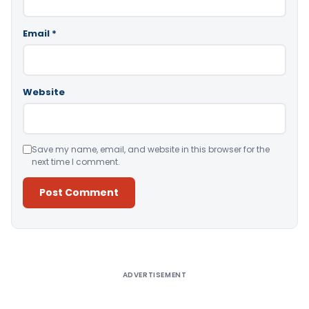
Email
*
Website
Save my name, email, and website in this browser for the
next time I comment.
Alternative:
ADVERTISEMENT