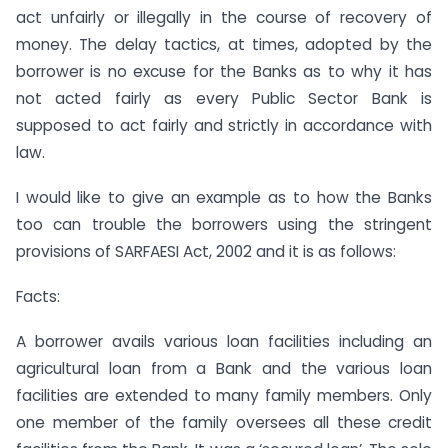
act unfairly or illegally in the course of recovery of
money. The delay tactics, at times, adopted by the
borrower is no excuse for the Banks as to why it has
not acted fairly as every Public Sector Bank is
supposed to act fairly and strictly in accordance with
law.
I would like to give an example as to how the Banks
too can trouble the borrowers using the stringent
provisions of SARFAESI Act, 2002 and it is as follows:
Facts:
A borrower avails various loan facilities including an
agricultural loan from a Bank and the various loan
facilities are extended to many family members. Only
one member of the family oversees all these credit