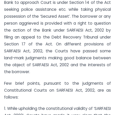
Bank to approach Court is under Section 14 of the Act
seeking police assistance etc. while taking physical
possession of the ‘Secured Asset’. The borrower or any
person aggrieved is provided with a right to question
the action of the Bank under SARFAESI Act, 2002 by
filing an appeal to the Debt Recovery Tribunal under
Section 17 of the Act. On different provisions of
SARFAESI Act, 2002, the Courts have passed some
land-mark judgments making good balance between
the object of SARFAESI Act, 2002 and the interests of
the borrower.
Few brief points, pursuant to the judgments of
Constitutional Courts on SARFAESI Act, 2002, are as
follows:
1. While upholding the constitutional validity of ‘SARFAESI