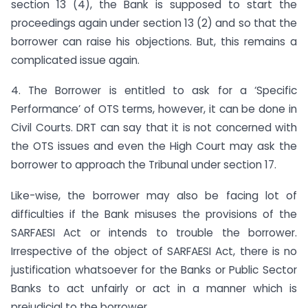
section 13 (4), the Bank is supposed to start the
proceedings again under section 13 (2) and so that the
borrower can raise his objections. But, this remains a
complicated issue again.
4. The Borrower is entitled to ask for a ‘Specific
Performance’ of OTS terms, however, it can be done in
Civil Courts. DRT can say that it is not concerned with
the OTS issues and even the High Court may ask the
borrower to approach the Tribunal under section 17.
Like-wise, the borrower may also be facing lot of
difficulties if the Bank misuses the provisions of the
SARFAESI Act or intends to trouble the borrower.
Irrespective of the object of SARFAESI Act, there is no
justification whatsoever for the Banks or Public Sector
Banks to act unfairly or act in a manner which is
prejudicial to the borrower.