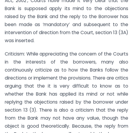
Act, 2002’, Courts have made it very clear that the
Bank is supposed apply its mind to the objections
raised by the Bank and the reply to the Borrower has
been made as ‘mandatory’ and subsequent to the
intervention of direction from the Court, section 13 (3A)
was inserted.
Criticism: While appreciating the concern of the Courts
in the interests of the borrowers, many also
continuously criticize as to how the Banks follow the
directions or implement the provisions. There are critics
arguing that the it is very difficult to know as to
whether the Bank has applied its mind or not while
replying the objections raised by the borrower under
section 13 (3). There is also a criticism that the reply
from the Bank may not have any value, though the
object is good theoretically. Because, the reply from