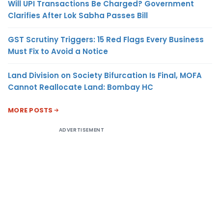
Will UPI Transactions Be Charged? Government
Clarifies After Lok Sabha Passes Bill
GST Scrutiny Triggers: 15 Red Flags Every Business
Must Fix to Avoid a Notice
Land Division on Society Bifurcation Is Final, MOFA
Cannot Reallocate Land: Bombay HC
MORE POSTS
ADVERTISEMENT