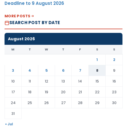
Deadline to 9 August 2026
MORE POSTS
SEARCH POST BY DATE
August 2026
M
T
W
T
F
S
S
1
2
3
4
5
6
7
8
9
10
11
12
13
14
15
16
17
18
19
20
21
22
23
24
25
26
27
28
29
30
31
« Jul