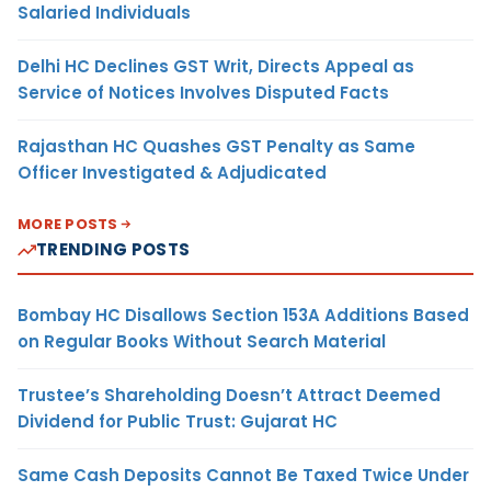
Salaried Individuals
Delhi HC Declines GST Writ, Directs Appeal as
Service of Notices Involves Disputed Facts
Rajasthan HC Quashes GST Penalty as Same
Officer Investigated & Adjudicated
MORE POSTS
TRENDING POSTS
Bombay HC Disallows Section 153A Additions Based
on Regular Books Without Search Material
Trustee’s Shareholding Doesn’t Attract Deemed
Dividend for Public Trust: Gujarat HC
Same Cash Deposits Cannot Be Taxed Twice Under