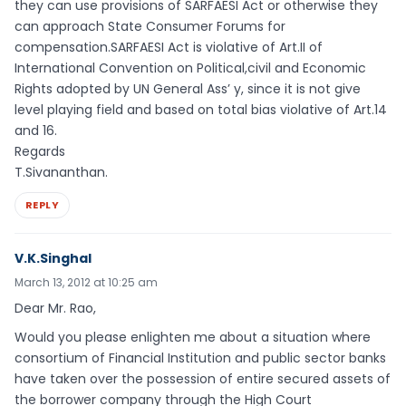
they can use provisions of SARFAESI Act or otherwise they
can approach State Consumer Forums for
compensation.SARFAESI Act is violative of Art.II of
International Convention on Political,civil and Economic
Rights adopted by UN General Ass’ y, since it is not give
level playing field and based on total bias violative of Art.14
and 16.
Regards
T.Sivananthan.
REPLY
V.K.Singhal
March 13, 2012 at 10:25 am
Dear Mr. Rao,
Would you please enlighten me about a situation where
consortium of Financial Institution and public sector banks
have taken over the possession of entire secured assets of
the borrower company through the High Court