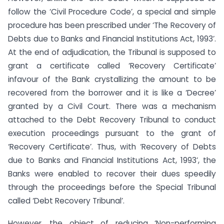
follow the ‘Civil Procedure Code’, a special and simple
procedure has been prescribed under ‘The Recovery of
Debts due to Banks and Financial Institutions Act, 1993’.
At the end of adjudication, the Tribunal is supposed to
grant a certificate called ‘Recovery Certificate’
infavour of the Bank crystallizing the amount to be
recovered from the borrower and it is like a ‘Decree’
granted by a Civil Court. There was a mechanism
attached to the Debt Recovery Tribunal to conduct
execution proceedings pursuant to the grant of
‘Recovery Certificate’. Thus, with ‘Recovery of Debts
due to Banks and Financial Institutions Act, 1993’, the
Banks were enabled to recover their dues speedily
through the proceedings before the Special Tribunal
called ‘Debt Recovery Tribunal’.
However, the object of reducing ‘Non-performing