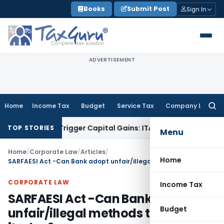
Skip
Books
Submit Post
Sign In
to
content
ADVERTISEMENT
Home
Income Tax
Budget
Service Tax
Company Law
Searc
for:
r or Trigger Capital Gains: ITAT Kolkata
Service Tax
Coal Be
TOP STORIES
Menu
Home
/
Corporate Law
/
Articles
/
Home
SARFAESI Act -Can Bank adopt unfair/illegal methods to recover its due?
CORPORATE LAW
Income Tax
SARFAESI Act -Can Bank adopt
Budget
unfair/illegal methods to recover