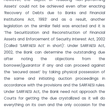
Assets’ could not be achieved even after enacting
‘Recovery of Debts due to Banks and Financial
Institutions Act, 1993’ and as a result, another
legislation on the similar field was enacted and it is
‘The Securitization and Reconstruction of Financial
Assets and Enforcement of Security Interest Act, 2002
(Called ‘SARFAESI Act’ in short)’. Under SARFAESI Act,
2002, the Bank can determine the outstanding due
after noting the objections from the
borrower/guarantor if any and can proceed against
the ‘secured asset’ by taking physical possession of
the same and initiating auction proceedings in
accordance with the provisions and the SARFAESI rules.
Under SARFAESI Act, the Bank need not approach the
Courts for getting the due crystallized as it will do
everything on its own and the only occasion for the