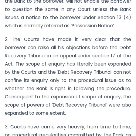
the Bank to the borrower, will not enable the borrower
to question the same in any Court unless the Bank
issues a notice to the borrower under Section 13 (4)
which is normally referred as ‘Possession Notice’.
2. The Courts have made it very clear that the
borrower can raise all his objections before the Debt
Recovery Tribunal in an appeal under section 17 of the
Act. The scope of enquiry has literally been expanded
by the Courts and the ‘Debt Recovery Tribunal’ can not
confine its enquiry only to the procedural issue as to
whether the Bank is right in following the procedure.
Consequent to the expansion of scope of enquiry, the
scope of powers of ‘Debt Recovery Tribunal’ were also
expanded to some extent.
3. Courts have come very heavily, from time to time,
on procedural irregularities committed by the Bank as