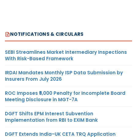
NOTIFICATIONS & CIRCULARS
SEBI Streamlines Market Intermediary Inspections
With Risk-Based Framework
IRDAI Mandates Monthly ISP Data Submission by
Insurers From July 2026
ROC Imposes ₹5,000 Penalty for Incomplete Board
Meeting Disclosure in MGT-7A
DGFT Shifts EPM Interest Subvention
Implementation from RBI to EXIM Bank
DGFT Extends India–UK CETA TRQ Application