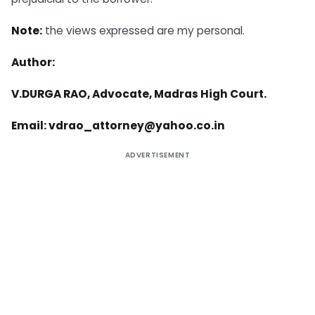
Note:
the views expressed are my personal.
Author:
V.DURGA RAO, Advocate, Madras High Court.
Email:
vdrao_attorney@yahoo.co.in
ADVERTISEMENT