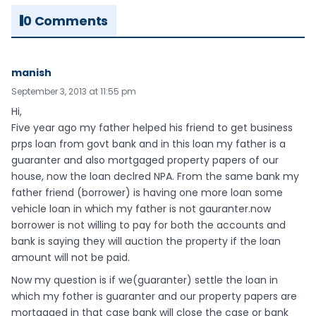
0 Comments
manish
September 3, 2013 at 11:55 pm
Hi,
Five year ago my father helped his friend to get business
prps loan from govt bank and in this loan my father is a
guaranter and also mortgaged property papers of our
house, now the loan declred NPA. From the same bank my
father friend (borrower) is having one more loan some
vehicle loan in which my father is not gauranter.now
borrower is not willing to pay for both the accounts and
bank is saying they will auction the property if the loan
amount will not be paid.
Now my question is if we(guaranter) settle the loan in
which my fother is guaranter and our property papers are
mortgaged in that case bank will close the case or bank