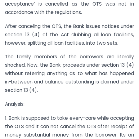
acceptance’ is cancelled as the OTS was not in
accordance with the regulations.
After canceling the OTS, the Bank issues notices under
section 13 (4) of the Act clubbing all loan facilities,
however, splitting all loan facilities, into two sets.
The family members of the borrowers are literally
shocked. Now, the Bank proceeds under section 13 (4)
without referring anything as to what has happened
in-between and balance outstanding is claimed under
section 13 (4).
Analysis:
1. Bank is supposed to take every-care while accepting
the OTS and it can not cancel the OTS after receipt of
money substantial money from the borrower. Its an