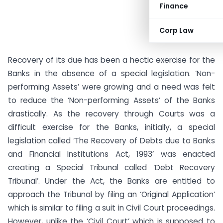
Finance
Corp Law
Recovery of its due has been a hectic exercise for the
Banks in the absence of a special legislation. ‘Non-
performing Assets’ were growing and a need was felt
to reduce the ‘Non-performing Assets’ of the Banks
drastically. As the recovery through Courts was a
difficult exercise for the Banks, initially, a special
legislation called ‘The Recovery of Debts due to Banks
and Financial Institutions Act, 1993’ was enacted
creating a Special Tribunal called ‘Debt Recovery
Tribunal’.
Under the Act, the Banks are entitled to
approach the Tribunal by filing an ‘Original Application’
which is similar to filing a suit in Civil Court proceedings.
However, unlike the ‘Civil Court’ which is supposed to