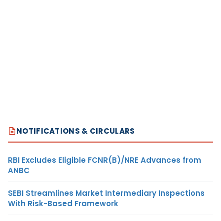
NOTIFICATIONS & CIRCULARS
RBI Excludes Eligible FCNR(B)/NRE Advances from
ANBC
SEBI Streamlines Market Intermediary Inspections
With Risk-Based Framework