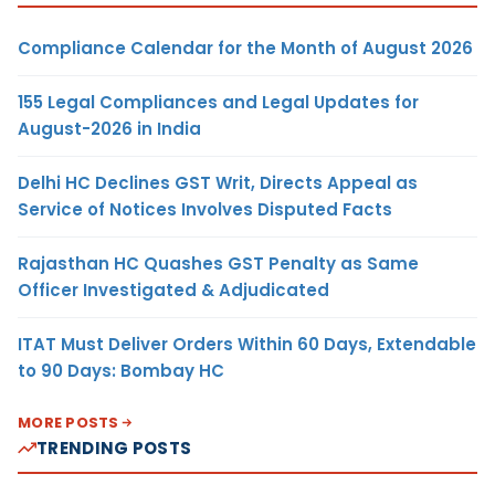
Compliance Calendar for the Month of August 2026
155 Legal Compliances and Legal Updates for
August-2026 in India
Delhi HC Declines GST Writ, Directs Appeal as
Service of Notices Involves Disputed Facts
Rajasthan HC Quashes GST Penalty as Same
Officer Investigated & Adjudicated
ITAT Must Deliver Orders Within 60 Days, Extendable
to 90 Days: Bombay HC
MORE POSTS
TRENDING POSTS