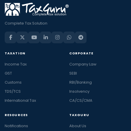
Complete Tax Solution
TAXATION
CORPORATE
Income Tax
Company Law
GST
SEBI
Customs
RBI/Banking
TDS/TCS
Insolvency
International Tax
CA/CS/CMA
RESOURCES
TAXGURU
Notifications
About Us