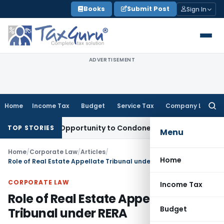
Skip
Books
Submit Post
Sign In
to
content
ADVERTISEMENT
Home
Income Tax
Budget
Service Tax
Company Law
Searc
for:
 Fresh Opportunity to Condone KVAT Appeal Delay
Income Ta
TOP STORIES
Menu
Home
/
Corporate Law
/
Articles
/
Home
Role of Real Estate Appellate Tribunal under RERA
CORPORATE LAW
Income Tax
Role of Real Estate Appellate
Budget
Tribunal under RERA