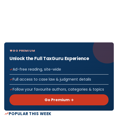
GO PREMIUM
Unlock the Full TaxGuru Experience
Ad-free reading, site-wide
Full access to case law & judgment details
Follow your favourite authors, categories & topics
Go Premium →
POPULAR THIS WEEK