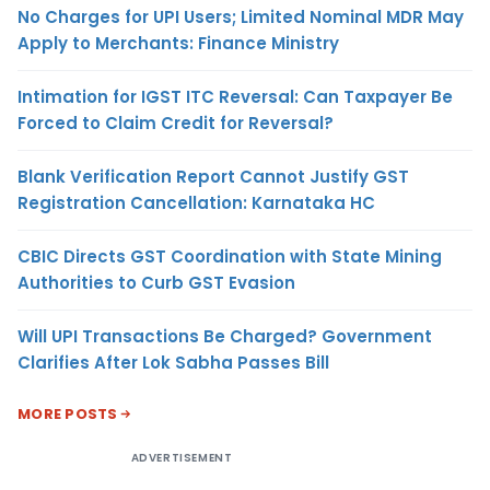
No Charges for UPI Users; Limited Nominal MDR May
Apply to Merchants: Finance Ministry
Intimation for IGST ITC Reversal: Can Taxpayer Be
Forced to Claim Credit for Reversal?
Blank Verification Report Cannot Justify GST
Registration Cancellation: Karnataka HC
CBIC Directs GST Coordination with State Mining
Authorities to Curb GST Evasion
Will UPI Transactions Be Charged? Government
Clarifies After Lok Sabha Passes Bill
MORE POSTS
ADVERTISEMENT