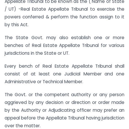
Appellate Tribunal to be known as the ( Name of State
/ UT) -Real Estate Appellate Tribunal to exercise the
powers conferred & perform the function assign to it
by this Act.
The State Govt. may also establish one or more
benches of Real Estate Appellate Tribunal for various
jurisdictions in the State or UT.
Every bench of Real Estate Appellate Tribunal shall
consist of at least one Judicial Member and one
Administrative or Technical Member.
The Govt. or the competent authority or any person
aggrieved by any decision or direction or order made
by the Authority or Adjudicating officer may prefer an
appeal before the Appellate Tribunal having jurisdiction
over the matter.