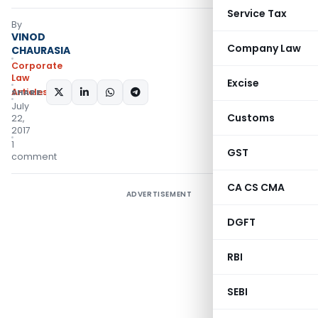
Service Tax
By
VINOD
Company Law
CHAURASIA
Corporate
Law
Excise
Articles
SHARE:
July
Customs
22,
2017
1
GST
comment
CA CS CMA
ADVERTISEMENT
DGFT
RBI
SEBI