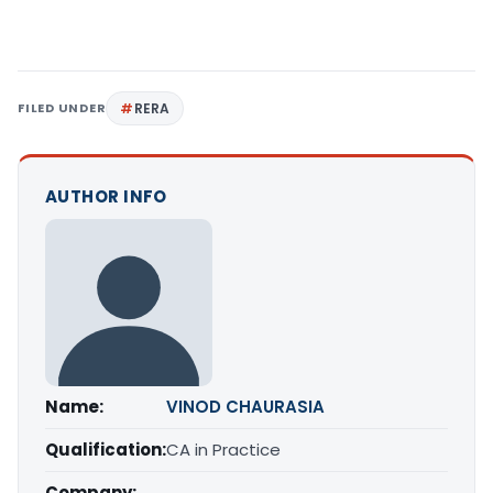
FILED UNDER
RERA
AUTHOR INFO
Name:
VINOD CHAURASIA
Qualification:
CA in Practice
Company: