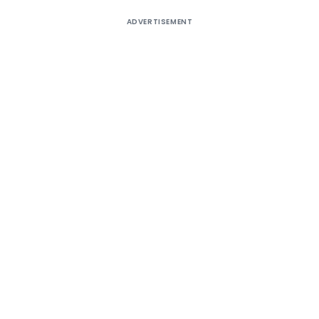
ADVERTISEMENT