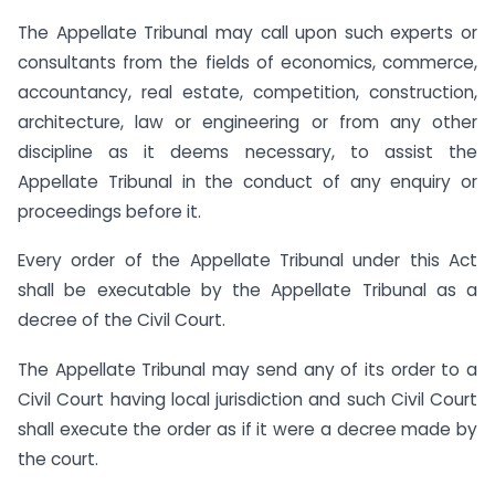
The Appellate Tribunal may call upon such experts or
consultants from the fields of economics, commerce,
accountancy, real estate, competition, construction,
architecture, law or engineering or from any other
discipline as it deems necessary, to assist the
Appellate Tribunal in the conduct of any enquiry or
proceedings before it.
Every order of the Appellate Tribunal under this Act
shall be executable by the Appellate Tribunal as a
decree of the Civil Court.
The Appellate Tribunal may send any of its order to a
Civil Court having local jurisdiction and such Civil Court
shall execute the order as if it were a decree made by
the court.