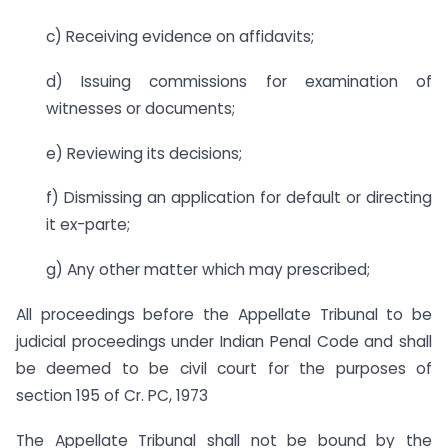
c) Receiving evidence on affidavits;
d) Issuing commissions for examination of
witnesses or documents;
e) Reviewing its decisions;
f) Dismissing an application for default or directing
it ex-parte;
g) Any other matter which may prescribed;
All proceedings before the Appellate Tribunal to be
judicial proceedings under Indian Penal Code and shall
be deemed to be civil court for the purposes of
section 195 of Cr. PC, 1973
The Appellate Tribunal shall not be bound by the