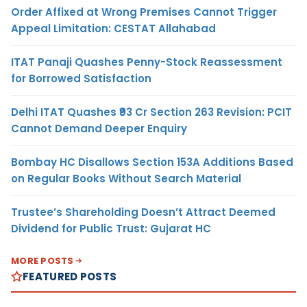
Order Affixed at Wrong Premises Cannot Trigger
Appeal Limitation: CESTAT Allahabad
ITAT Panaji Quashes Penny-Stock Reassessment
for Borrowed Satisfaction
Delhi ITAT Quashes ₹93 Cr Section 263 Revision: PCIT
Cannot Demand Deeper Enquiry
Bombay HC Disallows Section 153A Additions Based
on Regular Books Without Search Material
Trustee’s Shareholding Doesn’t Attract Deemed
Dividend for Public Trust: Gujarat HC
MORE POSTS
FEATURED POSTS