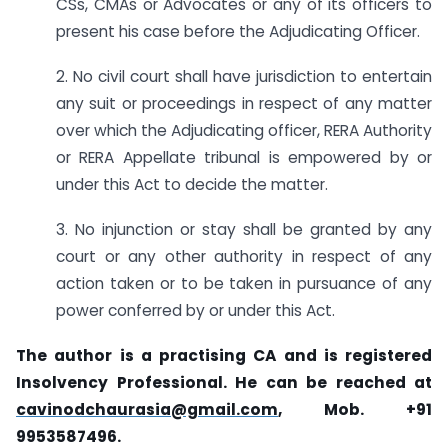
CSs, CMAs or Advocates or any of its officers to
present his case before the Adjudicating Officer.
2. No civil court shall have jurisdiction to entertain
any suit or proceedings in respect of any matter
over which the Adjudicating officer, RERA Authority
or RERA Appellate tribunal is empowered by or
under this Act to decide the matter.
3. No injunction or stay shall be granted by any
court or any other authority in respect of any
action taken or to be taken in pursuance of any
power conferred by or under this Act.
The author is a practising CA and is registered
Insolvency Professional. He can be reached at
cavinodchaurasia@gmail.com
, Mob. +91
9953587496.