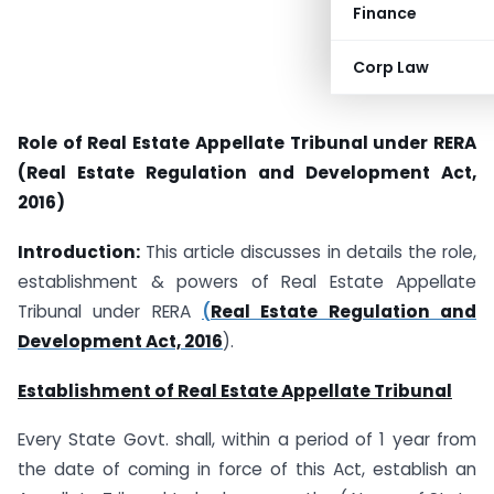
Finance
Corp Law
Role of Real Estate Appellate Tribunal under RERA
(Real Estate Regulation and Development Act,
2016)
Introduction:
This article discusses in details the role,
establishment & powers of Real Estate Appellate
Tribunal under RERA
(
Real Estate Regulation and
Development Act, 2016
).
Establishment of Real Estate Appellate Tribunal
Every State Govt. shall, within a period of 1 year from
the date of coming in force of this Act, establish an