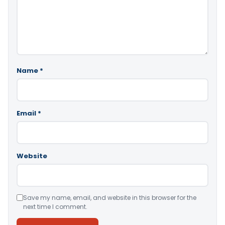
Name
*
Email
*
Website
Save my name, email, and website in this browser for the
next time I comment.