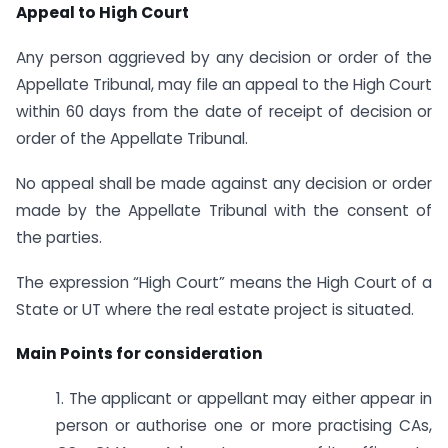
Appeal to High Court
Any person aggrieved by any decision or order of the
Appellate Tribunal, may file an appeal to the High Court
within 60 days from the date of receipt of decision or
order of the Appellate Tribunal.
No appeal shall be made against any decision or order
made by the Appellate Tribunal with the consent of
the parties.
The expression “High Court” means the High Court of a
State or UT where the real estate project is situated.
Main Points for consideration
1. The applicant or appellant may either appear in
person or authorise one or more practising CAs,