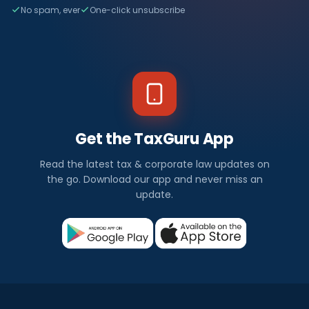
No spam, ever
One-click unsubscribe
Get the TaxGuru App
Read the latest tax & corporate law updates on
the go. Download our app and never miss an
update.