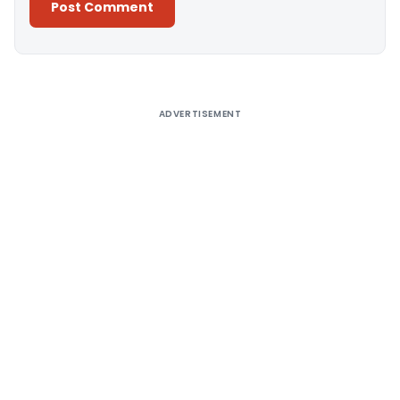
Alternative:
ADVERTISEMENT