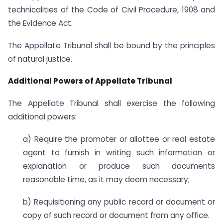
technicalities of the Code of Civil Procedure, 1908 and
the Evidence Act.
The Appellate Tribunal shall be bound by the principles
of natural justice.
Additional Powers of Appellate Tribunal
The Appellate Tribunal shall exercise the following
additional powers:
a) Require the promoter or allottee or real estate
agent to furnish in writing such information or
explanation or produce such documents
reasonable time, as it may deem necessary;
b) Requisitioning any public record or document or
copy of such record or document from any office.