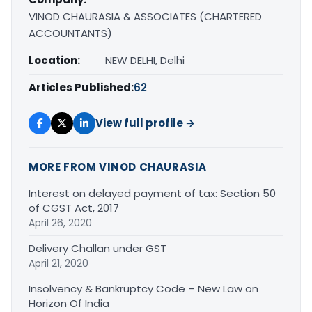
VINOD CHAURASIA & ASSOCIATES (CHARTERED
ACCOUNTANTS)
Location:
NEW DELHI, Delhi
Articles Published:
62
View full profile →
MORE FROM VINOD CHAURASIA
Interest on delayed payment of tax: Section 50
of CGST Act, 2017
April 26, 2020
Delivery Challan under GST
April 21, 2020
Insolvency & Bankruptcy Code – New Law on
Horizon Of India