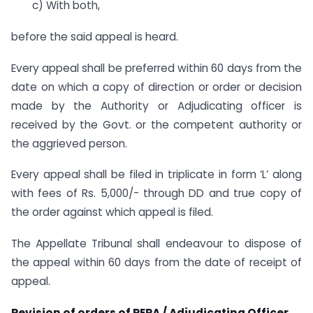
c) With both,
before the said appeal is heard.
Every appeal shall be preferred within 60 days from the
date on which a copy of direction or order or decision
made by the Authority or Adjudicating officer is
received by the Govt. or the competent authority or
the aggrieved person.
Every appeal shall be filed in triplicate in form ‘L’ along
with fees of Rs. 5,000/- through DD and true copy of
the order against which appeal is filed.
The Appellate Tribunal shall endeavour to dispose of
the appeal within 60 days from the date of receipt of
appeal.
Revision of orders of RERA / Adjudicating Officer