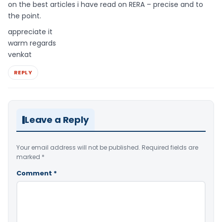
on the best articles i have read on RERA – precise and to
the point.
appreciate it
warm regards
venkat
REPLY
Leave a Reply
Your email address will not be published.
Required fields are
marked
*
Comment
*