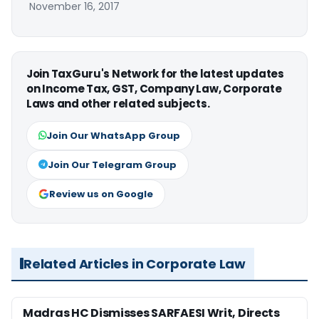
November 16, 2017
Join TaxGuru's Network for the latest updates
on Income Tax, GST, Company Law, Corporate
Laws and other related subjects.
Join Our WhatsApp Group
Join Our Telegram Group
Review us on Google
Related Articles in Corporate Law
Madras HC Dismisses SARFAESI Writ, Directs