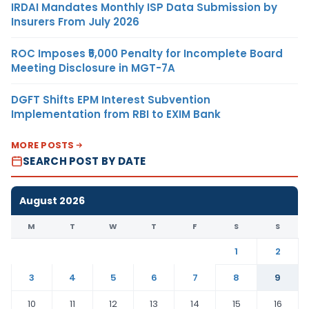
IRDAI Mandates Monthly ISP Data Submission by
Insurers From July 2026
ROC Imposes ₹5,000 Penalty for Incomplete Board
Meeting Disclosure in MGT-7A
DGFT Shifts EPM Interest Subvention
Implementation from RBI to EXIM Bank
MORE POSTS
SEARCH POST BY DATE
August 2026
M
T
W
T
F
S
S
1
2
3
4
5
6
7
8
9
10
11
12
13
14
15
16