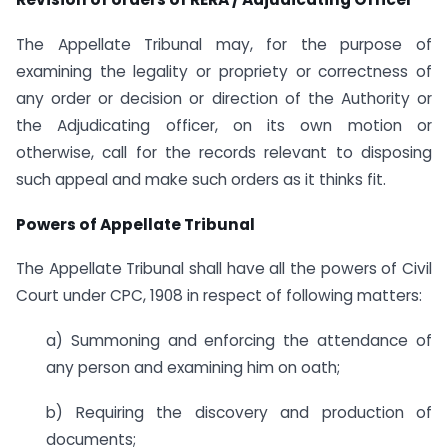
The Appellate Tribunal may, for the purpose of
examining the legality or propriety or correctness of
any order or decision or direction of the Authority or
the Adjudicating officer, on its own motion or
otherwise, call for the records relevant to disposing
such appeal and make such orders as it thinks fit.
Powers of Appellate Tribunal
The Appellate Tribunal shall have all the powers of Civil
Court under CPC, 1908 in respect of following matters:
a) Summoning and enforcing the attendance of
any person and examining him on oath;
b) Requiring the discovery and production of
documents;