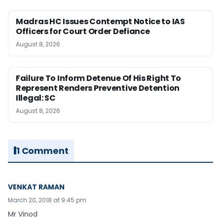
Madras HC Issues Contempt Notice to IAS
Officers for Court Order Defiance
August 8, 2026
Failure To Inform Detenue Of His Right To
Represent Renders Preventive Detention
Illegal: SC
August 8, 2026
1 Comment
VENKAT RAMAN
March 20, 2018 at 9:45 pm
Mr Vinod