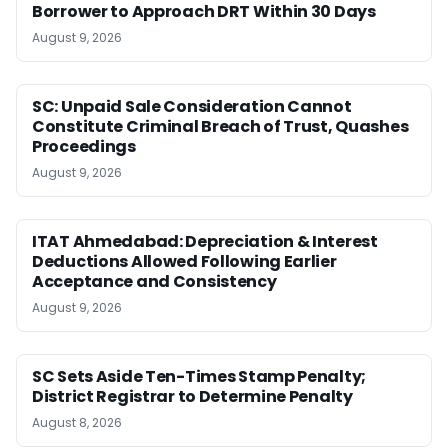
Borrower to Approach DRT Within 30 Days
August 9, 2026
SC: Unpaid Sale Consideration Cannot
Constitute Criminal Breach of Trust, Quashes
Proceedings
August 9, 2026
ITAT Ahmedabad: Depreciation & Interest
Deductions Allowed Following Earlier
Acceptance and Consistency
August 9, 2026
SC Sets Aside Ten-Times Stamp Penalty;
District Registrar to Determine Penalty
August 8, 2026