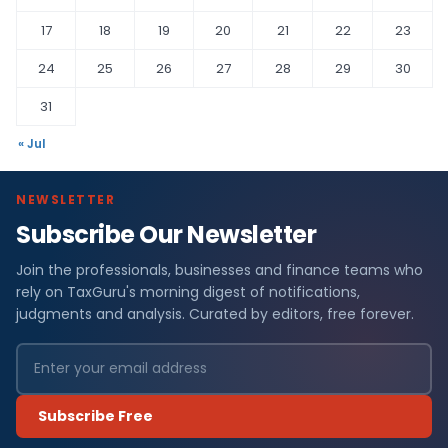
17
18
19
20
21
22
23
24
25
26
27
28
29
30
31
« Jul
NEWSLETTER
Subscribe Our Newsletter
Join the professionals, businesses and finance teams who
rely on TaxGuru's morning digest of notifications,
judgments and analysis. Curated by editors, free forever.
Subscribe Free