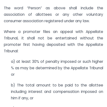
The word “Person” as above shall include the
association of allottees or any other voluntary
consumer association registered under any law.
Where a promoter files an appeal with Appellate
Tribunal, it shall not be entertained without the
promoter first having deposited with the Appellate
Tribunal:
a) at least 30% of penalty imposed or such higher
% as may be determined by the Appellate Tribunal
or
b) The total amount to be paid to the allottee
including interest and compensation imposed on
him if any, or